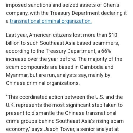
imposed sanctions and seized assets of Chen's
company, with the Treasury Department declaring it
a
transnational criminal organization.
Last year, American citizens lost more than $10
billion to such Southeast Asia based scammers,
according to the Treasury Department, a 66%
increase over the year before. The majority of the
scam compounds are based in Cambodia and
Myanmar, but are run, analysts say, mainly by
Chinese criminal organizations.
"This coordinated action between the U.S. and the
U.K. represents the most significant step taken to
present to dismantle the Chinese transnational
crime groups behind Southeast Asia's rising scam
economy," says Jason Tower, a senior analyst at