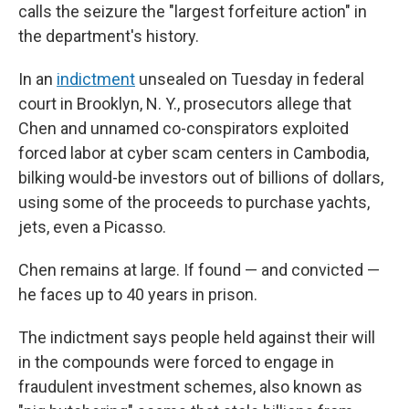
calls the seizure the "largest forfeiture action" in
the department's history.
In an
indictment
unsealed on Tuesday in federal
court in Brooklyn, N. Y., prosecutors allege that
Chen and unnamed co-conspirators exploited
forced labor at cyber scam centers in Cambodia,
bilking would-be investors out of billions of dollars,
using some of the proceeds to purchase yachts,
jets, even a Picasso.
Chen remains at large. If found — and convicted —
he faces up to 40 years in prison.
The indictment says people held against their will
in the compounds were forced to engage in
fraudulent investment schemes, also known as