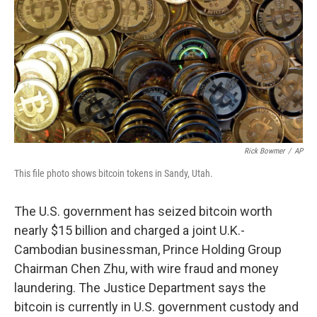
k
n
Rick Bowmer
/
AP
This file photo shows bitcoin tokens in Sandy, Utah.
The U.S. government has seized bitcoin worth
nearly $15 billion and charged a joint U.K.-
Cambodian businessman, Prince Holding Group
Chairman Chen Zhu, with wire fraud and money
laundering. The Justice Department says the
bitcoin is currently in U.S. government custody and