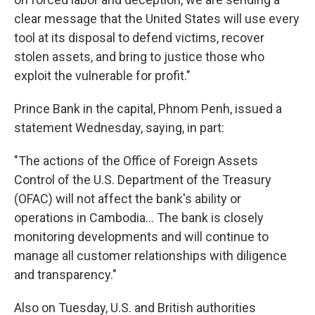
clear message that the United States will use every
tool at its disposal to defend victims, recover
stolen assets, and bring to justice those who
exploit the vulnerable for profit."
Prince Bank in the capital, Phnom Penh, issued a
statement Wednesday, saying, in part:
"The actions of the Office of Foreign Assets
Control of the U.S. Department of the Treasury
(OFAC) will not affect the bank's ability or
operations in Cambodia… The bank is closely
monitoring developments and will continue to
manage all customer relationships with diligence
and transparency."
Also on Tuesday, U.S. and British authorities