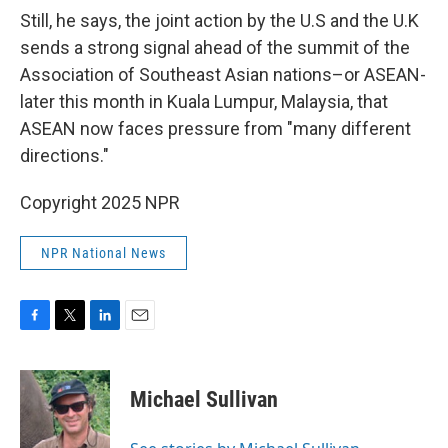
Still, he says, the joint action by the U.S and the U.K
sends a strong signal ahead of the summit of the
Association of Southeast Asian nations–or ASEAN-
later this month in Kuala Lumpur, Malaysia, that
ASEAN now faces pressure from "many different
directions."
Copyright 2025 NPR
NPR National News
F
T
L
E
a
w
i
m
c
i
n
a
e
t
k
i
Michael Sullivan
b
t
e
l
o
e
d
o
r
I