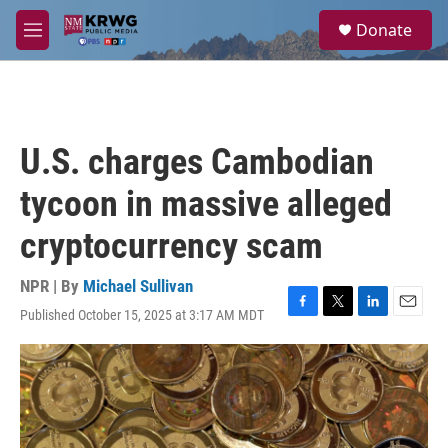
Skip to main content
S
Donate
e
M
a
e
r
n
c
u
h
u
U.S. charges Cambodian
e
r
tycoon in massive alleged
y
cryptocurrency scam
NPR | By
Michael Sullivan
Published October 15, 2025 at 3:17 AM MDT
F
T
L
E
a
w
i
m
c
i
n
a
e
t
k
i
b
t
e
l
o
e
d
o
r
I