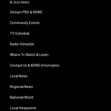
i
s
u
c
n
© 2026 KRWG
t
t
t
e
k
t
a
u
b
e
Stream PBS & KRWG
e
g
b
o
d
r
r
e
o
i
a
k
n
Community Events
m
TV Schedule
Radio Schedule
Where To Watch & Listen
Contact Us & KRWG Information
Local News
Regional News
National/World
Local Viewpoints