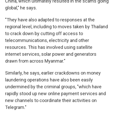
China, which ultimately resulted in the scams going
global," he says.
"They have also adapted to responses at the
regional level, including to moves taken by Thailand
to crack down by cutting off access to
telecommunications, electricity and other
resources. This has involved using satellite
internet services, solar power and generators
drawn from across Myanmar."
Similarly, he says, earlier crackdowns on money
laundering operations have also been easily
undermined by the criminal groups, "which have
rapidly stood up new online payment services and
new channels to coordinate their activities on
Telegram."