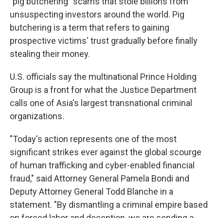
"pig butchering" scams that stole billions from
unsuspecting investors around the world. Pig
butchering is a term that refers to gaining
prospective victims' trust gradually before finally
stealing their money.
U.S. officials say the multinational Prince Holding
Group is a front for what the Justice Department
calls one of Asia's largest transnational criminal
organizations.
"Today's action represents one of the most
significant strikes ever against the global scourge
of human trafficking and cyber-enabled financial
fraud," said Attorney General Pamela Bondi and
Deputy Attorney General Todd Blanche in a
statement. "By dismantling a criminal empire based
on forced labor and deception, we are sending a