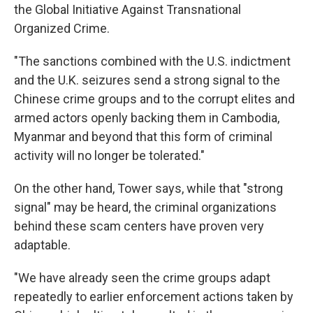
the Global Initiative Against Transnational
Organized Crime.
"The sanctions combined with the U.S. indictment
and the U.K. seizures send a strong signal to the
Chinese crime groups and to the corrupt elites and
armed actors openly backing them in Cambodia,
Myanmar and beyond that this form of criminal
activity will no longer be tolerated."
On the other hand, Tower says, while that "strong
signal" may be heard, the criminal organizations
behind these scam centers have proven very
adaptable.
"We have already seen the crime groups adapt
repeatedly to earlier enforcement actions taken by