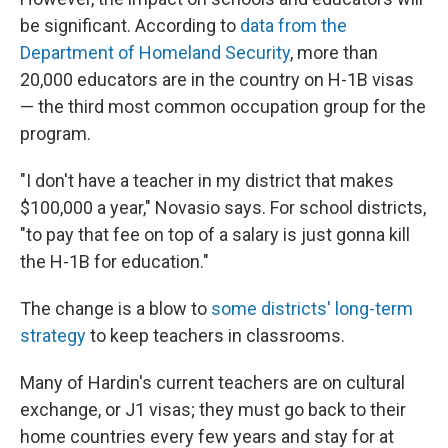
be significant. According to
data from the
Department of Homeland Security
, more than
20,000 educators are in the country on H-1B visas
— the third most common occupation group for the
program.
"I don't have a teacher in my district that makes
$100,000 a year," Novasio says. For school districts,
"to pay that fee on top of a salary is just gonna kill
the H-1B for education."
The change is a blow to
some districts' long-term
strategy
to keep teachers in classrooms.
Many of Hardin's current teachers are on cultural
exchange, or J1 visas; they must go back to their
home countries every few years and stay for at