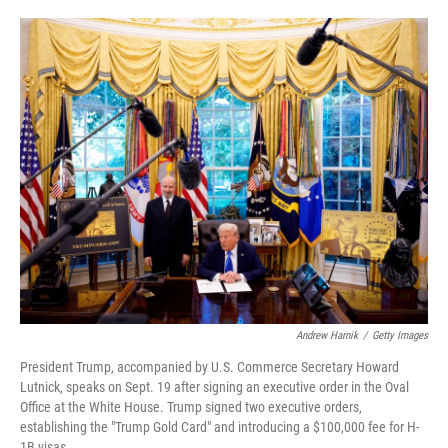
o
e
d
o
r
I
k
n
Andrew Harnik
/
Getty Images
President Trump, accompanied by U.S. Commerce Secretary Howard
Lutnick, speaks on Sept. 19 after signing an executive order in the Oval
Office at the White House. Trump signed two executive orders,
establishing the "Trump Gold Card" and introducing a $100,000 fee for H-
1B visas.