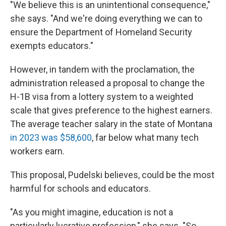
"We believe this is an unintentional consequence,"
she says. "And we're doing everything we can to
ensure the Department of Homeland Security
exempts educators."
However, in tandem with the proclamation, the
administration released a proposal to change the
H-1B visa from a lottery system to a weighted
scale that gives preference to the highest earners.
The average teacher salary in the state of Montana
in 2023 was $58,600
, far below what many tech
workers earn.
This proposal, Pudelski believes, could be the most
harmful for schools and educators.
"As you might imagine, education is not a
particularly lucrative profession," she says. "So