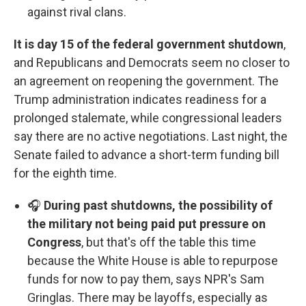
against rival clans.
It is day 15 of the federal government shutdown
,
and Republicans and Democrats seem no closer to
an agreement on reopening the government. The
Trump administration indicates readiness for a
prolonged stalemate, while congressional leaders
say there are no active negotiations. Last night, the
Senate failed to advance a short-term funding bill
for the eighth time.
🎧
During past shutdowns, the possibility of
the military not being paid put pressure on
Congress
, but that's off the table this time
because the White House is able to repurpose
funds for now to pay them, says NPR's Sam
Gringlas. There may be layoffs, especially as