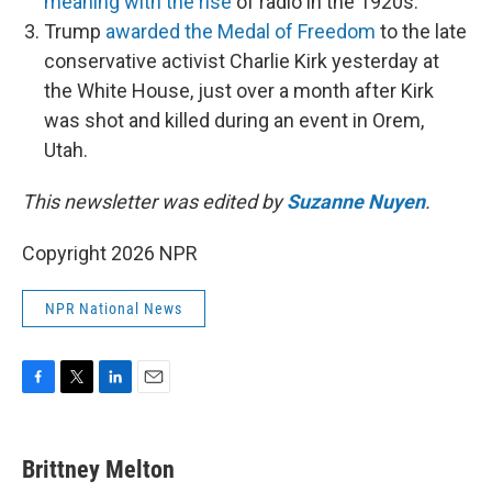
meaning with the rise
of radio in the 1920s.
Trump
awarded the Medal of Freedom
to the late
conservative activist Charlie Kirk yesterday at
the White House, just over a month after Kirk
was shot and killed during an event in Orem,
Utah.
This newsletter was edited by
Suzanne Nuyen
.
Copyright 2026 NPR
NPR National News
F
T
L
E
a
w
i
m
c
i
n
a
e
t
k
i
Brittney Melton
b
t
e
l