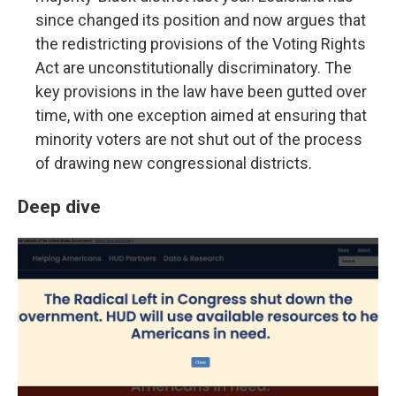
since changed its position and now argues that
the redistricting provisions of the Voting Rights
Act are unconstitutionally discriminatory. The
key provisions in the law have been gutted over
time, with one exception aimed at ensuring that
minority voters are not shut out of the process
of drawing new congressional districts.
Deep dive