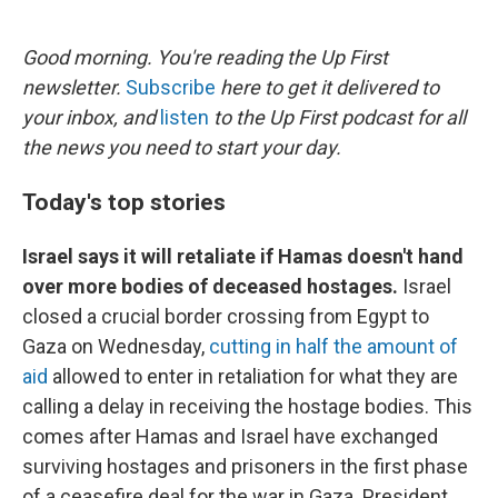
o
e
d
o
r
I
k
n
Good morning. You're reading the Up First
newsletter.
Subscribe
here to get it delivered to
your inbox, and
listen
to the Up First podcast for all
the news you need to start your day.
Today's top stories
Israel says it will retaliate if Hamas doesn't hand
over more bodies of deceased hostages.
Israel
closed a crucial border crossing from Egypt to
Gaza on Wednesday,
cutting in half the amount of
aid
allowed to enter in retaliation for what they are
calling a delay in receiving the hostage bodies. This
comes after Hamas and Israel have exchanged
surviving hostages and prisoners in the first phase
of a ceasefire deal for the war in Gaza. President