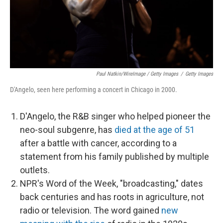
Paul Natkin/WireImage / Getty Images
/
Getty Images
D'Angelo, seen here performing a concert in Chicago in 2000.
D'Angelo, the R&B singer who helped pioneer the
neo-soul subgenre, has
died at the age of 51
after a battle with cancer, according to a
statement from his family published by multiple
outlets.
NPR's Word of the Week, "broadcasting," dates
back centuries and has roots in agriculture, not
radio or television. The word gained
new