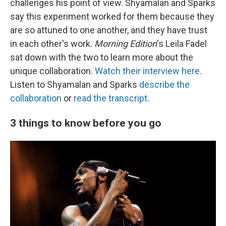
challenges his point of view. Shyamalan and Sparks
say this experiment worked for them because they
are so attuned to one another, and they have trust
in each other's work.
Morning Edition
's Leila Fadel
sat down with the two to learn more about the
unique collaboration.
Watch their interview here
.
Listen to Shyamalan and Sparks
describe the
collaboration
or
read the transcript
.
3 things to know before you go