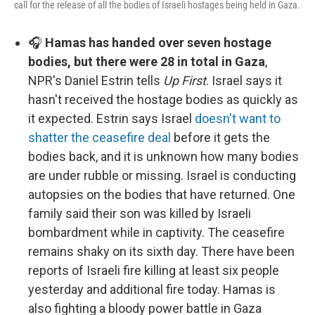
call for the release of all the bodies of Israeli hostages being held in Gaza.
🎧
Hamas has handed over seven hostage
bodies, but there were 28 in total in Gaza
,
NPR's Daniel Estrin tells
Up First
. Israel says it
hasn't received the hostage bodies as quickly as
it expected. Estrin says Israel
doesn't want to
shatter the ceasefire deal
before it gets the
bodies back, and it is unknown how many bodies
are under rubble or missing. Israel is conducting
autopsies on the bodies that have returned. One
family said their son was killed by Israeli
bombardment while in captivity. The ceasefire
remains shaky on its sixth day. There have been
reports of Israeli fire killing at least six people
yesterday and additional fire today. Hamas is
also fighting a bloody power battle in Gaza