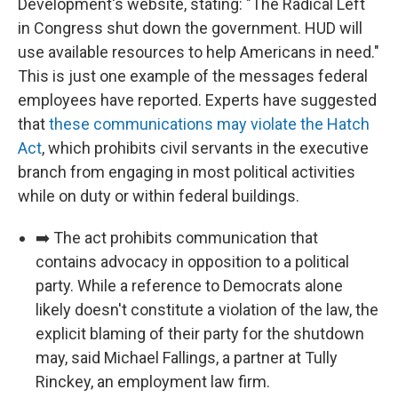
Development's website, stating: "The Radical Left
in Congress shut down the government. HUD will
use available resources to help Americans in need."
This is just one example of the messages federal
employees have reported. Experts have suggested
that
these communications may violate the Hatch
Act
, which prohibits civil servants in the executive
branch from engaging in most political activities
while on duty or within federal buildings.
➡️ The act prohibits communication that
contains advocacy in opposition to a political
party. While a reference to Democrats alone
likely doesn't constitute a violation of the law, the
explicit blaming of their party for the shutdown
may, said Michael Fallings, a partner at Tully
Rinckey, an employment law firm.