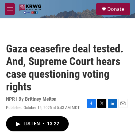
Skip to main content
S
Donate
e
M
a
e
r
n
c
u
h
u
Gaza ceasefire deal tested.
e
r
And, Supreme Court hears
y
case questioning voting
rights
NPR | By
Brittney Melton
Published October 15, 2025 at 5:43 AM MDT
F
T
L
E
a
w
i
m
c
i
n
a
LISTEN
•
13:22
e
t
k
i
b
t
e
l