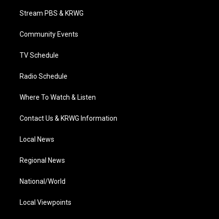
t
t
t
e
k
t
a
u
b
e
Stream PBS & KRWG
e
g
b
o
d
r
r
e
o
i
a
k
n
Community Events
m
TV Schedule
Radio Schedule
Where To Watch & Listen
Contact Us & KRWG Information
Local News
Regional News
National/World
Local Viewpoints