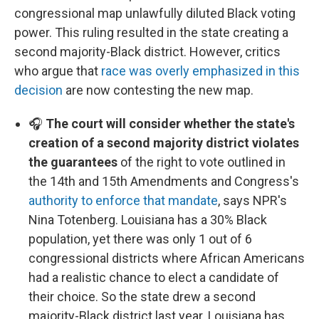
congressional map unlawfully diluted Black voting
power. This ruling resulted in the state creating a
second majority-Black district. However, critics
who argue that
race was overly emphasized in this
decision
are now contesting the new map.
🎧
The court will consider whether the state's
creation of a second majority district violates
the guarantees
of the right to vote outlined in
the 14th and 15th Amendments and Congress's
authority to enforce that mandate
, says NPR's
Nina Totenberg. Louisiana has a 30% Black
population, yet there was only 1 out of 6
congressional districts where African Americans
had a realistic chance to elect a candidate of
their choice. So the state drew a second
majority-Black district last year. Louisiana has