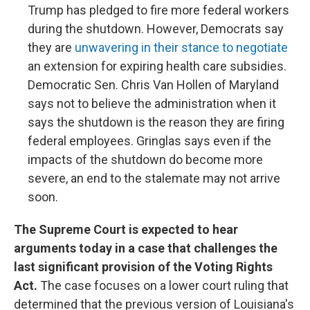
Trump has pledged to fire more federal workers
during the shutdown. However, Democrats say
they are
unwavering in their stance to negotiate
an extension for expiring health care subsidies.
Democratic Sen. Chris Van Hollen of Maryland
says not to believe the administration when it
says the shutdown is the reason they are firing
federal employees. Gringlas says even if the
impacts of the shutdown do become more
severe, an end to the stalemate may not arrive
soon.
The Supreme Court is expected to hear
arguments today in a case that challenges the
last significant provision of the Voting Rights
Act.
The case focuses on a lower court ruling that
determined that the previous version of Louisiana's