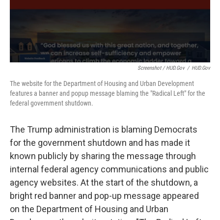
Screenshot / HUD.gov
/
HUD.gov
The website for the Department of Housing and Urban Development
features a banner and popup message blaming the "Radical Left" for the
federal government shutdown.
The Trump administration is blaming Democrats
for the government shutdown and has made it
known publicly by sharing the message through
internal federal agency communications and public
agency websites. At the start of the shutdown, a
bright red banner and pop-up message appeared
on the Department of Housing and Urban