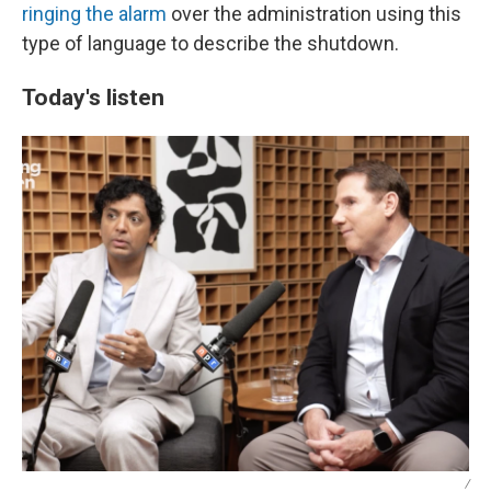
ringing the alarm
over the administration using this
type of language to describe the shutdown.
Today's listen
/