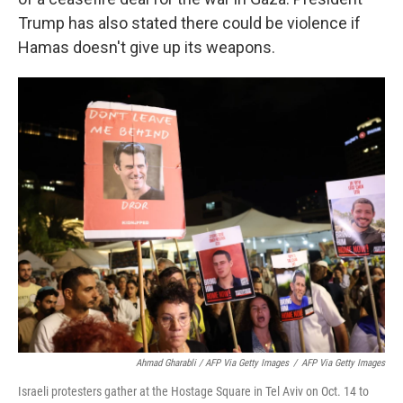
Trump has also stated there could be violence if
Hamas doesn't give up its weapons.
Ahmad Gharabli / AFP Via Getty Images
/
AFP Via Getty Images
Israeli protesters gather at the Hostage Square in Tel Aviv on Oct. 14 to