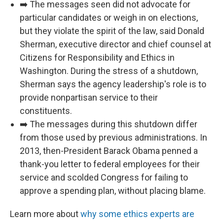
➡️ The messages seen did not advocate for
particular candidates or weigh in on elections,
but they violate the spirit of the law, said Donald
Sherman, executive director and chief counsel at
Citizens for Responsibility and Ethics in
Washington. During the stress of a shutdown,
Sherman says the agency leadership's role is to
provide nonpartisan service to their
constituents.
➡️ The messages during this shutdown differ
from those used by previous administrations. In
2013, then-President Barack Obama penned a
thank-you letter to federal employees for their
service and scolded Congress for failing to
approve a spending plan, without placing blame.
Learn more about
why some ethics experts are