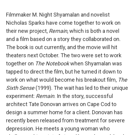
Filmmaker M. Night Shyamalan and novelist
Nicholas Sparks have come together to work on
their new project,
Remain
, which is both a novel
and a film based on a story they collaborated on.
The book is out currently, and the movie will hit
theaters next October. The two were set to work
together on
The Notebook
when Shyamalan was
tapped to direct the film, but he turned it down to
work on what would become his breakout film,
The
Sixth Sense
(1999). The wait has led to their unique
experiment:
Remain
. In the story, successful
architect Tate Donovan arrives on Cape Cod to
design a summer home for a client. Donovan has
recently been released from treatment for severe
depression. He meets a young woman who