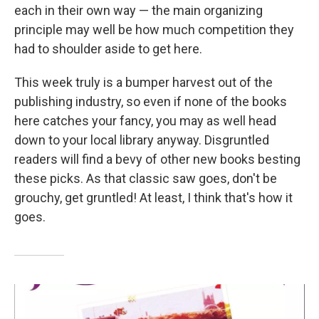
each in their own way — the main organizing
principle may well be how much competition they
had to shoulder aside to get here.
This week truly is a bumper harvest out of the
publishing industry, so even if none of the books
here catches your fancy, you may as well head
down to your local library anyway. Disgruntled
readers will find a bevy of other new books besting
these picks. As that classic saw goes, don't be
grouchy, get gruntled! At least, I think that's how it
goes.