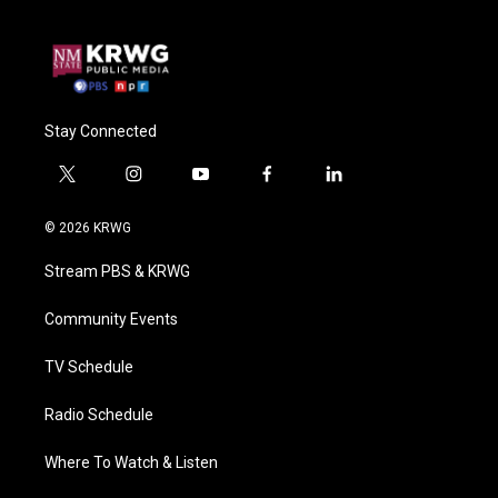
Stay Connected
t
i
y
f
l
w
n
o
a
i
i
s
u
c
n
© 2026 KRWG
t
t
t
e
k
t
a
u
b
e
Stream PBS & KRWG
e
g
b
o
d
r
r
e
o
i
a
k
n
Community Events
m
TV Schedule
Radio Schedule
Where To Watch & Listen