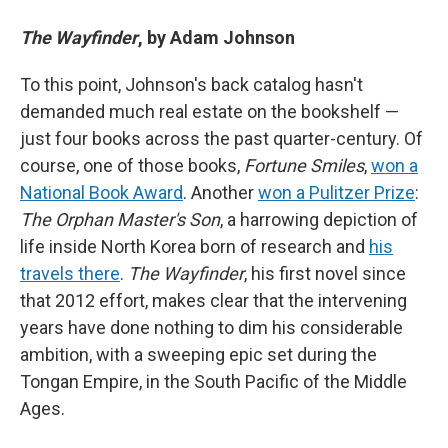
The Wayfinder
, by Adam Johnson
To this point, Johnson's back catalog hasn't
demanded much real estate on the bookshelf —
just four books across the past quarter-century. Of
course, one of those books,
Fortune Smiles
,
won a
National Book Award
. Another
won a Pulitzer Prize
:
The Orphan Master's Son
, a harrowing depiction of
life inside North Korea born of research and
his
travels there
.
The Wayfinder
, his first novel since
that 2012 effort, makes clear that the intervening
years have done nothing to dim his considerable
ambition, with a sweeping epic set during the
Tongan Empire, in the South Pacific of the Middle
Ages.