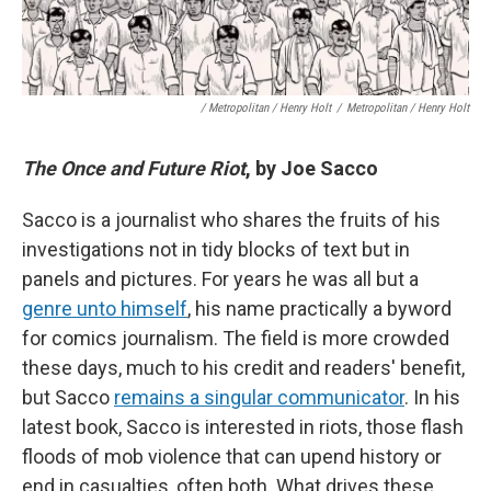
/ Metropolitan / Henry Holt
/
Metropolitan / Henry Holt
The Once and Future Riot
, by Joe Sacco
Sacco is a journalist who shares the fruits of his
investigations not in tidy blocks of text but in
panels and pictures. For years he was all but a
genre unto himself
, his name practically a byword
for comics journalism. The field is more crowded
these days, much to his credit and readers' benefit,
but Sacco
remains a singular communicator
. In his
latest book, Sacco is interested in riots, those flash
floods of mob violence that can upend history or
end in casualties, often both. What drives these