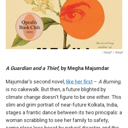
/ Knopf
/
Knopf
A Guardian and a Thief
, by Megha Majumdar
Majumdar's second novel,
like her first
–
A Burning
,
is no cakewalk. But then, a future blighted by
climate change doesn't figure to be one either. This
slim and grim portrait of near-future Kolkata, India,
stages a frantic dance between its two principals: a
woman scrabbling to see her family to safety,
some place less beset by natural disaster, and the