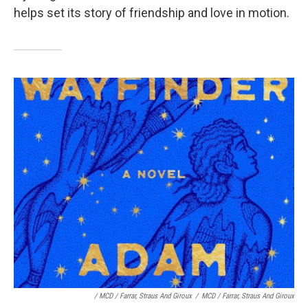
helps set its story of friendship and love in motion.
/ MCD / Farrar, Straus And Giroux
/
MCD / Farrar, Straus And Giroux