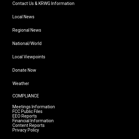
Contact Us & KRWG Information
Local News
Regional News
National/World
Local Viewpoints
Donate Now
Weather
COMPLIANCE
Meetings Information
FCC Public Files
EEO Reports
Financial Information
Content Reports
Privacy Policy