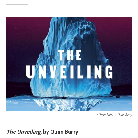
/ Quan Barry
/
Quan Barry
The Unveiling
, by Quan Barry