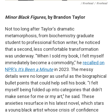
/ Riverhead
/
Riverhead
Minor Black Figures
, by Brandon Taylor
Not too long after Taylor's dramatic
metamorphosis, from biochemistry graduate
student to professional fiction writer, he noticed
that a second, less comfortable transformation
was underway. "When I sold my book, I felt myself
immediately become a commodity," he
recalled on
NPR's
It's Been a Minute
in 2023. The messy
details were no longer as useful as the biographical
bullet points that could help sell his book. "I felt
myself being folded up into categories that didn't
make sense for me or my art," he said. These
anxieties resurface in his latest novel, which stars
a young black artist whose crisis of confidence