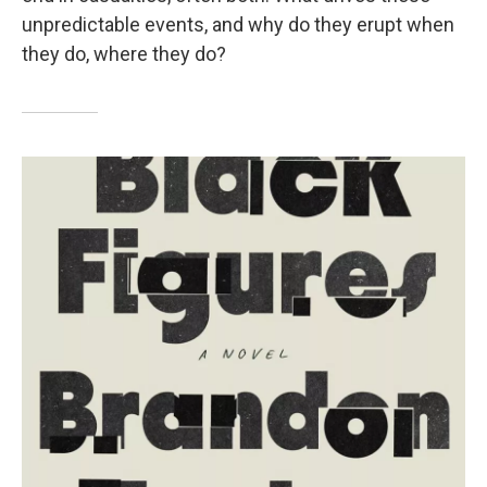
unpredictable events, and why do they erupt when
they do, where they do?