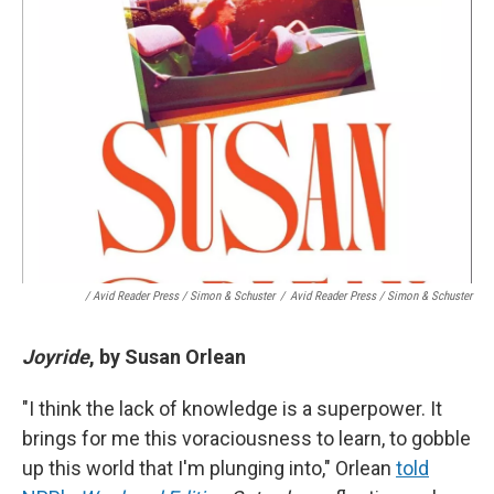
/ Avid Reader Press / Simon & Schuster
/
Avid Reader Press / Simon & Schuster
Joyride
, by Susan Orlean
"I think the lack of knowledge is a superpower. It
brings for me this voraciousness to learn, to gobble
up this world that I'm plunging into," Orlean
told