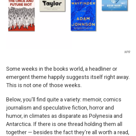
NPR
Some weeks in the books world, a headliner or
emergent theme happily suggests itself right away.
This is not one of those weeks.
Below, you'll find quite a variety: memoir, comics
journalism and speculative fiction, horror and
humor, in climates as disparate as Polynesia and
Antarctica. If there is one thread holding them all
together — besides the fact they're all worth a read,