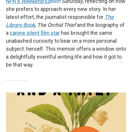
NPR's
Weekend Ed
ition
Saturday
, reflecting on how
she prefers to approach every new story. In her
latest effort, the journalist responsible for
The
Library Book
,
The Orchid Thief
and the biography of
a
canine silent film star
has brought the same
unabashed curiosity to bear on a more personal
subject: herself. This memoir offers a window onto
a delightfully eventful writing life and how it got to
be that way.