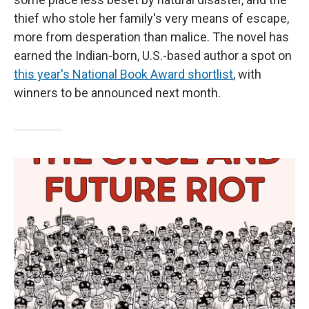
thief who stole her family's very means of escape,
more from desperation than malice. The novel has
earned the Indian-born, U.S.-based author a spot on
this year's National Book Award shortlist
, with
winners to be announced next month.