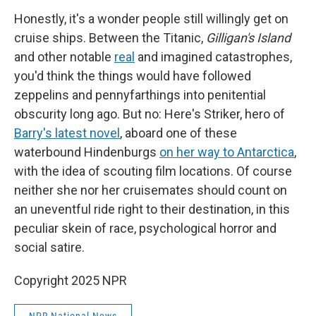
Honestly, it's a wonder people still willingly get on
cruise ships. Between the Titanic,
Gilligan's Island
and other notable
real
and imagined catastrophes,
you'd think the things would have followed
zeppelins and pennyfarthings into penitential
obscurity long ago. But no: Here's Striker, hero of
Barry's latest novel
, aboard one of these
waterbound Hindenburgs
on her way to Antarctica
,
with the idea of scouting film locations. Of course
neither she nor her cruisemates should count on
an uneventful ride right to their destination, in this
peculiar skein of race, psychological horror and
social satire.
Copyright 2025 NPR