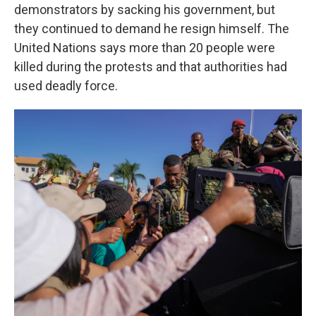
demonstrators by sacking his government, but
they continued to demand he resign himself. The
United Nations says more than 20 people were
killed during the protests and that authorities had
used deadly force.