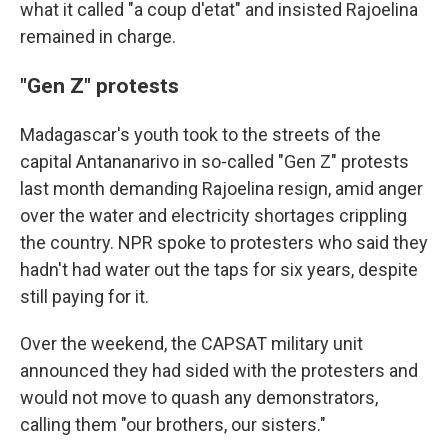
what it called "a coup d'etat" and insisted Rajoelina
remained in charge.
"Gen Z" protests
Madagascar's youth took to the streets of the
capital Antananarivo in so-called "Gen Z" protests
last month demanding Rajoelina resign, amid anger
over the water and electricity shortages crippling
the country. NPR spoke to protesters who said they
hadn't had water out the taps for six years, despite
still paying for it.
Over the weekend, the CAPSAT military unit
announced they had sided with the protesters and
would not move to quash any demonstrators,
calling them "our brothers, our sisters."