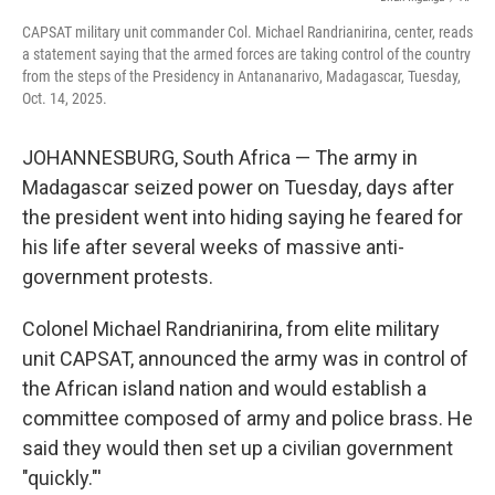
k
n
CAPSAT military unit commander Col. Michael Randrianirina, center, reads
a statement saying that the armed forces are taking control of the country
from the steps of the Presidency in Antananarivo, Madagascar, Tuesday,
Oct. 14, 2025.
JOHANNESBURG, South Africa — The army in
Madagascar seized power on Tuesday, days after
the president went into hiding saying he feared for
his life after several weeks of massive anti-
government protests.
Colonel Michael Randrianirina, from elite military
unit CAPSAT, announced the army was in control of
the African island nation and would establish a
committee composed of army and police brass. He
said they would then set up a civilian government
"quickly."'