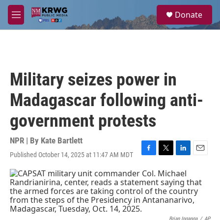
Skip to main content
S
Donate
e
M
a
e
r
n
c
u
h
u
Military seizes power in
e
r
Madagascar following anti-
y
government protests
NPR | By
Kate Bartlett
Published October 14, 2025 at 11:47 AM MDT
F
T
L
E
a
w
i
m
c
i
n
a
e
t
k
i
b
t
e
l
o
e
d
o
r
I
Brian Inganga
/
AP