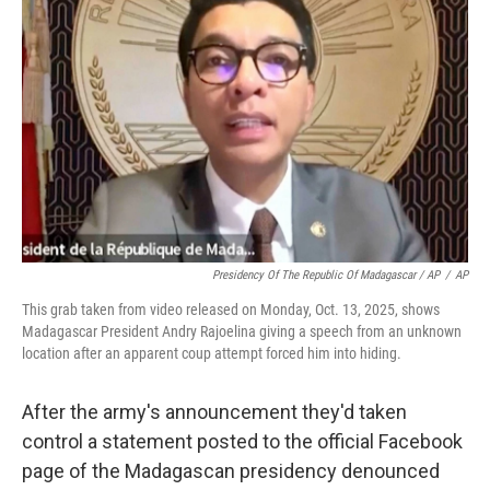
Presidency Of The Republic Of Madagascar / AP
/
AP
This grab taken from video released on Monday, Oct. 13, 2025, shows
Madagascar President Andry Rajoelina giving a speech from an unknown
location after an apparent coup attempt forced him into hiding.
After the army's announcement they'd taken
control a statement posted to the official Facebook
page of the Madagascan presidency denounced