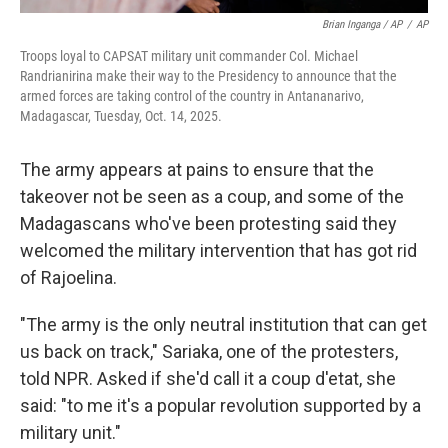
Brian Inganga / AP
/
AP
Troops loyal to CAPSAT military unit commander Col. Michael
Randrianirina make their way to the Presidency to announce that the
armed forces are taking control of the country in Antananarivo,
Madagascar, Tuesday, Oct. 14, 2025.
The army appears at pains to ensure that the
takeover not be seen as a coup, and some of the
Madagascans who've been protesting said they
welcomed the military intervention that has got rid
of Rajoelina.
"The army is the only neutral institution that can get
us back on track," Sariaka, one of the protesters,
told NPR. Asked if she'd call it a coup d'etat, she
said: "to me it's a popular revolution supported by a
military unit."