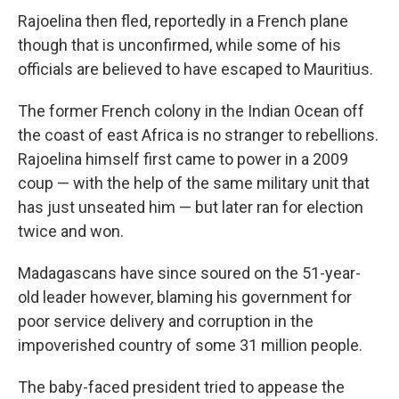
Rajoelina then fled, reportedly in a French plane
though that is unconfirmed, while some of his
officials are believed to have escaped to Mauritius.
The former French colony in the Indian Ocean off
the coast of east Africa is no stranger to rebellions.
Rajoelina himself first came to power in a 2009
coup — with the help of the same military unit that
has just unseated him — but later ran for election
twice and won.
Madagascans have since soured on the 51-year-
old leader however, blaming his government for
poor service delivery and corruption in the
impoverished country of some 31 million people.
The baby-faced president tried to appease the