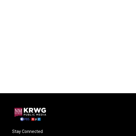
Stay Connected