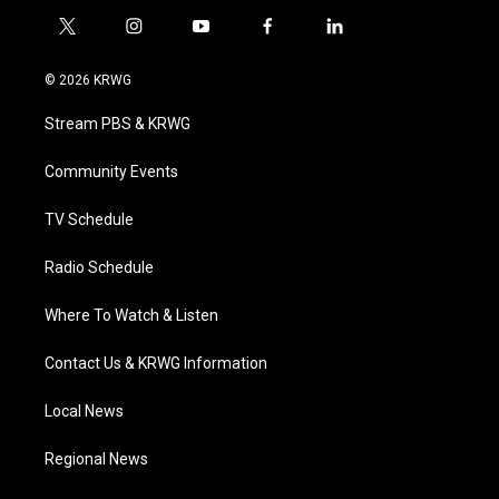
t
i
y
f
l
w
n
o
a
i
i
s
u
c
n
© 2026 KRWG
t
t
t
e
k
t
a
u
b
e
Stream PBS & KRWG
e
g
b
o
d
r
r
e
o
i
a
k
n
Community Events
m
TV Schedule
Radio Schedule
Where To Watch & Listen
Contact Us & KRWG Information
Local News
Regional News