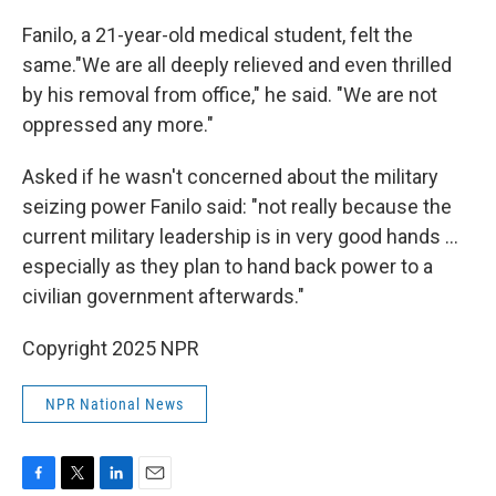
Fanilo, a 21-year-old medical student, felt the
same."We are all deeply relieved and even thrilled
by his removal from office," he said. "We are not
oppressed any more."
Asked if he wasn't concerned about the military
seizing power Fanilo said: "not really because the
current military leadership is in very good hands …
especially as they plan to hand back power to a
civilian government afterwards."
Copyright 2025 NPR
NPR National News