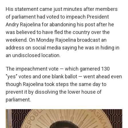
His statement came just minutes after members
of parliament had voted to impeach President
Andry Rajoelina for abandoning his post after he
was believed to have fled the country over the
weekend. On Monday Rajoelina broadcast an
address on social media saying he was in hiding in
an undisclosed location.
The impeachment vote — which garnered 130
"yes" votes and one blank ballot — went ahead even
though Rajoelina took steps the same day to
prevent it by dissolving the lower house of
parliament.