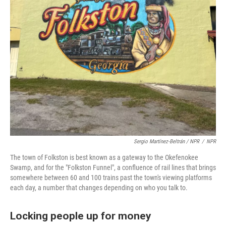
Sergio Martínez-Beltrán / NPR
/
NPR
The town of Folkston is best known as a gateway to the Okefenokee
Swamp, and for the "Folkston Funnel", a confluence of rail lines that brings
somewhere between 60 and 100 trains past the town's viewing platforms
each day, a number that changes depending on who you talk to.
Locking people up for money