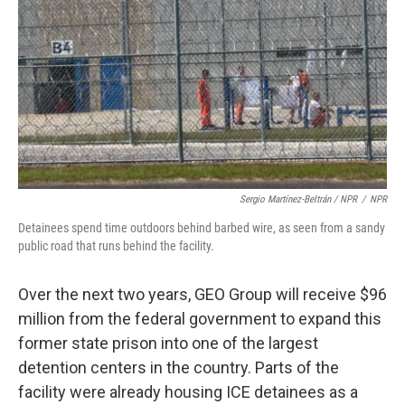
Sergio Martínez-Beltrán / NPR
/
NPR
Detainees spend time outdoors behind barbed wire, as seen from a sandy
public road that runs behind the facility.
Over the next two years, GEO Group will receive $96
million from the federal government to expand this
former state prison into one of the largest
detention centers in the country. Parts of the
facility were already housing ICE detainees as a