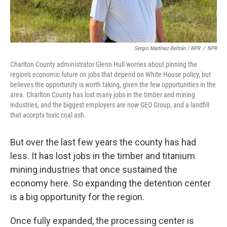
Sergio Martínez-Beltrán / NPR
/
NPR
Charlton County administrator Glenn Hull worries about pinning the
region's economic future on jobs that depend on White House policy, but
believes the opportunity is worth taking, given the few opportunities in the
area. Charlton County has lost many jobs in the timber and mining
industries, and the biggest employers are now GEO Group, and a landfill
that accepts toxic coal ash.
But over the last few years the county has had
less. It has lost jobs in the timber and titanium
mining industries that once sustained the
economy here. So expanding the detention center
is a big opportunity for the region.
Once fully expanded, the processing center is