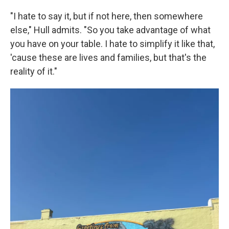
"I hate to say it, but if not here, then somewhere
else," Hull admits. "So you take advantage of what
you have on your table. I hate to simplify it like that,
'cause these are lives and families, but that's the
reality of it."