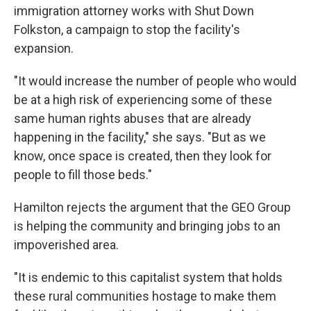
immigration attorney works with Shut Down
Folkston, a campaign to stop the facility's
expansion.
"It would increase the number of people who would
be at a high risk of experiencing some of these
same human rights abuses that are already
happening in the facility," she says. "But as we
know, once space is created, then they look for
people to fill those beds."
Hamilton rejects the argument that the GEO Group
is helping the community and bringing jobs to an
impoverished area.
"It is endemic to this capitalist system that holds
these rural communities hostage to make them