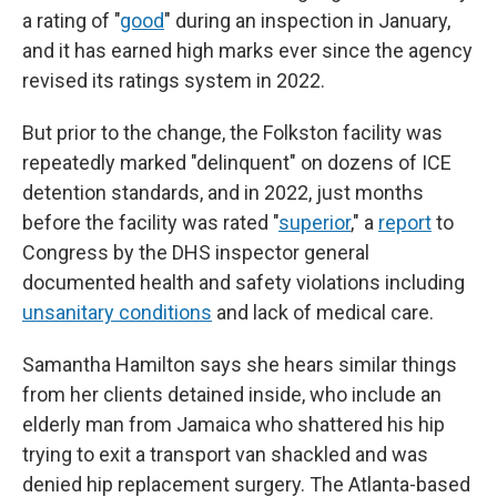
a rating of "
good
" during an inspection in January,
and it has earned high marks ever since the agency
revised its ratings system in 2022.
But prior to the change, the Folkston facility was
repeatedly marked "delinquent" on dozens of ICE
detention standards, and in 2022, just months
before the facility was rated "
superior
," a
report
to
Congress by the DHS inspector general
documented health and safety violations including
unsanitary conditions
and lack of medical care.
Samantha Hamilton says she hears similar things
from her clients detained inside, who include an
elderly man from Jamaica who shattered his hip
trying to exit a transport van shackled and was
denied hip replacement surgery. The Atlanta-based