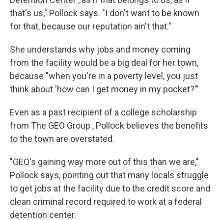
that's us," Pollock says. "I don't want to be known
for that, because our reputation ain't that."
She understands why jobs and money coming
from the facility would be a big deal for her town,
because "when you're in a poverty level, you just
think about 'how can I get money in my pocket?'"
Even as a past recipient of a college scholarship
from The GEO Group , Pollock believes the benefits
to the town are overstated.
"GEO's gaining way more out of this than we are,"
Pollock says, pointing out that many locals struggle
to get jobs at the facility due to the credit score and
clean criminal record required to work at a federal
detention center.