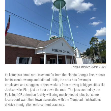
Sergio Martínez-Beltrán
/
NPR
Folkston is a small rural town not far from the Florida-Georgia line. Known
for its scenic swamp and railroad traffic, the area has few major
employers and struggles to keep workers from moving to bigger cities like
Jacksonville, Fla., just an hour down the road. The jobs created by the
Folkston ICE detention facility will bring much-needed jobs, but some
locals don't want their town associated with the Trump administration's
divisive immigration enforcement practices.