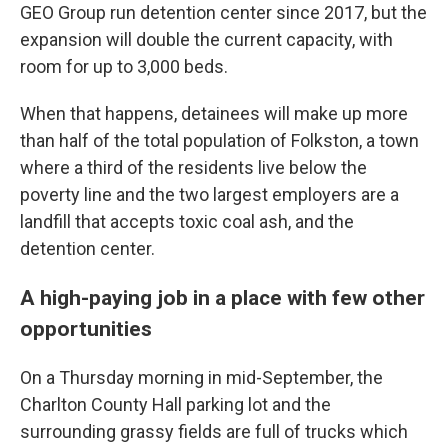
GEO Group run detention center since 2017, but the
expansion will double the current capacity, with
room for up to 3,000 beds.
When that happens, detainees will make up more
than half of the total population of Folkston, a town
where a third of the residents live below the
poverty line and the two largest employers are a
landfill that accepts toxic coal ash, and the
detention center.
A high-paying job in a place with few other
opportunities
On a Thursday morning in mid-September, the
Charlton County Hall parking lot and the
surrounding grassy fields are full of trucks which