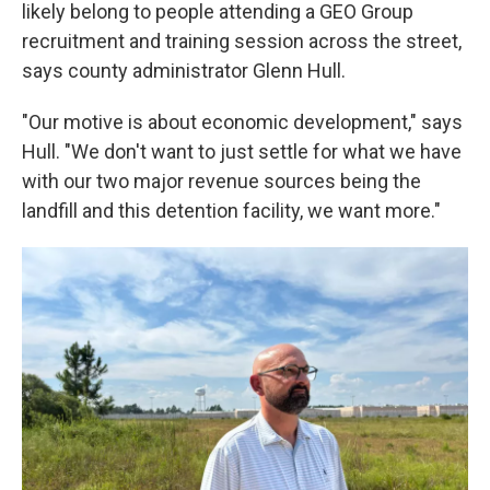
likely belong to people attending a GEO Group
recruitment and training session across the street,
says county administrator Glenn Hull.
"Our motive is about economic development," says
Hull. "We don't want to just settle for what we have
with our two major revenue sources being the
landfill and this detention facility, we want more."