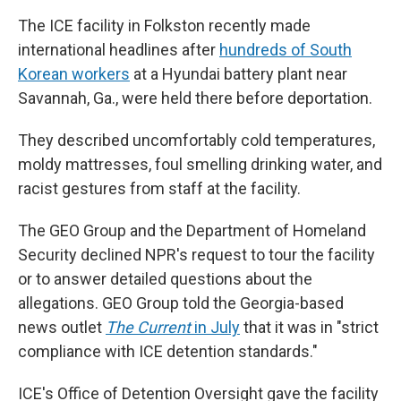
The ICE facility in Folkston recently made
international headlines after
hundreds of South
Korean workers
at a Hyundai battery plant near
Savannah, Ga., were held there before deportation.
They described uncomfortably cold temperatures,
moldy mattresses, foul smelling drinking water, and
racist gestures from staff at the facility.
The GEO Group and the Department of Homeland
Security declined NPR's request to tour the facility
or to answer detailed questions about the
allegations. GEO Group told the Georgia-based
news outlet
The Current
in July
that it was in "strict
compliance with ICE detention standards."
ICE's Office of Detention Oversight gave the facility