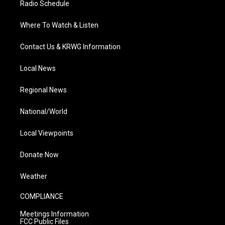
Radio Schedule
Where To Watch & Listen
Contact Us & KRWG Information
Local News
Regional News
National/World
Local Viewpoints
Donate Now
Weather
COMPLIANCE
Meetings Information
FCC Public Files