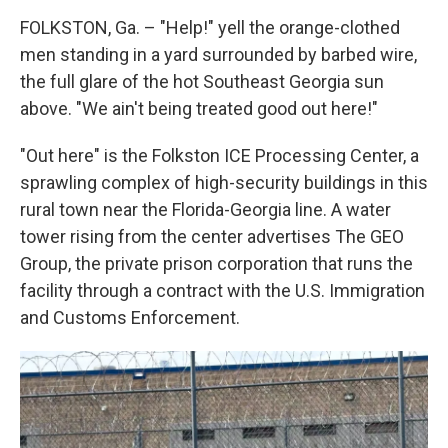
FOLKSTON, Ga. – "Help!" yell the orange-clothed
men standing in a yard surrounded by barbed wire,
the full glare of the hot Southeast Georgia sun
above. "We ain't being treated good out here!"
"Out here" is the Folkston ICE Processing Center, a
sprawling complex of high-security buildings in this
rural town near the Florida-Georgia line. A water
tower rising from the center advertises The GEO
Group, the private prison corporation that runs the
facility through a contract with the U.S. Immigration
and Customs Enforcement.