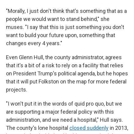
"Morally, I just don't think that's something that as a
people we would want to stand behind," she
muses. "I say that this is just something you don't
want to build your future upon, something that
changes every 4 years."
Even Glenn Hull, the county administrator, agrees
that it's a bit of a risk to rely on a facility that relies
on President Trump's political agenda, but he hopes
that it will put Folkston on the map for more federal
projects.
"I won't put it in the words of quid pro quo, but we
are supporting a major federal policy with this
administration, and we need a hospital," Hull says.
The county's lone hospital
closed suddenly
in 2013,