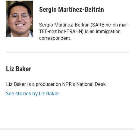
c
i
n
a
e
t
k
i
Sergio Martínez-Beltrán
b
t
e
l
o
e
d
o
r
I
Sergio Martínez-Beltrán (SARE-he-oh mar-
k
n
TEE-nez bel-TRAHN) is an immigration
correspondent.
Liz Baker
Liz Baker is a producer on NPR's National Desk.
See stories by Liz Baker