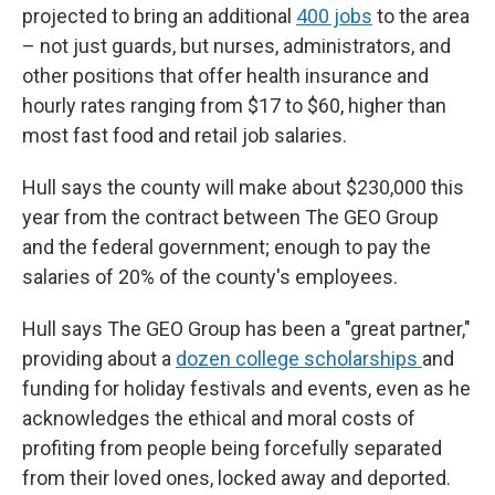
projected to bring an additional
400 jobs
to the area
– not just guards, but nurses, administrators, and
other positions that offer health insurance and
hourly rates ranging from $17 to $60, higher than
most fast food and retail job salaries.
Hull says the county will make about $230,000 this
year from the contract between The GEO Group
and the federal government; enough to pay the
salaries of 20% of the county's employees.
Hull says The GEO Group has been a "great partner,"
providing about a
dozen college scholarships
and
funding for holiday festivals and events, even as he
acknowledges the ethical and moral costs of
profiting from people being forcefully separated
from their loved ones, locked away and deported.