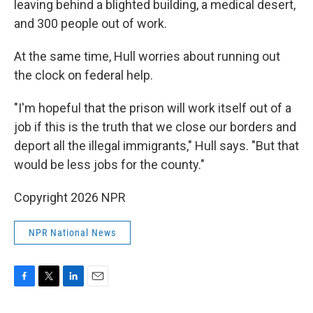
leaving behind a blighted building, a medical desert,
and 300 people out of work.
At the same time, Hull worries about running out
the clock on federal help.
"I'm hopeful that the prison will work itself out of a
job if this is the truth that we close our borders and
deport all the illegal immigrants," Hull says. "But that
would be less jobs for the county."
Copyright 2026 NPR
NPR National News
F
T
L
E
a
w
i
m