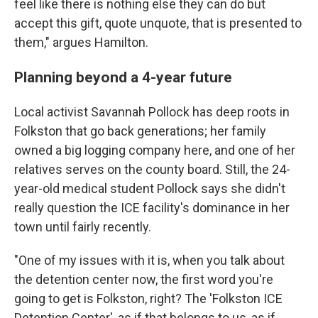
feel like there is nothing else they can do but
accept this gift, quote unquote, that is presented to
them," argues Hamilton.
Planning beyond a 4-year future
Local activist Savannah Pollock has deep roots in
Folkston that go back generations; her family
owned a big logging company here, and one of her
relatives serves on the county board. Still, the 24-
year-old medical student Pollock says she didn't
really question the ICE facility's dominance in her
town until fairly recently.
"One of my issues with it is, when you talk about
the detention center now, the first word you're
going to get is Folkston, right? The 'Folkston ICE
Detention Center', as if that belongs to us, as if