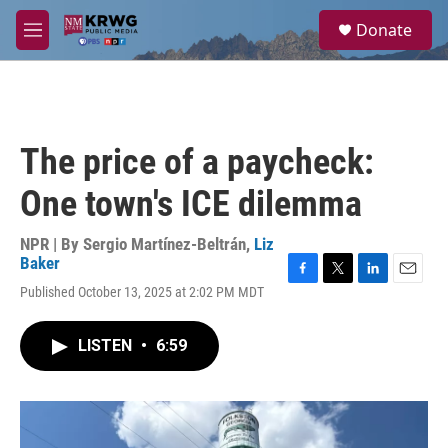
Skip to main content
S
Donate
e
M
a
e
r
n
c
u
h
u
The price of a paycheck:
e
r
One town's ICE dilemma
y
NPR | By
Sergio Martínez-Beltrán
,
Liz
Baker
F
T
L
E
Published October 13, 2025 at 2:02 PM MDT
a
w
i
m
c
i
n
a
e
t
k
i
LISTEN
•
6:59
b
t
e
l
o
e
d
o
r
I
k
n