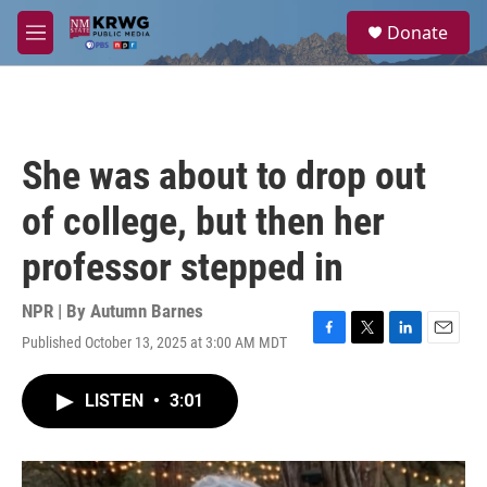
Skip to main content
S
Donate
e
M
a
e
r
n
c
u
h
u
She was about to drop out
e
r
of college, but then her
y
professor stepped in
NPR | By
Autumn Barnes
Published October 13, 2025 at 3:00 AM MDT
F
T
L
E
a
w
i
m
c
i
n
a
LISTEN
•
3:01
e
t
k
i
b
t
e
l
o
e
d
o
r
I