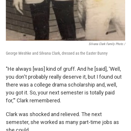
Silvana Clark Family Photo /
George Meshke and Silvana Clark, dressed as the Easter Bunny
"He always [was] kind of gruff. And he [said], 'Well,
you don't probably really deserve it, but I found out
there was a college drama scholarship and, well,
you got it. So, your next semester is totally paid
for,'" Clark remembered.
Clark was shocked and relieved. The next
semester, she worked as many part-time jobs as
she could.