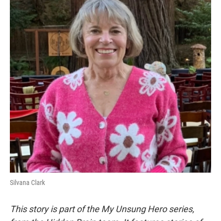
k
n
Silvana Clark
This story is part of the My Unsung Hero series,