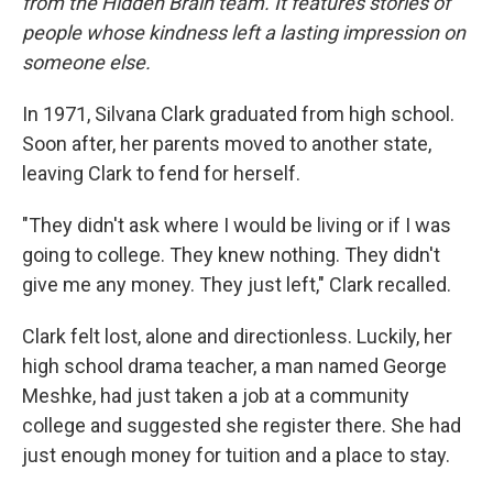
from the Hidden Brain team. It features stories of
people whose kindness left a lasting impression on
someone else.
In 1971, Silvana Clark graduated from high school.
Soon after, her parents moved to another state,
leaving Clark to fend for herself.
"They didn't ask where I would be living or if I was
going to college. They knew nothing. They didn't
give me any money. They just left," Clark recalled.
Clark felt lost, alone and directionless. Luckily, her
high school drama teacher, a man named George
Meshke, had just taken a job at a community
college and suggested she register there. She had
just enough money for tuition and a place to stay.