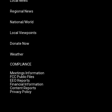
Local News
Regional News
National/World
Local Viewpoints
Donate Now
Weather
COMPLIANCE
Meetings Information
FCC Public Files
EEO Reports
Financial Information
Content Reports
Privacy Policy