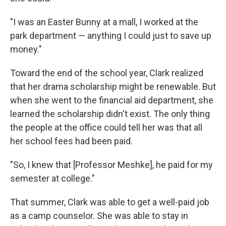
"I was an Easter Bunny at a mall, I worked at the
park department — anything I could just to save up
money."
Toward the end of the school year, Clark realized
that her drama scholarship might be renewable. But
when she went to the financial aid department, she
learned the scholarship didn't exist. The only thing
the people at the office could tell her was that all
her school fees had been paid.
"So, I knew that [Professor Meshke], he paid for my
semester at college."
That summer, Clark was able to get a well-paid job
as a camp counselor. She was able to stay in