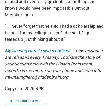
school and eventually graduate, something she
knows would have been impossible without
Meshke's help.
"I'll never forget that he said I had a scholarship and
he paid for my college tuition," she said. "I get
teared up just thinking about it."
My Unsung Hero is also a podcast
— new episodes
are released every Tuesday. To share the story of
your unsung hero with the Hidden Brain team,
record a voice memo on your phone and send it to
myunsunghero@hiddenbrain.org.
Copyright 2026 NPR
NPR National News