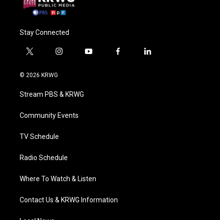
Stay Connected
t
i
y
f
l
w
n
o
a
i
i
s
u
c
n
© 2026 KRWG
t
t
t
e
k
t
a
u
b
e
Stream PBS & KRWG
e
g
b
o
d
r
r
e
o
i
a
k
n
Community Events
m
TV Schedule
Radio Schedule
Where To Watch & Listen
Contact Us & KRWG Information