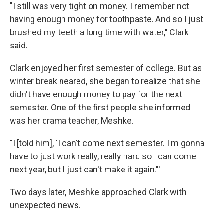
"I still was very tight on money. I remember not
having enough money for toothpaste. And so I just
brushed my teeth a long time with water," Clark
said.
Clark enjoyed her first semester of college. But as
winter break neared, she began to realize that she
didn't have enough money to pay for the next
semester. One of the first people she informed
was her drama teacher, Meshke.
"I [told him], 'I can't come next semester. I'm gonna
have to just work really, really hard so I can come
next year, but I just can't make it again."'
Two days later, Meshke approached Clark with
unexpected news.