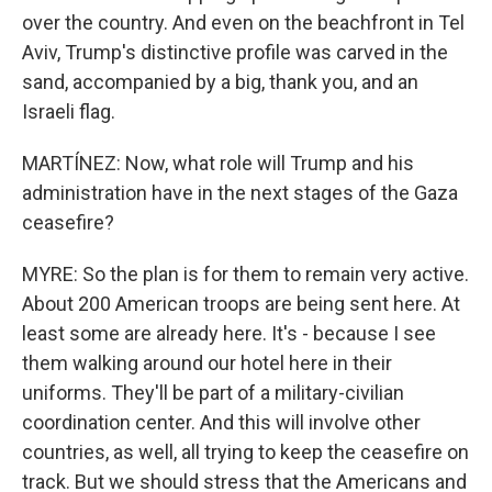
over the country. And even on the beachfront in Tel
Aviv, Trump's distinctive profile was carved in the
sand, accompanied by a big, thank you, and an
Israeli flag.
MARTÍNEZ: Now, what role will Trump and his
administration have in the next stages of the Gaza
ceasefire?
MYRE: So the plan is for them to remain very active.
About 200 American troops are being sent here. At
least some are already here. It's - because I see
them walking around our hotel here in their
uniforms. They'll be part of a military-civilian
coordination center. And this will involve other
countries, as well, all trying to keep the ceasefire on
track. But we should stress that the Americans and