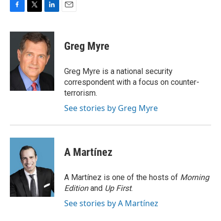
F
T
L
E
a
w
i
m
c
i
n
a
e
t
k
i
Greg Myre
b
t
e
l
o
e
d
o
r
I
Greg Myre is a national security
k
n
correspondent with a focus on counter-
terrorism.
See stories by Greg Myre
A Martínez
A Martínez is one of the hosts of
Morning
Edition
and
Up First
.
See stories by A Martínez