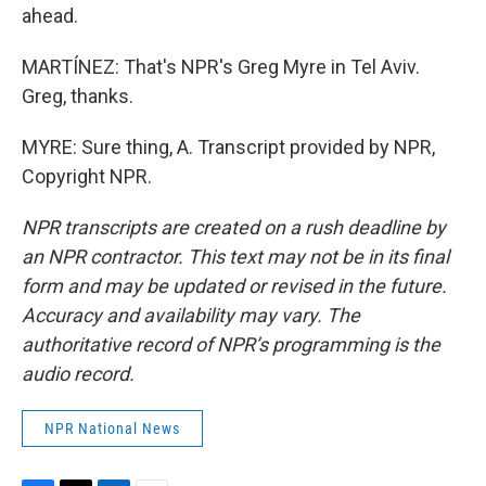
ahead.
MARTÍNEZ: That's NPR's Greg Myre in Tel Aviv.
Greg, thanks.
MYRE: Sure thing, A. Transcript provided by NPR,
Copyright NPR.
NPR transcripts are created on a rush deadline by
an NPR contractor. This text may not be in its final
form and may be updated or revised in the future.
Accuracy and availability may vary. The
authoritative record of NPR’s programming is the
audio record.
NPR National News