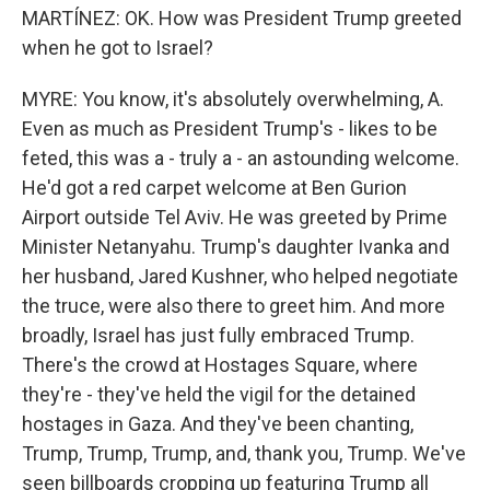
MARTÍNEZ: OK. How was President Trump greeted
when he got to Israel?
MYRE: You know, it's absolutely overwhelming, A.
Even as much as President Trump's - likes to be
feted, this was a - truly a - an astounding welcome.
He'd got a red carpet welcome at Ben Gurion
Airport outside Tel Aviv. He was greeted by Prime
Minister Netanyahu. Trump's daughter Ivanka and
her husband, Jared Kushner, who helped negotiate
the truce, were also there to greet him. And more
broadly, Israel has just fully embraced Trump.
There's the crowd at Hostages Square, where
they're - they've held the vigil for the detained
hostages in Gaza. And they've been chanting,
Trump, Trump, Trump, and, thank you, Trump. We've
seen billboards cropping up featuring Trump all