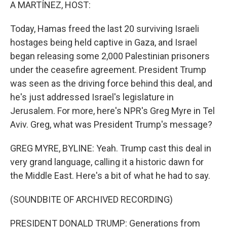
k
n
A MARTÍNEZ, HOST:
Today, Hamas freed the last 20 surviving Israeli
hostages being held captive in Gaza, and Israel
began releasing some 2,000 Palestinian prisoners
under the ceasefire agreement. President Trump
was seen as the driving force behind this deal, and
he's just addressed Israel's legislature in
Jerusalem. For more, here's NPR's Greg Myre in Tel
Aviv. Greg, what was President Trump's message?
GREG MYRE, BYLINE: Yeah. Trump cast this deal in
very grand language, calling it a historic dawn for
the Middle East. Here's a bit of what he had to say.
(SOUNDBITE OF ARCHIVED RECORDING)
PRESIDENT DONALD TRUMP: Generations from