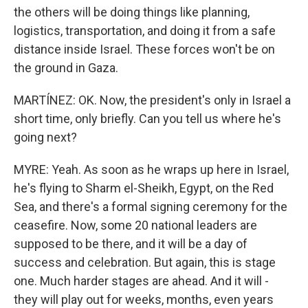
the others will be doing things like planning,
logistics, transportation, and doing it from a safe
distance inside Israel. These forces won't be on
the ground in Gaza.
MARTÍNEZ: OK. Now, the president's only in Israel a
short time, only briefly. Can you tell us where he's
going next?
MYRE: Yeah. As soon as he wraps up here in Israel,
he's flying to Sharm el-Sheikh, Egypt, on the Red
Sea, and there's a formal signing ceremony for the
ceasefire. Now, some 20 national leaders are
supposed to be there, and it will be a day of
success and celebration. But again, this is stage
one. Much harder stages are ahead. And it will -
they will play out for weeks, months, even years