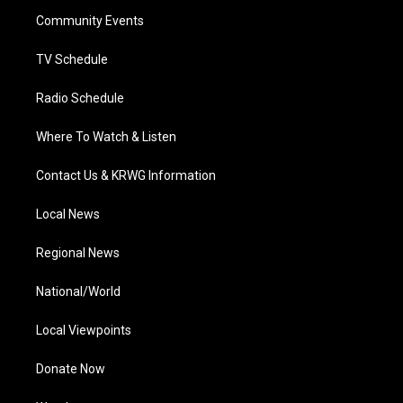
r
r
e
o
i
a
k
n
Community Events
m
TV Schedule
Radio Schedule
Where To Watch & Listen
Contact Us & KRWG Information
Local News
Regional News
National/World
Local Viewpoints
Donate Now