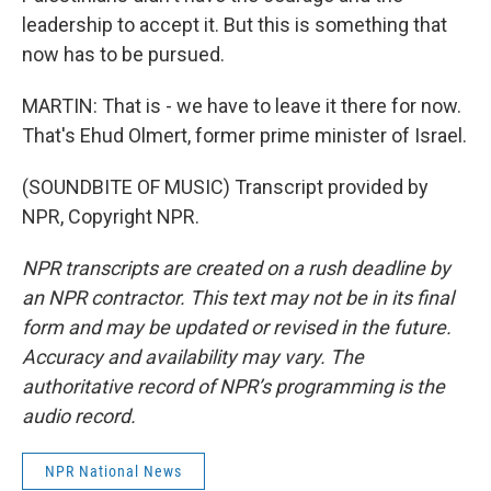
leadership to accept it. But this is something that
now has to be pursued.
MARTIN: That is - we have to leave it there for now.
That's Ehud Olmert, former prime minister of Israel.
(SOUNDBITE OF MUSIC) Transcript provided by
NPR, Copyright NPR.
NPR transcripts are created on a rush deadline by
an NPR contractor. This text may not be in its final
form and may be updated or revised in the future.
Accuracy and availability may vary. The
authoritative record of NPR’s programming is the
audio record.
NPR National News