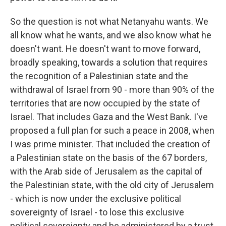
So the question is not what Netanyahu wants. We
all know what he wants, and we also know what he
doesn't want. He doesn't want to move forward,
broadly speaking, towards a solution that requires
the recognition of a Palestinian state and the
withdrawal of Israel from 90 - more than 90% of the
territories that are now occupied by the state of
Israel. That includes Gaza and the West Bank. I've
proposed a full plan for such a peace in 2008, when
I was prime minister. That included the creation of
a Palestinian state on the basis of the 67 borders,
with the Arab side of Jerusalem as the capital of
the Palestinian state, with the old city of Jerusalem
- which is now under the exclusive political
sovereignty of Israel - to lose this exclusive
political sovereignty and be administered by a trust