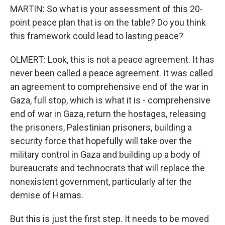
MARTIN: So what is your assessment of this 20-
point peace plan that is on the table? Do you think
this framework could lead to lasting peace?
OLMERT: Look, this is not a peace agreement. It has
never been called a peace agreement. It was called
an agreement to comprehensive end of the war in
Gaza, full stop, which is what it is - comprehensive
end of war in Gaza, return the hostages, releasing
the prisoners, Palestinian prisoners, building a
security force that hopefully will take over the
military control in Gaza and building up a body of
bureaucrats and technocrats that will replace the
nonexistent government, particularly after the
demise of Hamas.
But this is just the first step. It needs to be moved