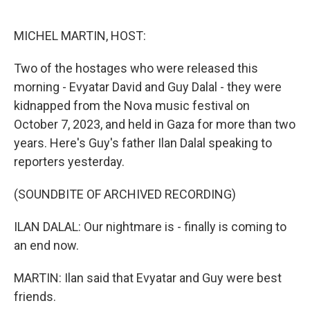
o
e
d
o
r
I
k
n
MICHEL MARTIN, HOST:
Two of the hostages who were released this
morning - Evyatar David and Guy Dalal - they were
kidnapped from the Nova music festival on
October 7, 2023, and held in Gaza for more than two
years. Here's Guy's father Ilan Dalal speaking to
reporters yesterday.
(SOUNDBITE OF ARCHIVED RECORDING)
ILAN DALAL: Our nightmare is - finally is coming to
an end now.
MARTIN: Ilan said that Evyatar and Guy were best
friends.