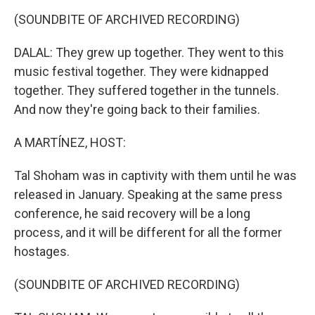
(SOUNDBITE OF ARCHIVED RECORDING)
DALAL: They grew up together. They went to this
music festival together. They were kidnapped
together. They suffered together in the tunnels.
And now they're going back to their families.
A MARTÍNEZ, HOST:
Tal Shoham was in captivity with them until he was
released in January. Speaking at the same press
conference, he said recovery will be a long
process, and it will be different for all the former
hostages.
(SOUNDBITE OF ARCHIVED RECORDING)