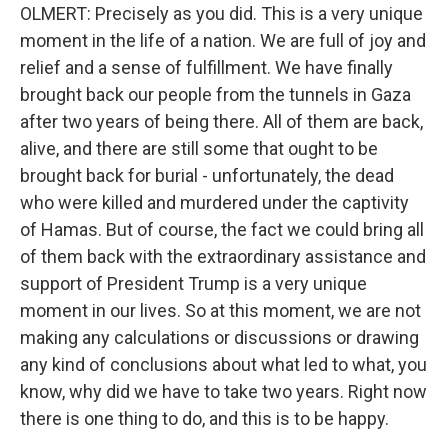
OLMERT: Precisely as you did. This is a very unique
moment in the life of a nation. We are full of joy and
relief and a sense of fulfillment. We have finally
brought back our people from the tunnels in Gaza
after two years of being there. All of them are back,
alive, and there are still some that ought to be
brought back for burial - unfortunately, the dead
who were killed and murdered under the captivity
of Hamas. But of course, the fact we could bring all
of them back with the extraordinary assistance and
support of President Trump is a very unique
moment in our lives. So at this moment, we are not
making any calculations or discussions or drawing
any kind of conclusions about what led to what, you
know, why did we have to take two years. Right now
there is one thing to do, and this is to be happy.