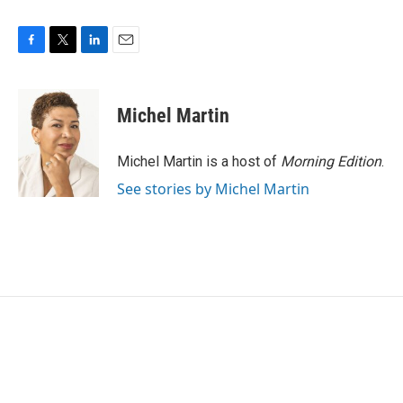
F
T
L
E
a
w
i
m
c
i
n
a
e
t
k
i
Michel Martin
b
t
e
l
o
e
d
o
r
I
Michel Martin is a host of
Morning Edition
.
k
n
See stories by Michel Martin