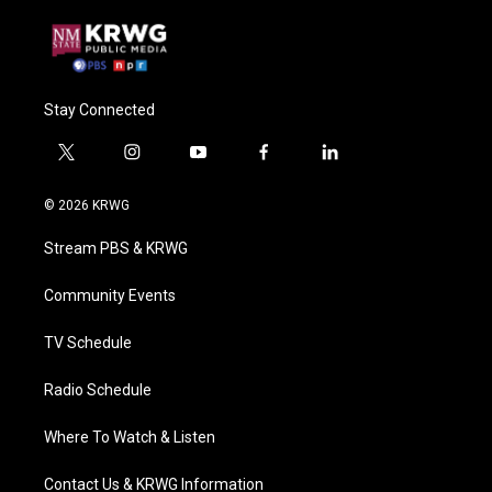
Stay Connected
t
i
y
f
l
w
n
o
a
i
i
s
u
c
n
© 2026 KRWG
t
t
t
e
k
t
a
u
b
e
Stream PBS & KRWG
e
g
b
o
d
r
r
e
o
i
a
k
n
Community Events
m
TV Schedule
Radio Schedule
Where To Watch & Listen
Contact Us & KRWG Information