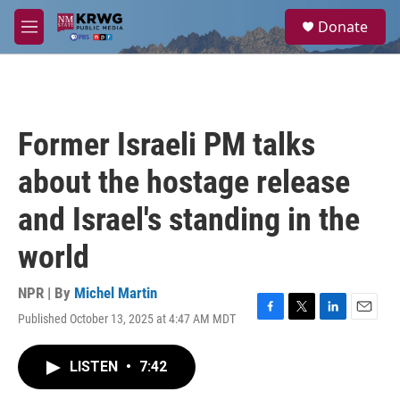
Skip to main content
S
Donate
e
M
a
e
r
n
c
u
h
u
Former Israeli PM talks
e
r
about the hostage release
y
and Israel's standing in the
world
NPR | By
Michel Martin
Published October 13, 2025 at 4:47 AM MDT
F
T
L
E
a
w
i
m
c
i
n
a
LISTEN
•
7:42
e
t
k
i
b
t
e
l