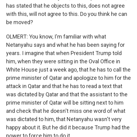
has stated that he objects to this, does not agree
with this, will not agree to this. Do you think he can
be moved?
OLMERT: You know, I'm familiar with what
Netanyahu says and what he has been saying for
years. I imagine that when President Trump told
him, when they were sitting in the Oval Office in
White House just a week ago, that he has to call the
prime minister of Qatar and apologize to him for the
attack in Qatar and that he has to read a text that
was dictated by Qatar and that the assistant to the
prime minister of Qatar will be sitting next to him
and check that he doesn't miss one word of what
was dictated to him, that Netanyahu wasn't very
happy about it. But he did it because Trump had the
power to force him to do it.