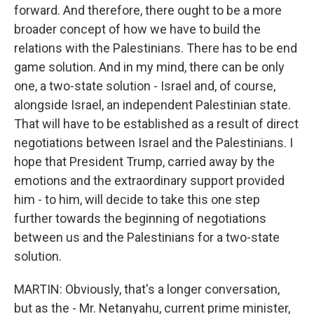
forward. And therefore, there ought to be a more
broader concept of how we have to build the
relations with the Palestinians. There has to be end
game solution. And in my mind, there can be only
one, a two-state solution - Israel and, of course,
alongside Israel, an independent Palestinian state.
That will have to be established as a result of direct
negotiations between Israel and the Palestinians. I
hope that President Trump, carried away by the
emotions and the extraordinary support provided
him - to him, will decide to take this one step
further towards the beginning of negotiations
between us and the Palestinians for a two-state
solution.
MARTIN: Obviously, that's a longer conversation,
but as the - Mr. Netanyahu, current prime minister,