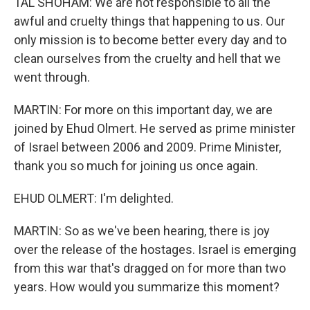
TAL SHOHAM: We are not responsible to all the
awful and cruelty things that happening to us. Our
only mission is to become better every day and to
clean ourselves from the cruelty and hell that we
went through.
MARTIN: For more on this important day, we are
joined by Ehud Olmert. He served as prime minister
of Israel between 2006 and 2009. Prime Minister,
thank you so much for joining us once again.
EHUD OLMERT: I'm delighted.
MARTIN: So as we've been hearing, there is joy
over the release of the hostages. Israel is emerging
from this war that's dragged on for more than two
years. How would you summarize this moment?