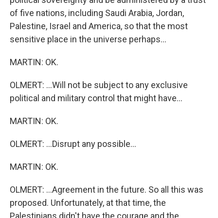
of five nations, including Saudi Arabia, Jordan,
Palestine, Israel and America, so that the most
sensitive place in the universe perhaps...
MARTIN: OK.
OLMERT: ...Will not be subject to any exclusive
political and military control that might have...
MARTIN: OK.
OLMERT: ...Disrupt any possible...
MARTIN: OK.
OLMERT: ...Agreement in the future. So all this was
proposed. Unfortunately, at that time, the
Palestinians didn't have the courage and the