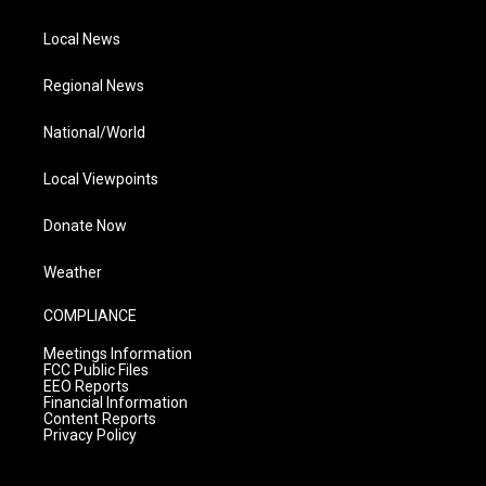
Local News
Regional News
National/World
Local Viewpoints
Donate Now
Weather
COMPLIANCE
Meetings Information
FCC Public Files
EEO Reports
Financial Information
Content Reports
Privacy Policy