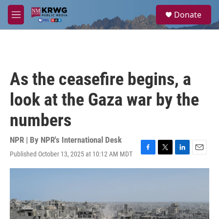
Skip to main content
S
Donate
e
M
a
e
r
n
c
u
h
u
As the ceasefire begins, a
e
r
look at the Gaza war by the
y
numbers
NPR | By
NPR's International Desk
Published October 13, 2025 at 10:12 AM MDT
F
T
L
E
a
w
i
m
c
i
n
a
e
t
k
i
b
t
e
l
o
e
d
o
r
I