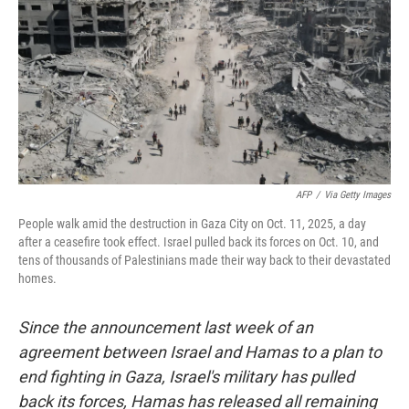
k
n
AFP
/
Via Getty Images
People walk amid the destruction in Gaza City on Oct. 11, 2025, a day
after a ceasefire took effect. Israel pulled back its forces on Oct. 10, and
tens of thousands of Palestinians made their way back to their devastated
homes.
Since the announcement last week of an
agreement between Israel and Hamas to a plan to
end fighting in Gaza, Israel's military has pulled
back its forces, Hamas has released all remaining