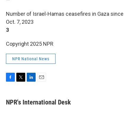
Number of Israel-Hamas ceasefires in Gaza since
Oct. 7, 2023
3
Copyright 2025 NPR
NPR National News
F
T
L
E
a
w
i
m
c
i
n
a
e
t
k
i
NPR's International Desk
b
t
e
l
o
e
d
o
r
I
k
n