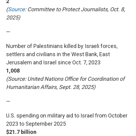
2
(
Source
: Committee to Protect Journalists, Oct. 8,
2025)
—
Number of Palestinians killed by Israeli forces,
settlers and civilians in the West Bank, East
Jerusalem and Israel since Oct. 7, 2023
1,008
(Source: United Nations Office for Coordination of
Humanitarian Affairs, Sept. 28, 2025)
—
U.S. spending on military aid to Israel from October
2023 to September 2025
$21.7 billion