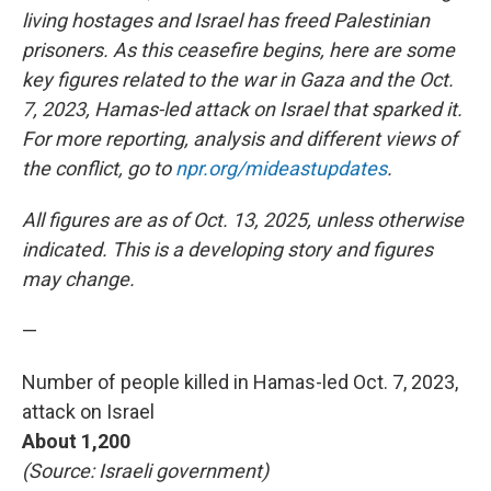
living hostages and Israel has freed Palestinian
prisoners.
As this ceasefire begins, here are some
key figures related to the war in Gaza and the Oct.
7, 2023, Hamas-led attack on Israel that sparked it.
For more reporting, analysis and different views of
the conflict, go to
npr.org/mideastupdates
.
All figures are as of Oct. 13, 2025, unless otherwise
indicated. This is a developing story and figures
may change.
—
Number of people killed in Hamas-led Oct. 7, 2023,
attack on Israel
About 1,200
(Source: Israeli government)