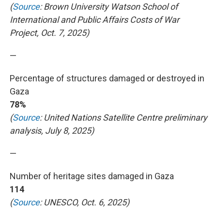
(
Source
: Brown University Watson School of
International and Public Affairs Costs of War
Project, Oct. 7, 2025)
—
Percentage of structures damaged or destroyed in
Gaza
78%
(
Source
: United Nations Satellite Centre preliminary
analysis, July 8, 2025)
—
Number of heritage sites damaged in Gaza
114
(
Source
: UNESCO, Oct. 6, 2025)