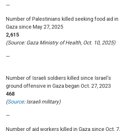
—
Number of Palestinians killed seeking food aid in
Gaza since May 27, 2025
2,615
(Source: Gaza Ministry of Health, Oct. 10, 2025)
—
Number of Israeli soldiers killed since Israel's
ground offensive in Gaza began Oct. 27, 2023
468
(
Source
: Israeli military)
—
Number of aid workers killed in Gaza since Oct. 7,