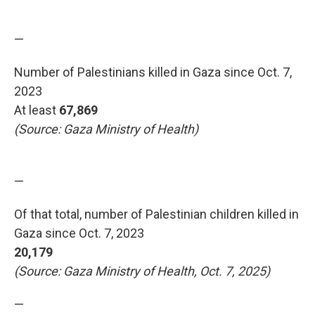
—
Number of Palestinians killed in Gaza since Oct. 7,
2023
At least
67,869
(Source: Gaza Ministry of Health)
—
Of that total, number of Palestinian children killed in
Gaza since Oct. 7, 2023
20,179
(Source: Gaza Ministry of Health, Oct. 7, 2025)
—