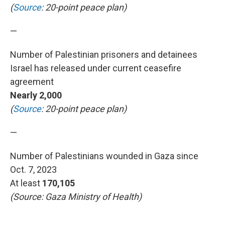
(
Source
: 20-point peace plan)
—
Number of Palestinian prisoners and detainees
Israel has released under current ceasefire
agreement
Nearly 2,000
(
Source
: 20-point peace plan)
—
Number of Palestinians wounded in Gaza since
Oct. 7, 2023
At least
170,105
(Source: Gaza Ministry of Health)