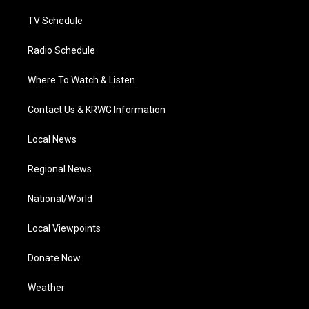
m
TV Schedule
Radio Schedule
Where To Watch & Listen
Contact Us & KRWG Information
Local News
Regional News
National/World
Local Viewpoints
Donate Now
Weather