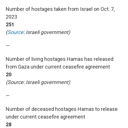
Number of hostages taken from Israel on Oct. 7,
2023
251
(
Source
: Israeli government)
—
Number of living hostages Hamas has released
from Gaza under current ceasefire agreement
20
(Source: Israeli government)
—
Number of deceased hostages Hamas to release
under current ceasefire agreement
28