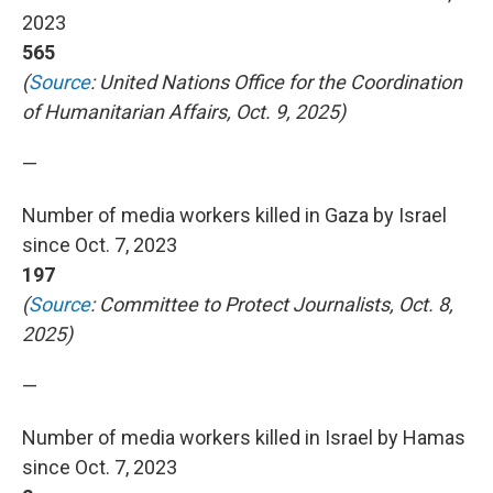
2023
565
(
Source
: United Nations Office for the Coordination
of Humanitarian Affairs, Oct. 9, 2025)
—
Number of media workers killed in Gaza by Israel
since Oct. 7, 2023
197
(
Source
: Committee to Protect Journalists, Oct. 8,
2025)
—
Number of media workers killed in Israel by Hamas
since Oct. 7, 2023