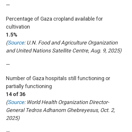
—
Percentage of Gaza cropland available for
cultivation
1.5%
(
Source
: U.N. Food and Agriculture Organization
and United Nations Satellite Centre, Aug. 9, 2025)
—
Number of Gaza hospitals still functioning or
partially functioning
14 of 36
(
Source
: World Health Organization Director-
General Tedros Adhanom Ghebreyesus, Oct. 2,
2025)
—