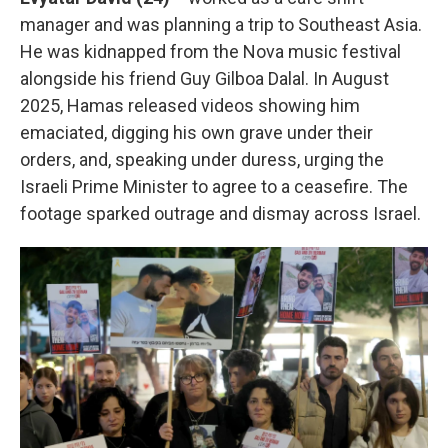
manager and was planning a trip to Southeast Asia.
He was kidnapped from the Nova music festival
alongside his friend Guy Gilboa Dalal. In August
2025, Hamas released videos showing him
emaciated, digging his own grave under their
orders, and, speaking under duress, urging the
Israeli Prime Minister to agree to a ceasefire. The
footage sparked outrage and dismay across Israel.