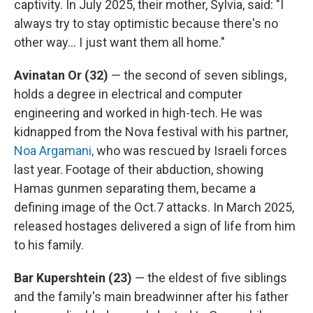
captivity. In July 2025, their mother, Sylvia, said: "I
always try to stay optimistic because there's no
other way… I just want them all home."
Avinatan Or (32)
— the second of seven siblings,
holds a degree in electrical and computer
engineering and worked in high-tech. He was
kidnapped from the Nova festival with his partner,
Noa Argamani,
who was rescued by Israeli forces
last year. Footage of their abduction, showing
Hamas gunmen separating them, became a
defining image of the Oct.7 attacks. In March 2025,
released hostages delivered a sign of life from him
to his family.
Bar Kupershtein
(23)
— the eldest of five siblings
and the family's main breadwinner after his father