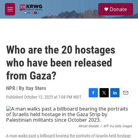
Skip to main content
S
Donate
e
M
a
e
r
n
c
u
h
u
Who are the 20 hostages
e
r
who have been released
y
from Gaza?
NPR | By
Itay Stern
Published October 12, 2025 at 7:08 PM MDT
F
T
L
E
a
w
i
m
c
i
n
a
e
t
k
i
b
t
e
l
o
e
d
Ahmad Gharabli
/
AFP Via Getty Images
o
r
I
A man walks past a billboard bearing the portraits of Israelis held hostage