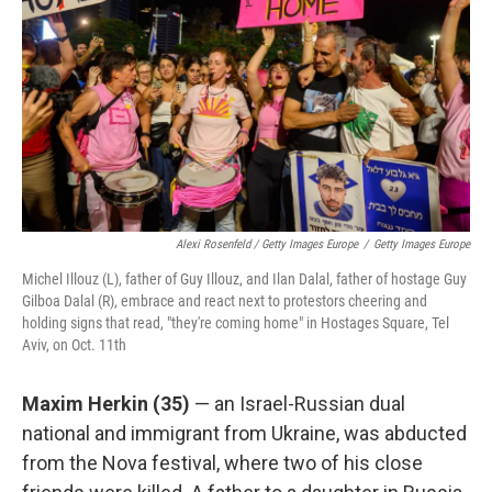
Alexi Rosenfeld / Getty Images Europe
/
Getty Images Europe
Michel Illouz (L), father of Guy Illouz, and Ilan Dalal, father of hostage Guy
Gilboa Dalal (R), embrace and react next to protestors cheering and
holding signs that read, "they're coming home" in Hostages Square, Tel
Aviv, on Oct. 11th
Maxim Herkin
(35)
— an Israel-Russian dual
national and immigrant from Ukraine, was abducted
from the Nova festival, where two of his close