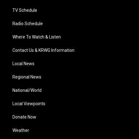
m
TV Schedule
Radio Schedule
Where To Watch & Listen
Contact Us & KRWG Information
Local News
Regional News
National/World
Local Viewpoints
Donate Now
Weather