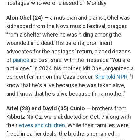
hostages who were released on Monday:
Alon Ohel (24)
— a musician and pianist, Ohel was
kidnapped from the Nova music festival, dragged
from a shelter where he was hiding among the
wounded and dead. His parents, prominent
advocates for the hostages' return, placed dozens
of
pianos
across Israel with the message "You are
not alone." In 2024, his mother, Idit Ohel, organized a
concert for him on the Gaza border.
She told NPR
, "I
know that he's alive because he was taken alive,
and I know that he's alive because I'm a mother."
Ariel (28) and David (35) Cunio
— brothers from
Kibbutz Nir Oz, were abducted on Oct. 7 along with
their
wives and children
. While their families were
freed in earlier deals, the brothers remained in