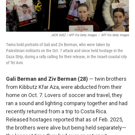
JACK GUEZ / AFP Via Getty Images
/
AFP Via Getty Images
Twins hold portraits of Gali and Ziv Berman, who were taken by
Palestinian militants on the Oct. 7 attack and since held hostage in the
Gaza Strip, during a rally calling for their release, in the Israeli coastal city
of Tel Aviv.
Gali Berman and Ziv Berman (28)
— twin brothers
from Kibbutz Kfar Aza, were abducted from their
home on Oct. 7. Lovers of soccer and travel, they
ran a sound and lighting company together and had
recently returned from a trip to Costa Rica.
Released hostages reported that as of Feb. 2025,
the brothers were alive but being held separately—