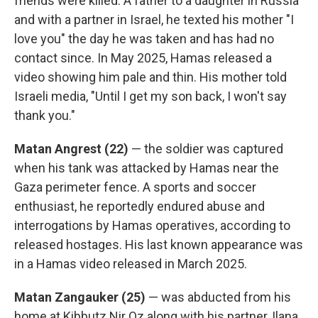
friends were killed. A father to a daughter in Russia
and with a partner in Israel, he texted his mother "I
love you" the day he was taken and has had no
contact since. In May 2025, Hamas released a
video showing him pale and thin. His mother told
Israeli media, "Until I get my son back, I won't say
thank you."
Matan Angrest (22)
— the soldier was captured
when his tank was attacked by Hamas near the
Gaza perimeter fence. A sports and soccer
enthusiast, he reportedly endured abuse and
interrogations by Hamas operatives, according to
released hostages. His last known appearance was
in a Hamas video released in March 2025.
Matan Zangauker (25)
— was abducted from his
home at Kibbutz Nir Oz along with his partner, Ilana