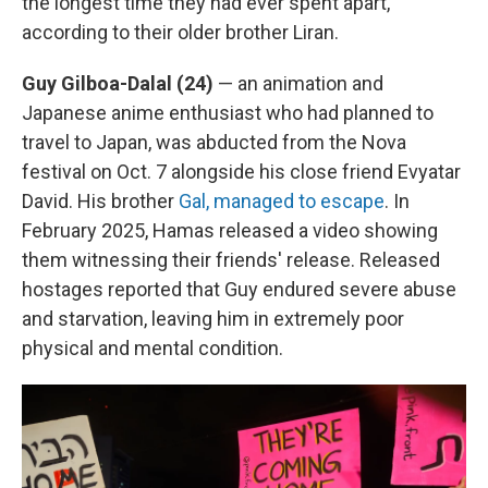
the longest time they had ever spent apart,
according to their older brother Liran.
Guy Gilboa-Dalal (24)
— an animation and
Japanese anime enthusiast who had planned to
travel to Japan, was abducted from the Nova
festival on Oct. 7 alongside his close friend Evyatar
David. His brother
Gal, managed to escape
. In
February 2025, Hamas released a video showing
them witnessing their friends' release. Released
hostages reported that Guy endured severe abuse
and starvation, leaving him in extremely poor
physical and mental condition.