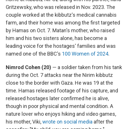
Gritzewsky, who was released in Nov. 2023. The
couple worked at the kibbutz's medical cannabis
farm, and their home was among the first targeted
by Hamas on Oct. 7. Matan's mother, who raised
him and his two sisters alone, has become a
leading voice for the hostages' families and was
named one of the BBC's
100 Women of 2024
.
Nimrod Cohen (20)
— a soldier taken from his tank
during the Oct. 7 attacks near the Nirim kibbutz
close to the border with Gaza. He was 19 at the
time. Hamas released footage of his capture, and
released hostages later confirmed he is alive,
though in poor physical and mental condition. A
nature lover who enjoys hiking and video games,
his mother, Viki,
wrote on social media
after the