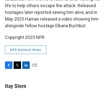
life to help others escape the attack. Released
hostages later reported seeing him alive, and in
May 2025 Hamas released a video showing him
alongside fellow hostage Elkana Buchbut.
Copyright 2025 NPR
NPR National News
F
T
L
E
a
w
i
m
c
i
n
a
e
t
k
i
Itay Stern
b
t
e
l
o
e
d
o
r
I
k
n