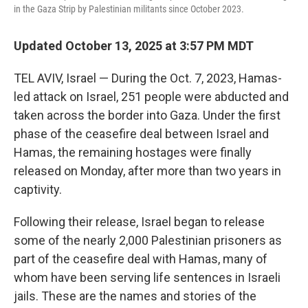
k
n
in the Gaza Strip by Palestinian militants since October 2023.
Updated October 13, 2025 at 3:57 PM MDT
TEL AVIV, Israel — During the Oct. 7, 2023, Hamas-
led attack on Israel, 251 people were abducted and
taken across the border into Gaza. Under the first
phase of the ceasefire deal between Israel and
Hamas, the remaining hostages were finally
released on Monday, after more than two years in
captivity.
Following their release, Israel began to release
some of the nearly 2,000 Palestinian prisoners as
part of the ceasefire deal with Hamas, many of
whom have been serving life sentences in Israeli
jails. These are the names and stories of the