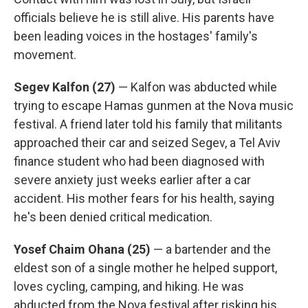
officials believe he is still alive. His parents have
been leading voices in the hostages' family's
movement.
Segev Kalfon (27)
— Kalfon was abducted while
trying to escape Hamas gunmen at the Nova music
festival. A friend later told his family that militants
approached their car and seized Segev, a Tel Aviv
finance student who had been diagnosed with
severe anxiety just weeks earlier after a car
accident. His mother fears for his health, saying
he's been denied critical medication.
Yosef Chaim Ohana (25)
— a bartender and the
eldest son of a single mother he helped support,
loves cycling, camping, and hiking. He was
abducted from the Nova festival after risking his