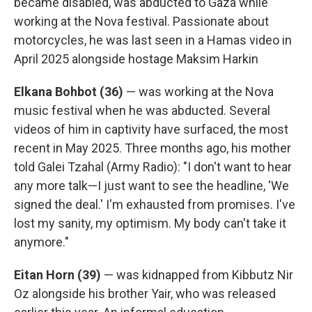
became disabled, was abducted to Gaza while
working at the Nova festival. Passionate about
motorcycles, he was last seen in a Hamas video in
April 2025 alongside hostage Maksim Harkin
Elkana Bohbot (36)
— was working at the Nova
music festival when he was abducted. Several
videos of him in captivity have surfaced, the most
recent in May 2025. Three months ago, his mother
told Galei Tzahal (Army Radio): "I don't want to hear
any more talk—I just want to see the headline, 'We
signed the deal.' I'm exhausted from promises. I've
lost my sanity, my optimism. My body can't take it
anymore."
Eitan Horn (39)
— was kidnapped from Kibbutz Nir
Oz alongside his brother Yair, who was released