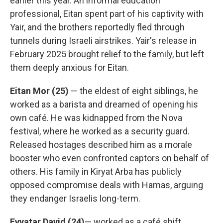
earlier this year. An informal education
professional, Eitan spent part of his captivity with
Yair, and the brothers reportedly fled through
tunnels during Israeli airstrikes. Yair's release in
February 2025 brought relief to the family, but left
them deeply anxious for Eitan.
Eitan Mor (25)
— the eldest of eight siblings, he
worked as a barista and dreamed of opening his
own café. He was kidnapped from the Nova
festival, where he worked as a security guard.
Released hostages described him as a morale
booster who even confronted captors on behalf of
others. His family in Kiryat Arba has publicly
opposed compromise deals with Hamas, arguing
they endanger Israelis long-term.
Evyatar David (24)
— worked as a café shift