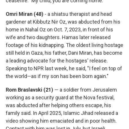
ceasefire: "My child, you are coming home."
Omri Miran (48)
- a shiatsu therapist and head
gardener at Kibbutz Nir Oz, was abducted from his
home in Nahal Oz on Oct. 7, 2023, in front of his
wife and two daughters. Hamas later released
footage of his kidnapping. The oldest living hostage
still held in Gaza, his father, Dani Miran, has become
a leading advocate for the hostages' release.
Speaking to NPR last week, he said, "I feel on top of
the world—as if my son has been born again."
Rom Braslavski (21)
— a soldier from Jerusalem
working as a security guard at the Nova festival,
was abducted after helping others escape, his
family said. In April 2025, Islamic Jihad released a
video showing him emaciated and in poor health.
Contact with him was lost in July, but Israeli