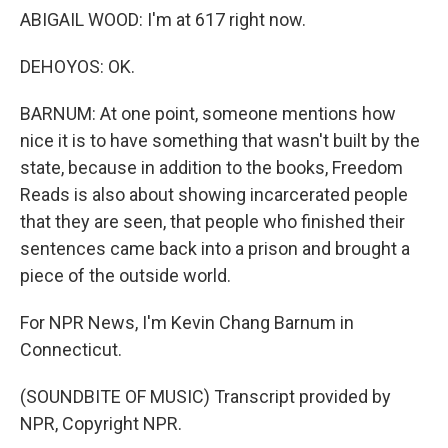
ABIGAIL WOOD: I'm at 617 right now.
DEHOYOS: OK.
BARNUM: At one point, someone mentions how
nice it is to have something that wasn't built by the
state, because in addition to the books, Freedom
Reads is also about showing incarcerated people
that they are seen, that people who finished their
sentences came back into a prison and brought a
piece of the outside world.
For NPR News, I'm Kevin Chang Barnum in
Connecticut.
(SOUNDBITE OF MUSIC) Transcript provided by
NPR, Copyright NPR.