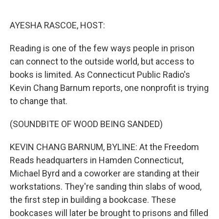
o
e
d
o
r
I
k
n
AYESHA RASCOE, HOST:
Reading is one of the few ways people in prison
can connect to the outside world, but access to
books is limited. As Connecticut Public Radio's
Kevin Chang Barnum reports, one nonprofit is trying
to change that.
(SOUNDBITE OF WOOD BEING SANDED)
KEVIN CHANG BARNUM, BYLINE: At the Freedom
Reads headquarters in Hamden Connecticut,
Michael Byrd and a coworker are standing at their
workstations. They're sanding thin slabs of wood,
the first step in building a bookcase. These
bookcases will later be brought to prisons and filled