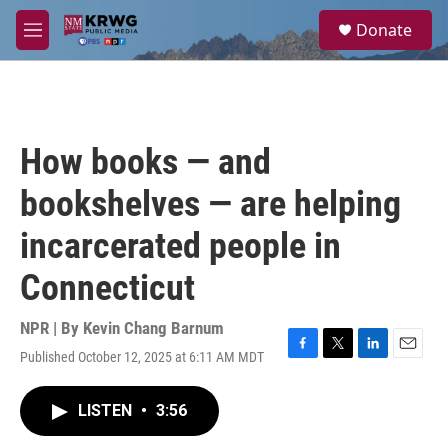
Skip to main content
S
Donate
e
M
a
e
r
n
c
u
h
u
How books — and
e
r
bookshelves — are helping
y
incarcerated people in
Connecticut
NPR | By
Kevin Chang Barnum
Published October 12, 2025 at 6:11 AM MDT
F
T
L
E
a
w
i
m
c
i
n
a
LISTEN
•
3:56
e
t
k
i
b
t
e
l