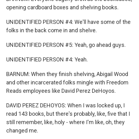
opening cardboard boxes and shelving books.
UNIDENTIFIED PERSON #4: We'll have some of the
folks in the back come in and shelve.
UNIDENTIFIED PERSON #5: Yeah, go ahead guys.
UNIDENTIFIED PERSON #4: Yeah.
BARNUM: When they finish shelving, Abigail Wood
and other incarcerated folks mingle with Freedom
Reads employees like David Perez DeHoyos.
DAVID PEREZ DEHOYOS: When I was locked up, I
read 143 books, but there's probably, like, five that I
still remember, like, holy - where I'm like, oh, they
changed me.