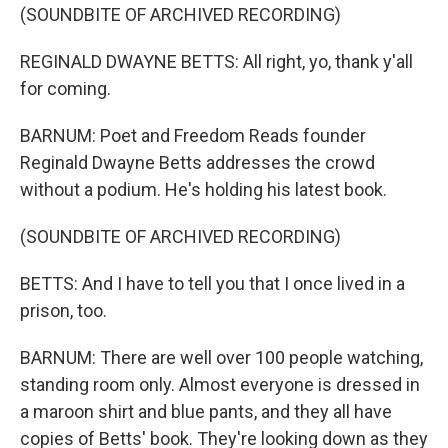
(SOUNDBITE OF ARCHIVED RECORDING)
REGINALD DWAYNE BETTS: All right, yo, thank y'all
for coming.
BARNUM: Poet and Freedom Reads founder
Reginald Dwayne Betts addresses the crowd
without a podium. He's holding his latest book.
(SOUNDBITE OF ARCHIVED RECORDING)
BETTS: And I have to tell you that I once lived in a
prison, too.
BARNUM: There are well over 100 people watching,
standing room only. Almost everyone is dressed in
a maroon shirt and blue pants, and they all have
copies of Betts' book. They're looking down as they