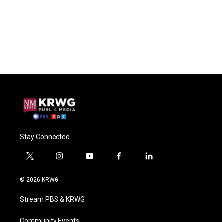
Stay Connected
t
i
y
f
l
w
n
o
a
i
i
s
u
c
n
© 2026 KRWG
t
t
t
e
k
t
a
u
b
e
Stream PBS & KRWG
e
g
b
o
d
r
r
e
o
i
a
k
n
Community Events