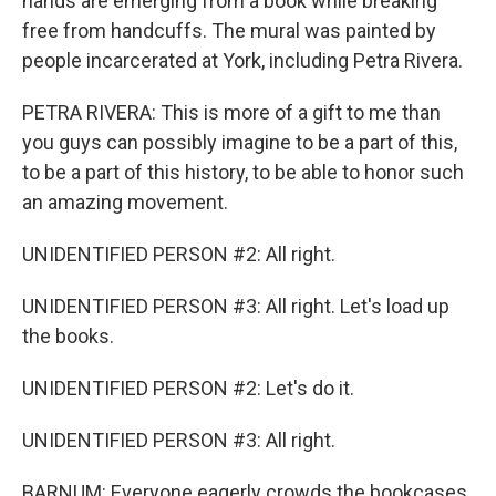
hands are emerging from a book while breaking
free from handcuffs. The mural was painted by
people incarcerated at York, including Petra Rivera.
PETRA RIVERA: This is more of a gift to me than
you guys can possibly imagine to be a part of this,
to be a part of this history, to be able to honor such
an amazing movement.
UNIDENTIFIED PERSON #2: All right.
UNIDENTIFIED PERSON #3: All right. Let's load up
the books.
UNIDENTIFIED PERSON #2: Let's do it.
UNIDENTIFIED PERSON #3: All right.
BARNUM: Everyone eagerly crowds the bookcases,