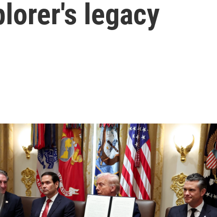
plorer's legacy