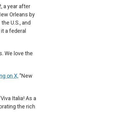
 a year after
 New Orleans by
 the U.S., and
it a federal
ns. We love the
ing on X,
"New
 "Viva Italia! As a
rating the rich