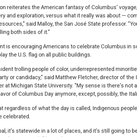
on reiterates the American fantasy of Columbus' voyage, 
ery and exploration, versus what it really was about — c
resources," said Malloy, the San José State professor. "You 
ling both sides of it."
ident is encouraging Americans to celebrate Columbus in
lay the U.S. flag on all public buildings.
sident trolling people of color, underrepresented minoriti
party or candidacy," said Matthew Fletcher, director of th
er at Michigan State University. "My sense is there's not
favor of Columbus Day anymore, except, possibly, the Ital
at regardless of what the day is called, Indigenous people w
e celebrated.
tribal, it's statewide in a lot of places, and it's still going to 