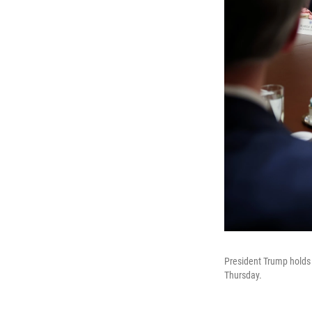
President Trump holds
Thursday.