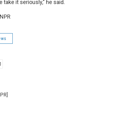
 take it seriously," he said.
 NPR
ews
NPR]