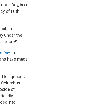
mbus Day, in an
cy of faith,
hat, to
ay under the
s before!"
es Day
to
cans have made
and Indigenous
d Columbus'
ocide of
 deadly
rced into