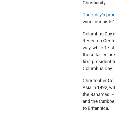
Christianity.
Thursday's pro
wing arsonists"
Columbus Day is
Research Cente
way, while 17 s
those tallies ar
first president 
Columbus Day.
Christopher Col
Asia in 1492, w
the Bahamas. H
and the Caribbea
to Britannica.