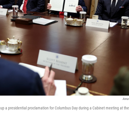
Anna
 up a presidential proclamation for Columbus Day during a Cabinet meeting at th