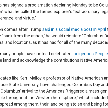
 has signed a proclamation declaring Monday to be Colu
im" what he called the famed explorer's "extraordinary lega
erance, and virtue."
on comes after Trump
said in a social media post in April
t
ay "back from the ashes," he would reinstate "Columbus D
s, and locations, as it has had for all of the many decade
, many people have instead celebrated
Indigenous Peopl
ve land and acknowledge the contributions Native Ameri
ocates like Kerri Malloy, a professor of Native American 
José State University, have challenged Columbus Day an
s Columbus
'
arrival to the Americas "triggered a mass gen
le throughout the Western hemisphere," which included
spread among them, their land being stolen and being fo