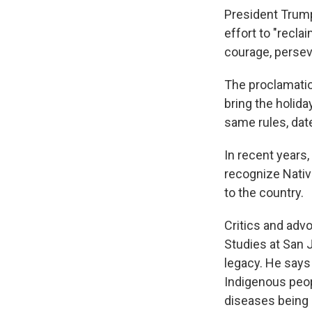
President Trump
effort to "recla
courage, persev
The proclamati
bring the holid
same rules, date
In recent years
recognize Nati
to the country.
Critics and adv
Studies at San 
legacy. He say
Indigenous peop
diseases being 