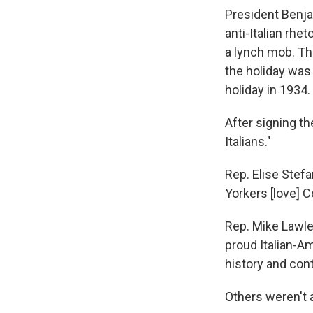
President Benja
anti-Italian rhe
a lynch mob. The
the holiday was
holiday in 1934.
After signing t
Italians."
Rep. Elise Stef
Yorkers [love] 
Rep. Mike Lawle
proud Italian-Am
history and cont
Others weren't 