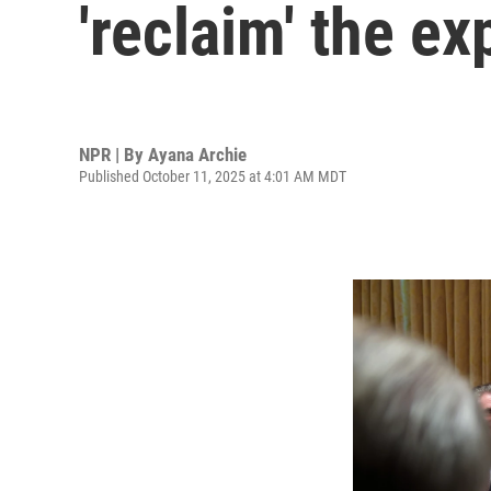
'reclaim' the ex
NPR | By
Ayana Archie
Published October 11, 2025 at 4:01 AM MDT