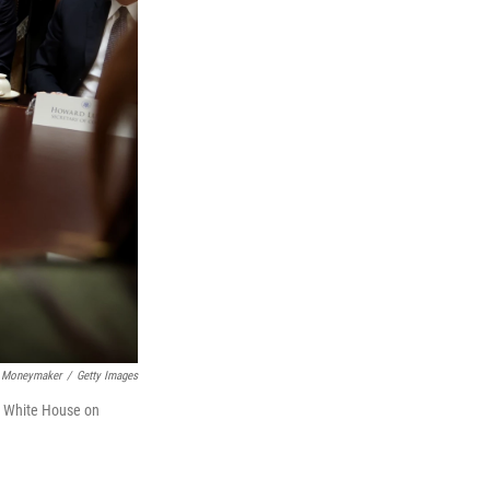
 Moneymaker
/
Getty Images
e White House on