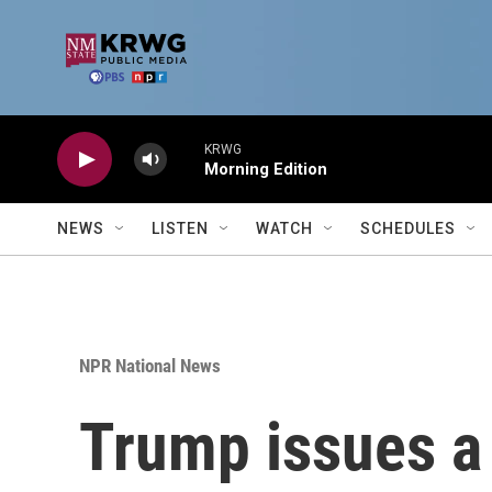
Skip to main content
KRWG
Morning Edition
NEWS
LISTEN
WATCH
SCHEDULES
NPR National News
Trump issues a