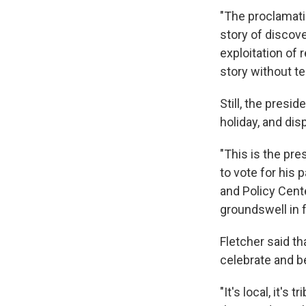
"The proclamati
story of discov
exploitation of 
story without tel
Still, the pres
holiday, and disp
"This is the pre
to vote for his 
and Policy Cent
groundswell in 
Fletcher said th
celebrate and b
"It's local, it's 