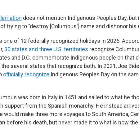
clamation
does not mention Indigenous Peoples Day, but i
 of trying to "destroy [Columbus'] name and dishonor his
 one of 12 federally recognized holidays in 2025. Accor
r,
30 states and three U.S. territories
recognize Columbus
tates and D.C. commemorate Indigenous people on that da
e the several states that recognize both. In 2021, Joe Bi
to
officially recognize
Indigenous Peoples Day on the sam
umbus was born in Italy in 1451 and sailed to what he th
ith support from the Spanish monarchy. He instead arrive
e would make three more voyages to South America, Cen
n before his death, but never made it to what is now the 