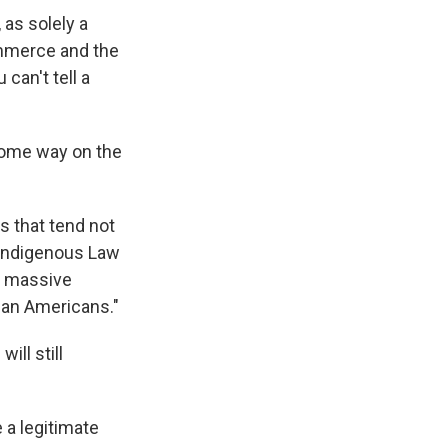
as solely a
ommerce and the
can't tell a
 some way on the
es that tend not
e Indigenous Law
 a massive
ian Americans."
ill still
be a legitimate