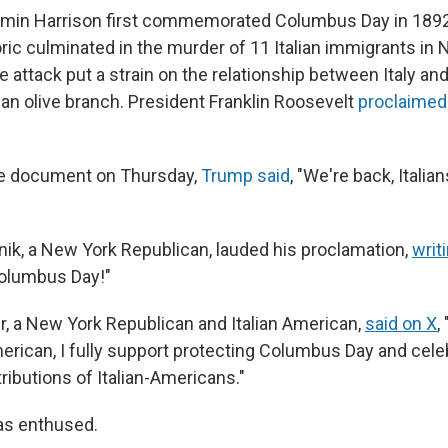
min Harrison first commemorated Columbus Day in 1892,
toric culminated in the murder of 11 Italian immigrants in
 attack put a strain on the relationship between Italy and
 an olive branch. President Franklin Roosevelt
proclaimed
he document on Thursday,
Trump said
, "We're back, Italia
anik, a New York Republican, lauded his proclamation,
writ
Columbus Day!"
r, a New York Republican and Italian American,
said on X
,
erican, I fully support protecting Columbus Day and celeb
ributions of Italian-Americans."
as enthused.