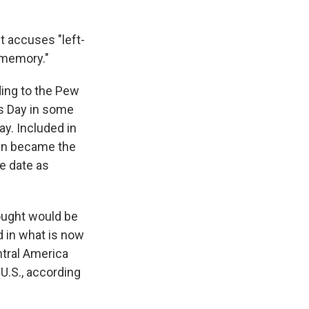
t accuses "left-
 memory."
ding to the Pew
 Day in some
y. Included in
den became the
e date as
ought would be
d in what is now
tral America
U.S., according