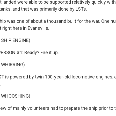
t landed were able to be supported relatively quickly wit
anks, and that was primarily done by LSTs.
hip was one of about a thousand built for the war. One hu
 right here in Evansville.
 SHIP ENGINE)
ERSON #1: Ready? Fire it up.
 WHIRRING)
T is powered by twin 100-year-old locomotive engines, e
.
F WHOOSHING)
w of mainly volunteers had to prepare the ship prior to t