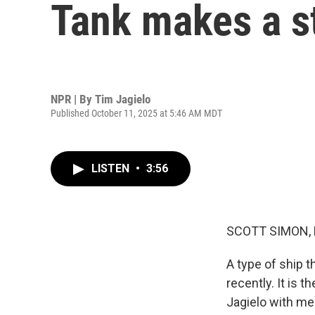
Tank makes a st
NPR | By
Tim Jagielo
Published October 11, 2025 at 5:46 AM MDT
LISTEN
•
3:56
SCOTT SIMON,
A type of ship t
recently. It is t
Jagielo with me