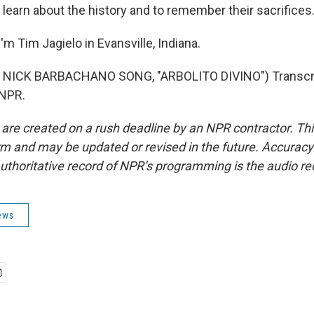
 learn about the history and to remember their sacrifices
m Tim Jagielo in Evansville, Indiana.
NICK BARBACHANO SONG, "ARBOLITO DIVINO") Transcri
 NPR.
 are created on a rush deadline by an NPR contractor. Th
form and may be updated or revised in the future. Accuracy 
uthoritative record of NPR’s programming is the audio re
ews