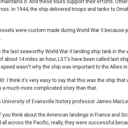
intains it. And these tours support their efforts. Other
inois. In 1944, the ship delivered troops and tanks to Om
sels were custom made during World War II because pri
.
 the last seaworthy World War II landing ship tank in the 
 about 14 miles an hour, LST's have been called last ship
 speed wasn't why the ship was important to the Allies in
 think it's very easy to say that this was the ship that
as a much more complicated story than that.
s University of Evansville history professor James MacLe
 you think about the American landings in France and Sici
 all across the Pacific, really, they were successful beca