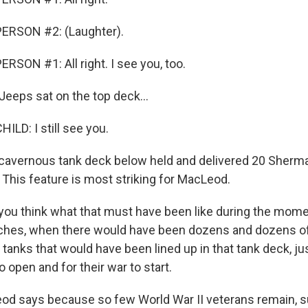
ERSON #2: (Laughter).
RSON #1: All right. I see you, too.
Jeeps sat on the top deck...
ILD: I still see you.
 cavernous tank deck below held and delivered 20 Sherma
 This feature is most striking for MacLeod.
ou think what that must have been like during the mome
eaches, when there would have been dozens and dozens o
anks that would have been lined up in that tank deck, jus
 open and for their war to start.
d says because so few World War II veterans remain, su