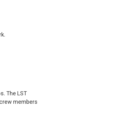
rk.
ps. The LST
to crew members