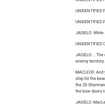
UNIDENTIFIED P
UNIDENTIFIED PE
JAGIELO: While 
UNIDENTIFIED CH
JAGIELO: ...The
enemy territory.
MACLEOD: And y
ship hit the b
the 20 Sherman t
the bow doors to
JAGIELO: MacLeo