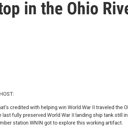
op in the Ohio Riv
 HOST:
hat's credited with helping win World War II traveled the O
he last fully preserved World War II landing ship tank still 
mber station WNIN got to explore this working artifact.