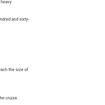
h heavy
ndred and sixty-
ach the size of
he cruise.