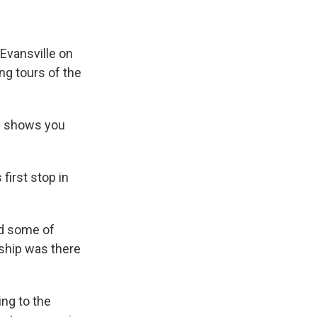
 Evansville on
ing tours of the
p shows you
first stop in
rd some of
 ship was there
ing to the