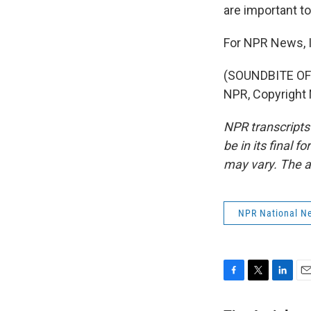
are important to
For NPR News, I'
(SOUNDBITE OF 
NPR, Copyright
NPR transcripts
be in its final 
may vary. The a
NPR National N
F
T
L
E
a
w
i
m