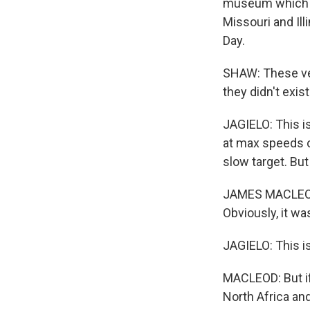
museum which ma
Missouri and Ill
Day.
SHAW: These ves
they didn't exist
JAGIELO: This is
at max speeds of
slow target. But
JAMES MACLEOD: I
Obviously, it w
JAGIELO: This i
MACLEOD: But if
North Africa and