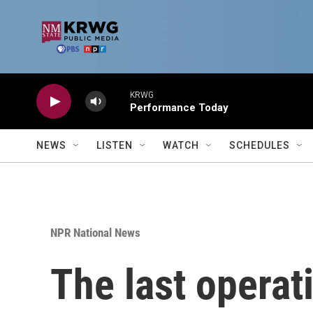
Skip to main content
KRWG
Performance Today
NEWS
LISTEN
WATCH
SCHEDULES
NPR National News
The last operat