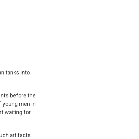
n tanks into
nts before the
f young men in
t waiting for
ch artifacts