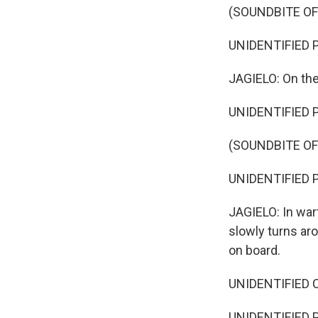
(SOUNDBITE O
UNIDENTIFIED P
JAGIELO: On the
UNIDENTIFIED 
(SOUNDBITE O
UNIDENTIFIED PER
JAGIELO: In war
slowly turns ar
on board.
UNIDENTIFIED CH
UNIDENTIFIED PE