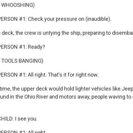
F WHOOSHING)
ERSON #1: Check your pressure on (inaudible).
 deck, the crew is untying the ship, preparing to disemba
PERSON #1: Ready?
F TOOLS BANGING)
SON #1: All right. That's it for right now.
time, the upper deck would hold lighter vehicles like Jee
ound in the Ohio River and motors away, people waving 
ILD: I see you.
RSON #1: All right.