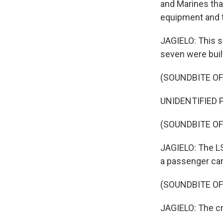
and Marines tha
equipment and t
JAGIELO: This s
seven were built
(SOUNDBITE OF
UNIDENTIFIED P
(SOUNDBITE OF
JAGIELO: The LS
a passenger car
(SOUNDBITE O
JAGIELO: The cre