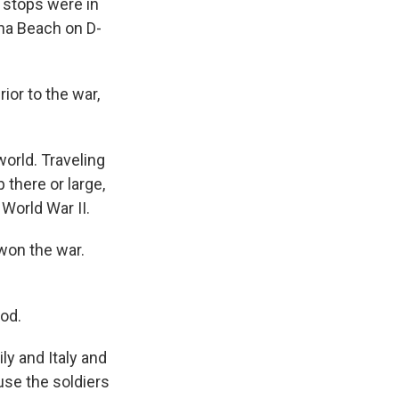
 stops were in
aha Beach on D-
or to the war,
world. Traveling
 there or large,
 World War II.
 won the war.
od.
ly and Italy and
use the soldiers