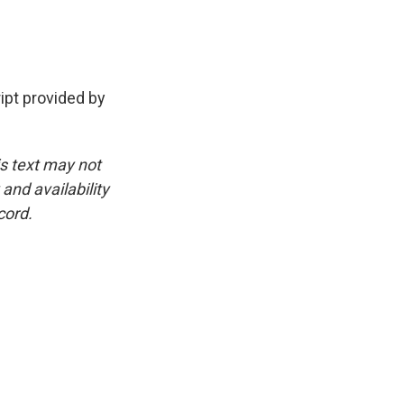
.
pt provided by
is text may not
and availability
cord.