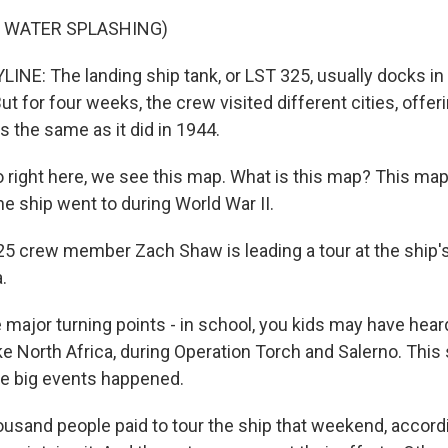
F WATER SPLASHING)
INE: The landing ship tank, or LST 325, usually docks in
But for four weeks, the crew visited different cities, offer
s the same as it did in 1944.
right here, we see this map. What is this map? This ma
he ship went to during World War II.
5 crew member Zach Shaw is leading a tour at the ship's 
.
e major turning points - in school, you kids may have hea
ke North Africa, during Operation Torch and Salerno. This
se big events happened.
ousand people paid to tour the ship that weekend, accord