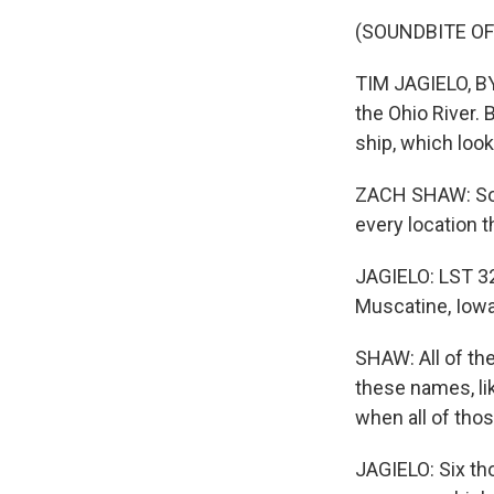
(SOUNDBITE O
TIM JAGIELO, BYL
the Ohio River. 
ship, which look
ZACH SHAW: So 
every location t
JAGIELO: LST 32
Muscatine, Iowa
SHAW: All of th
these names, li
when all of tho
JAGIELO: Six th