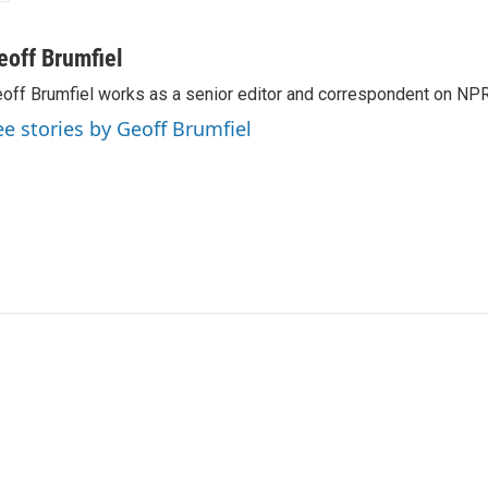
eoff Brumfiel
off Brumfiel works as a senior editor and correspondent on NPR
ee stories by Geoff Brumfiel