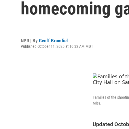
homecoming g
NPR | By
Geoff Brumfiel
Published October 11, 2025 at 10:32 AM MDT
Families of the shootin
Miss.
Updated Octobe