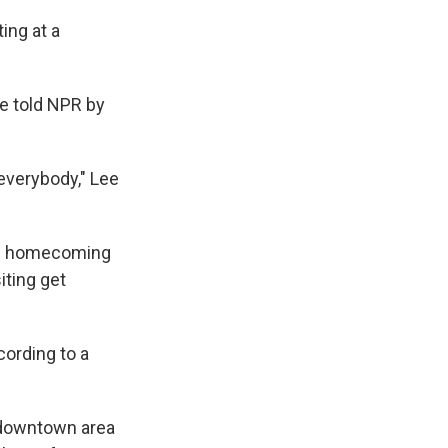
ing at a
ee told NPR by
everybody," Lee
l's homecoming
iting get
cording to a
e downtown area