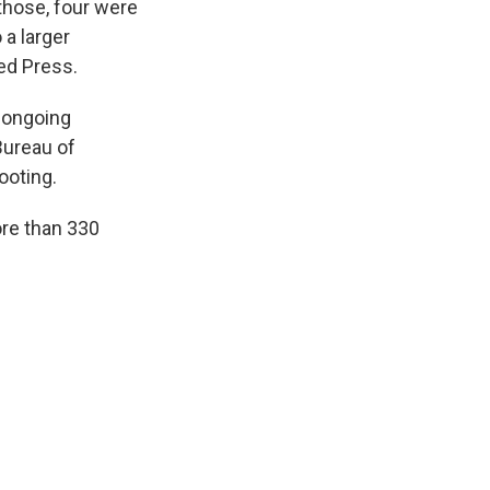
those, four were
 a larger
ed Press.
e ongoing
Bureau of
ooting.
ore than 330