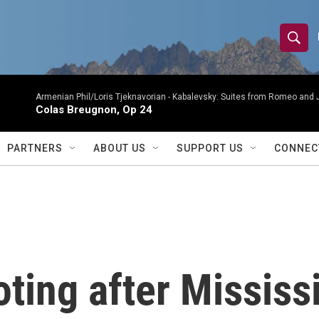
S
S
e
h
a
r
Armenian Phil/Loris Tjeknavorian -
Kabalevsky: Suites from Romeo and 
o
Colas Breugnon, Op 24
c
h
w
Q
PARTNERS
ABOUT US
SUPPORT US
CONNEC
u
S
e
r
e
y
a
r
oting after Mississ
c
h