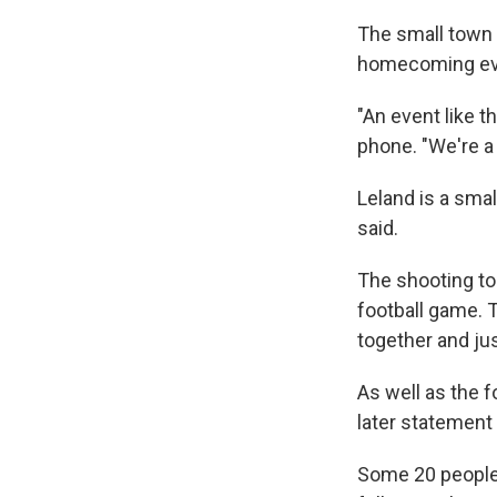
The small town 
homecoming even
"An event like t
phone. "We're a c
Leland is a sma
said.
The shooting to
football game. T
together and jus
As well as the f
later statemen
Some 20 people 