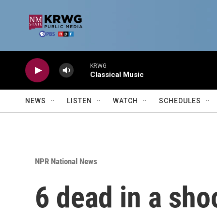
Skip to main content
KRWG
Classical Music
NEWS
LISTEN
WATCH
SCHEDULES
NPR National News
6 dead in a sho