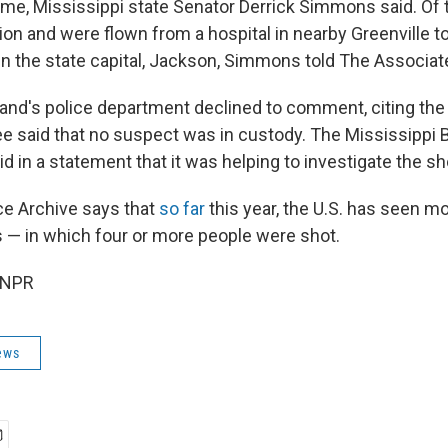
ame, Mississippi state Senator Derrick Simmons said. Of 
ition and were flown from a hospital in nearby Greenville to
in the state capital, Jackson, Simmons told The Associat
land's police department declined to comment, citing th
Lee said that no suspect was in custody. The Mississippi 
id in a statement that it was helping to investigate the sh
e Archive says that
so far
this year, the U.S. has seen m
— in which four or more people were shot.
 NPR
ews