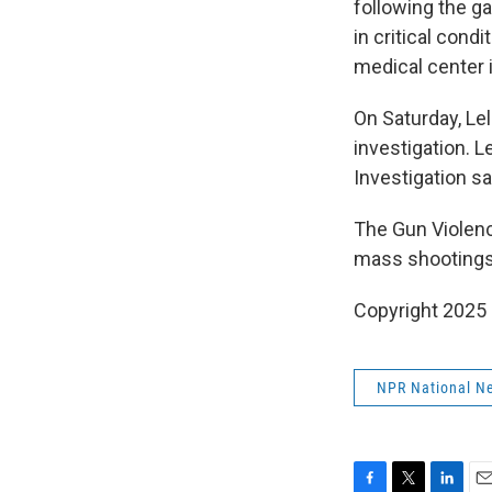
following the g
in critical cond
medical center 
On Saturday, Le
investigation. 
Investigation sa
The Gun Violenc
mass shootings 
Copyright 2025
NPR National N