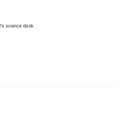
's science desk.