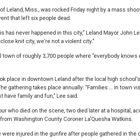
of Leland, Miss., was rocked Friday night by a mass shoot
t that left six people dead.
his has never happened in this city," Leland Mayor John L
lose knit city, we're not a violent city."
ll town of roughly 3,700 people where "everybody knows 
ok place in downtown Leland after the local high schoo
he gathering takes place annually: "Families ... in town vis
t have family and fun," Lee said.
our who died on the scene, two died later at a hospital, ac
t from Washington County Coroner La'Quesha Watkins.
were injured in the gunfire after people gathered in th