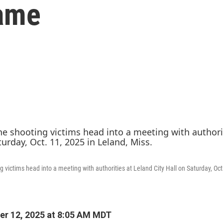
ame
g victims head into a meeting with authorities at Leland City Hall on Saturday, Oct
r 12, 2025 at 8:05 AM MDT