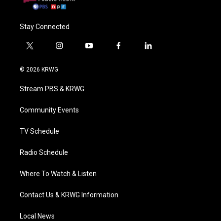
Stay Connected
t
i
y
f
l
w
n
o
a
i
i
s
u
c
n
© 2026 KRWG
t
t
t
e
k
t
a
u
b
e
Stream PBS & KRWG
e
g
b
o
d
r
r
e
o
i
a
k
n
Community Events
m
TV Schedule
Radio Schedule
Where To Watch & Listen
Contact Us & KRWG Information
Local News