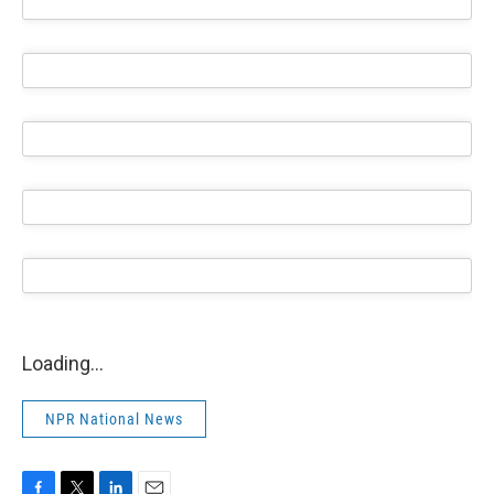
Loading...
NPR National News