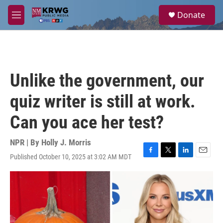
Skip to main content
S
Donate
e
M
a
e
r
n
c
u
h
u
Unlike the government, our
e
r
quiz writer is still at work.
y
Can you ace her test?
NPR | By
Holly J. Morris
Published October 10, 2025 at 3:02 AM MDT
F
T
L
E
a
w
i
m
c
i
n
a
e
t
k
i
b
t
e
l
o
e
d
o
r
I