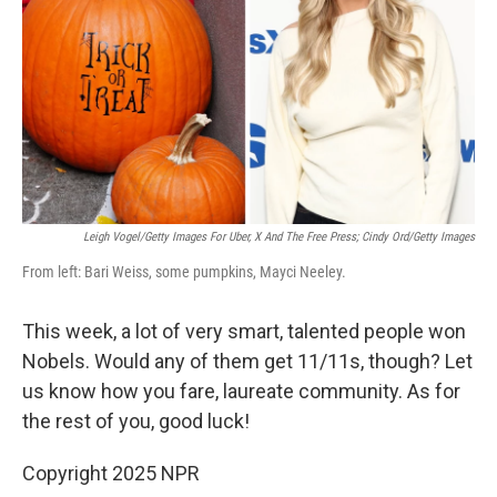
k
n
Leigh Vogel/Getty Images For Uber, X And The Free Press; Cindy Ord/Getty Images
From left: Bari Weiss, some pumpkins, Mayci Neeley.
This week, a lot of very smart, talented people won
Nobels. Would any of them get 11/11s, though? Let
us know how you fare, laureate community. As for
the rest of you, good luck!
Copyright 2025 NPR