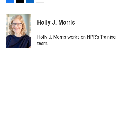
F
T
L
E
a
w
i
m
c
i
n
a
e
t
k
i
Holly J. Morris
b
t
e
l
o
e
d
o
r
I
Holly J. Morris works on NPR's Training
k
n
team.