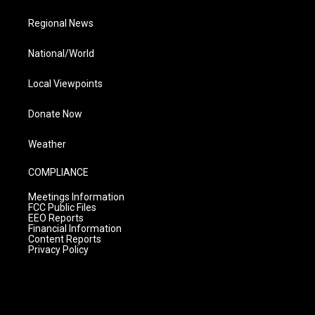
Regional News
National/World
Local Viewpoints
Donate Now
Weather
COMPLIANCE
Meetings Information
FCC Public Files
EEO Reports
Financial Information
Content Reports
Privacy Policy