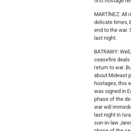
first hostage r
MARTÍNEZ: All ri
delicate times, 
end to the war. 
last night.
BATRAWY: Well, 
ceasefire deals
return to war. B
about Mideast pe
hostages, this w
was signed in Eg
phase of the dea
war will immedi
last night in I
son-in-law Jared
phase of the ce