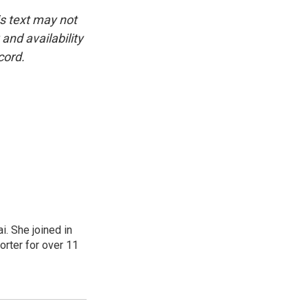
is text may not
and availability
cord.
. She joined in
rter for over 11