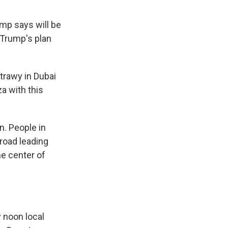
ump says will be
 Trump's plan
trawy in Dubai
za with this
n. People in
 road leading
he center of
 noon local