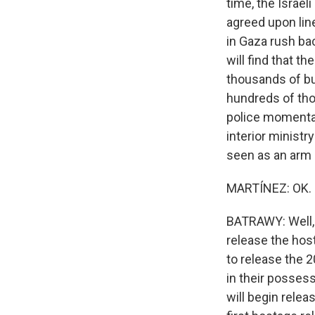
time, the Israel
agreed upon lin
in Gaza rush ba
will find that t
thousands of bui
hundreds of tho
police momentari
interior minist
seen as an arm
MARTÍNEZ: OK. N
BATRAWY: Well,
release the host
to release the 2
in their possess
will begin rele