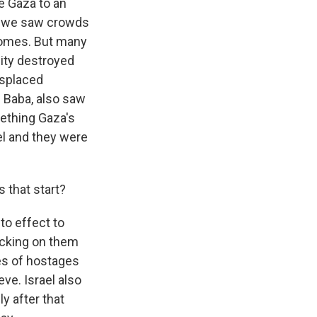
e Gaza to an
y, we saw crowds
 homes. But many
city destroyed
isplaced
 Baba, also saw
mething Gaza's
el and they were
 that start?
o effect to
ticking on them
ies of hostages
eve. Israel also
y after that