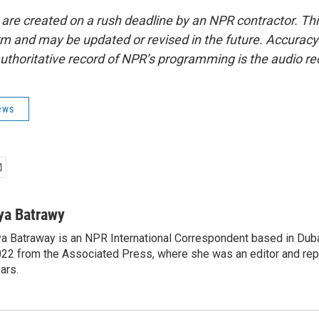
 are created on a rush deadline by an NPR contractor. Th
form and may be updated or revised in the future. Accuracy 
uthoritative record of NPR’s programming is the audio re
ews
ya Batrawy
a Batraway is an NPR International Correspondent based in Dubai
22 from the Associated Press, where she was an editor and repo
ars.