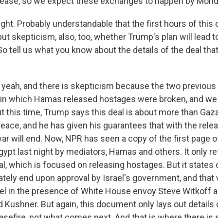
elease, so we expect these exchanges to happen by Mond
ght. Probably understandable that the first hours of this 
but skepticism, also, too, whether Trump's plan will lead 
So tell us what you know about the details of the deal th
yeah, and there is skepticism because the two previous
 in which Hamas released hostages were broken, and we 
ut this time, Trump says this deal is about more than Gaza
ace, and he has given his guarantees that with the releas
ar will end. Now, NPR has seen a copy of the first page of
ypt last night by mediators, Hamas and others. It only refe
l, which is focused on releasing hostages. But it states c
ately end upon approval by Israel's government, and tha
srael in the presence of White House envoy Steve Witkoff
 Kushner. But again, this document only lays out details of
asefire, not what comes next. And that is where there is