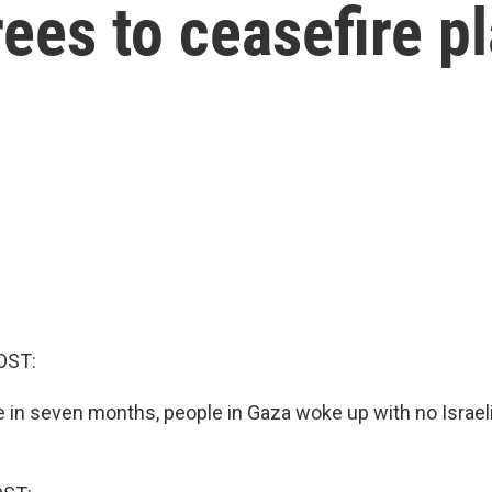
ees to ceasefire p
OST:
me in seven months, people in Gaza woke up with no Israeli