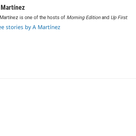
 Martínez
Martínez is one of the hosts of
Morning Edition
and
Up First
.
ee stories by A Martínez