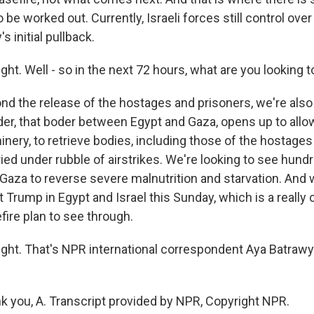
to be worked out. Currently, Israeli forces still control over
s initial pullback.
ght. Well - so in the next 72 hours, what are you looking 
 the release of the hostages and prisoners, we're also 
rder, that boder between Egypt and Gaza, opens up to allo
nery, to retrieve bodies, including those of the hostages
ied under rubble of airstrikes. We're looking to see hundr
 Gaza to reverse severe malnutrition and starvation. And
 Trump in Egypt and Israel this Sunday, which is a really c
efire plan to see through.
ight. That's NPR international correspondent Aya Batrawy
you, A. Transcript provided by NPR, Copyright NPR.