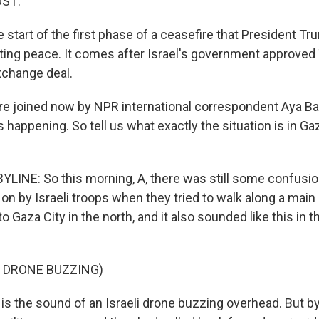
OST:
start of the first phase of a ceasefire that President Tr
sting peace. It comes after Israel's government approved
xchange deal.
 joined now by NPR international correspondent Aya Ba
s happening. So tell us what exactly the situation is in Ga
LINE: So this morning, A, there was still some confusio
on by Israeli troops when they tried to walk along a main
o Gaza City in the north, and it also sounded like this in t
 DRONE BUZZING)
s the sound of an Israeli drone buzzing overhead. But by