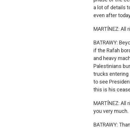
a lot of details 
even after today'
MARTÍNEZ: All ri
BATRAWY: Beyond
if the Rafah bo
and heavy machi
Palestinians bur
trucks entering
to see President
this is his ceas
MARTÍNEZ: All r
you very much.
BATRAWY: Thank 