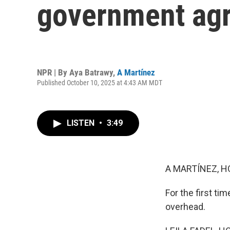
government agr
NPR | By
Aya Batrawy
,
A Martínez
Published October 10, 2025 at 4:43 AM MDT
LISTEN
•
3:49
A MARTÍNEZ, H
For the first ti
overhead.