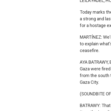
LEILA FADEL, H
Today marks the 
a strong and la
for a hostage e
MARTÍNEZ: We're
to explain what'
ceasefire.
AYA BATRAWY, BY
Gaza were fired 
from the south t
Gaza City.
(SOUNDBITE OF
BATRAWY: That i