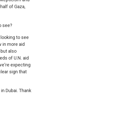
 half of Gaza,
to see?
looking to see
w in more aid
 but also
eds of U.N. aid
 we're expecting
lear sign that
 in Dubai. Thank