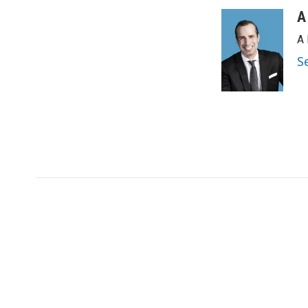
A
A 
S