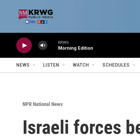
Skip to main content
KRWG
Morning Edition
NEWS
LISTEN
WATCH
SCHEDULES
NPR National News
Israeli forces b