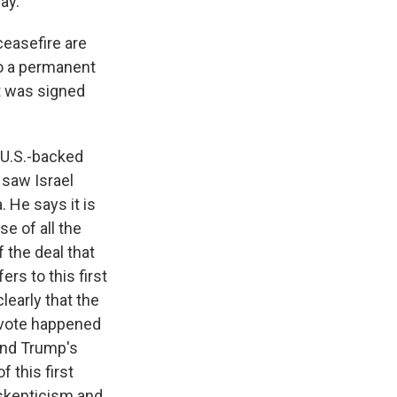
ay.
ceasefire are
to a permanent
at was signed
 U.S.-backed
saw Israel
. He says it is
e of all the
 the deal that
rs to this first
learly that the
t vote happened
 and Trump's
 this first
 skepticism and