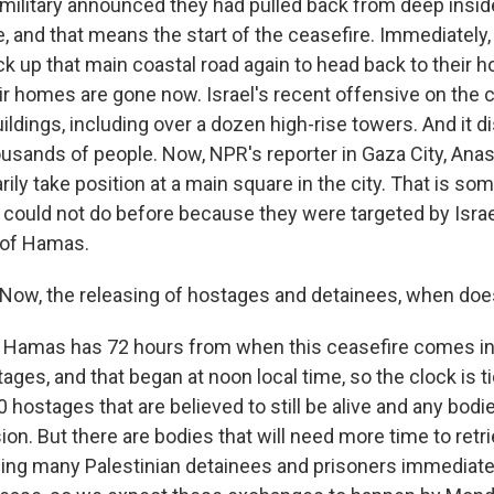
i military announced they had pulled back from deep insid
e, and that means the start of the ceasefire. Immediatel
ck up that main coastal road again to head back to their
heir homes are gone now. Israel's recent offensive on the 
ldings, including over a dozen high-rise towers. And it d
usands of people. Now, NPR's reporter in Gaza City, Anas
ly take position at a main square in the city. That is so
ry could not do before because they were targeted by Isra
 of Hamas.
ow, the releasing of hostages and detainees, when does
 Hamas has 72 hours from when this ceasefire comes int
ages, and that began at noon local time, so the clock is 
0 hostages that are believed to still be alive and any bod
ion. But there are bodies that will need more time to retri
asing many Palestinian detainees and prisoners immediatel