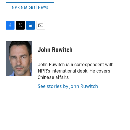
NPR National News
F
T
L
E
a
w
i
m
c
i
n
a
e
t
k
i
John Ruwitch
b
t
e
l
o
e
d
o
r
I
John Ruwitch is a correspondent with
k
n
NPR's international desk. He covers
Chinese affairs.
See stories by John Ruwitch