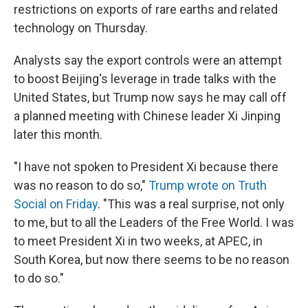
restrictions on exports of rare earths and related
technology on Thursday.
Analysts say the export controls were an attempt
to boost Beijing's leverage in trade talks with the
United States, but Trump now says he may call off
a planned meeting with Chinese leader Xi Jinping
later this month.
"I have not spoken to President Xi because there
was no reason to do so,"
Trump wrote on Truth
Social on Friday
. "This was a real surprise, not only
to me, but to all the Leaders of the Free World. I was
to meet President Xi in two weeks, at APEC, in
South Korea, but now there seems to be no reason
to do so."