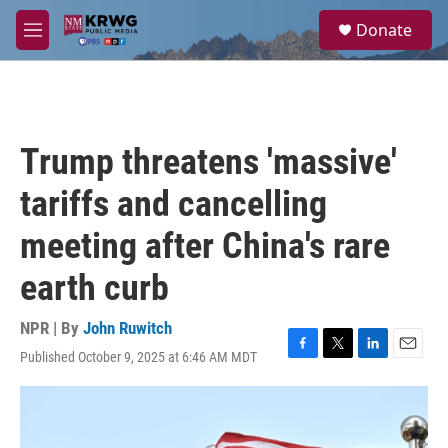
Skip to main content
S
Donate
e
M
a
e
r
n
c
u
h
u
Trump threatens 'massive'
e
r
tariffs and cancelling
y
meeting after China's rare
earth curb
NPR | By
John Ruwitch
Published October 9, 2025 at 6:46 AM MDT
F
T
L
E
a
w
i
m
c
i
n
a
e
t
k
i
b
t
e
l