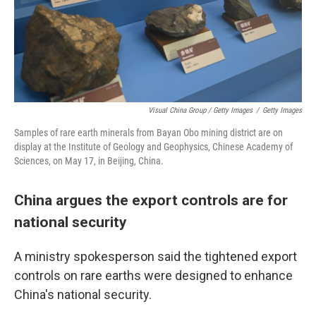
Visual China Group / Getty Images
/
Getty Images
Samples of rare earth minerals from Bayan Obo mining district are on
display at the Institute of Geology and Geophysics, Chinese Academy of
Sciences, on May 17, in Beijing, China.
China argues the export controls are for
national security
A ministry spokesperson said the tightened export
controls on rare earths were designed to enhance
China's national security.