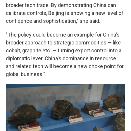
broader tech trade. By demonstrating China can
calibrate controls, Beijing is showing a new level of
confidence and sophistication," she said.
"The policy could become an example for China's
broader approach to strategic commodities — like
cobalt, graphite etc. — turning export control into a
diplomatic lever. China's dominance in resource
and related tech will become a new choke point for
global business."