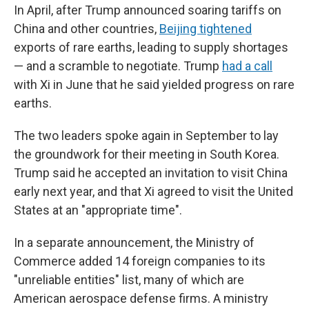
In April, after Trump announced soaring tariffs on
China and other countries,
Beijing tightened
exports of rare earths, leading to supply shortages
— and a scramble to negotiate. Trump
had a call
with Xi in June that he said yielded progress on rare
earths.
The two leaders spoke again in September to lay
the groundwork for their meeting in South Korea.
Trump said he accepted an invitation to visit China
early next year, and that Xi agreed to visit the United
States at an "appropriate time".
In a separate announcement, the Ministry of
Commerce added 14 foreign companies to its
"unreliable entities" list, many of which are
American aerospace defense firms. A ministry