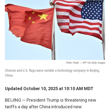
o
e
d
o
r
I
k
n
Pedro Pardo
/
AFP Via Getty Images
Chinese and U.S. flags wave outside a technology company in Beijing,
China.
Updated October 10, 2025 at 10:10 AM MDT
BEIJING — President Trump is threatening new
tariffs a day after China introduced new