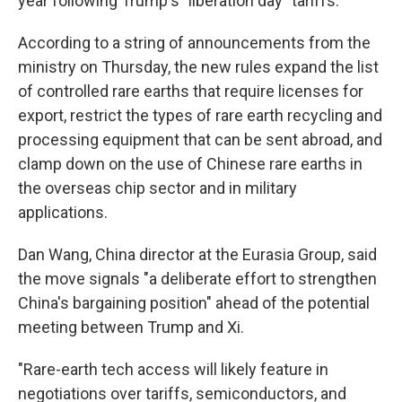
year following Trump's "liberation day" tariffs.
According to a string of announcements from the
ministry on Thursday, the new rules expand the list
of controlled rare earths that require licenses for
export, restrict the types of rare earth recycling and
processing equipment that can be sent abroad, and
clamp down on the use of Chinese rare earths in
the overseas chip sector and in military
applications.
Dan Wang, China director at the Eurasia Group, said
the move signals "a deliberate effort to strengthen
China's bargaining position" ahead of the potential
meeting between Trump and Xi.
"Rare-earth tech access will likely feature in
negotiations over tariffs, semiconductors, and