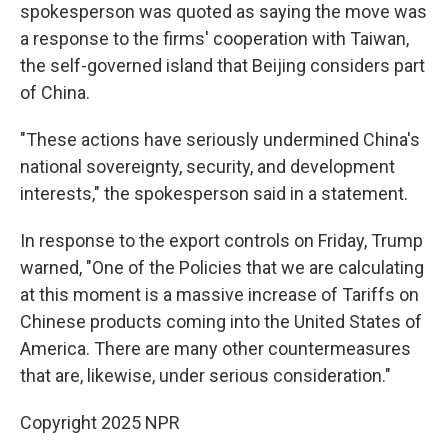
spokesperson was quoted as saying the move was
a response to the firms' cooperation with Taiwan,
the self-governed island that Beijing considers part
of China.
"These actions have seriously undermined China's
national sovereignty, security, and development
interests," the spokesperson said in a statement.
In response to the export controls on Friday, Trump
warned, "One of the Policies that we are calculating
at this moment is a massive increase of Tariffs on
Chinese products coming into the United States of
America. There are many other countermeasures
that are, likewise, under serious consideration."
Copyright 2025 NPR