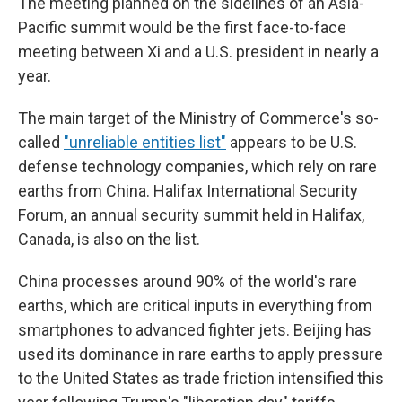
The meeting planned on the sidelines of an Asia-
Pacific summit would be the first face-to-face
meeting between Xi and a U.S. president in nearly a
year.
The main target of the Ministry of Commerce's so-
called
"unreliable entities list"
appears to be U.S.
defense technology companies, which rely on rare
earths from China. Halifax International Security
Forum, an annual security summit held in Halifax,
Canada, is also on the list.
China processes around 90% of the world's rare
earths, which are critical inputs in everything from
smartphones to advanced fighter jets. Beijing has
used its dominance in rare earths to apply pressure
to the United States as trade friction intensified this