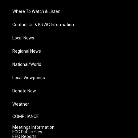
Where To Watch & Listen
Contact Us & KRWG Information
Local News
Regional News
National/World
Local Viewpoints
Donate Now
Weather
COMPLIANCE
Meetings Information
FCC Public Files
EEO Reports