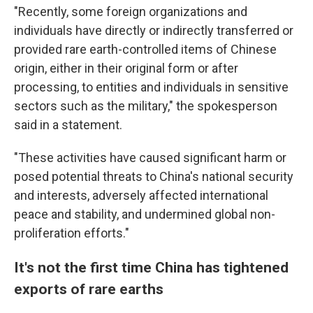
"Recently, some foreign organizations and
individuals have directly or indirectly transferred or
provided rare earth-controlled items of Chinese
origin, either in their original form or after
processing, to entities and individuals in sensitive
sectors such as the military," the spokesperson
said in a statement.
"These activities have caused significant harm or
posed potential threats to China's national security
and interests, adversely affected international
peace and stability, and undermined global non-
proliferation efforts."
It's not the first time China has tightened
exports of rare earths