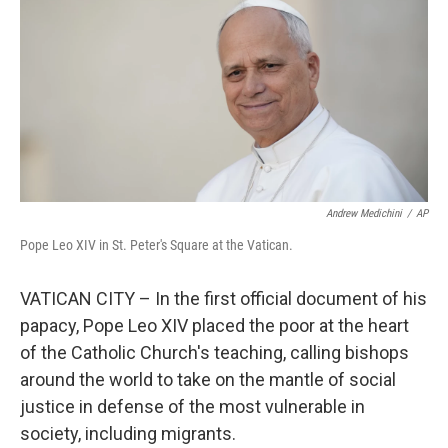
k
n
Andrew Medichini
/
AP
Pope Leo XIV in St. Peter's Square at the Vatican.
VATICAN CITY – In the first official document of his
papacy, Pope Leo XIV placed the poor at the heart
of the Catholic Church's teaching, calling bishops
around the world to take on the mantle of social
justice in defense of the most vulnerable in
society, including migrants.