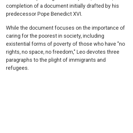
completion of a document initially drafted by his
predecessor Pope Benedict XVI.
While the document focuses on the importance of
caring for the poorest in society, including
existential forms of poverty of those who have "no
rights, no space, no freedom," Leo devotes three
paragraphs to the plight of immigrants and
refugees.