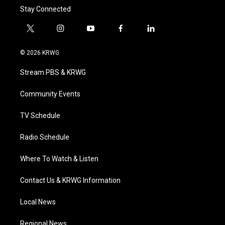
Stay Connected
t
i
y
f
l
w
n
o
a
i
i
s
u
c
n
© 2026 KRWG
t
t
t
e
k
t
a
u
b
e
Stream PBS & KRWG
e
g
b
o
d
r
r
e
o
i
a
k
n
Community Events
m
TV Schedule
Radio Schedule
Where To Watch & Listen
Contact Us & KRWG Information
Local News
Regional News