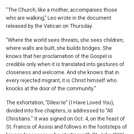
"The Church, like a mother, accompanies those
who are walking," Leo wrote in the document
released by the Vatican on Thursday.
"Where the world sees threats, she sees children;
where walls are built, she builds bridges. She
knows that her proclamation of the Gospel is
credible only when it is translated into gestures of
closeness and welcome. And she knows that in
every rejected migrant, it is Christ himself who
knocks at the door of the community."
The exhortation, "Dilexi te" (I Have Loved You),
divided into five chapters, is addressed to "All
Christians." It was signed on Oct. 4, on the feast of
St. Francis of Assisi and follows in the footsteps of