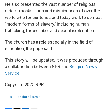
He also presented the vast number of religious
orders, monks, nuns and missionaries all over the
world who for centuries and today work to combat
"modern forms of slavery," including human
trafficking, forced labor and sexual exploitation.
The church has a role especially in the field of
education, the pope said.
This story will be updated. It was produced through
a collaboration between NPR and
Religion News
Service
.
Copyright 2025 NPR
NPR National News