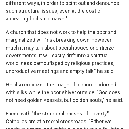
different ways, in order to point out and denounce
such structural issues, even at the cost of
appearing foolish or naïve."
A church that does not work to help the poor and
marginalized will "risk breaking down, however
much it may talk about social issues or criticize
governments. It will easily drift into a spiritual
worldliness camouflaged by religious practices,
unproductive meetings and empty talk," he said.
He also criticized the image of a church adorned
with silks while the poor shiver outside. "God does
not need golden vessels, but golden souls," he said.
Faced with "the structural causes of poverty,"
Catholics are at a moral crossroads: "Either we