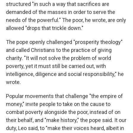
structured "in such a way that sacrifices are
demanded of the masses in order to serve the
needs of the powerful." The poor, he wrote, are only
allowed "drops that trickle down."
The pope openly challenged "prosperity theology"
and called Christians to the practice of giving
charity. "It will not solve the problem of world
poverty, yet it must still be carried out, with
intelligence, diligence and social responsibility," he
wrote.
Popular movements that challenge "the empire of
money," invite people to take on the cause to
combat poverty alongside the poor, instead of on
their behalf, and "make history," the pope said. It our
duty, Leo said, to "make their voices heard, albeit in