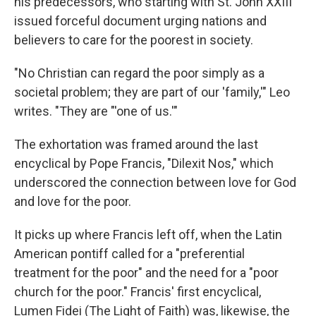
his predecessors, who starting with St. John XXIII
issued forceful document urging nations and
believers to care for the poorest in society.
"No Christian can regard the poor simply as a
societal problem; they are part of our 'family,'" Leo
writes. "They are "'one of us.'"
The exhortation was framed around the last
encyclical by Pope Francis, "Dilexit Nos," which
underscored the connection between love for God
and love for the poor.
It picks up where Francis left off, when the Latin
American pontiff called for a "preferential
treatment for the poor" and the need for a "poor
church for the poor." Francis' first encyclical,
Lumen Fidei (The Light of Faith) was, likewise, the