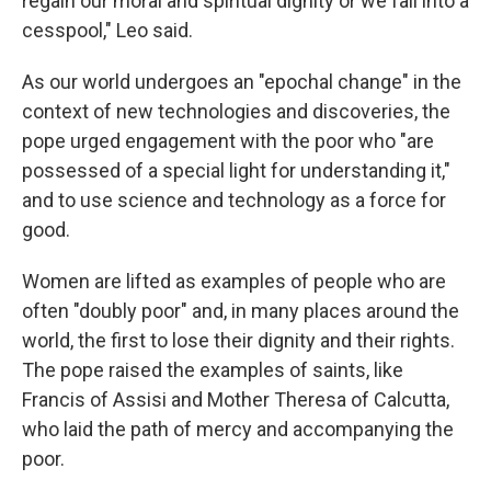
regain our moral and spiritual dignity or we fall into a
cesspool," Leo said.
As our world undergoes an "epochal change" in the
context of new technologies and discoveries, the
pope urged engagement with the poor who "are
possessed of a special light for understanding it,"
and to use science and technology as a force for
good.
Women are lifted as examples of people who are
often "doubly poor" and, in many places around the
world, the first to lose their dignity and their rights.
The pope raised the examples of saints, like
Francis of Assisi and Mother Theresa of Calcutta,
who laid the path of mercy and accompanying the
poor.