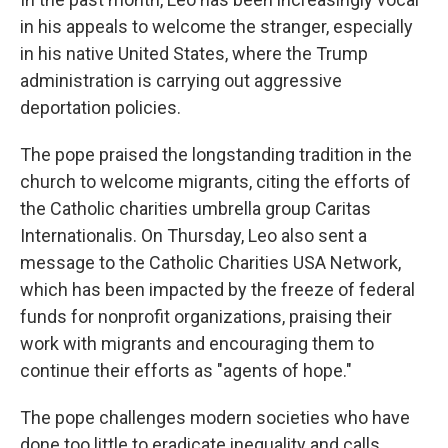
in his appeals to welcome the stranger, especially
in his native United States, where the Trump
administration is carrying out aggressive
deportation policies.
The pope praised the longstanding tradition in the
church to welcome migrants, citing the efforts of
the Catholic charities umbrella group Caritas
Internationalis. On Thursday, Leo also sent a
message to the Catholic Charities USA Network,
which has been impacted by the freeze of federal
funds for nonprofit organizations, praising their
work with migrants and encouraging them to
continue their efforts as "agents of hope."
The pope challenges modern societies who have
done too little to eradicate inequality and calls