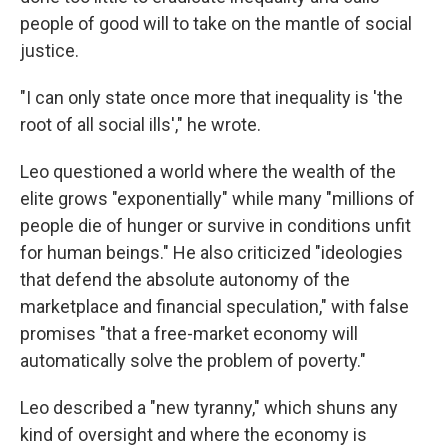
people of good will to take on the mantle of social
justice.
"I can only state once more that inequality is 'the
root of all social ills'," he wrote.
Leo questioned a world where the wealth of the
elite grows "exponentially" while many "millions of
people die of hunger or survive in conditions unfit
for human beings." He also criticized "ideologies
that defend the absolute autonomy of the
marketplace and financial speculation," with false
promises "that a free-market economy will
automatically solve the problem of poverty."
Leo described a "new tyranny," which shuns any
kind of oversight and where the economy is