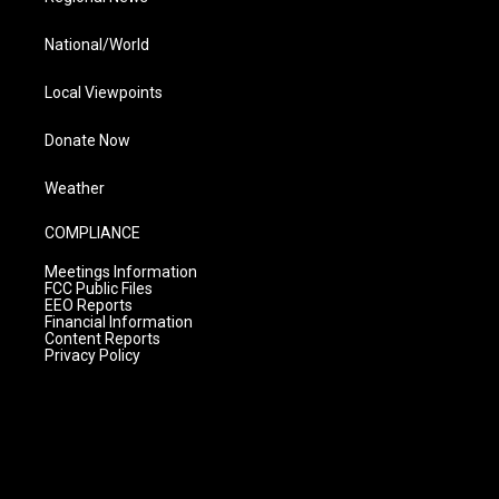
National/World
Local Viewpoints
Donate Now
Weather
COMPLIANCE
Meetings Information
FCC Public Files
EEO Reports
Financial Information
Content Reports
Privacy Policy