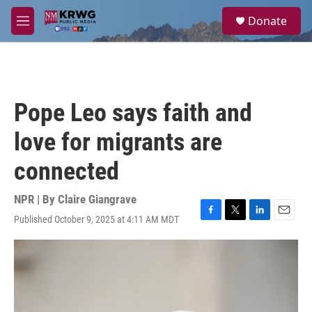
Skip to main content
S
Donate
e
M
a
e
r
n
c
u
h
u
Pope Leo says faith and
e
r
love for migrants are
y
connected
NPR | By
Claire Giangrave
Published October 9, 2025 at 4:11 AM MDT
F
T
L
E
a
w
i
m
c
i
n
a
e
t
k
i
b
t
e
l
o
e
d
o
r
I