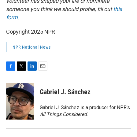
volunteer has shaped your life or nominate
someone you think we should profile, fill out
this
form
.
Copyright 2025 NPR
NPR National News
F
T
L
E
a
w
i
m
c
i
n
a
e
t
k
i
Gabriel J. Sánchez
b
t
e
l
o
e
d
o
r
I
Gabriel J. Sánchez is a producer for NPR's
k
n
All Things Considered
.