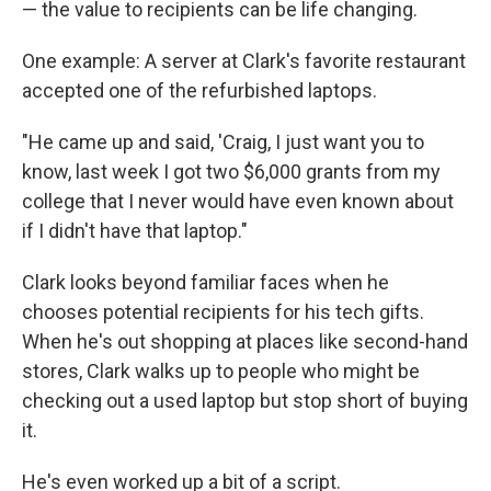
— the value to recipients can be life changing.
One example: A server at Clark's favorite restaurant
accepted one of the refurbished laptops.
"He came up and said, 'Craig, I just want you to
know, last week I got two $6,000 grants from my
college that I never would have even known about
if I didn't have that laptop."
Clark looks beyond familiar faces when he
chooses potential recipients for his tech gifts.
When he's out shopping at places like second-hand
stores, Clark walks up to people who might be
checking out a used laptop but stop short of buying
it.
He's even worked up a bit of a script.