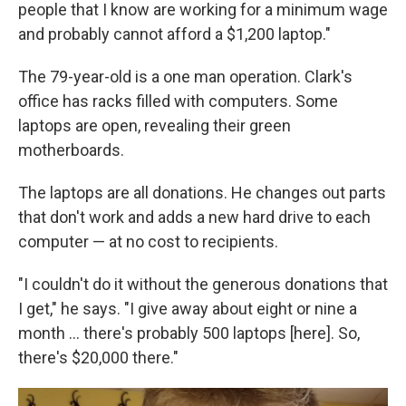
people that I know are working for a minimum wage
and probably cannot afford a $1,200 laptop."
The 79-year-old is a one man operation. Clark's
office has racks filled with computers. Some
laptops are open, revealing their green
motherboards.
The laptops are all donations. He changes out parts
that don't work and adds a new hard drive to each
computer — at no cost to recipients.
"I couldn't do it without the generous donations that
I get," he says. "I give away about eight or nine a
month … there's probably 500 laptops [here]. So,
there's $20,000 there."