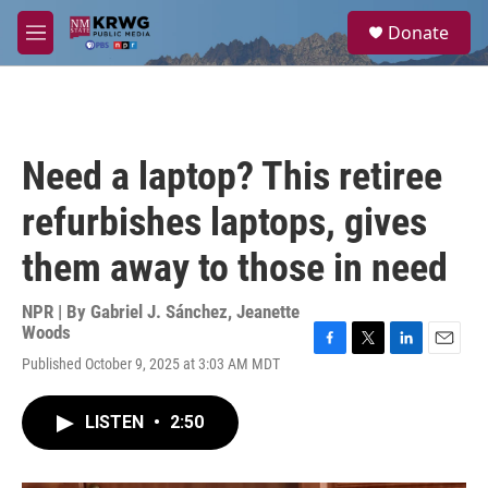
Skip to main content
S
Donate
e
M
a
e
r
n
c
u
h
u
Need a laptop? This retiree
e
r
refurbishes laptops, gives
y
them away to those in need
NPR | By
Gabriel J. Sánchez
,
Jeanette
Woods
F
T
L
E
Published October 9, 2025 at 3:03 AM MDT
a
w
i
m
c
i
n
a
e
t
k
i
LISTEN
•
2:50
b
t
e
l
o
e
d
o
r
I