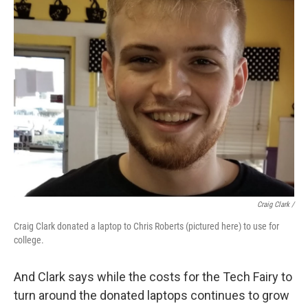
Craig Clark /
Craig Clark donated a laptop to Chris Roberts (pictured here) to use for
college.
And Clark says while the costs for the Tech Fairy to
turn around the donated laptops continues to grow