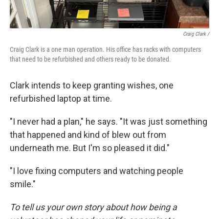
Craig Clark /
Craig Clark is a one man operation. His office has racks with computers
that need to be refurbished and others ready to be donated.
Clark intends to keep granting wishes, one
refurbished laptop at time.
"I never had a plan," he says. "It was just something
that happened and kind of blew out from
underneath me. But I'm so pleased it did."
"I love fixing computers and watching people
smile."
To tell us your own story about how being a