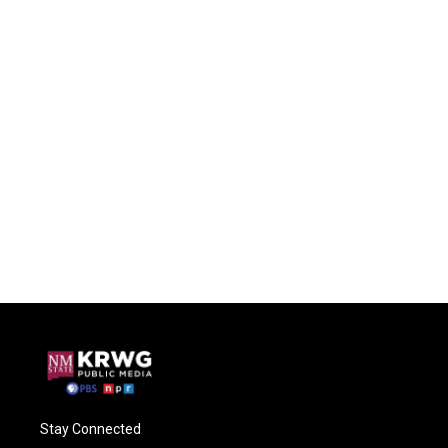
Stay Connected