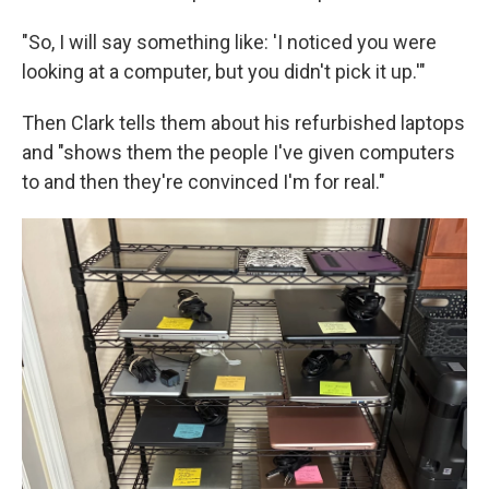
"So, I will say something like: 'I noticed you were
looking at a computer, but you didn't pick it up.'"
Then Clark tells them about his refurbished laptops
and "shows them the people I've given computers
to and then they're convinced I'm for real."