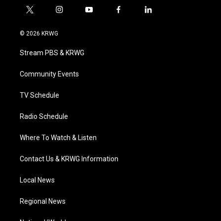
t
i
y
f
l
w
n
o
a
i
i
s
u
c
n
© 2026 KRWG
t
t
t
e
k
t
a
u
b
e
Stream PBS & KRWG
e
g
b
o
d
r
r
e
o
i
a
k
n
Community Events
m
TV Schedule
Radio Schedule
Where To Watch & Listen
Contact Us & KRWG Information
Local News
Regional News