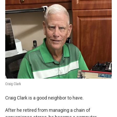
k
n
Craig Clark
Craig Clark is a good neighbor to have.
After he retired from managing a chain of