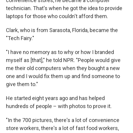
convenience stores, he became a computer
technician. That's when he got the idea to provide
laptops for those who couldn't afford them.
Clark, who is from Sarasota, Florida, became the
"Tech Fairy."
"I have no memory as to why or how I branded
myself as [that]," he told NPR. "People would give
me their old computers when they bought a new
one and I would fix them up and find someone to
give them to."
He started eight years ago and has helped
hundreds of people – with photos to prove it.
"In the 700 pictures, there's a lot of convenience
store workers, there's a lot of fast food workers,