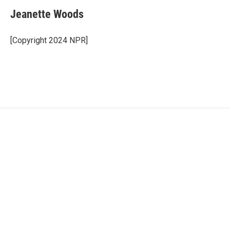
Jeanette Woods
[Copyright 2024 NPR]