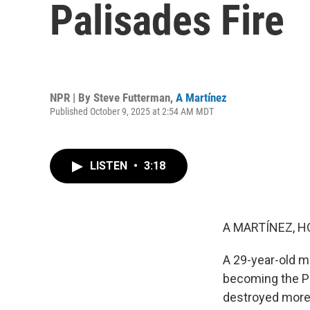
Palisades Fire
NPR | By
Steve Futterman
,
A Martínez
Published October 9, 2025 at 2:54 AM MDT
LISTEN
•
3:18
A MARTÍNEZ, H
A 29-year-old m
becoming the Pal
destroyed more 