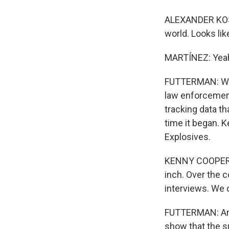
ALEXANDER KOSTAD
world. Looks like
MARTÍNEZ: Yeah,
FUTTERMAN: Well
law enforcement
tracking data th
time it began. 
Explosives.
KENNY COOPER: 
inch. Over the 
interviews. We 
FUTTERMAN: And
show that the s