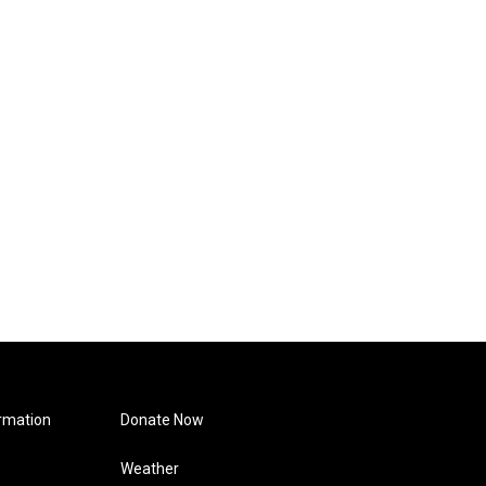
rmation
Donate Now
Weather