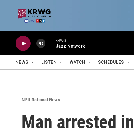
Skip to main content
KRWG
Jazz Network
NEWS
LISTEN
WATCH
SCHEDULES
NPR National News
Man arrested in