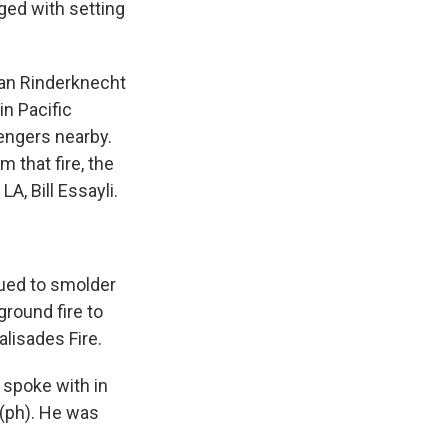
ged with setting
an Rinderknecht
in Pacific
engers nearby.
 that fire, the
LA, Bill Essayli.
nued to smolder
round fire to
lisades Fire.
 spoke with in
 (ph). He was