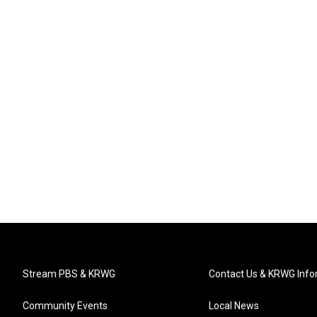
Stream PBS & KRWG
Contact Us & KRWG Info
Community Events
Local News