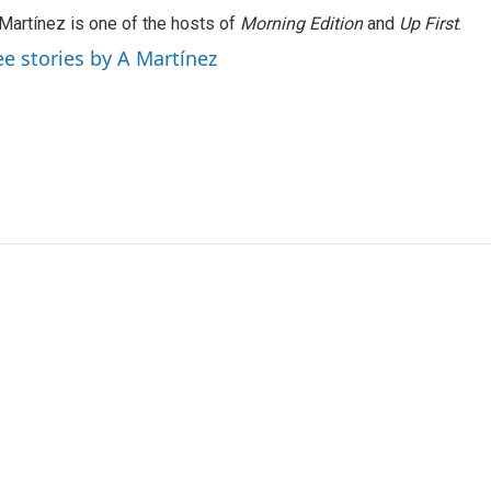
Martínez is one of the hosts of
Morning Edition
and
Up First
.
ee stories by A Martínez