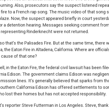
burning. Also, prosecutors say the suspect listened repea
 fire to a French rap song. The music video of that song 
laze. Now, the suspect appeared briefly in court yesterda
or a detention hearing. Messages seeking comment from
 representing Rinderknecht were not returned.
o that's the Palisades Fire. But at the same time, there
ea, the Eaton Fire in Altadena, California. Where are official
 cause of that one?
 in the Eaton Fire, the federal civil lawsuit has been fil
rnia Edison. The government claims Edison was negligent
ission lines. It's generally believed that sparks from th
 Southern California Edison has offered settlements to s
lost their homes but has not accepted responsibility.
s reporter Steve Futterman in Los Angeles. Steve, thank