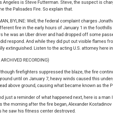
 Angeles is Steve Futterman. Steve, the suspect is char
me the Palisades Fire. So explain that.
N, BYLINE: Well, the federal complaint charges Jonath
fferent fire in the early hours of January 1 in the foothills 
ays he was an Uber driver and had dropped off some pass
did respond. And while they did put out visible flames from
lly extinguished. Listen to the acting U.S. attorney here in 
F ARCHIVED RECORDING)
lthough firefighters suppressed the blaze, the fire conti
round until on January 7, heavy winds caused this underg
ead above ground, causing what became known as the Pa
just a reminder of what happened next, here is a man I
es the morning after the fire began, Alexander Kostadinov
he saw his fitness center destroyed.