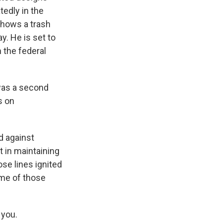
tedly in the
shows a trash
y. He is set to
 the federal
 was a second
s on
ed against
 in maintaining
ose lines ignited
ome of those
 you.