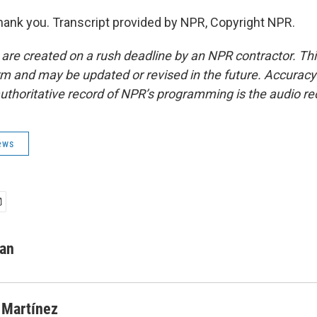
nk you. Transcript provided by NPR, Copyright NPR.
 are created on a rush deadline by an NPR contractor. Th
form and may be updated or revised in the future. Accuracy 
uthoritative record of NPR’s programming is the audio re
ews
man
 Martínez