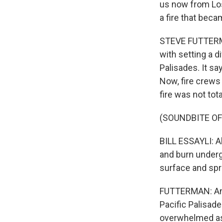
us now from Los
a fire that beca
STEVE FUTTERMA
with setting a di
Palisades. It s
Now, fire crews 
fire was not tota
(SOUNDBITE O
BILL ESSAYLI: A
and burn underg
surface and spr
FUTTERMAN: And 
Pacific Palisad
overwhelmed as 