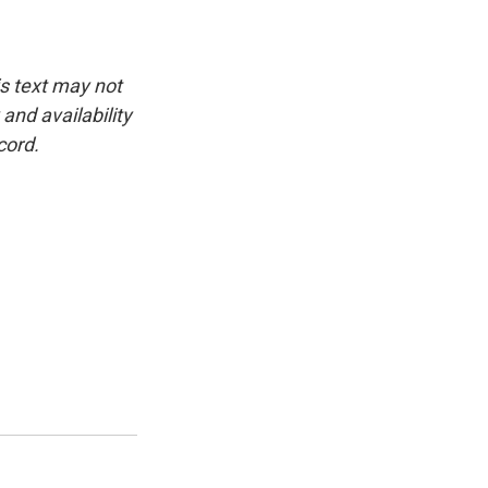
is text may not
and availability
cord.