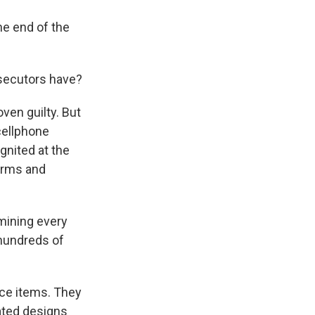
he end of the
osecutors have?
ven guilty. But
cellphone
gnited at the
earms and
mining every
 hundreds of
ce items. They
rated designs