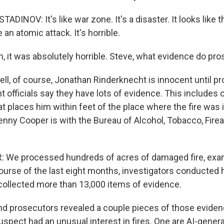
INOV: It's like war zone. It's a disaster. It looks like t
 an atomic attack. It's horrible.
 it was absolutely horrible. Steve, what evidence do pr
, of course, Jonathan Rinderknecht is innocent until pro
 officials say they have lots of evidence. This includes 
at places him within feet of the place where the fire was i
Kenny Cooper is with the Bureau of Alcohol, Tobacco, Fir
We processed hundreds of acres of damaged fire, exa
course of the last eight months, investigators conducted
collected more than 13,000 items of evidence.
 prosecutors revealed a couple pieces of those eviden
uspect had an unusual interest in fires. One are AI-gene