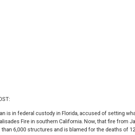
OST:
an is in federal custody in Florida, accused of setting w
isades Fire in southern California. Now, that fire from J
than 6,000 structures and is blamed for the deaths of 12