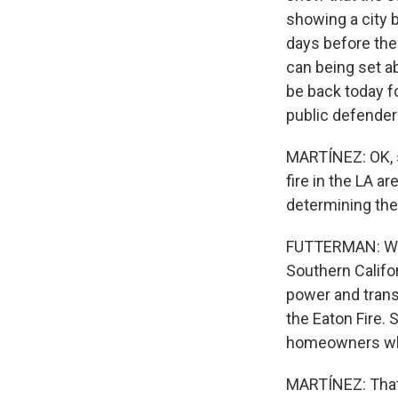
showing a city 
days before the
can being set ab
be back today f
public defender
MARTÍNEZ: OK, s
fire in the LA ar
determining the
FUTTERMAN: Well,
Southern Califo
power and transm
the Eaton Fire.
homeowners who 
MARTÍNEZ: That'