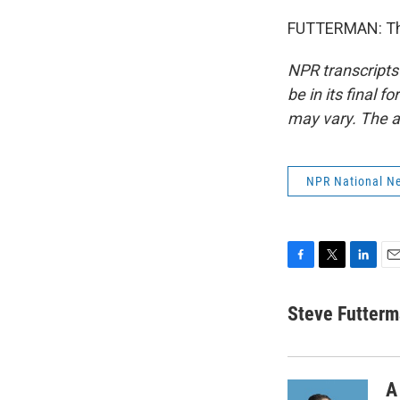
FUTTERMAN: Tha
NPR transcripts
be in its final 
may vary. The a
NPR National N
F
T
L
E
a
w
i
m
c
i
n
a
Steve Futter
e
t
k
i
b
t
e
l
o
e
d
o
r
I
A