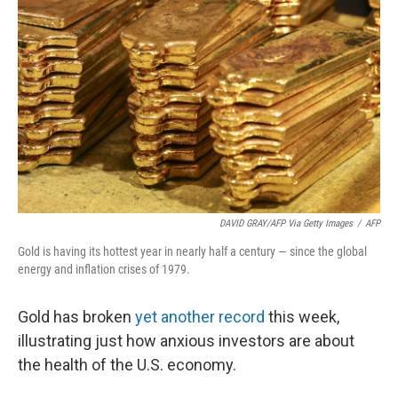
DAVID GRAY/AFP Via Getty Images
/
AFP
Gold is having its hottest year in nearly half a century — since the global
energy and inflation crises of 1979.
Gold has broken
yet another record
this week,
illustrating just how anxious investors are about
the health of the U.S. economy.