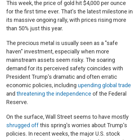
This week, the price of gold hit $4,000 per ounce
for the first time ever. That's the latest milestone in
its massive ongoing rally, with prices rising more
than 50% just this year.
The precious metal is usually seen as a "safe
haven" investment, especially when more
mainstream assets seem risky. The soaring
demand for its perceived safety coincides with
President Trump's dramatic and often erratic
economic policies, including
upending global trade
and
threatening the independence
of the Federal
Reserve.
On the surface, Wall Street seems to have mostly
shrugged off
this spring's worries about Trump's
policies. In recent weeks, the major U.S. stock