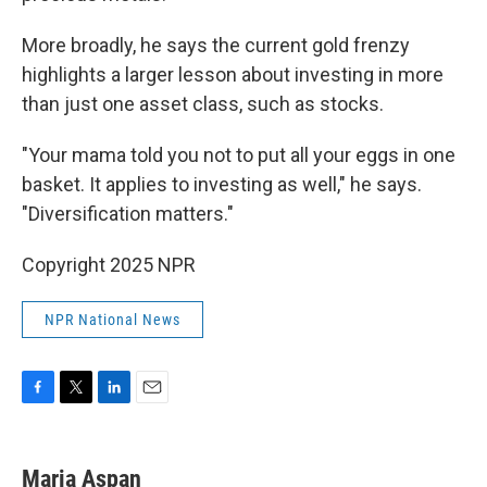
More broadly, he says the current gold frenzy
highlights a larger lesson about investing in more
than just one asset class, such as stocks.
"Your mama told you not to put all your eggs in one
basket. It applies to investing as well," he says.
"Diversification matters."
Copyright 2025 NPR
NPR National News
F
T
L
E
a
w
i
m
c
i
n
a
e
t
k
i
Maria Aspan