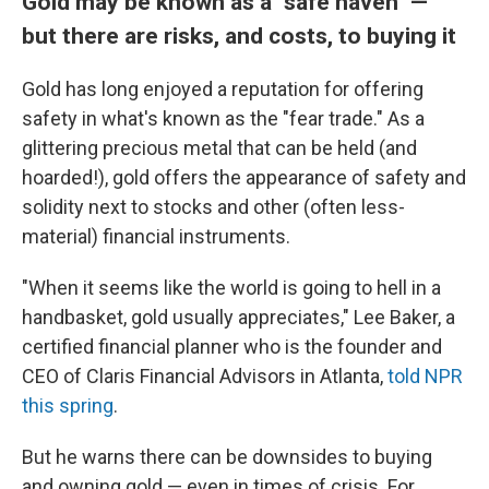
Gold may be known as a "safe haven" —
but there are risks, and costs, to buying it
Gold has long enjoyed a reputation for offering
safety in what's known as the "fear trade." As a
glittering precious metal that can be held (and
hoarded!), gold offers the appearance of safety and
solidity next to stocks and other (often less-
material) financial instruments.
"When it seems like the world is going to hell in a
handbasket, gold usually appreciates," Lee Baker, a
certified financial planner who is the founder and
CEO of Claris Financial Advisors in Atlanta,
told NPR
this spring
.
But he warns there can be downsides to buying
and owning gold — even in times of crisis. For