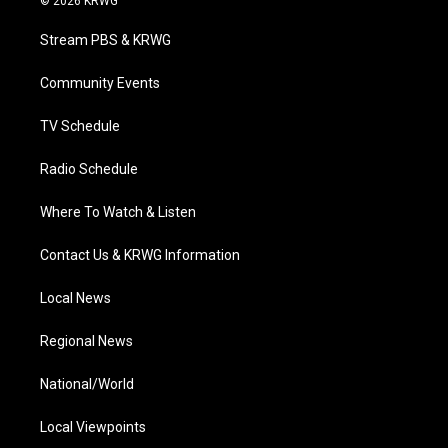
© 2026 KRWG
t
t
t
e
k
t
a
u
b
e
Stream PBS & KRWG
e
g
b
o
d
r
r
e
o
i
a
k
n
Community Events
m
TV Schedule
Radio Schedule
Where To Watch & Listen
Contact Us & KRWG Information
Local News
Regional News
National/World
Local Viewpoints