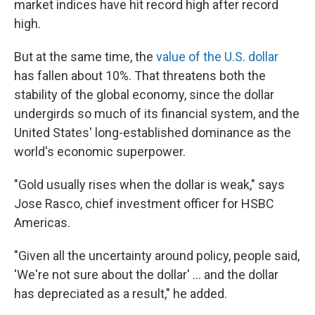
market indices have hit record high after record
high.
But at the same time, the
value of the U.S. dollar
has fallen about 10%. That threatens both the
stability of the global economy, since the dollar
undergirds so much of its financial system, and the
United States' long-established dominance as the
world's economic superpower.
"Gold usually rises when the dollar is weak," says
Jose Rasco, chief investment officer for HSBC
Americas.
"Given all the uncertainty around policy, people said,
'We're not sure about the dollar' … and the dollar
has depreciated as a result," he added.