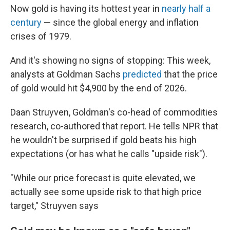
Now gold is having its hottest year in
nearly half a
century
— since the global energy and inflation
crises of 1979.
And it's showing no signs of stopping: This week,
analysts at Goldman Sachs
predicted
that the price
of gold would hit $4,900 by the end of 2026.
Daan Struyven, Goldman's co-head of commodities
research, co-authored that report. He tells NPR that
he wouldn't be surprised if gold beats his high
expectations (or has what he calls "upside risk").
"While our price forecast is quite elevated, we
actually see some upside risk to that high price
target," Struyven says