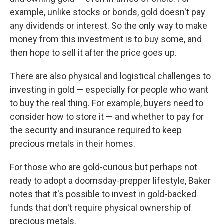
example, unlike stocks or bonds, gold doesn't pay
any dividends or interest. So the only way to make
money from this investment is to buy some, and
then hope to sell it after the price goes up.
There are also physical and logistical challenges to
investing in gold — especially for people who want
to buy the real thing. For example, buyers need to
consider how to store it — and whether to pay for
the security and insurance required to keep
precious metals in their homes.
For those who are gold-curious but perhaps not
ready to adopt a doomsday-prepper lifestyle, Baker
notes that it's possible to invest in gold-backed
funds that don't require physical ownership of
precious metals.