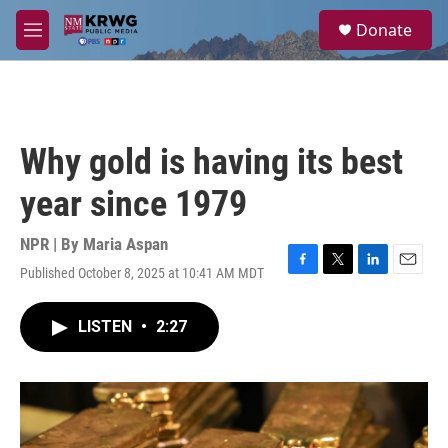
Skip to main content
S
Donate
e
M
a
e
r
n
c
u
h
u
Why gold is having its best
e
r
year since 1979
y
NPR | By
Maria Aspan
Published October 8, 2025 at 10:41 AM MDT
F
T
L
E
a
w
i
m
c
i
n
a
LISTEN
•
2:27
e
t
k
i
b
t
e
l
o
e
d
o
r
I
k
n