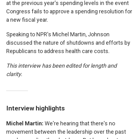
at the previous year's spending levels in the event
Congress fails to approve a spending resolution for
a new fiscal year.
Speaking to NPR's Michel Martin, Johnson
discussed the nature of shutdowns and efforts by
Republicans to address health care costs.
This interview has been edited for length and
clarity.
Interview highlights
Michel Martin:
We're hearing that there's no
movement between the leadership over the past