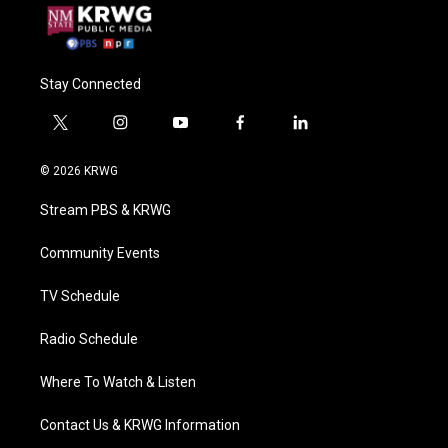
Stay Connected
t
i
y
f
l
w
n
o
a
i
i
s
u
c
n
© 2026 KRWG
t
t
t
e
k
t
a
u
b
e
Stream PBS & KRWG
e
g
b
o
d
r
r
e
o
i
a
k
n
Community Events
m
TV Schedule
Radio Schedule
Where To Watch & Listen
Contact Us & KRWG Information