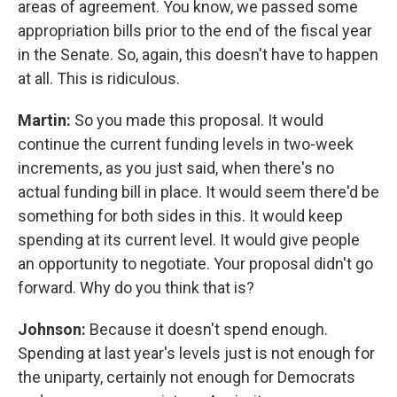
areas of agreement. You know, we passed some
appropriation bills prior to the end of the fiscal year
in the Senate. So, again, this doesn't have to happen
at all. This is ridiculous.
Martin:
So you made this proposal. It would
continue the current funding levels in two-week
increments, as you just said, when there's no
actual funding bill in place. It would seem there'd be
something for both sides in this. It would keep
spending at its current level. It would give people
an opportunity to negotiate. Your proposal didn't go
forward. Why do you think that is?
Johnson:
Because it doesn't spend enough.
Spending at last year's levels just is not enough for
the uniparty, certainly not enough for Democrats