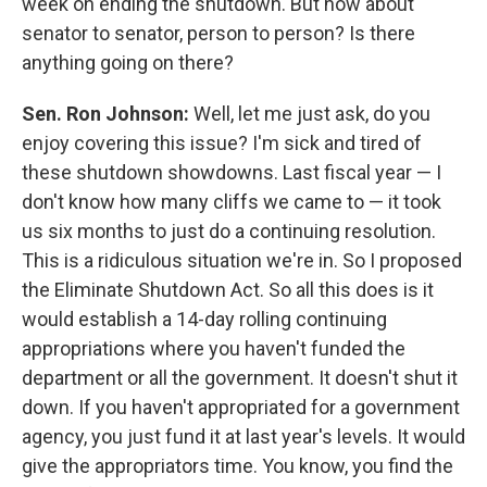
week on ending the shutdown. But how about
senator to senator, person to person? Is there
anything going on there?
Sen. Ron Johnson:
Well, let me just ask, do you
enjoy covering this issue? I'm sick and tired of
these shutdown showdowns. Last fiscal year — I
don't know how many cliffs we came to — it took
us six months to just do a continuing resolution.
This is a ridiculous situation we're in. So I proposed
the Eliminate Shutdown Act. So all this does is it
would establish a 14-day rolling continuing
appropriations where you haven't funded the
department or all the government. It doesn't shut it
down. If you haven't appropriated for a government
agency, you just fund it at last year's levels. It would
give the appropriators time. You know, you find the