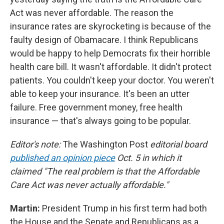
Act was never affordable. The reason the
insurance rates are skyrocketing is because of the
faulty design of Obamacare. I think Republicans
would be happy to help Democrats fix their horrible
health care bill. It wasn't affordable. It didn't protect
patients. You couldn't keep your doctor. You weren't
able to keep your insurance. It's been an utter
failure. Free government money, free health
insurance — that's always going to be popular.
Editor's note:
The Washington Post
editorial board
published an opinion piece
Oct. 5 in which it
claimed "The real problem is that the Affordable
Care Act was never actually affordable."
Martin:
President Trump in his first term had both
the House and the Senate and Republicans as a