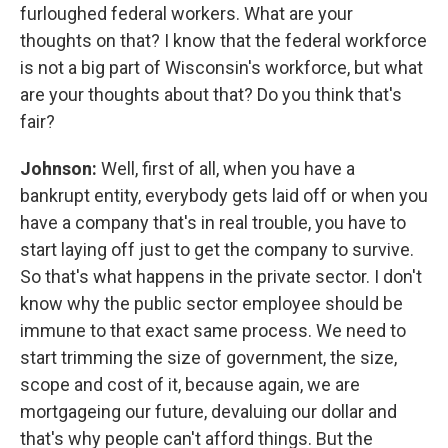
furloughed federal workers. What are your
thoughts on that? I know that the federal workforce
is not a big part of Wisconsin's workforce, but what
are your thoughts about that? Do you think that's
fair?
Johnson:
Well, first of all, when you have a
bankrupt entity, everybody gets laid off or when you
have a company that's in real trouble, you have to
start laying off just to get the company to survive.
So that's what happens in the private sector. I don't
know why the public sector employee should be
immune to that exact same process. We need to
start trimming the size of government, the size,
scope and cost of it, because again, we are
mortgageing our future, devaluing our dollar and
that's why people can't afford things. But the