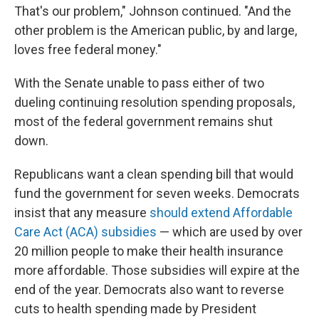
That's our problem," Johnson continued. "And the
other problem is the American public, by and large,
loves free federal money."
With the Senate unable to pass either of two
dueling continuing resolution spending proposals,
most of the federal government remains shut
down.
Republicans want a clean spending bill that would
fund the government for seven weeks. Democrats
insist that any measure
should extend Affordable
Care Act (ACA) subsidies
— which are used by over
20 million people to make their health insurance
more affordable. Those subsidies will expire at the
end of the year. Democrats also want to reverse
cuts to health spending made by President