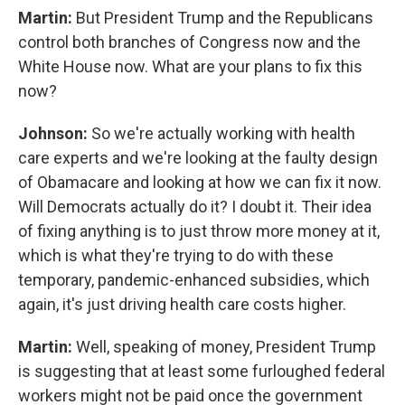
Martin:
But President Trump and the Republicans
control both branches of Congress now and the
White House now. What are your plans to fix this
now?
Johnson:
So we're actually working with health
care experts and we're looking at the faulty design
of Obamacare and looking at how we can fix it now.
Will Democrats actually do it? I doubt it. Their idea
of fixing anything is to just throw more money at it,
which is what they're trying to do with these
temporary, pandemic-enhanced subsidies, which
again, it's just driving health care costs higher.
Martin:
Well, speaking of money, President Trump
is suggesting that at least some furloughed federal
workers might not be paid once the government