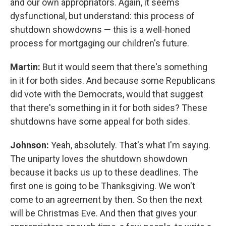
and our own appropriators. Again, it seems
dysfunctional, but understand: this process of
shutdown showdowns — this is a well-honed
process for mortgaging our children's future.
Martin:
But it would seem that there's something
in it for both sides. And because some Republicans
did vote with the Democrats, would that suggest
that there's something in it for both sides? These
shutdowns have some appeal for both sides.
Johnson:
Yeah, absolutely. That's what I'm saying.
The uniparty loves the shutdown showdown
because it backs us up to these deadlines. The
first one is going to be Thanksgiving. We won't
come to an agreement by then. So then the next
will be Christmas Eve. And then that gives your