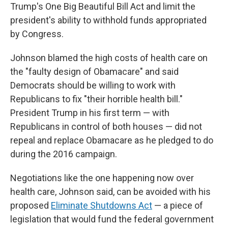
Trump's One Big Beautiful Bill Act and limit the
president's ability to withhold funds appropriated
by Congress.
Johnson blamed the high costs of health care on
the "faulty design of Obamacare" and said
Democrats should be willing to work with
Republicans to fix "their horrible health bill."
President Trump in his first term — with
Republicans in control of both houses — did not
repeal and replace Obamacare as he pledged to do
during the 2016 campaign.
Negotiations like the one happening now over
health care, Johnson said, can be avoided with his
proposed
Eliminate Shutdowns Act
— a piece of
legislation that would fund the federal government