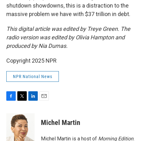
shutdown showdowns, this is a distraction to the
massive problem we have with $37 trillion in debt.
This digital article was edited by Treye Green. The
radio version was edited by Olivia Hampton and
produced by Nia Dumas.
Copyright 2025 NPR
NPR National News
F
T
L
E
a
w
i
m
c
i
n
a
e
t
k
i
Michel Martin
b
t
e
l
o
e
d
o
r
I
Michel Martin is a host of
Morning Edition
.