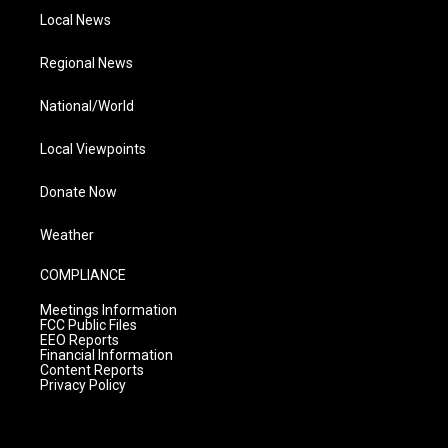
Local News
Regional News
National/World
Local Viewpoints
Donate Now
Weather
COMPLIANCE
Meetings Information
FCC Public Files
EEO Reports
Financial Information
Content Reports
Privacy Policy