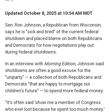
Updated October 8, 2025 at 10:54 AM MDT
Sen. Ron Johnson, a Republican from Wisconsin,
says he is "sick and tired" of the current federal
shutdown and placed blame on both Republicans
and Democrats for how negotiations play out
during federal shutdowns.
In an interview with
Morning Edition
, Johnson said
shutdowns are often a good excuse for the
"uniparty" — a collection of both Republicans and
Democrats "that are happy to mortgage our
children's future" — to spend more federal money.
"It's often said 'show me a member of Congress
who ever lost because he spent too much money.'