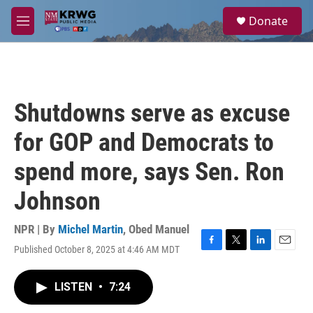
Skip to main content
S
Donate
e
M
a
e
r
n
c
u
h
u
Shutdowns serve as excuse
e
r
for GOP and Democrats to
y
spend more, says Sen. Ron
Johnson
NPR | By
Michel Martin
,
Obed Manuel
Published October 8, 2025 at 4:46 AM MDT
F
T
L
E
a
w
i
m
c
i
n
a
LISTEN
•
7:24
e
t
k
i
b
t
e
l