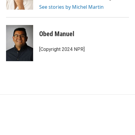
k
n
See stories by Michel Martin
Obed Manuel
[Copyright 2024 NPR]