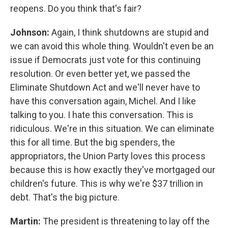
reopens. Do you think that's fair?
Johnson:
Again, I think shutdowns are stupid and
we can avoid this whole thing. Wouldn't even be an
issue if Democrats just vote for this continuing
resolution. Or even better yet, we passed the
Eliminate Shutdown Act and we'll never have to
have this conversation again, Michel. And I like
talking to you. I hate this conversation. This is
ridiculous. We're in this situation. We can eliminate
this for all time. But the big spenders, the
appropriators, the Union Party loves this process
because this is how exactly they've mortgaged our
children's future. This is why we're $37 trillion in
debt. That's the big picture.
Martin:
The president is threatening to lay off the