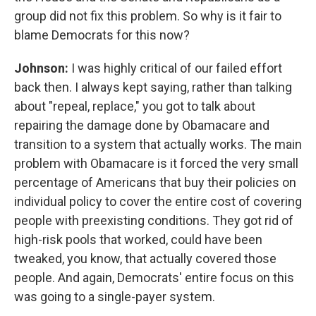
group did not fix this problem. So why is it fair to
blame Democrats for this now?
Johnson:
I was highly critical of our failed effort
back then. I always kept saying, rather than talking
about "repeal, replace," you got to talk about
repairing the damage done by Obamacare and
transition to a system that actually works. The main
problem with Obamacare is it forced the very small
percentage of Americans that buy their policies on
individual policy to cover the entire cost of covering
people with preexisting conditions. They got rid of
high-risk pools that worked, could have been
tweaked, you know, that actually covered those
people. And again, Democrats' entire focus on this
was going to a single-payer system.