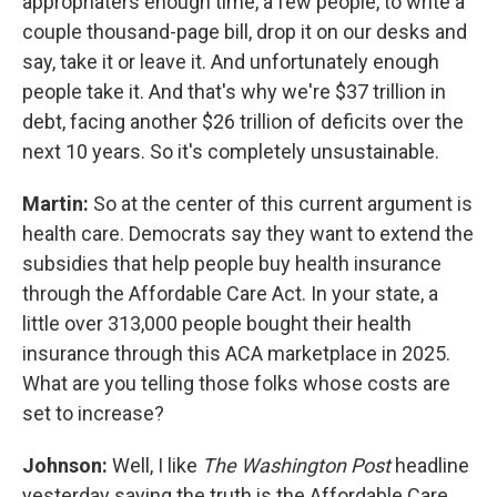
appropriaters enough time, a few people, to write a
couple thousand-page bill, drop it on our desks and
say, take it or leave it. And unfortunately enough
people take it. And that's why we're $37 trillion in
debt, facing another $26 trillion of deficits over the
next 10 years. So it's completely unsustainable.
Martin:
So at the center of this current argument is
health care. Democrats say they want to extend the
subsidies that help people buy health insurance
through the Affordable Care Act. In your state, a
little over 313,000 people bought their health
insurance through this ACA marketplace in 2025.
What are you telling those folks whose costs are
set to increase?
Johnson:
Well, I like
The Washington Post
headline
yesterday saying the truth is the Affordable Care