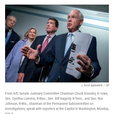
o
e
d
o
r
I
k
n
J. Scott Applewhite
/
AP
From left, Senate Judiciary Committee Chairman Chuck Grassley, R- Iowa,
Sen. Cynthia Lummis, R-Wyo., Sen. Bill Hagerty, R-Tenn., and Sen. Ron
Johnson, R-Wis., chairman of the Permanent Subcommittee on
Investigations, speak with reporters at the Capitol in Washington, Monday,
Oct. 6.