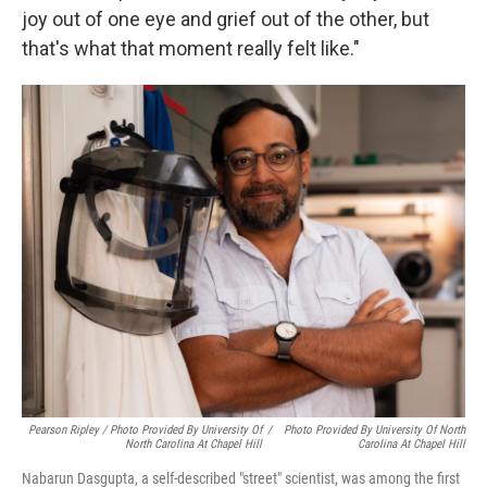
joy out of one eye and grief out of the other, but
that's what that moment really felt like."
Pearson Ripley / Photo Provided By University Of
/
Photo Provided By University Of North
North Carolina At Chapel Hill
Carolina At Chapel Hill
Nabarun Dasgupta, a self-described "street" scientist, was among the first