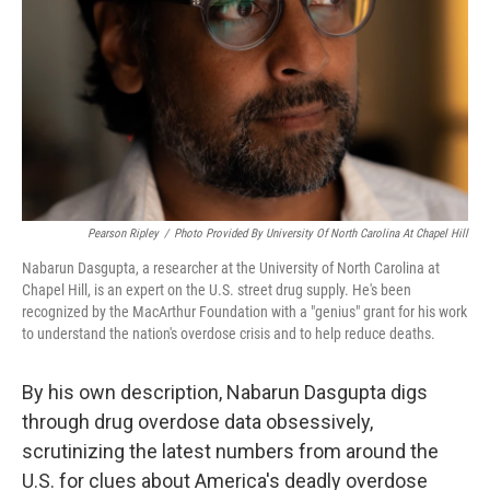
k
n
Pearson Ripley
/
Photo Provided By University Of North Carolina At Chapel Hill
Nabarun Dasgupta, a researcher at the University of North Carolina at
Chapel Hill, is an expert on the U.S. street drug supply. He's been
recognized by the MacArthur Foundation with a "genius" grant for his work
to understand the nation's overdose crisis and to help reduce deaths.
By his own description, Nabarun Dasgupta digs
through drug overdose data obsessively,
scrutinizing the latest numbers from around the
U.S. for clues about America's deadly overdose