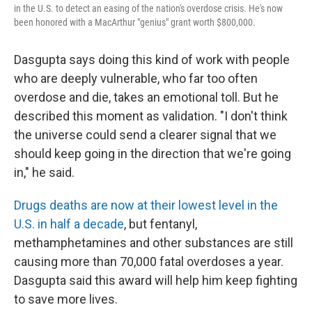
in the U.S. to detect an easing of the nation's overdose crisis. He's now
been honored with a MacArthur "genius" grant worth $800,000.
Dasgupta says doing this kind of work with people
who are deeply vulnerable, who far too often
overdose and die, takes an emotional toll. But he
described this moment as validation. "I don't think
the universe could send a clearer signal that we
should keep going in the direction that we're going
in," he said.
Drugs deaths are now at their lowest level in the
U.S. in half a decade
, but fentanyl,
methamphetamines and other substances are still
causing more than 70,000 fatal overdoses a year.
Dasgupta said this award will help him keep fighting
to save more lives.