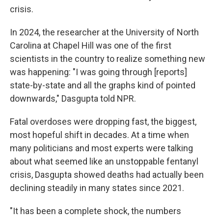
crisis.
In 2024, the researcher at the University of North
Carolina at Chapel Hill was one of the first
scientists in the country to realize something new
was happening: "I was going through [reports]
state-by-state and all the graphs kind of pointed
downwards," Dasgupta told NPR.
Fatal overdoses were dropping fast, the biggest,
most hopeful shift in decades. At a time when
many politicians and most experts were talking
about what seemed like an unstoppable fentanyl
crisis, Dasgupta showed deaths had actually been
declining steadily in many states since 2021.
"It has been a complete shock, the numbers