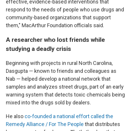
effective, evidence-based interventions that
respond to the needs of people who use drugs and
community-based organizations that support
them," MacArthur Foundation officials said.
A researcher who lost friends while
studying a deadly crisis
Beginning with projects in rural North Carolina,
Dasgupta — known to friends and colleagues as
Nab — helped develop a national network that
samples and analyzes street drugs, part of an early
warning system that detects toxic chemicals being
mixed into the drugs sold by dealers.
He also
co-founded a national effort called the
Remedy Alliance / For The People
that distributes