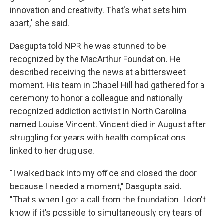
innovation and creativity. That's what sets him
apart," she said.
Dasgupta told NPR he was stunned to be
recognized by the MacArthur Foundation. He
described receiving the news at a bittersweet
moment. His team in Chapel Hill had gathered for a
ceremony to honor a colleague and nationally
recognized addiction activist in North Carolina
named Louise Vincent. Vincent died in August after
struggling for years with health complications
linked to her drug use.
"I walked back into my office and closed the door
because I needed a moment," Dasgupta said.
"That's when I got a call from the foundation. I don't
know if it's possible to simultaneously cry tears of