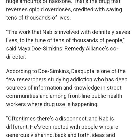
huge amounts of naloxone. That's the drug that
reverses opioid overdoses, credited with saving
tens of thousands of lives.
"The work that Nab is involved with definitely saves
lives, to the tune of tens of thousands of people,"
said Maya Doe-Simkins, Remedy Alliance's co-
director.
According to Doe-Simkins, Dasgupta is one of the
few researchers studying addiction who has deep
sources of information and knowledge in street
communities and among front-line public health
workers where drug use is happening.
"Oftentimes there's a disconnect, and Nab is
different. He's connected with people who are
generously sharing, back and forth, ideas and