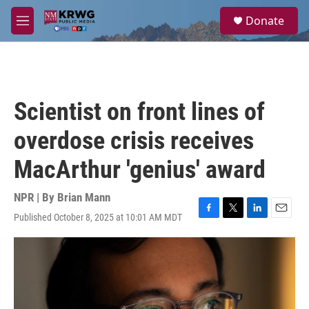
Skip to main content
S
Donate
e
M
a
e
r
n
c
u
h
u
Scientist on front lines of
e
r
overdose crisis receives
y
MacArthur 'genius' award
NPR | By
Brian Mann
Published October 8, 2025 at 10:01 AM MDT
F
T
L
E
a
w
i
m
c
i
n
a
e
t
k
i
b
t
e
l
o
e
d
o
r
I