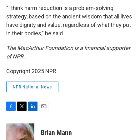
"I think harm reduction is a problem-solving
strategy, based on the ancient wisdom that all lives
have dignity and value, regardless of what they put
in their bodies," he said.
The MacArthur Foundation is a financial supporter
of NPR.
Copyright 2025 NPR
NPR National News
F
T
L
E
a
w
i
m
c
i
n
a
e
t
k
i
Brian Mann
b
t
e
l