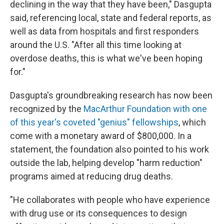
declining in the way that they have been," Dasgupta
said, referencing local, state and federal reports, as
well as data from hospitals and first responders
around the U.S. "After all this time looking at
overdose deaths, this is what we've been hoping
for."
Dasgupta's groundbreaking research has now been
recognized by the
MacArthur Foundation with one
of this year's coveted "genius" fellowships
, which
come with a monetary award of $800,000. In a
statement, the foundation also pointed to his work
outside the lab, helping develop "harm reduction"
programs aimed at reducing drug deaths.
"He collaborates with people who have experience
with drug use or its consequences to design