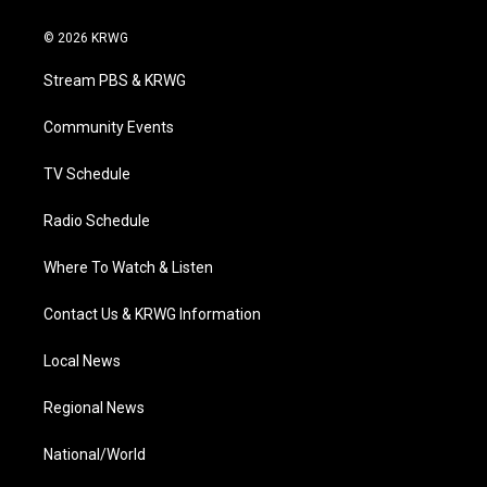
w
n
o
a
i
i
s
u
c
n
© 2026 KRWG
t
t
t
e
k
t
a
u
b
e
Stream PBS & KRWG
e
g
b
o
d
r
r
e
o
i
a
k
n
Community Events
m
TV Schedule
Radio Schedule
Where To Watch & Listen
Contact Us & KRWG Information
Local News
Regional News
National/World