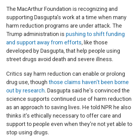
The MacArthur Foundation is recognizing and
supporting Dasgupta's work at a time when many
harm reduction programs are under attack. The
Trump administration is
pushing to shift funding
and support away from efforts
, like those
developed by Dasgupta, that help people using
street drugs avoid death and severe illness.
Critics say harm reduction can enable or prolong
drug use, though
those claims haven't been borne
out by research
. Dasgupta said he's convinced the
science supports continued use of harm reduction
as an approach to saving lives. He told NPR he also
thinks it's ethically necessary to offer care and
support to people even when they're not yet able to
stop using drugs.