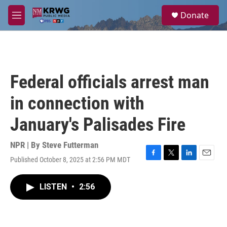
Skip to main content
S
Donate
e
M
a
e
r
n
c
u
h
u
Federal officials arrest man
e
r
in connection with
y
January's Palisades Fire
NPR | By
Steve Futterman
Published October 8, 2025 at 2:56 PM MDT
F
T
L
E
a
w
i
m
c
i
n
a
LISTEN
•
2:56
e
t
k
i
b
t
e
l
o
e
d
o
r
I