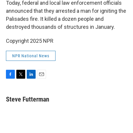
k
n
Today, federal and local law enforcement officials
announced that they arrested a man for igniting the
Palisades fire. It killed a dozen people and
destroyed thousands of structures in January.
Copyright 2025 NPR
NPR National News
F
T
L
E
a
w
i
m
c
i
n
a
e
t
k
i
Steve Futterman
b
t
e
l
o
e
d
o
r
I
k
n