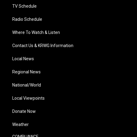
TV Schedule
Radio Schedule
Where To Watch & Listen
Contact Us & KRWG Information
Local News
Regional News
National/World
Local Viewpoints
Donate Now
Weather
COMPLIANCE