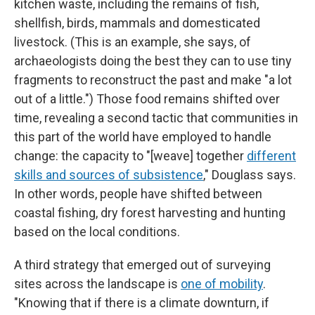
kitchen waste, including the remains of fish,
shellfish, birds, mammals and domesticated
livestock. (This is an example, she says, of
archaeologists doing the best they can to use tiny
fragments to reconstruct the past and make "a lot
out of a little.") Those food remains shifted over
time, revealing a second tactic that communities in
this part of the world have employed to handle
change: the capacity to "[weave] together
different
skills and sources of subsistence
," Douglass says.
In other words, people have shifted between
coastal fishing, dry forest harvesting and hunting
based on the local conditions.
A third strategy that emerged out of surveying
sites across the landscape is
one of mobility
.
"Knowing that if there is a climate downturn, if