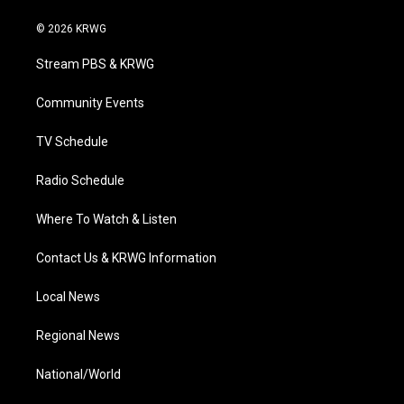
w
n
o
a
i
i
s
u
c
n
© 2026 KRWG
t
t
t
e
k
t
a
u
b
e
Stream PBS & KRWG
e
g
b
o
d
r
r
e
o
i
a
k
n
Community Events
m
TV Schedule
Radio Schedule
Where To Watch & Listen
Contact Us & KRWG Information
Local News
Regional News
National/World