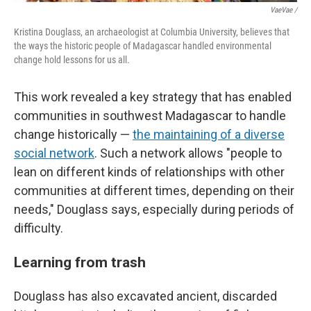
VaeVae /
Kristina Douglass, an archaeologist at Columbia University, believes that
the ways the historic people of Madagascar handled environmental
change hold lessons for us all.
This work revealed a key strategy that has enabled
communities in southwest Madagascar to handle
change historically —
the maintaining of a diverse
social network
. Such a network allows "people to
lean on different kinds of relationships with other
communities at different times, depending on their
needs," Douglass says, especially during periods of
difficulty.
Learning from trash
Douglass has also excavated ancient, discarded