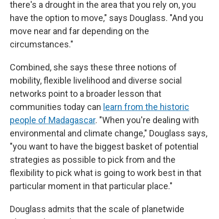
there's a drought in the area that you rely on, you
have the option to move," says Douglass. "And you
move near and far depending on the
circumstances."
Combined, she says these three notions of
mobility, flexible livelihood and diverse social
networks point to a broader lesson that
communities today can
learn from the historic
people of Madagascar
. "When you're dealing with
environmental and climate change," Douglass says,
"you want to have the biggest basket of potential
strategies as possible to pick from and the
flexibility to pick what is going to work best in that
particular moment in that particular place."
Douglass admits that the scale of planetwide