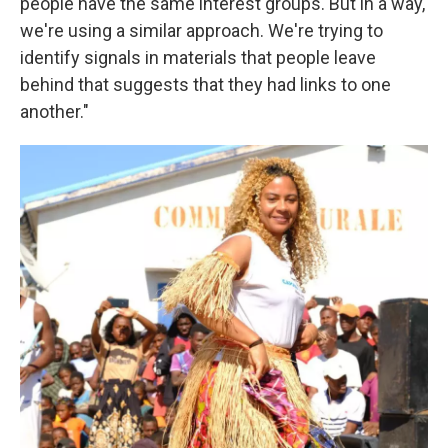
people have the same interest groups. But in a way,
we're using a similar approach. We're trying to
identify signals in materials that people leave
behind that suggests that they had links to one
another."