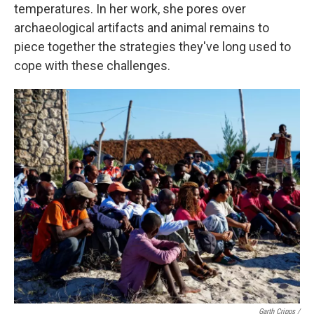
temperatures. In her work, she pores over
archaeological artifacts and animal remains to
piece together the strategies they've long used to
cope with these challenges.
Garth Cripps /