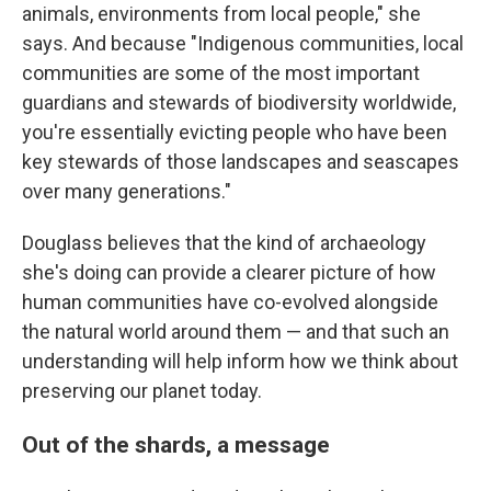
animals, environments from local people," she
says. And because "Indigenous communities, local
communities are some of the most important
guardians and stewards of biodiversity worldwide,
you're essentially evicting people who have been
key stewards of those landscapes and seascapes
over many generations."
Douglass believes that the kind of archaeology
she's doing can provide a clearer picture of how
human communities have co-evolved alongside
the natural world around them — and that such an
understanding will help inform how we think about
preserving our planet today.
Out of the shards, a message