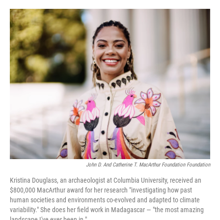
o
e
d
o
r
I
k
n
John D. And Catherine T. MacArthur Foundation Foundation
Kristina Douglass, an archaeologist at Columbia University, received an
$800,000 MacArthur award for her research "investigating how past
human societies and environments co-evolved and adapted to climate
variability." She does her field work in Madagascar — "the most amazing
landscape I've ever been in."