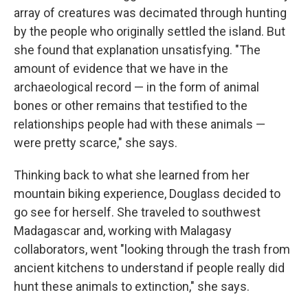
array of creatures was decimated through hunting
by the people who originally settled the island. But
she found that explanation unsatisfying. "The
amount of evidence that we have in the
archaeological record — in the form of animal
bones or other remains that testified to the
relationships people had with these animals —
were pretty scarce," she says.
Thinking back to what she learned from her
mountain biking experience, Douglass decided to
go see for herself. She traveled to southwest
Madagascar and, working with Malagasy
collaborators, went "looking through the trash from
ancient kitchens to understand if people really did
hunt these animals to extinction," she says.