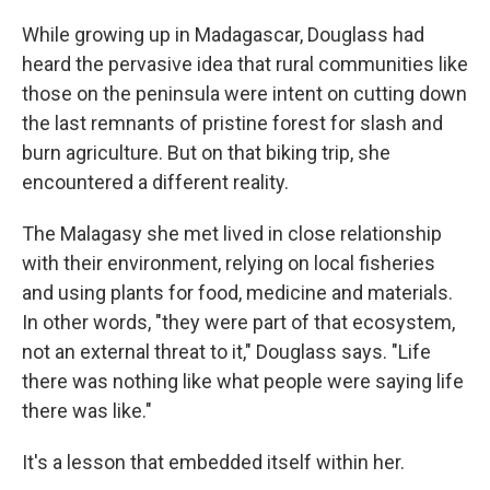
While growing up in Madagascar, Douglass had
heard the pervasive idea that rural communities like
those on the peninsula were intent on cutting down
the last remnants of pristine forest for slash and
burn agriculture. But on that biking trip, she
encountered a different reality.
The Malagasy she met lived in close relationship
with their environment, relying on local fisheries
and using plants for food, medicine and materials.
In other words, "they were part of that ecosystem,
not an external threat to it," Douglass says. "Life
there was nothing like what people were saying life
there was like."
It's a lesson that embedded itself within her.