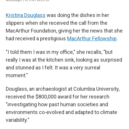
Kristina Douglass
was doing the dishes in her
slippers when she received the call from the
MacArthur Foundation, giving her the news that she
had received a prestigious
MacArthur Fellowship
.
"I told them I was in my office," she recalls, "but
really I was at the kitchen sink, looking as surprised
and stunned as I felt. It was a very surreal
moment."
Douglass, an archaeologist at Columbia University,
received the $800,000 award for her research
"investigating how past human societies and
environments co-evolved and adapted to climate
variability."