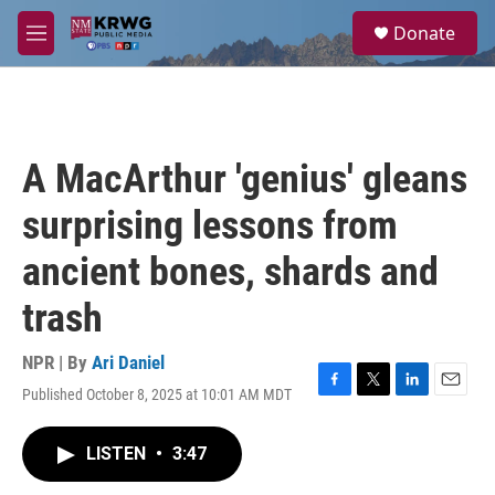
Skip to main content
S
Donate
e
M
a
e
r
n
c
u
h
u
A MacArthur 'genius' gleans
e
r
surprising lessons from
y
ancient bones, shards and
trash
NPR | By
Ari Daniel
Published October 8, 2025 at 10:01 AM MDT
F
T
L
E
a
w
i
m
c
i
n
a
LISTEN
•
3:47
e
t
k
i
b
t
e
l