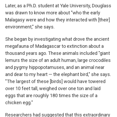
Later, as a Ph.D. student at Yale University, Douglass
was drawn to know more about "who the early
Malagasy were and how they interacted with [their]
environment," she says.
She began by investigating what drove the ancient
megafauna of Madagascar to extinction about a
thousand years ago. These animals included "giant
lemurs the size of an adult human, large crocodiles
and pygmy hippopotamuses, and an animal near
and dear to my heart — the elephant bird," she says.
"The largest of these [birds] would have towered
over 10 feet tall, weighed over one ton and laid
eggs that are roughly 180 times the size of a
chicken egg."
Researchers had suggested that this extraordinary