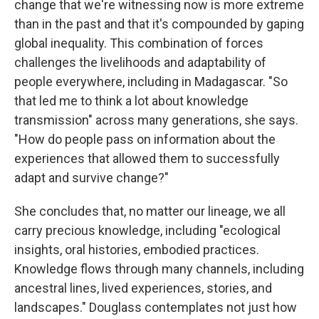
change that we're witnessing now is more extreme
than in the past and that it's compounded by gaping
global inequality. This combination of forces
challenges the livelihoods and adaptability of
people everywhere, including in Madagascar. "So
that led me to think a lot about knowledge
transmission" across many generations, she says.
"How do people pass on information about the
experiences that allowed them to successfully
adapt and survive change?"
She concludes that, no matter our lineage, we all
carry precious knowledge, including "ecological
insights, oral histories, embodied practices.
Knowledge flows through many channels, including
ancestral lines, lived experiences, stories, and
landscapes." Douglass contemplates not just how