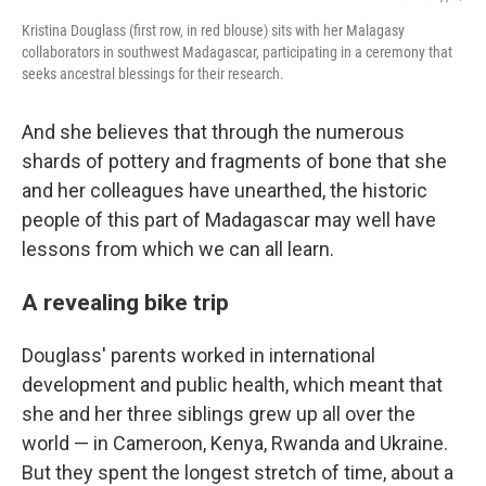
Kristina Douglass (first row, in red blouse) sits with her Malagasy
collaborators in southwest Madagascar, participating in a ceremony that
seeks ancestral blessings for their research.
And she believes that through the numerous
shards of pottery and fragments of bone that she
and her colleagues have unearthed, the historic
people of this part of Madagascar may well have
lessons from which we can all learn.
A revealing bike trip
Douglass' parents worked in international
development and public health, which meant that
she and her three siblings grew up all over the
world — in Cameroon, Kenya, Rwanda and Ukraine.
But they spent the longest stretch of time, about a