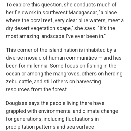
To explore this question, she conducts much of
her fieldwork in southwest Madagascar, "a place
where the coral reef, very clear blue waters, meet a
dry desert vegetation scape," she says. "It's the
most amazing landscape I've ever been in."
This corner of the island nation is inhabited by a
diverse mosaic of human communities — and has
been for millennia. Some focus on fishing in the
ocean or among the mangroves, others on herding
zebu cattle, and still others on harvesting
resources from the forest.
Douglass says the people living there have
grappled with environmental and climate change
for generations, including fluctuations in
precipitation patterns and sea surface