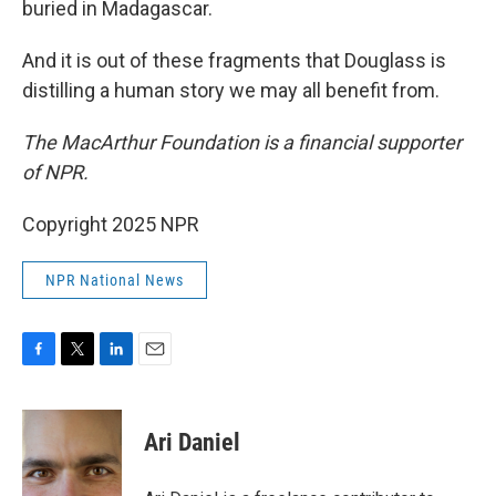
buried in Madagascar.
And it is out of these fragments that Douglass is
distilling a human story we may all benefit from.
The MacArthur Foundation is a financial supporter
of NPR.
Copyright 2025 NPR
NPR National News
F
T
L
E
a
w
i
m
c
i
n
a
e
t
k
i
Ari Daniel
b
t
e
l
o
e
d
o
r
I