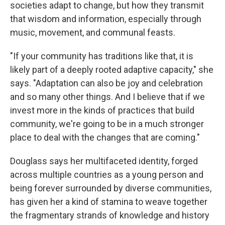
societies adapt to change, but how they transmit
that wisdom and information, especially through
music, movement, and communal feasts.
"If your community has traditions like that, it is
likely part of a deeply rooted adaptive capacity," she
says. "Adaptation can also be joy and celebration
and so many other things. And I believe that if we
invest more in the kinds of practices that build
community, we're going to be in a much stronger
place to deal with the changes that are coming."
Douglass says her multifaceted identity, forged
across multiple countries as a young person and
being forever surrounded by diverse communities,
has given her a kind of stamina to weave together
the fragmentary strands of knowledge and history