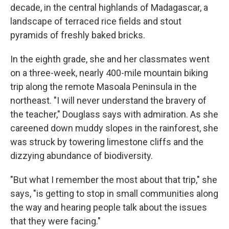
decade, in the central highlands of Madagascar, a
landscape of terraced rice fields and stout
pyramids of freshly baked bricks.
In the eighth grade, she and her classmates went
on a three-week, nearly 400-mile mountain biking
trip along the remote Masoala Peninsula in the
northeast. "I will never understand the bravery of
the teacher," Douglass says with admiration. As she
careened down muddy slopes in the rainforest, she
was struck by towering limestone cliffs and the
dizzying abundance of biodiversity.
"But what I remember the most about that trip," she
says, "is getting to stop in small communities along
the way and hearing people talk about the issues
that they were facing."