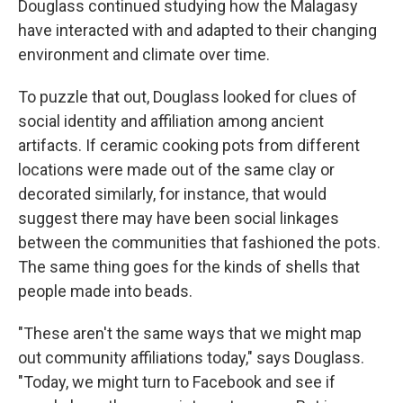
Douglass continued studying how the Malagasy
have interacted with and adapted to their changing
environment and climate over time.
To puzzle that out, Douglass looked for clues of
social identity and affiliation among ancient
artifacts. If ceramic cooking pots from different
locations were made out of the same clay or
decorated similarly, for instance, that would
suggest there may have been social linkages
between the communities that fashioned the pots.
The same thing goes for the kinds of shells that
people made into beads.
"These aren't the same ways that we might map
out community affiliations today," says Douglass.
"Today, we might turn to Facebook and see if