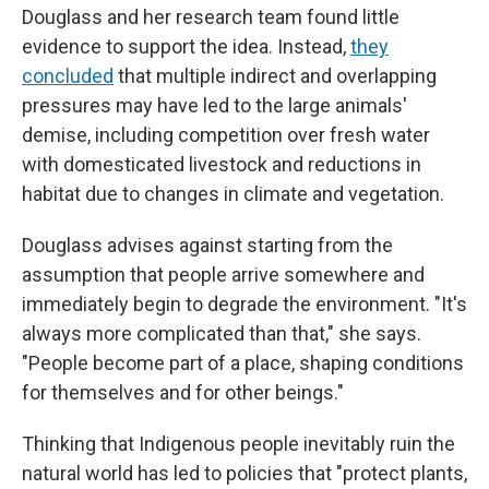
Douglass and her research team found little
evidence to support the idea. Instead,
they
concluded
that multiple indirect and overlapping
pressures may have led to the large animals'
demise, including competition over fresh water
with domesticated livestock and reductions in
habitat due to changes in climate and vegetation.
Douglass advises against starting from the
assumption that people arrive somewhere and
immediately begin to degrade the environment. "It's
always more complicated than that," she says.
"People become part of a place, shaping conditions
for themselves and for other beings."
Thinking that Indigenous people inevitably ruin the
natural world has led to policies that "protect plants,