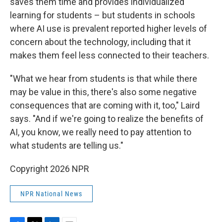
saves them time and provides individualized
learning for students – but students in schools
where AI use is prevalent reported higher levels of
concern about the technology, including that it
makes them feel less connected to their teachers.
"What we hear from students is that while there
may be value in this, there's also some negative
consequences that are coming with it, too," Laird
says. "And if we're going to realize the benefits of
AI, you know, we really need to pay attention to
what students are telling us."
Copyright 2026 NPR
NPR National News