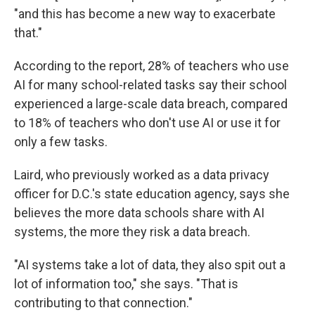
"and this has become a new way to exacerbate
that."
According to the report, 28% of teachers who use
AI for many school-related tasks say their school
experienced a large-scale data breach, compared
to 18% of teachers who don't use AI or use it for
only a few tasks.
Laird, who previously worked as a data privacy
officer for D.C.'s state education agency, says she
believes the more data schools share with AI
systems, the more they risk a data breach.
"AI systems take a lot of data, they also spit out a
lot of information too," she says. "That is
contributing to that connection."