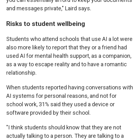
and messages private," Laird says.
Risks to student wellbeing
Students who attend schools that use AI a lot were
also more likely to report that they or a friend had
used AI for mental health support, as a companion,
as a way to escape reality and to have a romantic
relationship.
When students reported having conversations with
AI systems for personal reasons, and not for
school work, 31% said they used a device or
software provided by their school.
"I think students should know that they are not
actually talking to a person. They are talking to a