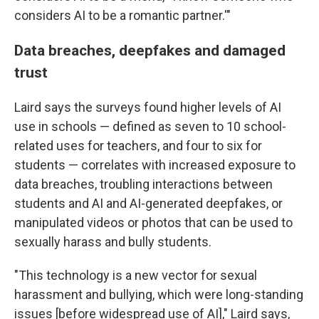
considers AI to be a romantic partner.'"
Data breaches, deepfakes and damaged
trust
Laird says the surveys found higher levels of AI
use in schools — defined as seven to 10 school-
related uses for teachers, and four to six for
students — correlates with increased exposure to
data breaches, troubling interactions between
students and AI and AI-generated deepfakes, or
manipulated videos or photos that can be used to
sexually harass and bully students.
"This technology is a new vector for sexual
harassment and bullying, which were long-standing
issues [before widespread use of AI]," Laird says,