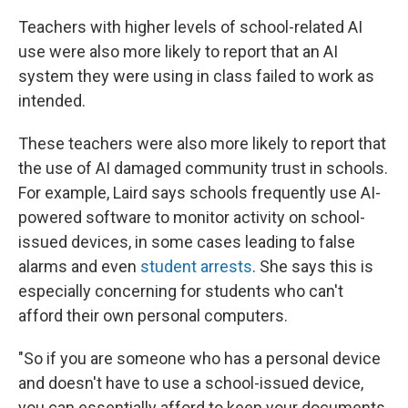
Teachers with higher levels of school-related AI
use were also more likely to report that an AI
system they were using in class failed to work as
intended.
These teachers were also more likely to report that
the use of AI damaged community trust in schools.
For example, Laird says schools frequently use AI-
powered software to monitor activity on school-
issued devices, in some cases leading to false
alarms and even
student arrests
. She says this is
especially concerning for students who can't
afford their own personal computers.
"So if you are someone who has a personal device
and doesn't have to use a school-issued device,
you can essentially afford to keep your documents