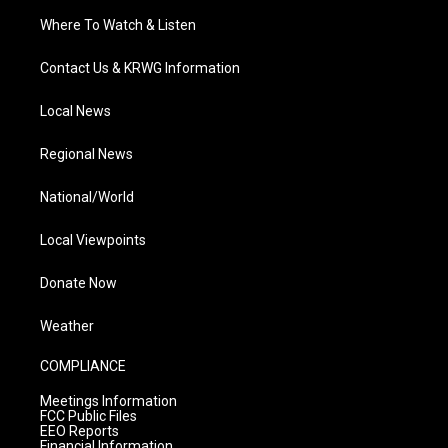
Where To Watch & Listen
Contact Us & KRWG Information
Local News
Regional News
National/World
Local Viewpoints
Donate Now
Weather
COMPLIANCE
Meetings Information
FCC Public Files
EEO Reports
Financial Information