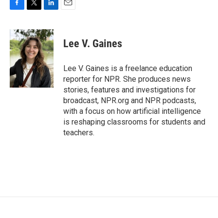
F
T
L
E
a
w
i
m
c
i
n
a
e
t
k
i
Lee V. Gaines
b
t
e
l
o
e
d
o
r
I
Lee V. Gaines is a freelance education
k
n
reporter for NPR. She produces news
stories, features and investigations for
broadcast, NPR.org and NPR podcasts,
with a focus on how artificial intelligence
is reshaping classrooms for students and
teachers.