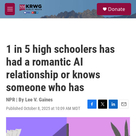
Skip to main content
S
Donate
e
M
a
e
r
n
c
u
h
u
1 in 5 high schoolers has
e
r
had a romantic AI
y
relationship or knows
someone who has
NPR | By
Lee V. Gaines
Published October 8, 2025 at 10:09 AM MDT
F
T
L
E
a
w
i
m
c
i
n
a
e
t
k
i
b
t
e
l