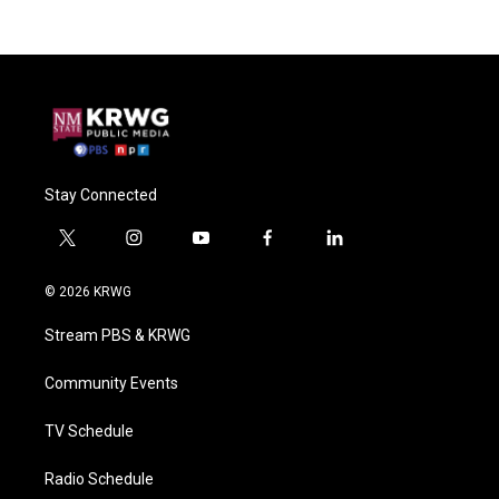
Stay Connected
t
i
y
f
l
w
n
o
a
i
i
s
u
c
n
© 2026 KRWG
t
t
t
e
k
t
a
u
b
e
Stream PBS & KRWG
e
g
b
o
d
r
r
e
o
i
a
k
n
Community Events
m
TV Schedule
Radio Schedule