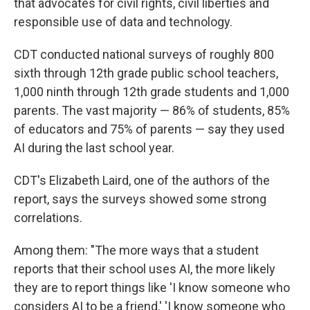
that advocates for civil rights, civil liberties and
responsible use of data and technology.
CDT conducted national surveys of roughly 800
sixth through 12th grade public school teachers,
1,000 ninth through 12th grade students and 1,000
parents. The vast majority — 86% of students, 85%
of educators and 75% of parents — say they used
AI during the last school year.
CDT's Elizabeth Laird, one of the authors of the
report, says the surveys showed some strong
correlations.
Among them: "The more ways that a student
reports that their school uses AI, the more likely
they are to report things like 'I know someone who
considers AI to be a friend,' 'I know someone who