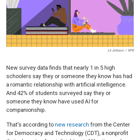
o
e
d
o
r
I
k
n
LA Johnson
/
NPR
New survey data finds that nearly 1 in 5 high
schoolers say they or someone they know has had
a romantic relationship with artificial intelligence.
And 42% of students surveyed say they or
someone they know have used AI for
companionship.
That's according to
new research
from the Center
for Democracy and Technology (CDT), a nonprofit