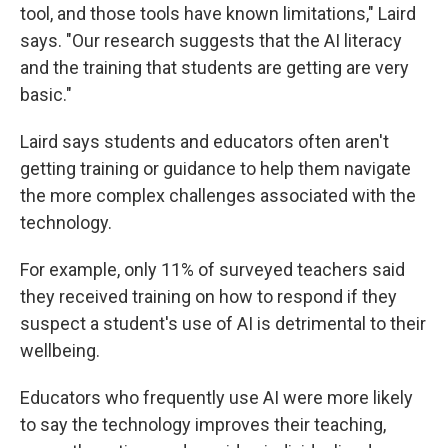
tool, and those tools have known limitations," Laird
says. "Our research suggests that the AI literacy
and the training that students are getting are very
basic."
Laird says students and educators often aren't
getting training or guidance to help them navigate
the more complex challenges associated with the
technology.
For example, only 11% of surveyed teachers said
they received training on how to respond if they
suspect a student's use of AI is detrimental to their
wellbeing.
Educators who frequently use AI were more likely
to say the technology improves their teaching,