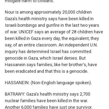
mitigate harm to civilians.
Nour is among approximately 20,000 children
Gaza's health ministry says have been killed in
Israeli bombings and gunfire in the last two years
of war. UNICEF says an average of 28 children have
been killed in Gaza every day, the equivalent, they
say, of an entire classroom. An independent U.N.
inquiry has determined Israel has committed
genocide in Gaza, which Israel denies. But
Hassanein says families, like her brother's, have
been eradicated and that this is a genocide.
HASSANEIN: (Non-English language spoken).
BATRAWY: Gaza's health ministry says 2,700
nuclear families have been killed in the war.
Another 6,000 families have just one survivor.