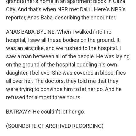
grandfather's home in an apartment block in Gaza
City. And that's when NPR met Dalul. Here's NPR's
reporter, Anas Baba, describing the encounter.
ANAS BABA, BYLINE: When I walked into the
hospital, I saw all these bodies on the ground. It
was an airstrike, and we rushed to the hospital. I
saw a man between all of the people. He was laying
on the ground of the hospital cuddling his own
daughter, I believe. She was covered in blood, flies
all over her. The doctors, they told me that they
were trying to convince him to let her go. And he
refused for almost three hours.
BATRAWY: He couldn't let her go.
(SOUNDBITE OF ARCHIVED RECORDING)