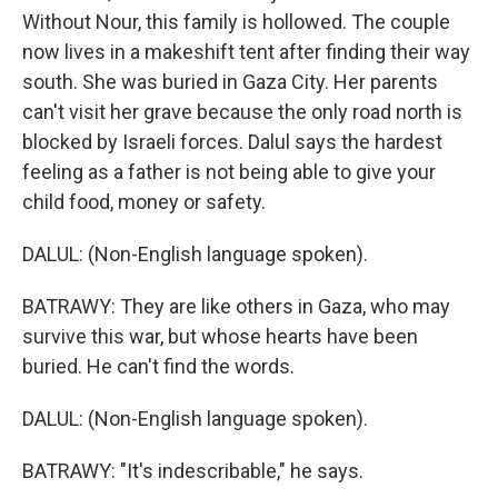
Without Nour, this family is hollowed. The couple
now lives in a makeshift tent after finding their way
south. She was buried in Gaza City. Her parents
can't visit her grave because the only road north is
blocked by Israeli forces. Dalul says the hardest
feeling as a father is not being able to give your
child food, money or safety.
DALUL: (Non-English language spoken).
BATRAWY: They are like others in Gaza, who may
survive this war, but whose hearts have been
buried. He can't find the words.
DALUL: (Non-English language spoken).
BATRAWY: "It's indescribable," he says.