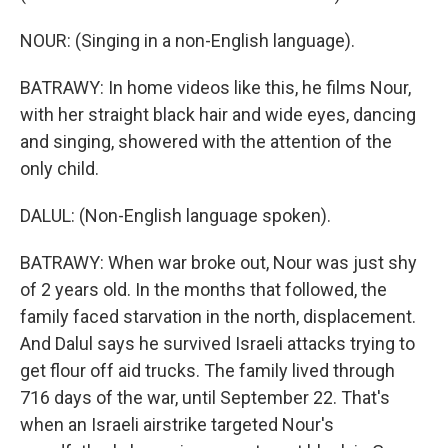
NOUR: (Singing in a non-English language).
BATRAWY: In home videos like this, he films Nour,
with her straight black hair and wide eyes, dancing
and singing, showered with the attention of the
only child.
DALUL: (Non-English language spoken).
BATRAWY: When war broke out, Nour was just shy
of 2 years old. In the months that followed, the
family faced starvation in the north, displacement.
And Dalul says he survived Israeli attacks trying to
get flour off aid trucks. The family lived through
716 days of the war, until September 22. That's
when an Israeli airstrike targeted Nour's