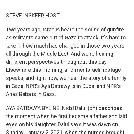
o
e
d
o
r
I
k
n
STEVE INSKEEP, HOST:
Two years ago, Israelis heard the sound of gunfire
as militants came out of Gaza to attack. It's hard to
take in how much has changed in those two years
all through the Middle East. And we're hearing
different perspectives throughout this day.
Elsewhere this morning, a former Israeli hostage
speaks, and right now, we hear the story of a family
in Gaza. NPR's Aya Batrawy is in Dubai and NPR's
Anas Baba is in Gaza.
AYA BATRAWY, BYLINE: Nidal Dalul (ph) describes
the moment when he first became a father and laid
eyes on his daughter. Dalul says it was dawn on
Sunday, January 2, 2021, when the nurses brought