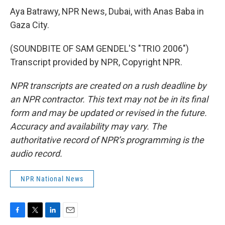
Aya Batrawy, NPR News, Dubai, with Anas Baba in
Gaza City.
(SOUNDBITE OF SAM GENDEL'S "TRIO 2006")
Transcript provided by NPR, Copyright NPR.
NPR transcripts are created on a rush deadline by
an NPR contractor. This text may not be in its final
form and may be updated or revised in the future.
Accuracy and availability may vary. The
authoritative record of NPR’s programming is the
audio record.
NPR National News
F
T
L
E