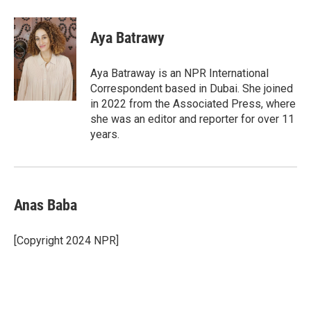
a
w
i
m
c
i
n
a
e
t
k
i
Aya Batrawy
b
t
e
l
o
e
d
o
r
I
Aya Batraway is an NPR International
k
n
Correspondent based in Dubai. She joined
in 2022 from the Associated Press, where
she was an editor and reporter for over 11
years.
Anas Baba
[Copyright 2024 NPR]