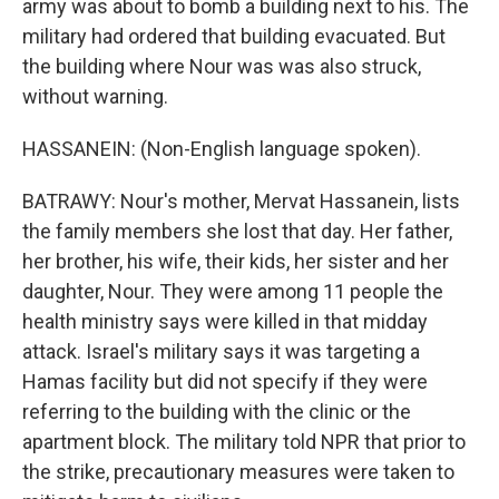
army was about to bomb a building next to his. The
military had ordered that building evacuated. But
the building where Nour was was also struck,
without warning.
HASSANEIN: (Non-English language spoken).
BATRAWY: Nour's mother, Mervat Hassanein, lists
the family members she lost that day. Her father,
her brother, his wife, their kids, her sister and her
daughter, Nour. They were among 11 people the
health ministry says were killed in that midday
attack. Israel's military says it was targeting a
Hamas facility but did not specify if they were
referring to the building with the clinic or the
apartment block. The military told NPR that prior to
the strike, precautionary measures were taken to