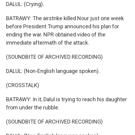
DALUL: (Crying).
BATRAWY: The airstrike killed Nour just one week
before President Trump announced his plan for
ending the war. NPR obtained video of the
immediate aftermath of the attack.
(SOUNDBITE OF ARCHIVED RECORDING)
DALUL: (Non-English language spoken).
(CROSSTALK)
BATRAWY: In it, Dalul is trying to reach his daughter
from under the rubble.
(SOUNDBITE OF ARCHIVED RECORDING)