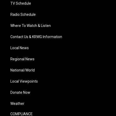
TV Schedule
Radio Schedule
Where To Watch & Listen
Contact Us & KRWG Information
Local News
Regional News
National/World
Local Viewpoints
Donate Now
Weather
COMPLIANCE