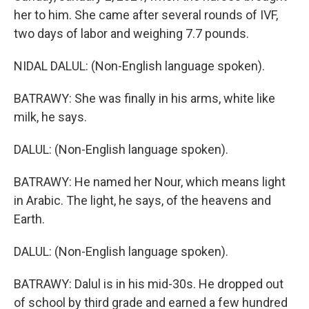
her to him. She came after several rounds of IVF,
two days of labor and weighing 7.7 pounds.
NIDAL DALUL: (Non-English language spoken).
BATRAWY: She was finally in his arms, white like
milk, he says.
DALUL: (Non-English language spoken).
BATRAWY: He named her Nour, which means light
in Arabic. The light, he says, of the heavens and
Earth.
DALUL: (Non-English language spoken).
BATRAWY: Dalul is in his mid-30s. He dropped out
of school by third grade and earned a few hundred