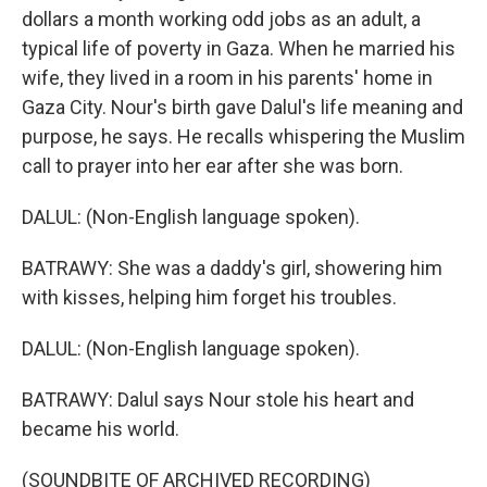
dollars a month working odd jobs as an adult, a
typical life of poverty in Gaza. When he married his
wife, they lived in a room in his parents' home in
Gaza City. Nour's birth gave Dalul's life meaning and
purpose, he says. He recalls whispering the Muslim
call to prayer into her ear after she was born.
DALUL: (Non-English language spoken).
BATRAWY: She was a daddy's girl, showering him
with kisses, helping him forget his troubles.
DALUL: (Non-English language spoken).
BATRAWY: Dalul says Nour stole his heart and
became his world.
(SOUNDBITE OF ARCHIVED RECORDING)