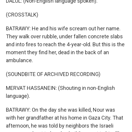
DALUL: (Non-English language spoken).
(CROSSTALK)
BATRAWY: He and his wife scream out her name.
They walk over rubble, under fallen concrete slabs
and into fires to reach the 4-year-old. But this is the
moment they find her, dead in the back of an
ambulance.
(SOUNDBITE OF ARCHIVED RECORDING)
MERVAT HASSANEIN: (Shouting in non-English
language).
BATRAWY: On the day she was killed, Nour was
with her grandfather at his home in Gaza City. That
afternoon, he was told by neighbors the Israeli