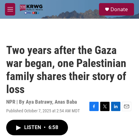
Skip to main content
S
Donate
e
M
a
e
r
n
c
u
h
u
Two years after the Gaza
e
r
war began, one Palestinian
y
family shares their story of
loss
NPR | By
Aya Batrawy
,
Anas Baba
Published October 7, 2025 at 2:54 AM MDT
F
T
L
E
a
w
i
m
c
i
n
a
LISTEN
•
6:58
e
t
k
i
b
t
e
l