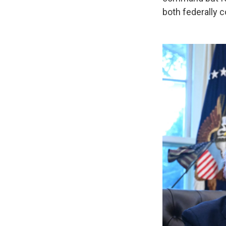
both federally c