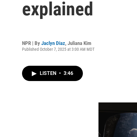
explained
NPR | By
Jaclyn Diaz
,
Juliana Kim
Published October 7, 2025 at 3:00 AM MDT
LISTEN
•
3:46