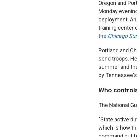
Oregon and Port
Monday evenin
deployment. And
training center
the
Chicago Su
Portland and Chi
send troops. He
summer and the
by Tennessee's
Who controls
The National Gu
"State active d
which is how th
command but fed