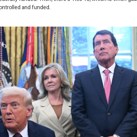
ontrolled and funded.