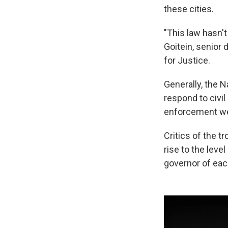
these cities.
"This law hasn't
Goitein, senior 
for Justice.
Generally, the 
respond to civi
enforcement we
Critics of the 
rise to the level
governor of each