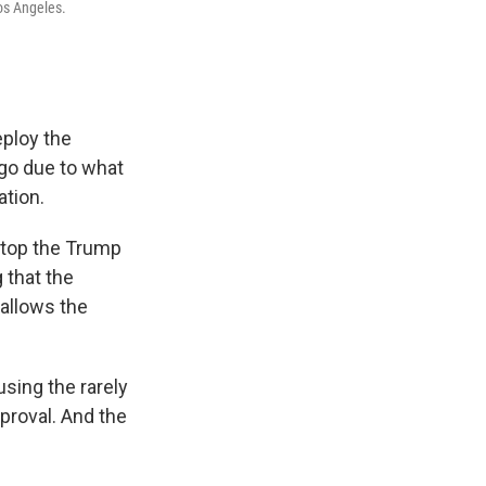
os Angeles.
eploy the
ago due to what
ation.
stop the Trump
 that the
 allows the
using the rarely
proval. And the