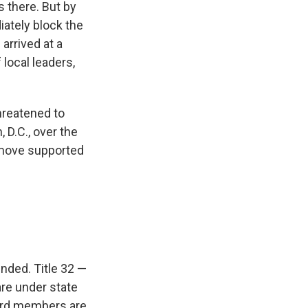
s there. But by
ately block the
arrived at a
local leaders,
reatened to
D.C., over the
move supported
nded. Title 32 —
re under state
uard members are