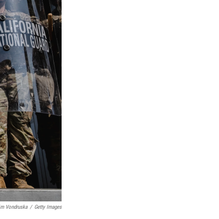
im Vondruska
/
Getty Images