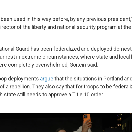
 been used in this way before, by any previous president,"
director of the liberty and national security program at t
National Guard has been federalized and deployed domesti
l unrest in extreme circumstances, where state and local
re completely overwhelmed, Goitein said.
troop deployments
argue
that the situations in Portland an
 of a rebellion. They also say that for troops to be federali
 state still needs to approve a Title 10 order.