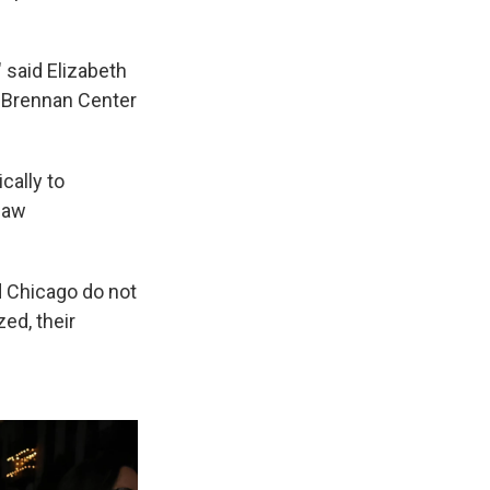
 said Elizabeth
he Brennan Center
cally to
 law
d Chicago do not
zed, their