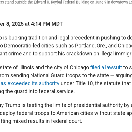
s stand outside the Edward R. Roybal Federal Building on June 9 in downtown L
r 8, 2025 at 4:14 PM MDT
 is bucking tradition and legal precedent in pushing to d
to Democratic-led cities such as Portland, Ore., and Chic
ant crime and to support his crackdown on illegal immigr
tate of Illinois and the city of Chicago
filed a lawsuit
to 
from sending National Guard troops to the state — arguing
has exceeded its authority
under Title 10, the statute that
ng the guard into federal service.
y Trump is testing the limits of presidential authority by 
deploy federal troops to American cities without state ap
etting mixed results in federal court.