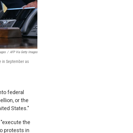
mages
/
AFP Via Getty Images
se in September as
nto federal
llion, or the
ited States."
o "execute the
o protests in