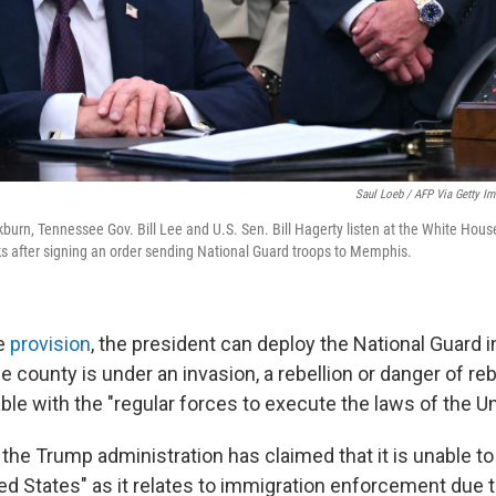
Saul Loeb / AFP Via Getty I
burn, Tennessee Gov. Bill Lee and U.S. Sen. Bill Hagerty listen at the White Hou
 after signing an order sending National Guard troops to Memphis.
he
provision
, the president can deploy the National Guard i
 county is under an invasion, a rebellion or danger of rebe
ble with the "regular forces to execute the laws of the Un
, the Trump administration has claimed that it is unable t
ed States" as it relates to immigration enforcement due t