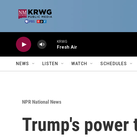
Skip to main content
KRWG
Fresh Air
NEWS
LISTEN
WATCH
SCHEDULES
NPR National News
Trump's power t