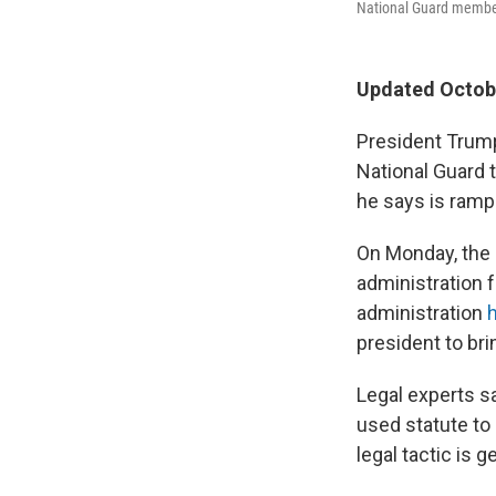
National Guard member
Updated Octobe
President Trump
National Guard 
he says is ramp
On Monday, the s
administration 
administration
president to bri
Legal experts sa
used statute to 
legal tactic is g