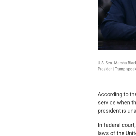
U.S. Sen. Marsha Black
President Trump speaks
According to t
service when the
president is una
In federal court
laws of the Unit