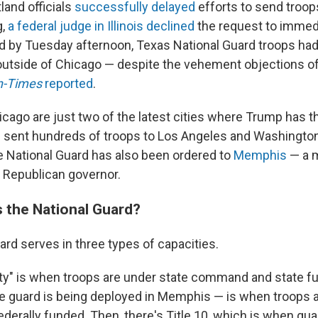
land officials
successfully delayed
efforts to send troop
g,
a federal judge in Illinois declined
the request to immedi
 by Tuesday afternoon, Texas National Guard troops had 
 outside of Chicago — despite the vehement objections of 
n-Times
reported
.
cago are just two of the latest cities
where Trump has th
 sent hundreds of troops to Los Angeles and Washington, 
 National Guard has
also been ordered to
Memphis
— a 
 Republican governor.
 the National Guard?
ard serves in three types of capacities.
uty" is when troops are under state command and state fu
e guard is being deployed in Memphis — is when troops a
erally funded. Then, there's Title 10, which is when g