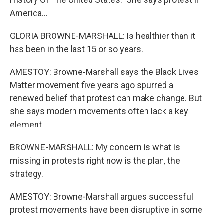
America...
GLORIA BROWNE-MARSHALL: Is healthier than it
has been in the last 15 or so years.
AMESTOY: Browne-Marshall says the Black Lives
Matter movement five years ago spurred a
renewed belief that protest can make change. But
she says modern movements often lack a key
element.
BROWNE-MARSHALL: My concern is what is
missing in protests right now is the plan, the
strategy.
AMESTOY: Browne-Marshall argues successful
protest movements have been disruptive in some