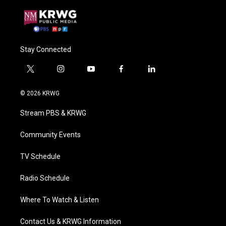
Stay Connected
t
i
y
f
l
w
n
o
a
i
i
s
u
c
n
© 2026 KRWG
t
t
t
e
k
t
a
u
b
e
Stream PBS & KRWG
e
g
b
o
d
r
r
e
o
i
a
k
n
Community Events
m
TV Schedule
Radio Schedule
Where To Watch & Listen
Contact Us & KRWG Information