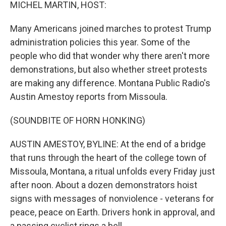
k
n
MICHEL MARTIN, HOST:
Many Americans joined marches to protest Trump
administration policies this year. Some of the
people who did that wonder why there aren't more
demonstrations, but also whether street protests
are making any difference. Montana Public Radio's
Austin Amestoy reports from Missoula.
(SOUNDBITE OF HORN HONKING)
AUSTIN AMESTOY, BYLINE: At the end of a bridge
that runs through the heart of the college town of
Missoula, Montana, a ritual unfolds every Friday just
after noon. About a dozen demonstrators hoist
signs with messages of nonviolence - veterans for
peace, peace on Earth. Drivers honk in approval, and
a passing cyclist rings a bell.