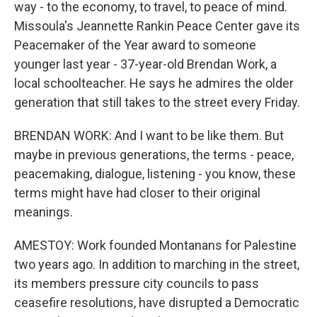
way - to the economy, to travel, to peace of mind.
Missoula's Jeannette Rankin Peace Center gave its
Peacemaker of the Year award to someone
younger last year - 37-year-old Brendan Work, a
local schoolteacher. He says he admires the older
generation that still takes to the street every Friday.
BRENDAN WORK: And I want to be like them. But
maybe in previous generations, the terms - peace,
peacemaking, dialogue, listening - you know, these
terms might have had closer to their original
meanings.
AMESTOY: Work founded Montanans for Palestine
two years ago. In addition to marching in the street,
its members pressure city councils to pass
ceasefire resolutions, have disrupted a Democratic