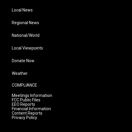
Local News
Regional News
National/World
Local Viewpoints
Donate Now
Weather
COMPLIANCE
Meetings Information
FCC Public Files
EEO Reports
Financial Information
Content Reports
Privacy Policy