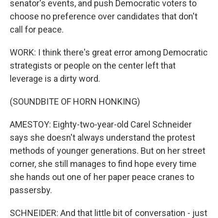
senator's events, and push Democratic voters to
choose no preference over candidates that don't
call for peace.
WORK: I think there's great error among Democratic
strategists or people on the center left that
leverage is a dirty word.
(SOUNDBITE OF HORN HONKING)
AMESTOY: Eighty-two-year-old Carel Schneider
says she doesn't always understand the protest
methods of younger generations. But on her street
corner, she still manages to find hope every time
she hands out one of her paper peace cranes to
passersby.
SCHNEIDER: And that little bit of conversation - just