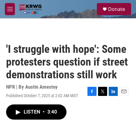
Skip to main content
S
Donate
e
M
a
e
r
n
c
u
h
u
'I struggle with hope': Some
e
r
protesters question if street
y
demonstrations still work
NPR | By
Austin Amestoy
Published October 7, 2025 at 2:02 AM MDT
F
T
L
E
a
w
i
m
c
i
n
a
LISTEN
•
3:40
e
t
k
i
b
t
e
l
o
e
d
o
r
I