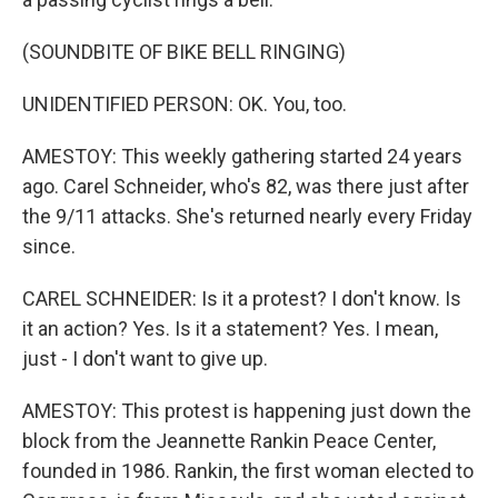
(SOUNDBITE OF BIKE BELL RINGING)
UNIDENTIFIED PERSON: OK. You, too.
AMESTOY: This weekly gathering started 24 years
ago. Carel Schneider, who's 82, was there just after
the 9/11 attacks. She's returned nearly every Friday
since.
CAREL SCHNEIDER: Is it a protest? I don't know. Is
it an action? Yes. Is it a statement? Yes. I mean,
just - I don't want to give up.
AMESTOY: This protest is happening just down the
block from the Jeannette Rankin Peace Center,
founded in 1986. Rankin, the first woman elected to