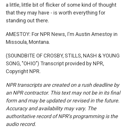
a little, little bit of flicker of some kind of thought
that they may have - is worth everything for
standing out there.
AMESTOY: For NPR News, I'm Austin Amestoy in
Missoula, Montana.
(SOUNDBITE OF CROSBY, STILLS, NASH & YOUNG
SONG, "OHIO") Transcript provided by NPR,
Copyright NPR.
NPR transcripts are created on a rush deadline by
an NPR contractor. This text may not be in its final
form and may be updated or revised in the future.
Accuracy and availability may vary. The
authoritative record of NPR’s programming is the
audio record.