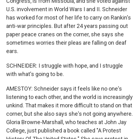
Congress, is from Missoula, and she voted against
U.S. involvement in World Wars I and II. Schneider
has worked for most of her life to carry on Rankin's
anti-war principles. But after 24 years passing out
paper peace cranes on the corner, she says she
sometimes worries their pleas are falling on deaf
ears.
SCHNEIDER: I struggle with hope, and I struggle
with what's going to be.
AMESTOY: Schneider says it feels like no one's
listening to each other, and the world is increasingly
unkind. That makes it more difficult to stand on that
corner, but she also says she's not going anywhere.
Gloria Browne-Marshall, who teaches at John Jay
College, just published a book called "A Protest
History Of The United States." She says protest in