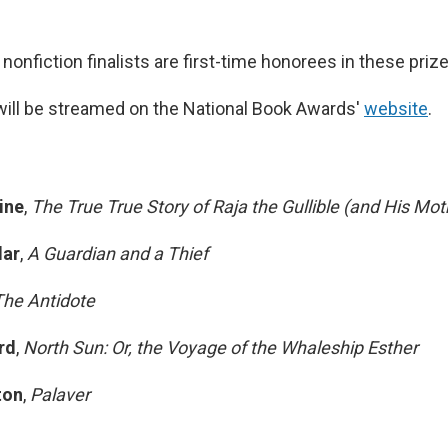
s nonfiction finalists are first-time honorees in these priz
ill be streamed on the National Book Awards'
website
.
ine
,
The True True Story of Raja the Gullible (and His Mot
ar
,
A Guardian and a Thief
The Antidote
rd
,
North Sun: Or, the Voyage of the Whaleship Esther
ton
,
Palaver