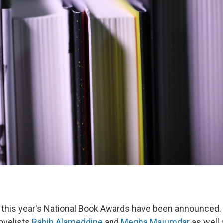
or this year's National Book Awards have been announced
ovelists
Rabih Alameddine
and
Megha Majumdar
as well 