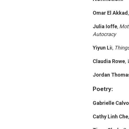
Omar El Akkad
Julia Ioffe
,
Moth
Autocracy
Yiyun Li
i,
Things
Claudia Rowe
,
Jordan Thoma
Poetry:
Gabrielle Calv
Cathy Linh Che