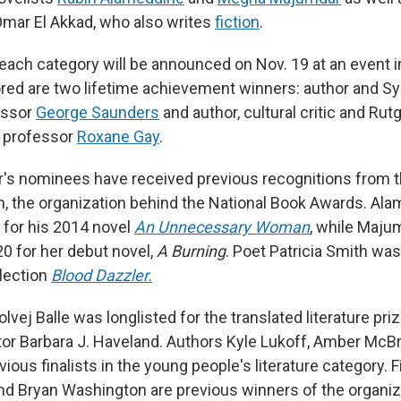
mar El Akkad, who also writes
fiction
.
each category will be announced on Nov. 19 at an event i
red are two lifetime achievement winners: author and S
essor
George Saunders
and author, cultural critic and Rut
 professor
Roxane Gay
.
ar's nominees have received previous recognitions from t
, the organization behind the National Book Awards. Ala
t for his 2014 novel
An Unnecessary Woman
, while Maju
20 for her debut novel,
A Burning
. Poet Patricia Smith was 
llection
Blood Dazzler
.
lvej Balle was longlisted for the translated literature pri
ator Barbara J. Haveland. Authors Kyle Lukoff, Amber McBr
evious finalists in the young people's literature category. 
nd Bryan Washington are previous winners of the organiz