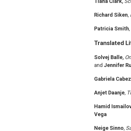
Tiana Clark
,
Sco
Richard Siken
,
Patricia Smith
,
Translated Li
Solvej Balle
,
On
and
Jennifer Ru
Gabriela Cabe
Anjet Daanje
,
T
Hamid Ismailo
Vega
Neige Sinno
,
Sa