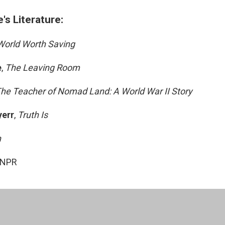
s Literature:
World Worth Saving
e
,
The Leaving Room
he Teacher of Nomad Land: A World War II Story
yerr
,
Truth Is
n
 NPR