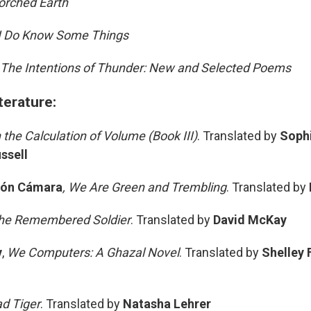
rched Earth
I Do Know Some Things
The Intentions of Thunder: New and Selected Poems
terature:
 the Calculation of Volume (Book III)
. Translated by
Sophi
ssell
zón Cámara
, We Are Green and Trembling
. Translated by
he Remembered Soldier
. Translated by
David McKay
v
,
We Computers: A Ghazal Novel
. Translated by
Shelley 
d Tiger
. Translated by
Natasha Lehrer