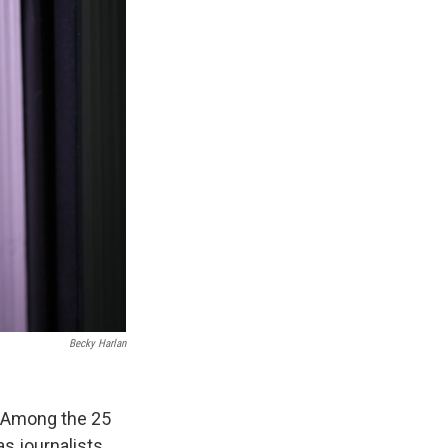
Becky Harlan
. Among the 25
as journalists