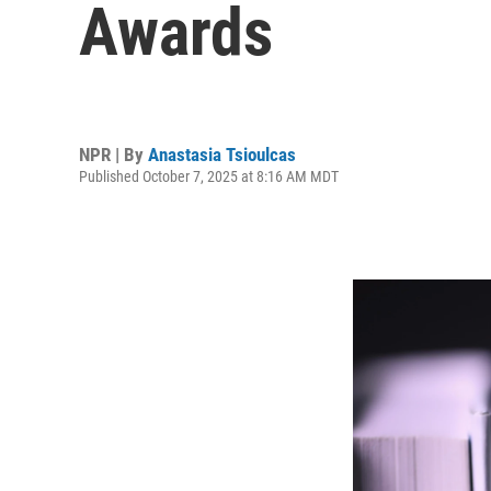
Awards
NPR | By
Anastasia Tsioulcas
Published October 7, 2025 at 8:16 AM MDT