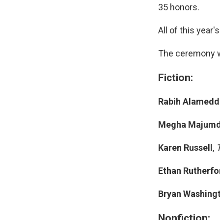
35 honors.
All of this year'
The ceremony w
Fiction:
Rabih Alamedd
Megha Majumd
Karen Russell
,
Ethan Rutherfo
Bryan Washing
Nonfiction: