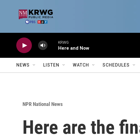
Skip to main content
KRWG
Here and Now
NEWS
LISTEN
WATCH
SCHEDULES
NPR National News
Here are the fi