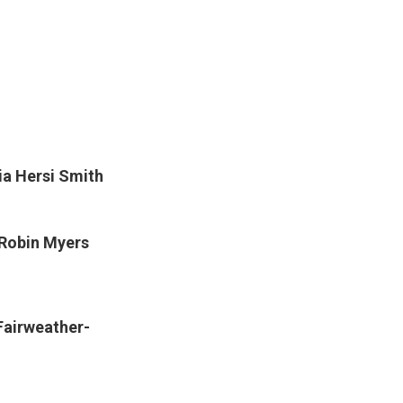
a Hersi Smith
Robin Myers
Fairweather-