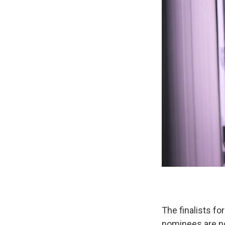
The finalists f
nominees are n