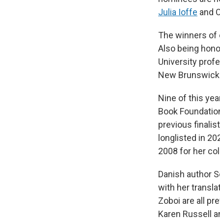
Julia Ioffe
and O
The winners of 
Also being hono
University prof
New Brunswick
Nine of this ye
Book Foundation
previous finalis
longlisted in 20
2008 for her co
Danish author So
with her transl
Zoboi are all pr
Karen Russell a