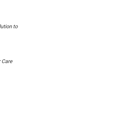
ution to
r Care