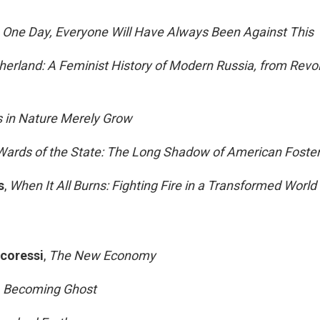
,
One Day, Everyone Will Have Always Been Against This
erland: A Feminist History of Modern Russia, from Revol
 in Nature Merely Grow
Wards of the State: The Long Shadow of American Foste
s
,
When It All Burns: Fighting Fire in a Transformed World
ocoressi
,
The New Economy
,
Becoming Ghost