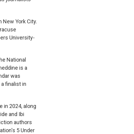
n New York City.
yracuse
gers University-
he National
meddine is a
mdar was
a finalist in
ze in 2024, along
ide and Ibi
Fiction authors
ation's 5 Under