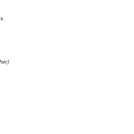
es.
her)