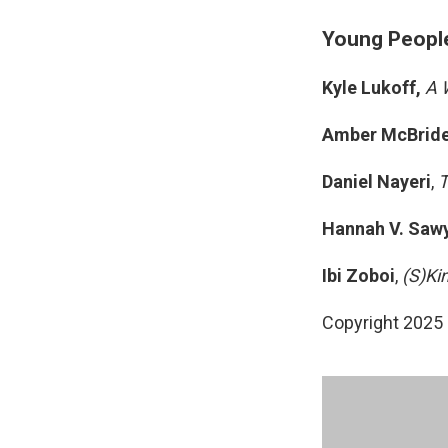
Young People'
Kyle Lukoff,
A 
Amber McBrid
Daniel Nayeri
,
T
Hannah V. Saw
Ibi Zoboi
,
(S)Ki
Copyright 2025