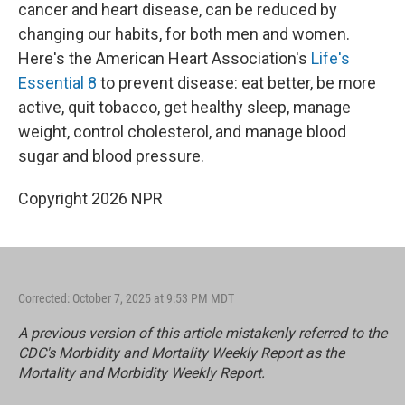
cancer and heart disease, can be reduced by
changing our habits, for both men and women.
Here's the American Heart Association's
Life's
Essential 8
to prevent disease: eat better, be more
active, quit tobacco, get healthy sleep, manage
weight, control cholesterol, and manage blood
sugar and blood pressure.
Copyright 2026 NPR
Corrected: October 7, 2025 at 9:53 PM MDT
A previous version of this article mistakenly referred to the
CDC's Morbidity and Mortality Weekly Report as the
Mortality and Morbidity Weekly Report.