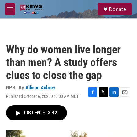
Skip to main content
S
Donate
e
M
a
e
r
n
c
u
h
u
Why do women live longer
e
r
than men? A study offers
y
clues to close the gap
NPR | By
Allison Aubrey
Published October 6, 2025 at 3:00 AM MDT
F
T
L
E
a
w
i
m
c
i
n
a
LISTEN
•
3:42
e
t
k
i
b
t
e
l
o
e
d
o
r
I