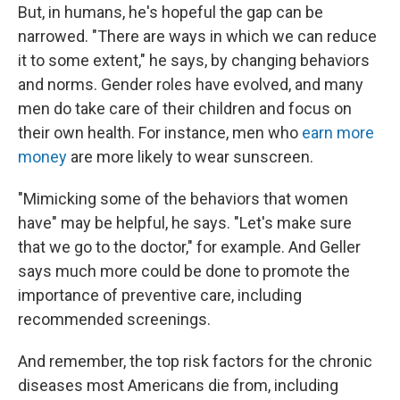
But, in humans, he's hopeful the gap can be
narrowed. "There are ways in which we can reduce
it to some extent," he says, by changing behaviors
and norms. Gender roles have evolved, and many
men do take care of their children and focus on
their own health. For instance, men who
earn more
money
are more likely to wear sunscreen.
"Mimicking some of the behaviors that women
have" may be helpful, he says. "Let's make sure
that we go to the doctor," for example. And Geller
says much more could be done to promote the
importance of preventive care, including
recommended screenings.
And remember, the top risk factors for the chronic
diseases most Americans die from, including