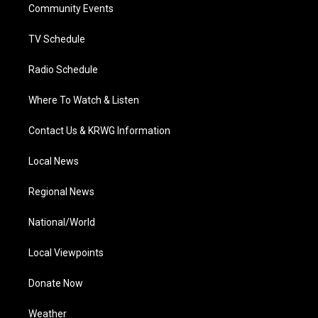
a
k
n
Community Events
m
TV Schedule
Radio Schedule
Where To Watch & Listen
Contact Us & KRWG Information
Local News
Regional News
National/World
Local Viewpoints
Donate Now
Weather