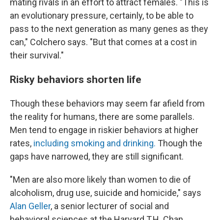
mating rivals in an effort to attract females. "This is
an evolutionary pressure, certainly, to be able to
pass to the next generation as many genes as they
can," Colchero says. "But that comes at a cost in
their survival."
Risky behaviors shorten life
Though these behaviors may seem far afield from
the reality for humans, there are some parallels.
Men tend to engage in riskier behaviors at higher
rates,
including smoking and drinking.
Though the
gaps have narrowed, they are still significant.
"Men are also more likely than women to die of
alcoholism, drug use, suicide and homicide," says
Alan Geller
, a senior lecturer of social and
behavioral sciences at the Harvard T.H. Chan