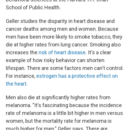
School of Public Health.
Geller studies the disparity in heart disease and
cancer deaths among men and women. Because
men have been more likely to smoke tobacco, they
die at higher rates from lung cancer. Smoking also
increases the
risk of heart disease
. It's a clear
example of how risky behavior can shorten
lifespan. There are some factors men can't control.
For instance,
estrogen has a protective effect on
the heart
.
Men also die at significantly higher rates from
melanoma. "It's fascinating because the incidence
rate of melanoma is a little bit higher in men versus
women, but the mortality rate for melanoma is
much higher for men," Geller says. There are