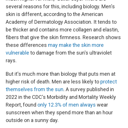
several reasons for this, including biology. Men's
skin is different, according to the American
Academy of Dermatology Association. It tends to
be thicker and contains more collagen and elastin,
fibers that give the skin firmness. Research shows
these differences
may make the skin more
vulnerable
to damage from the sun's ultraviolet
rays.
But it's much more than biology that puts men at
higher risk of death. Men are less likely to
protect
themselves from the sun
. A survey published in
2022 in the CDC's Morbidity and Mortality Weekly
Report, found
only 12.3% of men always
wear
sunscreen when they spend more than an hour
outside on a sunny day.