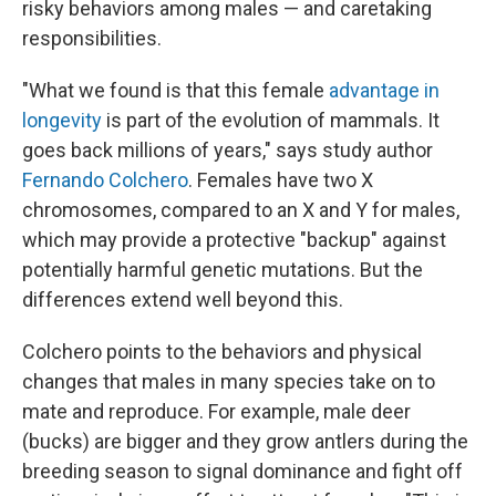
risky behaviors among males — and caretaking
responsibilities.
"What we found is that this female
advantage in
longevity
is part of the evolution of mammals. It
goes back millions of years," says study author
Fernando Colchero
. Females have two X
chromosomes, compared to an X and Y for males,
which may provide a protective "backup" against
potentially harmful genetic mutations. But the
differences extend well beyond this.
Colchero points to the behaviors and physical
changes that males in many species take on to
mate and reproduce. For example, male deer
(bucks) are bigger and they grow antlers during the
breeding season to signal dominance and fight off