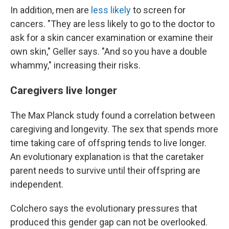
In addition, men are
less likely
to screen for
cancers. "They are less likely to go to the doctor to
ask for a skin cancer examination or examine their
own skin," Geller says. "And so you have a double
whammy," increasing their risks.
Caregivers live longer
The Max Planck study found a correlation between
caregiving and longevity. The sex that spends more
time taking care of offspring tends to live longer.
An evolutionary explanation is that the caretaker
parent needs to survive until their offspring are
independent.
Colchero says the evolutionary pressures that
produced this gender gap can not be overlooked.