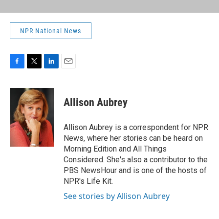
NPR National News
F
T
L
E
a
w
i
m
c
i
n
a
e
t
k
i
Allison Aubrey
b
t
e
l
o
e
d
o
r
I
Allison Aubrey is a correspondent for NPR
k
n
News, where her stories can be heard on
Morning Edition and All Things
Considered. She's also a contributor to the
PBS NewsHour and is one of the hosts of
NPR's Life Kit.
See stories by Allison Aubrey