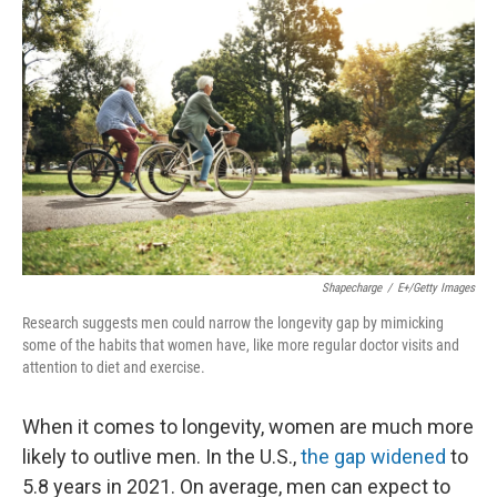
k
n
Shapecharge
/
E+/Getty Images
Research suggests men could narrow the longevity gap by mimicking
some of the habits that women have, like more regular doctor visits and
attention to diet and exercise.
When it comes to longevity, women are much more
likely to outlive men. In the U.S.,
the gap widened
to
5.8 years in 2021. On average, men can expect to