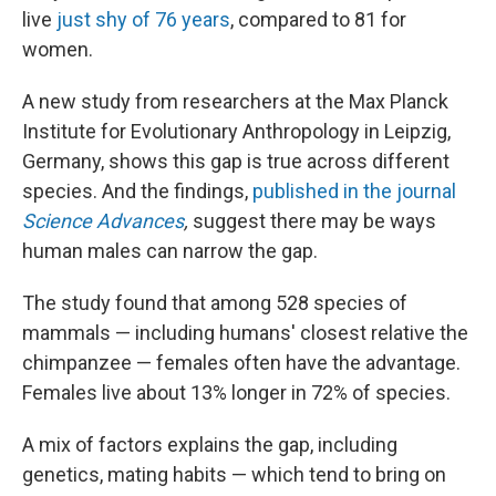
live
just shy of 76 years
, compared to 81 for
women.
A new study from researchers at the Max Planck
Institute for Evolutionary Anthropology in Leipzig,
Germany, shows this gap is true across different
species. And the findings,
published in the journal
Science Advances
,
suggest there may be ways
human males can narrow the gap.
The study found that among 528 species of
mammals — including humans' closest relative the
chimpanzee — females often have the advantage.
Females live about 13% longer in 72% of species.
A mix of factors explains the gap, including
genetics, mating habits — which tend to bring on