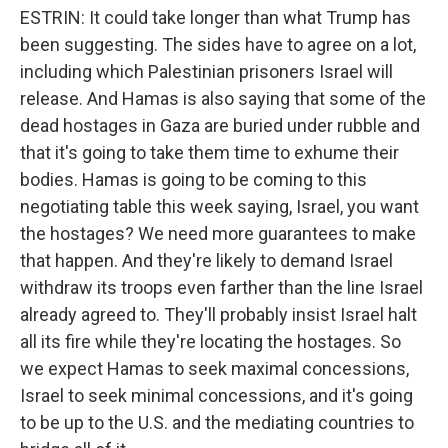
ESTRIN: It could take longer than what Trump has
been suggesting. The sides have to agree on a lot,
including which Palestinian prisoners Israel will
release. And Hamas is also saying that some of the
dead hostages in Gaza are buried under rubble and
that it's going to take them time to exhume their
bodies. Hamas is going to be coming to this
negotiating table this week saying, Israel, you want
the hostages? We need more guarantees to make
that happen. And they're likely to demand Israel
withdraw its troops even farther than the line Israel
already agreed to. They'll probably insist Israel halt
all its fire while they're locating the hostages. So
we expect Hamas to seek maximal concessions,
Israel to seek minimal concessions, and it's going
to be up to the U.S. and the mediating countries to