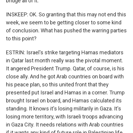
bridge all of it.
INSKEEP: OK. So granting that this may not end this
week, we seem to be getting closer to some kind
of conclusion. What has pushed the warring parties
to this point?
ESTRIN: Israel's strike targeting Hamas mediators
in Qatar last month really was the pivotal moment.
It angered President Trump. Qatar, of course, is his
close ally. And he got Arab countries on board with
his peace plan, so this united front that they
presented put Israel and Hamas in a corner. Trump
brought Israel on board, and Hamas calculated its
standing. It knows it's losing militarily in Gaza. It's
losing more territory, with Israeli troops advancing
in Gaza City. It needs relations with Arab countries
if it wants any kind of future role in Palestinian life.