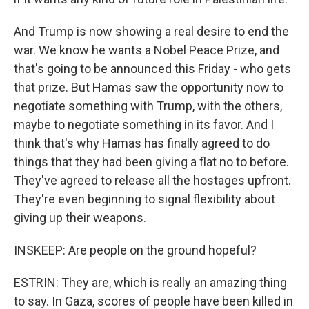
And Trump is now showing a real desire to end the
war. We know he wants a Nobel Peace Prize, and
that's going to be announced this Friday - who gets
that prize. But Hamas saw the opportunity now to
negotiate something with Trump, with the others,
maybe to negotiate something in its favor. And I
think that's why Hamas has finally agreed to do
things that they had been giving a flat no to before.
They've agreed to release all the hostages upfront.
They're even beginning to signal flexibility about
giving up their weapons.
INSKEEP: Are people on the ground hopeful?
ESTRIN: They are, which is really an amazing thing
to say. In Gaza, scores of people have been killed in