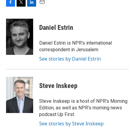
F
T
L
E
a
w
i
m
c
i
n
a
e
t
k
i
Daniel Estrin
b
t
e
l
o
e
d
o
r
I
Daniel Estrin is NPR's international
k
n
correspondent in Jerusalem.
See stories by Daniel Estrin
Steve Inskeep
Steve Inskeep is a host of NPR's Morning
Edition, as well as NPR's morning news
podcast Up First.
See stories by Steve Inskeep