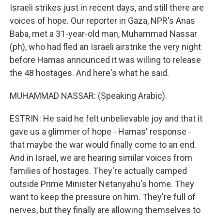
Israeli strikes just in recent days, and still there are
voices of hope. Our reporter in Gaza, NPR's Anas
Baba, met a 31-year-old man, Muhammad Nassar
(ph), who had fled an Israeli airstrike the very night
before Hamas announced it was willing to release
the 48 hostages. And here's what he said.
MUHAMMAD NASSAR: (Speaking Arabic).
ESTRIN: He said he felt unbelievable joy and that it
gave us a glimmer of hope - Hamas' response -
that maybe the war would finally come to an end.
And in Israel, we are hearing similar voices from
families of hostages. They're actually camped
outside Prime Minister Netanyahu's home. They
want to keep the pressure on him. They're full of
nerves, but they finally are allowing themselves to