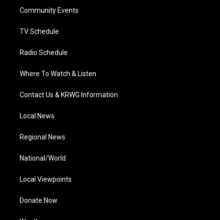
r
r
e
o
i
a
k
n
Community Events
m
TV Schedule
Radio Schedule
Where To Watch & Listen
Contact Us & KRWG Information
Local News
Regional News
National/World
Local Viewpoints
Donate Now