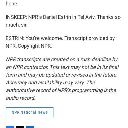
hope.
INSKEEP: NPR's Daniel Estrin in Tel Aviv. Thanks so
much, sir.
ESTRIN: You're welcome. Transcript provided by
NPR, Copyright NPR.
NPR transcripts are created on a rush deadline by
an NPR contractor. This text may not be in its final
form and may be updated or revised in the future.
Accuracy and availability may vary. The
authoritative record of NPR’s programming is the
audio record.
NPR National News