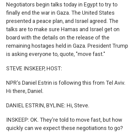
Negotiators begin talks today in Egypt to try to
finally end the war in Gaza. The United States
presented a peace plan, and Israel agreed. The
talks are to make sure Hamas and Israel get on
board with the details on the release of the
remaining hostages held in Gaza. President Trump
is asking everyone to, quote, "move fast."
STEVE INSKEEP, HOST:
NPR's Daniel Estrin is following this from Tel Aviv.
Hi there, Daniel.
DANIEL ESTRIN, BYLINE: Hi, Steve.
INSKEEP: OK. They're told to move fast, but how
quickly can we expect these negotiations to go?