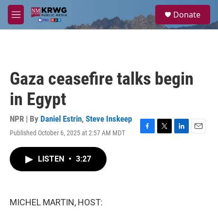
Skip to main content
S
Donate
e
M
a
e
r
n
c
u
h
u
Gaza ceasefire talks begin
e
r
in Egypt
y
NPR | By
Daniel Estrin
,
Steve Inskeep
Published October 6, 2025 at 2:57 AM MDT
F
T
L
E
a
w
i
m
c
i
n
a
LISTEN
•
3:27
e
t
k
i
b
t
e
l
o
e
d
o
r
I
k
n
MICHEL MARTIN, HOST: