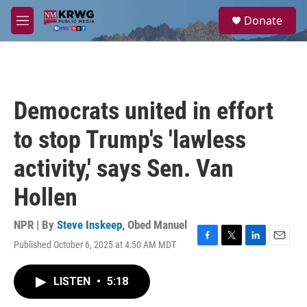
Skip to main content
S
Donate
e
M
a
e
r
n
c
u
h
u
Democrats united in effort
e
r
to stop Trump's 'lawless
y
activity,' says Sen. Van
Hollen
NPR | By
Steve Inskeep
,
Obed Manuel
Published October 6, 2025 at 4:50 AM MDT
F
T
L
E
a
w
i
m
c
i
n
a
LISTEN
•
5:18
e
t
k
i
b
t
e
l