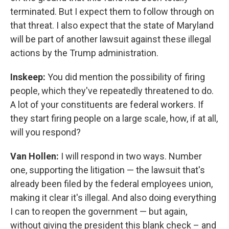
terminated. But I expect them to follow through on
that threat. I also expect that the state of Maryland
will be part of another lawsuit against these illegal
actions by the Trump administration.
Inskeep:
You did mention the possibility of firing
people, which they've repeatedly threatened to do.
A lot of your constituents are federal workers. If
they start firing people on a large scale, how, if at all,
will you respond?
Van Hollen:
I will respond in two ways. Number
one, supporting the litigation — the lawsuit that's
already been filed by the federal employees union,
making it clear it's illegal. And also doing everything
I can to reopen the government — but again,
without giving the president this blank check – and