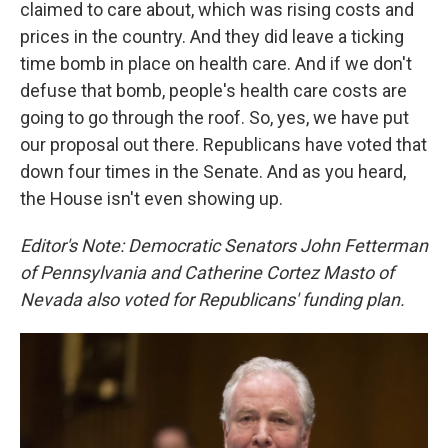
claimed to care about, which was rising costs and
prices in the country. And they did leave a ticking
time bomb in place on health care. And if we don't
defuse that bomb, people's health care costs are
going to go through the roof. So, yes, we have put
our proposal out there. Republicans have voted that
down four times in the Senate. And as you heard,
the House isn't even showing up.
Editor's Note: Democratic Senators John Fetterman
of Pennsylvania and Catherine Cortez Masto of
Nevada also voted for Republicans' funding plan.