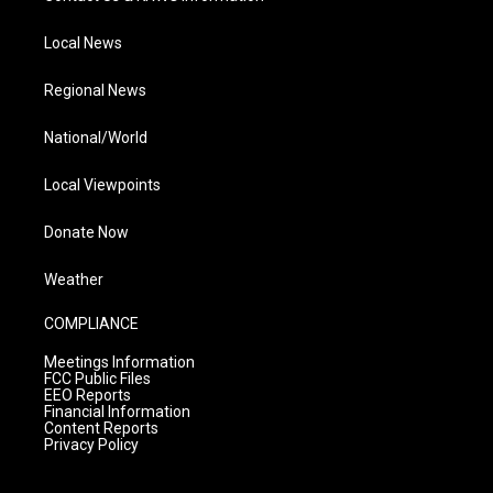
Local News
Regional News
National/World
Local Viewpoints
Donate Now
Weather
COMPLIANCE
Meetings Information
FCC Public Files
EEO Reports
Financial Information
Content Reports
Privacy Policy