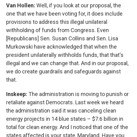
Van Hollen:
Well, if you look at our proposal, the
one that we have been voting for, it does include
provisions to address this illegal unilateral
withholding of funds from Congress. Even
[Republicans] Sen. Susan Collins and Sen. Lisa
Murkowski have acknowledged that when the
president unilaterally withholds funds, that that's
illegal and we can change that. And in our proposal,
we do create guardrails and safeguards against
that.
Inskeep:
The administration is moving to punish or
retaliate against Democrats. Last week we heard
the administration said it was canceling clean
energy projects in 14 blue states – $7.6 billion in
total for clean energy. And I noticed that one of the
states affected is your state, Maryland. Have you