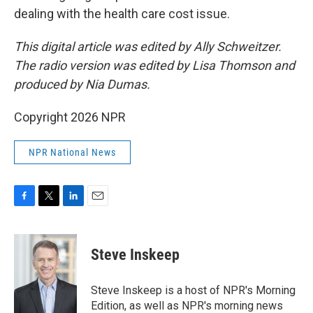
dealing with the health care cost issue.
This digital article was edited by Ally Schweitzer.
The radio version was edited by Lisa Thomson and
produced by Nia Dumas.
Copyright 2026 NPR
NPR National News
F
T
L
E
a
w
i
m
c
i
n
a
e
t
k
i
Steve Inskeep
b
t
e
l
o
e
d
o
r
I
Steve Inskeep is a host of NPR's Morning
k
n
Edition, as well as NPR's morning news