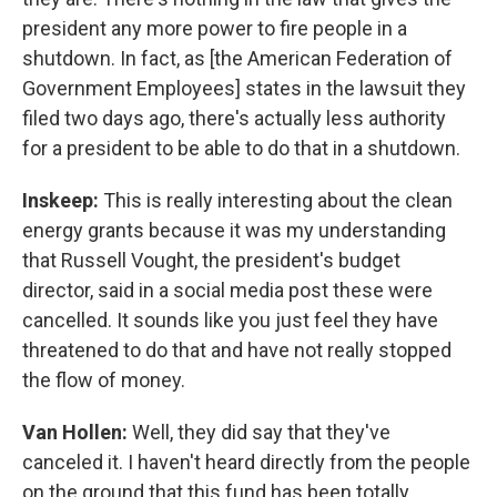
president any more power to fire people in a
shutdown. In fact, as [the American Federation of
Government Employees] states in the lawsuit they
filed two days ago, there's actually less authority
for a president to be able to do that in a shutdown.
Inskeep:
This is really interesting about the clean
energy grants because it was my understanding
that Russell Vought, the president's budget
director, said in a social media post these were
cancelled. It sounds like you just feel they have
threatened to do that and have not really stopped
the flow of money.
Van Hollen:
Well, they did say that they've
canceled it. I haven't heard directly from the people
on the ground that this fund has been totally