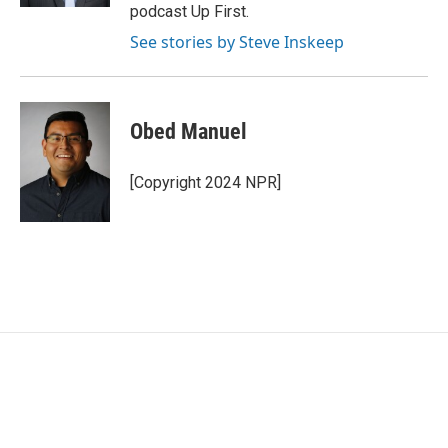
podcast Up First.
See stories by Steve Inskeep
Obed Manuel
[Copyright 2024 NPR]