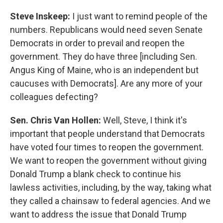
Steve Inskeep:
I just want to remind people of the
numbers. Republicans would need seven Senate
Democrats in order to prevail and reopen the
government. They do have three [including Sen.
Angus King of Maine, who is an independent but
caucuses with Democrats]. Are any more of your
colleagues defecting?
Sen. Chris Van Hollen:
Well, Steve, I think it's
important that people understand that Democrats
have voted four times to reopen the government.
We want to reopen the government without giving
Donald Trump a blank check to continue his
lawless activities, including, by the way, taking what
they called a chainsaw to federal agencies. And we
want to address the issue that Donald Trump