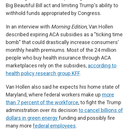
Big Beautiful Bill act and limiting Trump's ability to
withhold funds appropriated by Congress.
In an interview with
Morning Edition
, Van Hollen
described expiring ACA subsidies as a "ticking time
bomb" that could drastically increase consumers'
monthly health premiums. Most of the 24 million
people who buy health insurance through ACA
marketplaces rely on the subsidies,
according to
health policy research group KFF
.
Van Hollen also said he expects his home state of
Maryland, where federal workers make up
more
than 7 percent of the workforce
, to fight the Trump
administration over its decision
to cancel billions of
dollars in green energy
funding and possibly fire
many more
federal employees
.