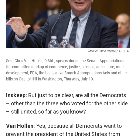
Manuel Balce Ceneta / AP
/
AP
Sen. Chris Van Hollen, D-Md., speaks during the Senate Appropriations
full committee markup of commerce, justice, science, agriculture, rural
development, FDA, the Legislative Branch Appropriations Acts and other
bills on Capitol Hill in Washington, Thursday, July 10.
Inskeep:
But just to be clear, are all the Democrats
– other than the three who voted for the other side
– still united, so far as you know?
Van Hollen:
Yes, because all Democrats want to
prevent the president of the United States
from