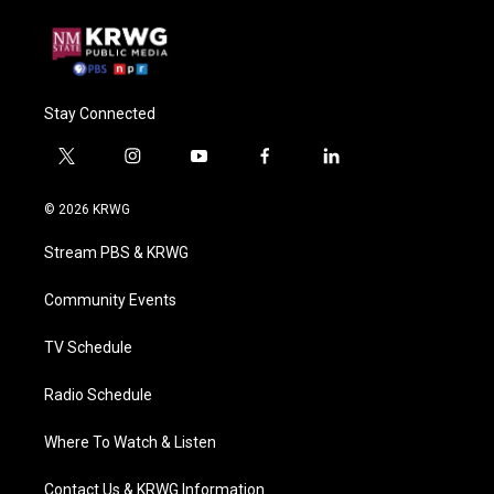
Stay Connected
t
i
y
f
l
w
n
o
a
i
i
s
u
c
n
© 2026 KRWG
t
t
t
e
k
t
a
u
b
e
Stream PBS & KRWG
e
g
b
o
d
r
r
e
o
i
a
k
n
Community Events
m
TV Schedule
Radio Schedule
Where To Watch & Listen
Contact Us & KRWG Information