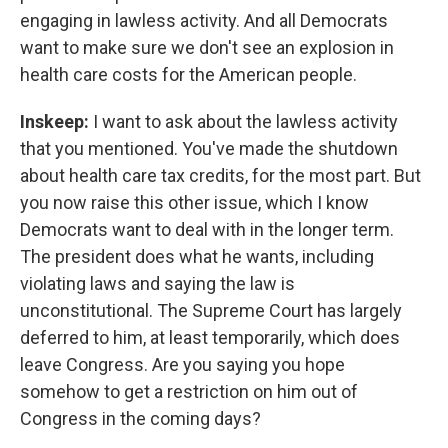
engaging in lawless activity. And all Democrats
want to make sure we don't see an explosion in
health care costs for the American people.
Inskeep:
I want to ask about the lawless activity
that you mentioned. You've made the shutdown
about health care tax credits, for the most part. But
you now raise this other issue, which I know
Democrats want to deal with in the longer term.
The president does what he wants, including
violating laws and saying the law is
unconstitutional. The Supreme Court has largely
deferred to him, at least temporarily, which does
leave Congress. Are you saying you hope
somehow to get a restriction on him out of
Congress in the coming days?