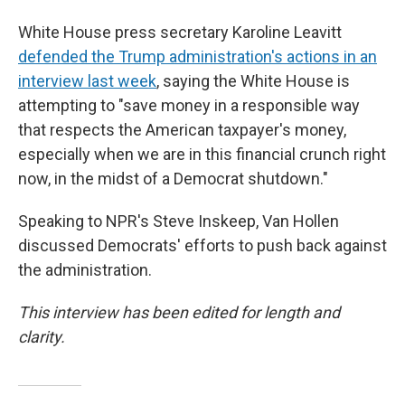
White House press secretary Karoline Leavitt
defended the Trump administration's actions in an
interview last week
, saying the White House is
attempting to "save money in a responsible way
that respects the American taxpayer's money,
especially when we are in this financial crunch right
now, in the midst of a Democrat shutdown."
Speaking to NPR's Steve Inskeep, Van Hollen
discussed Democrats' efforts to push back against
the administration.
This interview has been edited for length and
clarity.