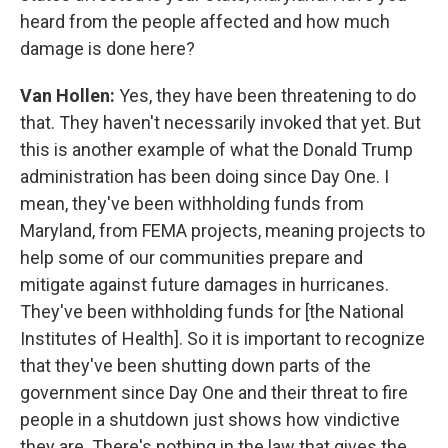
heard from the people affected and how much
damage is done here?
Van Hollen:
Yes, they have been threatening to do
that. They haven't necessarily invoked that yet. But
this is another example of what the Donald Trump
administration has been doing since Day One. I
mean, they've been withholding funds from
Maryland, from FEMA projects, meaning projects to
help some of our communities prepare and
mitigate against future damages in hurricanes.
They've been withholding funds for [the National
Institutes of Health]. So it is important to recognize
that they've been shutting down parts of the
government since Day One and their threat to fire
people in a shutdown just shows how vindictive
they are. There's nothing in the law that gives the