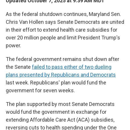
Updated October 7, 2025 at 9:39 AM MDT
As the federal shutdown continues, Maryland Sen.
Chris Van Hollen says Senate Democrats are united
in their effort to extend health care subsidies for
over 20 million people and limit President Trump's
power.
The federal government remains shut down after
the Senate
failed to pass either of two dueling
plans presented by Republicans and Democrats
last week. Republicans' plan would fund the
government for seven weeks.
The plan supported by most Senate Democrats
would fund the government in exchange for
extending Affordable Care Act (ACA) subsidies,
reversing cuts to health spending under the One