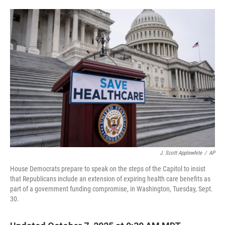
o
e
d
o
r
I
k
n
J. Scott Applewhite
/
AP
House Democrats prepare to speak on the steps of the Capitol to insist
that Republicans include an extension of expiring health care benefits as
part of a government funding compromise, in Washington, Tuesday, Sept.
30.