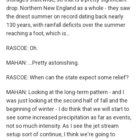
drop. Northern New England as a whole - they saw
the driest summer on record dating back nearly
130 years, with rainfall deficits over the summer
reaching a foot, which is...
RASCOE: Oh.
MAHAN: ...Pretty astonishing.
RASCOE: When can the state expect some relief?
MAHAN: Looking at the long-term pattern - and I
was just looking at the second half of fall and the
beginning of winter - I do think that we will start to
see some increased precipitation as far as events,
not so much intensity. As I see the jet stream
setup sort of continue, I think we're going to