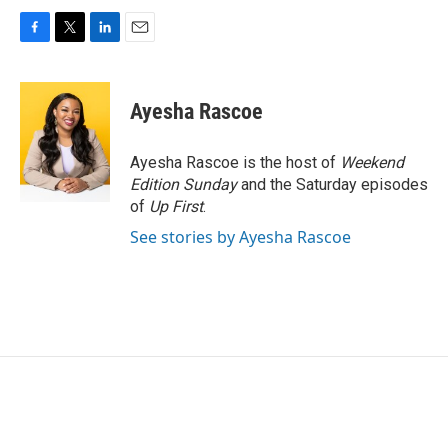
F
T
L
E
a
w
i
m
c
i
n
a
e
t
k
i
Ayesha Rascoe
b
t
e
l
o
e
d
o
r
I
Ayesha Rascoe is the host of
Weekend
k
n
Edition Sunday
and the Saturday episodes
of
Up First
.
See stories by Ayesha Rascoe