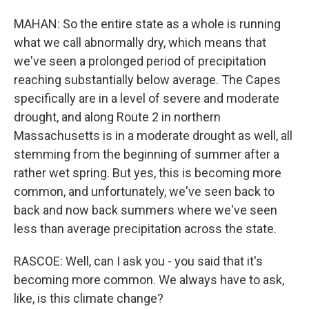
MAHAN: So the entire state as a whole is running
what we call abnormally dry, which means that
we've seen a prolonged period of precipitation
reaching substantially below average. The Capes
specifically are in a level of severe and moderate
drought, and along Route 2 in northern
Massachusetts is in a moderate drought as well, all
stemming from the beginning of summer after a
rather wet spring. But yes, this is becoming more
common, and unfortunately, we've seen back to
back and now back summers where we've seen
less than average precipitation across the state.
RASCOE: Well, can I ask you - you said that it's
becoming more common. We always have to ask,
like, is this climate change?