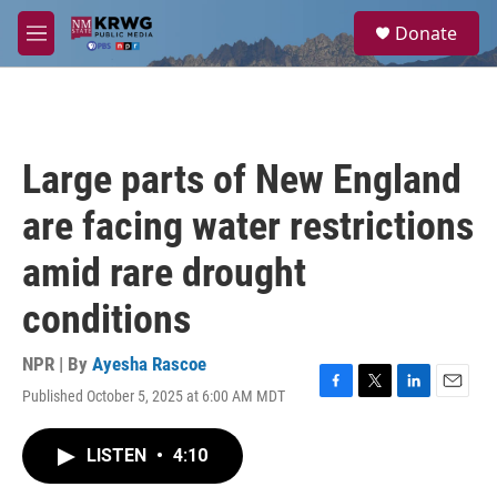
Skip to main content
S
Donate
e
M
a
e
r
n
c
u
h
u
Large parts of New England
e
r
are facing water restrictions
y
amid rare drought
conditions
NPR | By
Ayesha Rascoe
Published October 5, 2025 at 6:00 AM MDT
F
T
L
E
a
w
i
m
c
i
n
a
LISTEN
•
4:10
e
t
k
i
b
t
e
l