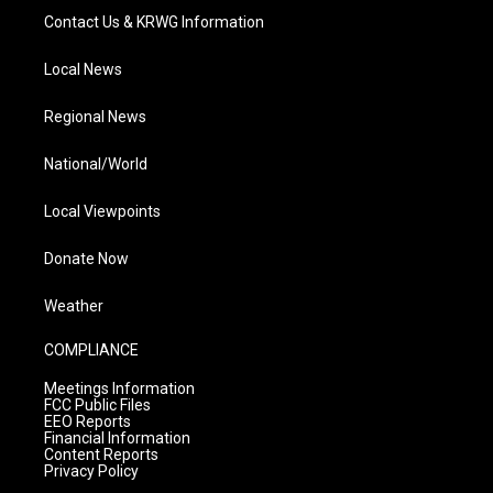
Contact Us & KRWG Information
Local News
Regional News
National/World
Local Viewpoints
Donate Now
Weather
COMPLIANCE
Meetings Information
FCC Public Files
EEO Reports
Financial Information
Content Reports
Privacy Policy