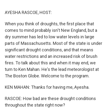
o
e
d
o
r
I
k
n
AYESHA RASCOE, HOST:
When you think of droughts, the first place that
comes to mind probably isn't New England, but a
dry summer has led to low water levels in large
parts of Massachusetts. Most of the state is under
significant drought conditions, and that means
water restrictions and an increased risk of brush
fires. To talk about this and when it may end, we
turn to Ken Mahan. He's the lead meteorologist at
The Boston Globe. Welcome to the program.
KEN MAHAN: Thanks for having me, Ayesha.
RASCOE: How bad are these drought conditions
throughout the state right now?