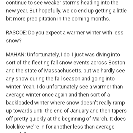
continue to see weaker storms heading into the
new year. But hopefully, we do end up getting a little
bit more precipitation in the coming months.
RASCOE: Do you expect a warmer winter with less
snow?
MAHAN: Unfortunately, I do. I just was diving into
sort of the fleeting fall snow events across Boston
and the state of Massachusetts, but we hardly see
any snow during the fall season and going into
winter. Yeah, I do unfortunately see a warmer than
average winter once again and then sort of a
backloaded winter where snow doesn't really ramp
up towards until the end of January and then tapers
off pretty quickly at the beginning of March. It does
look like we're in for another less than average