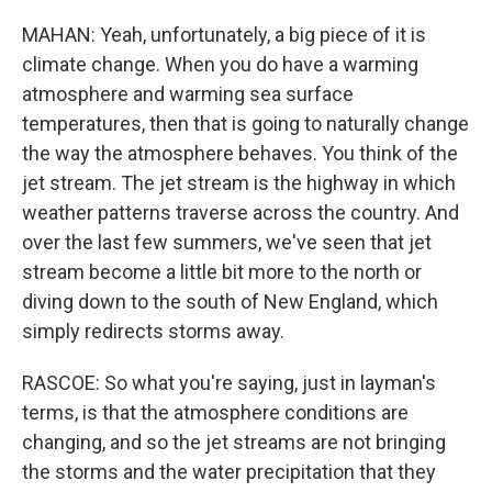
MAHAN: Yeah, unfortunately, a big piece of it is
climate change. When you do have a warming
atmosphere and warming sea surface
temperatures, then that is going to naturally change
the way the atmosphere behaves. You think of the
jet stream. The jet stream is the highway in which
weather patterns traverse across the country. And
over the last few summers, we've seen that jet
stream become a little bit more to the north or
diving down to the south of New England, which
simply redirects storms away.
RASCOE: So what you're saying, just in layman's
terms, is that the atmosphere conditions are
changing, and so the jet streams are not bringing
the storms and the water precipitation that they