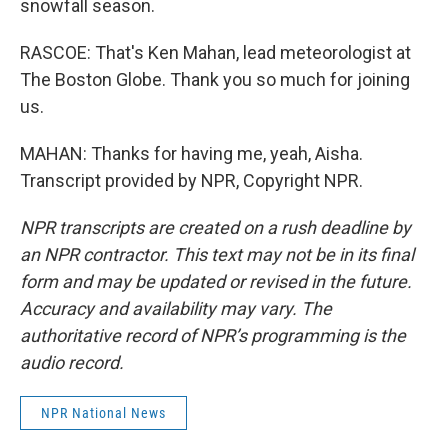
snowfall season.
RASCOE: That's Ken Mahan, lead meteorologist at
The Boston Globe. Thank you so much for joining
us.
MAHAN: Thanks for having me, yeah, Aisha.
Transcript provided by NPR, Copyright NPR.
NPR transcripts are created on a rush deadline by
an NPR contractor. This text may not be in its final
form and may be updated or revised in the future.
Accuracy and availability may vary. The
authoritative record of NPR’s programming is the
audio record.
NPR National News