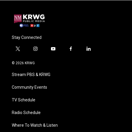
Stay Connected
t
i
y
f
l
w
n
o
a
i
i
s
u
c
n
© 2026 KRWG
t
t
t
e
k
t
a
u
b
e
Stream PBS & KRWG
e
g
b
o
d
r
r
e
o
i
a
k
n
Community Events
m
TV Schedule
Radio Schedule
Where To Watch & Listen