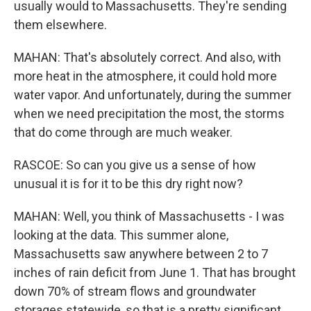
usually would to Massachusetts. They're sending
them elsewhere.
MAHAN: That's absolutely correct. And also, with
more heat in the atmosphere, it could hold more
water vapor. And unfortunately, during the summer
when we need precipitation the most, the storms
that do come through are much weaker.
RASCOE: So can you give us a sense of how
unusual it is for it to be this dry right now?
MAHAN: Well, you think of Massachusetts - I was
looking at the data. This summer alone,
Massachusetts saw anywhere between 2 to 7
inches of rain deficit from June 1. That has brought
down 70% of stream flows and groundwater
storages statewide, so that is a pretty significant