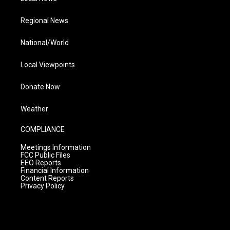
Regional News
National/World
Local Viewpoints
Donate Now
Weather
COMPLIANCE
Meetings Information
FCC Public Files
EEO Reports
Financial Information
Content Reports
Privacy Policy