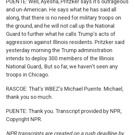
PUENTE: Well, Ayesha, Pritzker says it's outrageous
and un-American. He says what he has said all
along, that there is no need for military troops on
the ground, and he will not call up the National
Guard to further what he calls Trump's acts of
aggression against Illinois residents. Pritzker said
yesterday morning the Trump administration
intends to deploy 300 members of the Illinois
National Guard,. But so far, we haven't seen any
troops in Chicago.
RASCOE: That's WBEZ's Michael Puente. Michael,
thank you so much.
PUENTE: Thank you. Transcript provided by NPR,
Copyright NPR.
NPR transcripts are created on a rush deadline by