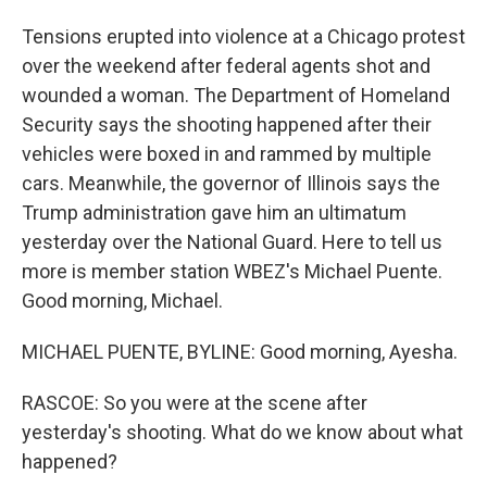
Tensions erupted into violence at a Chicago protest
over the weekend after federal agents shot and
wounded a woman. The Department of Homeland
Security says the shooting happened after their
vehicles were boxed in and rammed by multiple
cars. Meanwhile, the governor of Illinois says the
Trump administration gave him an ultimatum
yesterday over the National Guard. Here to tell us
more is member station WBEZ's Michael Puente.
Good morning, Michael.
MICHAEL PUENTE, BYLINE: Good morning, Ayesha.
RASCOE: So you were at the scene after
yesterday's shooting. What do we know about what
happened?