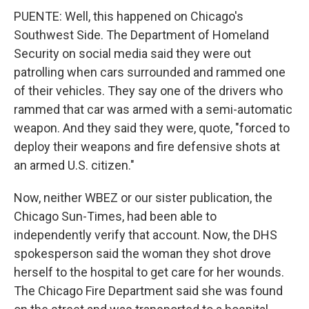
PUENTE: Well, this happened on Chicago's
Southwest Side. The Department of Homeland
Security on social media said they were out
patrolling when cars surrounded and rammed one
of their vehicles. They say one of the drivers who
rammed that car was armed with a semi-automatic
weapon. And they said they were, quote, "forced to
deploy their weapons and fire defensive shots at
an armed U.S. citizen."
Now, neither WBEZ or our sister publication, the
Chicago Sun-Times, had been able to
independently verify that account. Now, the DHS
spokesperson said the woman they shot drove
herself to the hospital to get care for her wounds.
The Chicago Fire Department said she was found