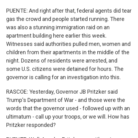
PUENTE: And right after that, federal agents did tear
gas the crowd and people started running. There
was also a stunning immigration raid on an
apartment building here earlier this week.
Witnesses said authorities pulled men, women and
children from their apartments in the middle of the
night. Dozens of residents were arrested, and
some U.S. citizens were detained for hours. The
governor is calling for an investigation into this.
RASCOE: Yesterday, Governor JB Pritzker said
Trump's Department of War - and those were the
words that the governor used - followed up with an
ultimatum - call up your troops, or we will. How has
Pritzker responded?