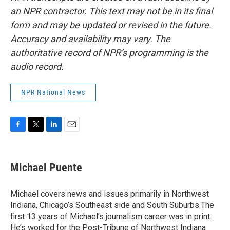
an NPR contractor. This text may not be in its final
form and may be updated or revised in the future.
Accuracy and availability may vary. The
authoritative record of NPR’s programming is the
audio record.
NPR National News
F
T
L
E
a
w
i
m
c
i
n
a
e
t
k
i
Michael Puente
b
t
e
l
o
e
d
o
r
I
Michael covers news and issues primarily in Northwest
k
n
Indiana, Chicago’s Southeast side and South Suburbs.The
first 13 years of Michael’s journalism career was in print.
He’s worked for the Post-Tribune of Northwest Indiana