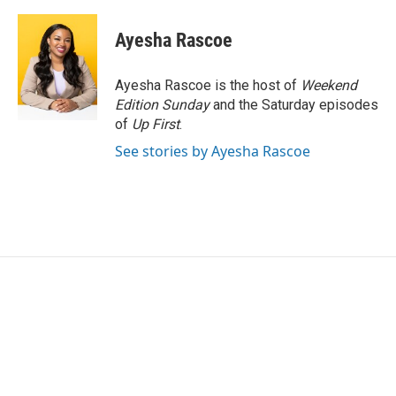
Ayesha Rascoe
Ayesha Rascoe is the host of
Weekend
Edition Sunday
and the Saturday episodes
of
Up First
.
See stories by Ayesha Rascoe