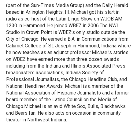
(part of the Sun-Times Media Group) and the Daily Herald
based in Arlington Heights, Ill. Michael got his start in
radio as co-host of the Latin Lingo Show on WJOB AM
1230 in Hammond. He joined WBEZ in 2006.The NWI
Studio in Crown Point is WBEZ’s only studio outside the
City of Chicago. He earned a B.A. in Communications from
Calumet College of St. Joseph in Hammond, Indiana where
he now teaches as an adjunct professor.Michael’s stories
on WBEZ have earned more than three dozen awards
including from the Indiana and Illinois Associated Press
broadcasters associations, Indiana Society of
Professional Journalists, the Chicago Headline Club, and
National Headliner Awards. Michael is a member of the
National Association of Hispanic Journalists and a former
board member of the Latino Council on the Media of
Chicago.Michael is an avid White Sox, Bulls, Blackhawks
and Bears fan. He also acts on occasion in community
theater in Northwest Indiana.