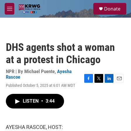
Skip to main content
S
Donate
e
M
a
e
r
n
c
u
h
u
DHS agents shot a woman
e
r
at a protest in Chicago
y
NPR | By
Michael Puente
,
Ayesha
Rascoe
F
T
L
E
Published October 5, 2025 at 6:01 AM MDT
a
w
i
m
c
i
n
a
e
t
k
i
LISTEN
•
3:44
b
t
e
l
o
e
d
o
r
I
k
n
AYESHA RASCOE, HOST: