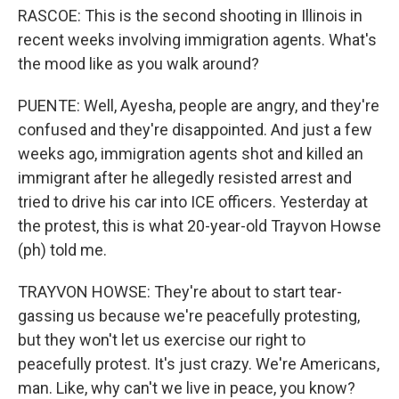
RASCOE: This is the second shooting in Illinois in
recent weeks involving immigration agents. What's
the mood like as you walk around?
PUENTE: Well, Ayesha, people are angry, and they're
confused and they're disappointed. And just a few
weeks ago, immigration agents shot and killed an
immigrant after he allegedly resisted arrest and
tried to drive his car into ICE officers. Yesterday at
the protest, this is what 20-year-old Trayvon Howse
(ph) told me.
TRAYVON HOWSE: They're about to start tear-
gassing us because we're peacefully protesting,
but they won't let us exercise our right to
peacefully protest. It's just crazy. We're Americans,
man. Like, why can't we live in peace, you know?