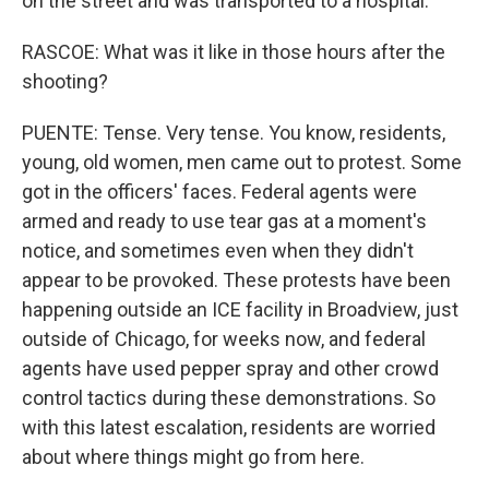
on the street and was transported to a hospital.
RASCOE: What was it like in those hours after the
shooting?
PUENTE: Tense. Very tense. You know, residents,
young, old women, men came out to protest. Some
got in the officers' faces. Federal agents were
armed and ready to use tear gas at a moment's
notice, and sometimes even when they didn't
appear to be provoked. These protests have been
happening outside an ICE facility in Broadview, just
outside of Chicago, for weeks now, and federal
agents have used pepper spray and other crowd
control tactics during these demonstrations. So
with this latest escalation, residents are worried
about where things might go from here.