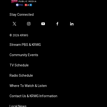
Stay Connected
t
i
y
f
l
w
n
o
a
i
i
s
u
c
n
© 2026 KRWG
t
t
t
e
k
t
a
u
b
e
Stream PBS & KRWG
e
g
b
o
d
r
r
e
o
i
a
k
n
Community Events
m
TV Schedule
Radio Schedule
Where To Watch & Listen
Contact Us & KRWG Information
Local News