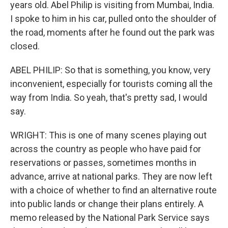
years old. Abel Philip is visiting from Mumbai, India.
I spoke to him in his car, pulled onto the shoulder of
the road, moments after he found out the park was
closed.
ABEL PHILIP: So that is something, you know, very
inconvenient, especially for tourists coming all the
way from India. So yeah, that's pretty sad, I would
say.
WRIGHT: This is one of many scenes playing out
across the country as people who have paid for
reservations or passes, sometimes months in
advance, arrive at national parks. They are now left
with a choice of whether to find an alternative route
into public lands or change their plans entirely. A
memo released by the National Park Service says