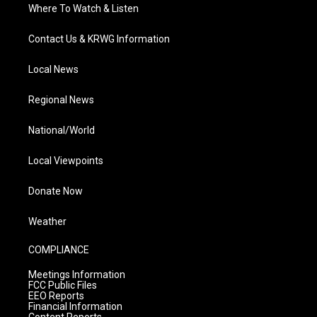
Where To Watch & Listen
Contact Us & KRWG Information
Local News
Regional News
National/World
Local Viewpoints
Donate Now
Weather
COMPLIANCE
Meetings Information
FCC Public Files
EEO Reports
Financial Information