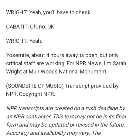
WRIGHT: Yeah, you'll have to check.
CABATIT: Oh, no. OK.
WRIGHT: Yeah.
Yosemite, about 4 hours away, is open, but only
critical staff are working. For NPR News, I'm Sarah
Wright at Muir Woods National Monument.
(SOUNDBITE OF MUSIC) Transcript provided by
NPR, Copyright NPR.
NPR transcripts are created on a rush deadline by
an NPR contractor. This text may not be in its final
form and may be updated or revised in the future.
Accuracy and availability may vary. The