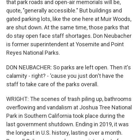
that park roads and open-air memorials will be,
quote, "generally accessible." But buildings and
gated parking lots, like the one here at Muir Woods,
are shut down. At the same time, those parks that
do stay open face staff shortages. Don Neubacher
is former superintendent at Yosemite and Point
Reyes National Parks.
DON NEUBACHER: So parks are left open. Then it's
calamity - right? - 'cause you just don't have the
staff to take care of the parks overall.
WRIGHT: The scenes of trash piling up, bathrooms
overflowing and vandalism at Joshua Tree National
Park in Southern California took place during the
last government shutdown. Ending in 2019, it was
the longest in U.S. history, lasting over a month.