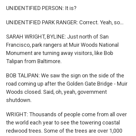
UNIDENTIFIED PERSON: It is?
UNIDENTIFIED PARK RANGER: Correct. Yeah, so...
SARAH WRIGHT, BYLINE: Just north of San
Francisco, park rangers at Muir Woods National
Monument are turning away visitors, like Bob
Talipan from Baltimore.
BOB TALIPAN: We saw the sign on the side of the
road coming up after the Golden Gate Bridge - Muir
Woods closed. Said, oh, yeah, government
shutdown.
WRIGHT: Thousands of people come from all over
the world each year to see the towering coastal
redwood trees. Some of the trees are over 1,000