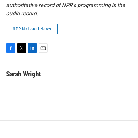
authoritative record of NPR’s programming is the
audio record.
NPR National News
F
T
L
E
a
w
i
m
c
i
n
a
e
t
k
i
Sarah Wright
b
t
e
l
o
e
d
o
r
I
k
n