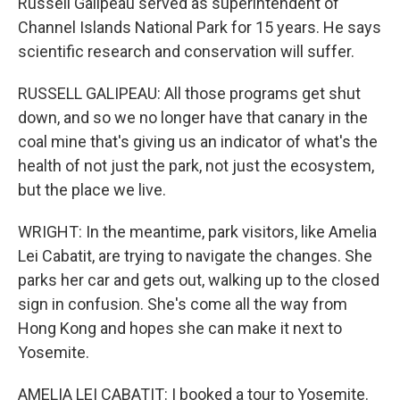
Russell Galipeau served as superintendent of
Channel Islands National Park for 15 years. He says
scientific research and conservation will suffer.
RUSSELL GALIPEAU: All those programs get shut
down, and so we no longer have that canary in the
coal mine that's giving us an indicator of what's the
health of not just the park, not just the ecosystem,
but the place we live.
WRIGHT: In the meantime, park visitors, like Amelia
Lei Cabatit, are trying to navigate the changes. She
parks her car and gets out, walking up to the closed
sign in confusion. She's come all the way from
Hong Kong and hopes she can make it next to
Yosemite.
AMELIA LEI CABATIT: I booked a tour to Yosemite.