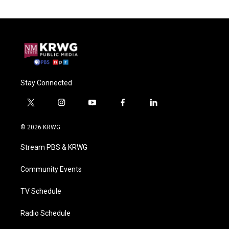
Stay Connected
t
i
y
f
l
w
n
o
a
i
i
s
u
c
n
© 2026 KRWG
t
t
t
e
k
t
a
u
b
e
Stream PBS & KRWG
e
g
b
o
d
r
r
e
o
i
a
k
n
Community Events
m
TV Schedule
Radio Schedule