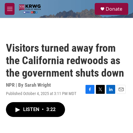
Skip to main content
S
Donate
e
M
a
e
r
n
c
u
h
u
Visitors turned away from
e
r
the California redwoods as
y
the government shuts down
NPR | By
Sarah Wright
Published October 4, 2025 at 3:11 PM MDT
F
T
L
E
a
w
i
m
c
i
n
a
LISTEN
•
3:22
e
t
k
i
b
t
e
l
o
e
d
o
r
I