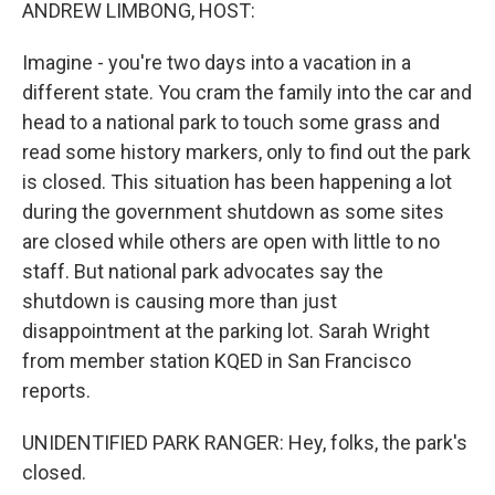
k
n
ANDREW LIMBONG, HOST:
Imagine - you're two days into a vacation in a
different state. You cram the family into the car and
head to a national park to touch some grass and
read some history markers, only to find out the park
is closed. This situation has been happening a lot
during the government shutdown as some sites
are closed while others are open with little to no
staff. But national park advocates say the
shutdown is causing more than just
disappointment at the parking lot. Sarah Wright
from member station KQED in San Francisco
reports.
UNIDENTIFIED PARK RANGER: Hey, folks, the park's
closed.