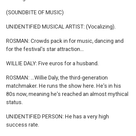
(SOUNDBITE OF MUSIC)
UNIDENTIFIED MUSICAL ARTIST: (Vocalizing).
ROSMAN: Crowds pack in for music, dancing and
for the festival's star attraction...
WILLIE DALY: Five euros for a husband.
ROSMAN: ...Willie Daly, the third-generation
matchmaker. He runs the show here. He's in his
80s now, meaning he's reached an almost mythical
status.
UNIDENTIFIED PERSON: He has a very high
success rate.