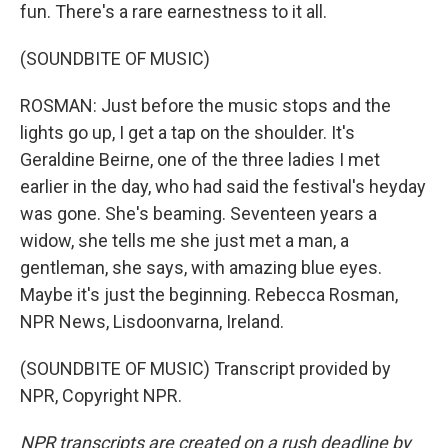
fun. There's a rare earnestness to it all.
(SOUNDBITE OF MUSIC)
ROSMAN: Just before the music stops and the
lights go up, I get a tap on the shoulder. It's
Geraldine Beirne, one of the three ladies I met
earlier in the day, who had said the festival's heyday
was gone. She's beaming. Seventeen years a
widow, she tells me she just met a man, a
gentleman, she says, with amazing blue eyes.
Maybe it's just the beginning. Rebecca Rosman,
NPR News, Lisdoonvarna, Ireland.
(SOUNDBITE OF MUSIC) Transcript provided by
NPR, Copyright NPR.
NPR transcripts are created on a rush deadline by