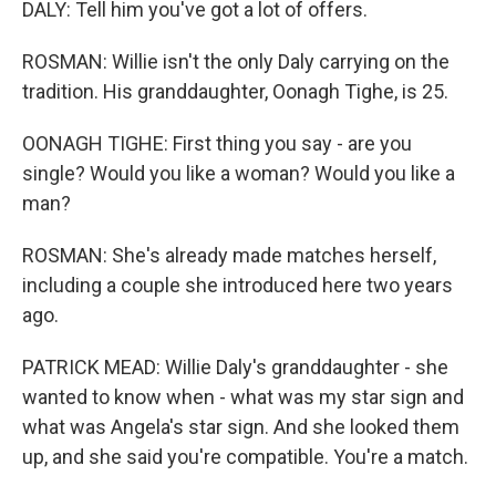
DALY: Tell him you've got a lot of offers.
ROSMAN: Willie isn't the only Daly carrying on the
tradition. His granddaughter, Oonagh Tighe, is 25.
OONAGH TIGHE: First thing you say - are you
single? Would you like a woman? Would you like a
man?
ROSMAN: She's already made matches herself,
including a couple she introduced here two years
ago.
PATRICK MEAD: Willie Daly's granddaughter - she
wanted to know when - what was my star sign and
what was Angela's star sign. And she looked them
up, and she said you're compatible. You're a match.