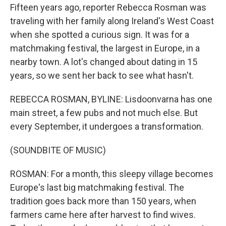
Fifteen years ago, reporter Rebecca Rosman was
traveling with her family along Ireland's West Coast
when she spotted a curious sign. It was for a
matchmaking festival, the largest in Europe, in a
nearby town. A lot's changed about dating in 15
years, so we sent her back to see what hasn't.
REBECCA ROSMAN, BYLINE: Lisdoonvarna has one
main street, a few pubs and not much else. But
every September, it undergoes a transformation.
(SOUNDBITE OF MUSIC)
ROSMAN: For a month, this sleepy village becomes
Europe's last big matchmaking festival. The
tradition goes back more than 150 years, when
farmers came here after harvest to find wives.