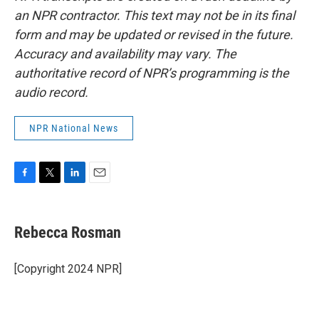
an NPR contractor. This text may not be in its final
form and may be updated or revised in the future.
Accuracy and availability may vary. The
authoritative record of NPR’s programming is the
audio record.
NPR National News
F
T
L
E
a
w
i
m
c
i
n
a
e
t
k
i
Rebecca Rosman
b
t
e
l
o
e
d
o
r
I
[Copyright 2024 NPR]
k
n