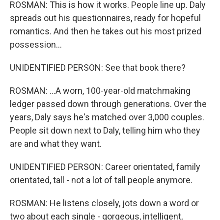
ROSMAN: This is how it works. People line up. Daly
spreads out his questionnaires, ready for hopeful
romantics. And then he takes out his most prized
possession...
UNIDENTIFIED PERSON: See that book there?
ROSMAN: ...A worn, 100-year-old matchmaking
ledger passed down through generations. Over the
years, Daly says he's matched over 3,000 couples.
People sit down next to Daly, telling him who they
are and what they want.
UNIDENTIFIED PERSON: Career orientated, family
orientated, tall - not a lot of tall people anymore.
ROSMAN: He listens closely, jots down a word or
two about each single - gorgeous, intelligent,