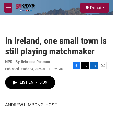
Skip to main content
S
Donate
e
M
a
e
r
n
c
u
h
u
In Ireland, one small town is
e
r
still playing matchmaker
y
NPR | By
Rebecca Rosman
Published October 4, 2025 at 3:11 PM MDT
F
T
L
E
a
w
i
m
c
i
n
a
LISTEN
•
5:39
e
t
k
i
b
t
e
l
o
e
d
o
r
I
k
n
ANDREW LIMBONG, HOST: