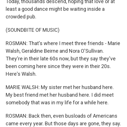
Today, thousands descend, hoping that love or at
least a good dance might be waiting inside a
crowded pub.
(SOUNDBITE OF MUSIC)
ROSMAN: That's where I meet three friends - Marie
Walsh, Geraldine Beirne and Nora O'Sullivan.
They're in their late 60s now, but they say they've
been coming here since they were in their 20s.
Here's Walsh.
MARIE WALSH: My sister met her husband here.
My best friend met her husband here. I did meet
somebody that was in my life for a while here.
ROSMAN: Back then, even busloads of Americans
came every year. But those days are gone, they say.