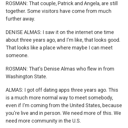
ROSMAN: That couple, Patrick and Angela, are still
together. Some visitors have come from much
further away.
DENISE ALMAS: I saw it on the internet one time
about three years ago, and I'm like, that looks good.
That looks like a place where maybe I can meet
someone.
ROSMAN: That's Denise Almas who flew in from
Washington State.
ALMAS: I got off dating apps three years ago. This
is a much more normal way to meet somebody,
even if I'm coming from the United States, because
you're live and in person. We need more of this. We
need more community in the U.S.