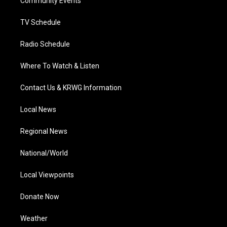
a
k
n
Community Events
m
TV Schedule
Radio Schedule
Where To Watch & Listen
Contact Us & KRWG Information
Local News
Regional News
National/World
Local Viewpoints
Donate Now
Weather