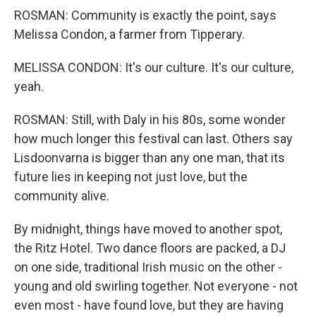
ROSMAN: Community is exactly the point, says
Melissa Condon, a farmer from Tipperary.
MELISSA CONDON: It's our culture. It's our culture,
yeah.
ROSMAN: Still, with Daly in his 80s, some wonder
how much longer this festival can last. Others say
Lisdoonvarna is bigger than any one man, that its
future lies in keeping not just love, but the
community alive.
By midnight, things have moved to another spot,
the Ritz Hotel. Two dance floors are packed, a DJ
on one side, traditional Irish music on the other -
young and old swirling together. Not everyone - not
even most - have found love, but they are having