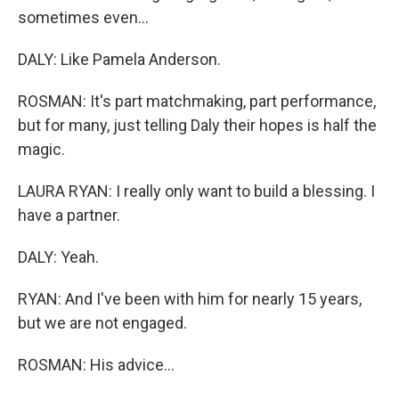
sometimes even...
DALY: Like Pamela Anderson.
ROSMAN: It's part matchmaking, part performance,
but for many, just telling Daly their hopes is half the
magic.
LAURA RYAN: I really only want to build a blessing. I
have a partner.
DALY: Yeah.
RYAN: And I've been with him for nearly 15 years,
but we are not engaged.
ROSMAN: His advice...