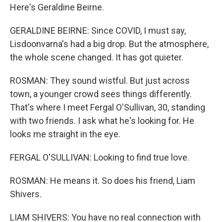
Here's Geraldine Beirne.
GERALDINE BEIRNE: Since COVID, I must say,
Lisdoonvarna's had a big drop. But the atmosphere,
the whole scene changed. It has got quieter.
ROSMAN: They sound wistful. But just across
town, a younger crowd sees things differently.
That's where I meet Fergal O'Sullivan, 30, standing
with two friends. I ask what he's looking for. He
looks me straight in the eye.
FERGAL O'SULLIVAN: Looking to find true love.
ROSMAN: He means it. So does his friend, Liam
Shivers.
LIAM SHIVERS: You have no real connection with