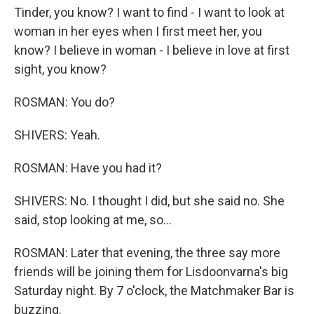
Tinder, you know? I want to find - I want to look at
woman in her eyes when I first meet her, you
know? I believe in woman - I believe in love at first
sight, you know?
ROSMAN: You do?
SHIVERS: Yeah.
ROSMAN: Have you had it?
SHIVERS: No. I thought I did, but she said no. She
said, stop looking at me, so...
ROSMAN: Later that evening, the three say more
friends will be joining them for Lisdoonvarna's big
Saturday night. By 7 o'clock, the Matchmaker Bar is
buzzing.