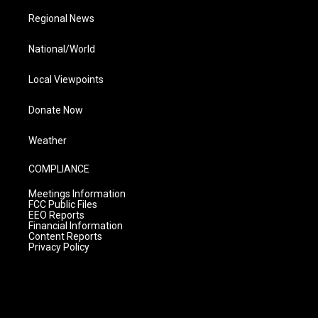
Regional News
National/World
Local Viewpoints
Donate Now
Weather
COMPLIANCE
Meetings Information
FCC Public Files
EEO Reports
Financial Information
Content Reports
Privacy Policy