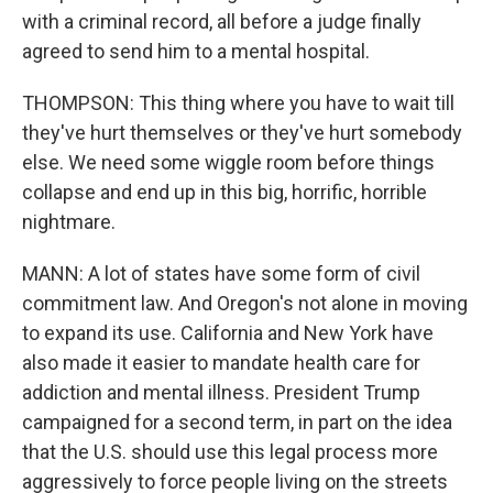
with a criminal record, all before a judge finally
agreed to send him to a mental hospital.
THOMPSON: This thing where you have to wait till
they've hurt themselves or they've hurt somebody
else. We need some wiggle room before things
collapse and end up in this big, horrific, horrible
nightmare.
MANN: A lot of states have some form of civil
commitment law. And Oregon's not alone in moving
to expand its use. California and New York have
also made it easier to mandate health care for
addiction and mental illness. President Trump
campaigned for a second term, in part on the idea
that the U.S. should use this legal process more
aggressively to force people living on the streets