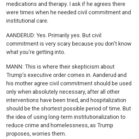
medications and therapy. I ask if he agrees there
were times when he needed civil commitment and
institutional care.
AANDERUD: Yes. Primarily yes. But civil
commitment is very scary because you don't know
what you're getting into.
MANN: This is where their skepticism about
Trump's executive order comes in. Aanderud and
his mother agree civil commitment should be used
only when absolutely necessary, after all other
interventions have been tried, and hospitalization
should be the shortest possible period of time. But
the idea of using long-term institutionalization to
reduce crime and homelessness, as Trump
proposes, worries them.