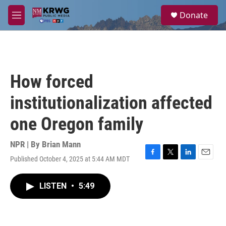
Skip to main content
S
Donate
e
M
a
e
r
n
c
u
h
u
How forced
e
r
institutionalization affected
y
one Oregon family
NPR | By
Brian Mann
Published October 4, 2025 at 5:44 AM MDT
F
T
L
E
a
w
i
m
c
i
n
a
LISTEN
•
5:49
e
t
k
i
b
t
e
l
o
e
d
o
r
I