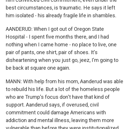
best circumstances, is traumatic. He says it left
him isolated - his already fragile life in shambles.
AANDERUD: When I got out of Oregon State
Hospital - I spent five months there, and I had
nothing when I came home - no place to live, one
pair of pants, one shirt, pair of shoes. It's
disheartening when you just go, jeez, I'm going to
be back at square one again.
MANN: With help from his mom, Aanderud was able
to rebuild his life. But a lot of the homeless people
who are Trump's focus don't have that kind of
support. Aanderud says, if overused, civil
commitment could damage Americans with
addiction and mental illness, leaving them more
vulnerable than before they were institutionalized.