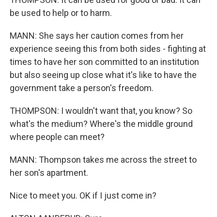
be used to help or to harm.
MANN: She says her caution comes from her
experience seeing this from both sides - fighting at
times to have her son committed to an institution
but also seeing up close what it's like to have the
government take a person's freedom.
THOMPSON: I wouldn't want that, you know? So
what's the medium? Where's the middle ground
where people can meet?
MANN: Thompson takes me across the street to
her son's apartment.
Nice to meet you. OK if I just come in?