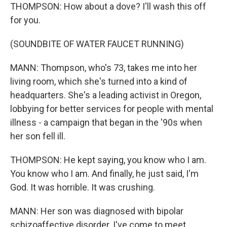
THOMPSON: How about a dove? I'll wash this off
for you.
(SOUNDBITE OF WATER FAUCET RUNNING)
MANN: Thompson, who's 73, takes me into her
living room, which she's turned into a kind of
headquarters. She's a leading activist in Oregon,
lobbying for better services for people with mental
illness - a campaign that began in the '90s when
her son fell ill.
THOMPSON: He kept saying, you know who I am.
You know who I am. And finally, he just said, I'm
God. It was horrible. It was crushing.
MANN: Her son was diagnosed with bipolar
schizoaffective disorder. I've come to meet