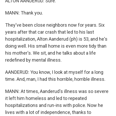
ALTON AANDERUD: Sure.
MANN: Thank you.
They've been close neighbors now for years. Six
years after that car crash that led to his last
hospitalization, Alton Aanderud (ph) is 53, and he's
doing well. His small home is even more tidy than
his mother's. We sit, and he talks about a life
redefined by mental illness.
AANDERUD: You know, I look at myself for a long
time. And, man, I had this horrible, horrible illness.
MANN: At times, Aanderud's illness was so severe
it left him homeless and led to repeated
hospitalizations and run-ins with police. Now he
lives with a lot of independence, thanks to