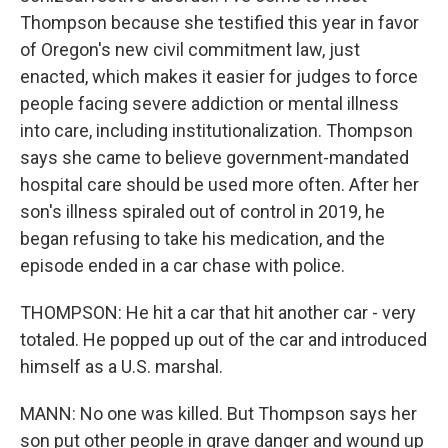
Thompson because she testified this year in favor
of Oregon's new civil commitment law, just
enacted, which makes it easier for judges to force
people facing severe addiction or mental illness
into care, including institutionalization. Thompson
says she came to believe government-mandated
hospital care should be used more often. After her
son's illness spiraled out of control in 2019, he
began refusing to take his medication, and the
episode ended in a car chase with police.
THOMPSON: He hit a car that hit another car - very
totaled. He popped up out of the car and introduced
himself as a U.S. marshal.
MANN: No one was killed. But Thompson says her
son put other people in grave danger and wound up