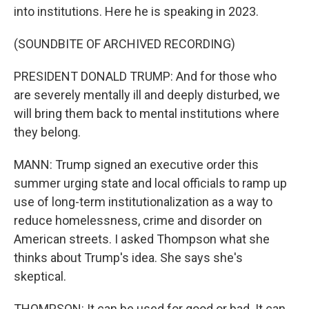
into institutions. Here he is speaking in 2023.
(SOUNDBITE OF ARCHIVED RECORDING)
PRESIDENT DONALD TRUMP: And for those who
are severely mentally ill and deeply disturbed, we
will bring them back to mental institutions where
they belong.
MANN: Trump signed an executive order this
summer urging state and local officials to ramp up
use of long-term institutionalization as a way to
reduce homelessness, crime and disorder on
American streets. I asked Thompson what she
thinks about Trump's idea. She says she's
skeptical.
THOMPSON: It can be used for good or bad. It can