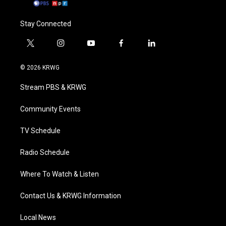
Stay Connected
t
i
y
f
l
w
n
o
a
i
i
s
u
c
n
© 2026 KRWG
t
t
t
e
k
t
a
u
b
e
Stream PBS & KRWG
e
g
b
o
d
r
r
e
o
i
a
k
n
Community Events
m
TV Schedule
Radio Schedule
Where To Watch & Listen
Contact Us & KRWG Information
Local News