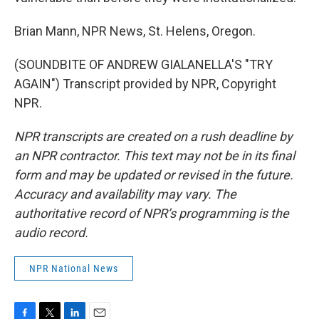
Brian Mann, NPR News, St. Helens, Oregon.
(SOUNDBITE OF ANDREW GIALANELLA'S "TRY
AGAIN") Transcript provided by NPR, Copyright
NPR.
NPR transcripts are created on a rush deadline by
an NPR contractor. This text may not be in its final
form and may be updated or revised in the future.
Accuracy and availability may vary. The
authoritative record of NPR’s programming is the
audio record.
NPR National News