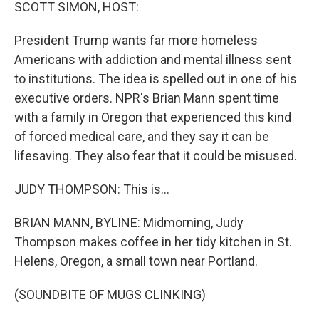
k
n
SCOTT SIMON, HOST:
President Trump wants far more homeless
Americans with addiction and mental illness sent
to institutions. The idea is spelled out in one of his
executive orders. NPR's Brian Mann spent time
with a family in Oregon that experienced this kind
of forced medical care, and they say it can be
lifesaving. They also fear that it could be misused.
JUDY THOMPSON: This is...
BRIAN MANN, BYLINE: Midmorning, Judy
Thompson makes coffee in her tidy kitchen in St.
Helens, Oregon, a small town near Portland.
(SOUNDBITE OF MUGS CLINKING)