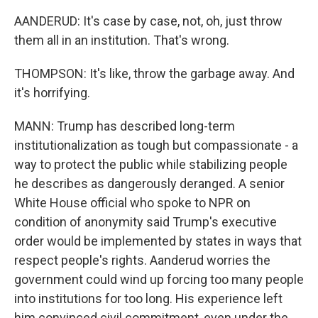
AANDERUD: It's case by case, not, oh, just throw
them all in an institution. That's wrong.
THOMPSON: It's like, throw the garbage away. And
it's horrifying.
MANN: Trump has described long-term
institutionalization as tough but compassionate - a
way to protect the public while stabilizing people
he describes as dangerously deranged. A senior
White House official who spoke to NPR on
condition of anonymity said Trump's executive
order would be implemented by states in ways that
respect people's rights. Aanderud worries the
government could wind up forcing too many people
into institutions for too long. His experience left
him convinced civil commitment, even under the