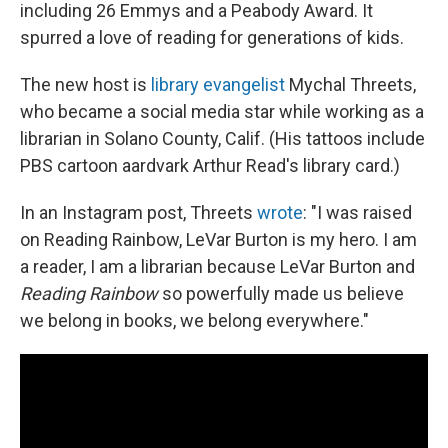
including 26 Emmys and a Peabody Award. It
spurred a love of reading for generations of kids.
The new host is
library evangelist
Mychal Threets,
who became a social media star while working as a
librarian in Solano County, Calif. (His tattoos include
PBS cartoon aardvark Arthur Read's library card.)
In an Instagram post, Threets
wrote
: "I was raised
on Reading Rainbow, LeVar Burton is my hero. I am
a reader, I am a librarian because LeVar Burton and
Reading Rainbow
so powerfully made us believe
we belong in books, we belong everywhere."