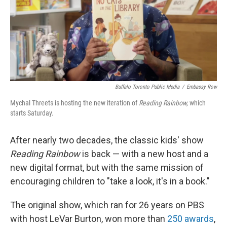
Buffalo Toronto Public Media
/
Embassy Row
Mychal Threets is hosting the new iteration of
Reading Rainbow,
which
starts Saturday.
After nearly two decades, the classic kids' show
Reading Rainbow
is back — with a new host and a
new digital format, but with the same mission of
encouraging children to "take a look, it's in a book."
The original show, which ran for 26 years on PBS
with host LeVar Burton, won more than
250 awards
,