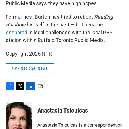
Public Media says they have high hopes.
Former host Burton has tried to reboot
Reading
Rainbow
himself in the past — but became
ensnared
in legal challenges with the local PBS
station within Buffalo Toronto Public Media.
Copyright 2025 NPR
NPR National News
F
T
L
E
a
w
i
m
c
i
n
a
e
t
k
i
Anastasia Tsioulcas
b
t
e
l
o
e
d
o
r
I
Anastasia Tsioulcas is a correspondent on
k
n