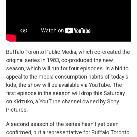
Buffalo Toronto Public Media, which co-created the
original series in 1983, co-produced the new
season, which will run for four episodes. In a bid to
appeal to the media consumption habits of today's
kids, the show will be available via YouTube. The
first episode in the season will drop this Saturday
on Kidzuko, a YouTube channel owned by Sony
Pictures.
A second season of the series hasn't yet been
confirmed, but a representative for Buffalo Toronto