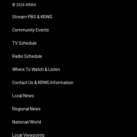
i
s
u
c
n
© 2026 KRWG
t
t
t
e
k
t
a
u
b
e
Stream PBS & KRWG
e
g
b
o
d
r
r
e
o
i
a
k
n
Community Events
m
TV Schedule
Radio Schedule
Where To Watch & Listen
Contact Us & KRWG Information
Local News
Regional News
National/World
Local Viewpoints