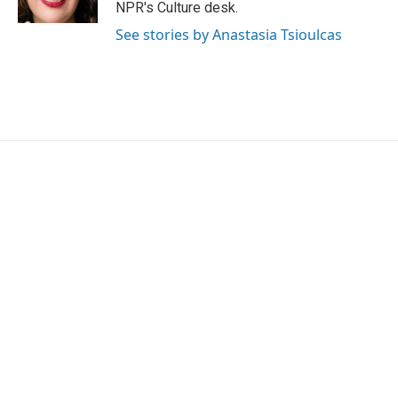
NPR's Culture desk.
See stories by Anastasia Tsioulcas