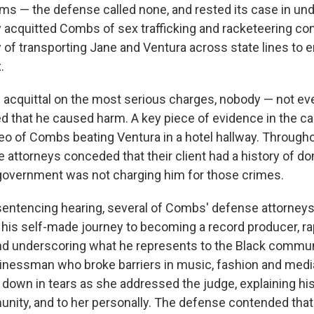
tims — the defense called none, and rested its case in un
ry acquitted Combs of sex trafficking and racketeering con
y of transporting Jane and Ventura across state lines to 
.
acquittal on the most serious charges, nobody — not ev
d that he caused harm. A key piece of evidence in the c
eo of Combs beating Ventura in a hotel hallway. Throughout
attorneys conceded that their client had a history of do
government was not charging him for those crimes.
 sentencing hearing, several of Combs' defense attorney
ng his self-made journey to becoming a record producer, r
nd underscoring what he represents to the Black commun
nessman who broke barriers in music, fashion and media
 down in tears as she addressed the judge, explaining hi
nity, and to her personally. The defense contended th