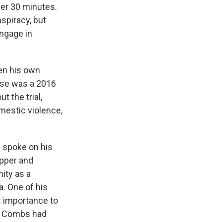
der 30 minutes.
spiracy, but
engage in
en his own
ase was a 2016
 the trial,
mestic violence,
s spoke on his
apper and
ity as a
. One of his
s importance to
at Combs had