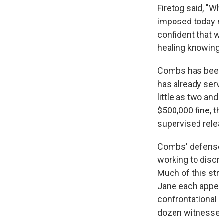
Firetog said, "
imposed today 
confident that w
healing knowing 
Combs has been h
has already ser
little as two an
$500,000 fine, t
supervised rele
Combs' defense 
working to dis
Much of this st
Jane each appea
confrontational
dozen witnesses