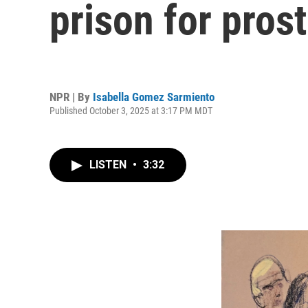
prison for pros
NPR | By
Isabella Gomez Sarmiento
Published October 3, 2025 at 3:17 PM MDT
LISTEN
•
3:32