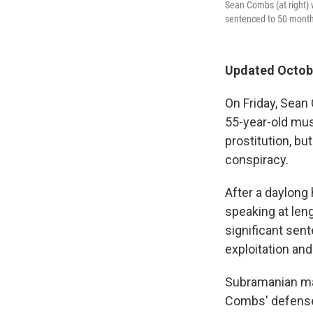
Sean Combs (at right) 
sentenced to 50 months
Updated Octobe
On Friday, Sean
55-year-old mus
prostitution, bu
conspiracy.
After a daylong
speaking at leng
significant sen
exploitation and
Subramanian mad
Combs' defense