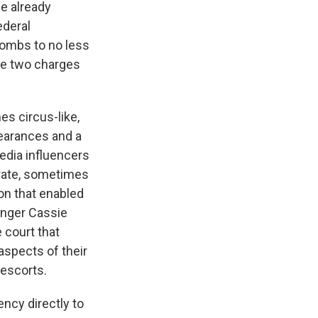
me already
ederal
Combs to no less
he two charges
es circus-like,
pearances and a
edia influencers
orate, sometimes
on that enabled
inger Cassie
 court that
aspects of their
 escorts.
ency directly to