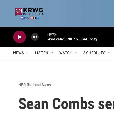
Skip to main content
KRWG
Weekend Edition - Saturday
NEWS
LISTEN
WATCH
SCHEDULES
NPR National News
Sean Combs sen