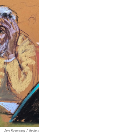
Jane Rosenberg
/
Reuters