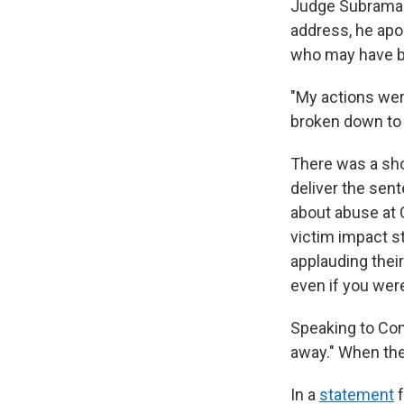
Judge Subramani
address, he apo
who may have b
"My actions wer
broken down to 
There was a sho
deliver the sent
about abuse at 
victim impact s
applauding thei
even if you were
Speaking to Co
away." When th
In a
statement
f