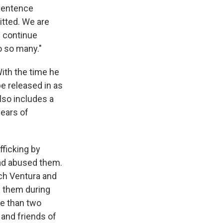
 sentence
tted. We are
l continue
o so many."
With the time he
e released in as
also includes a
years of
fficking by
ad abused them.
ch Ventura and
n them during
re than two
and friends of