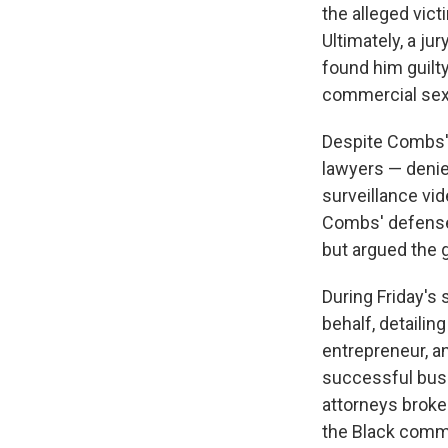
the alleged vic
Ultimately, a ju
found him guilt
commercial sex
Despite Combs' 
lawyers — denie
surveillance vid
Combs' defense 
but argued the 
During Friday's
behalf, detaili
entrepreneur, a
successful busi
attorneys broke
the Black commu