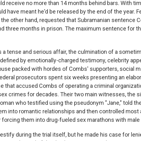
ould receive no more than 14 months behind bars. With ti
uld have meant he'd be released by the end of the year. F
 the other hand, requested that Subramanian sentence 
nd three months in prison. The maximum sentence for t
 a tense and serious affair, the culmination of a sometim
l defined by emotionally-charged testimony, celebrity ap
use packed with hordes of Combs' supporters, social m
Federal prosecutors spent six weeks presenting an elab
 that accused Combs of operating a criminal organizati
ex crimes for decades. Their two main witnesses, the s
oman who testified using the pseudonym "Jane," told the
m into romantic relationships and then controlled most 
ly forcing them into drug-fueled sex marathons with male
stify during the trial itself, but he made his case for leni