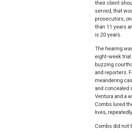
their client sh
served, that wo
prosecutors, on
than 11 years a
is 20 years.
The hearing was
eight-week tria
buzzing courtho
and reporters. 
meandering case
and concealed s
Ventura and a w
Combs lured the
lives, repeated
Combs did not te