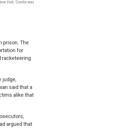
n New York. Combs was
n prison. The
rtation for
d racketeering
 judge,
ian said that a
tims alike that
osecutors,
ad argued that