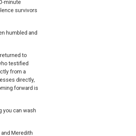
10-minute
olence survivors
een humbled and
returned to
ho testified
ctly from a
sses directly,
oming forward is
ng you can wash
r and Meredith