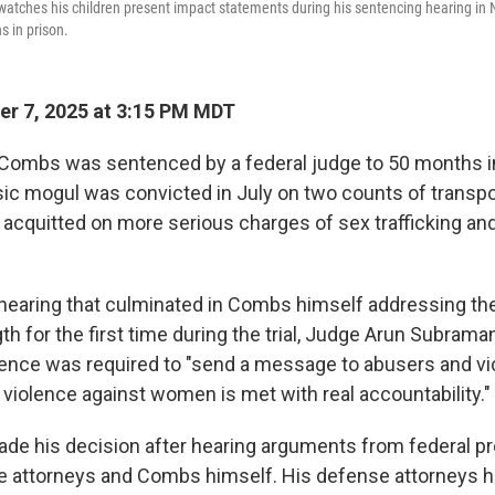
watches his children present impact statements during his sentencing hearing i
 in prison.
r 7, 2025 at 3:15 PM MDT
 Combs was sentenced by a federal judge to 50 months i
ic mogul was convicted in July on two counts of transpo
t acquitted on more serious charges of sex trafficking an
 hearing that culminated in Combs himself addressing the
th for the first time during the trial, Judge Arun Subraman
tence was required to "send a message to abusers and vic
 violence against women is met with real accountability."
e his decision after hearing arguments from federal pr
 attorneys and Combs himself. His defense attorneys h