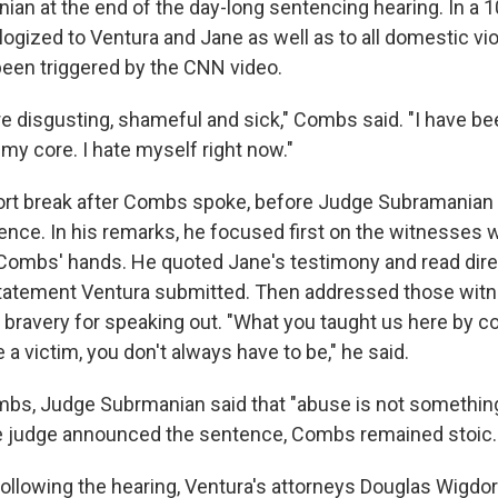
an at the end of the day-long sentencing hearing. In a 
logized to Ventura and Jane as well as to all domestic vi
een triggered by the CNN video.
e disgusting, shameful and sick," Combs said. "I have b
my core. I hate myself right now."
rt break after Combs spoke, before Judge Subramanian 
ence. In his remarks, he focused first on the witnesses w
Combs' hands. He quoted Jane's testimony and read dire
tatement Ventura submitted. Then addressed those witne
r bravery for speaking out. "What you taught us here by c
 a victim, you don't always have to be," he said.
mbs, Judge Subrmanian said that "abuse is not somethi
e judge announced the sentence, Combs remained stoic.
ollowing the hearing, Ventura's attorneys Douglas Wigdo