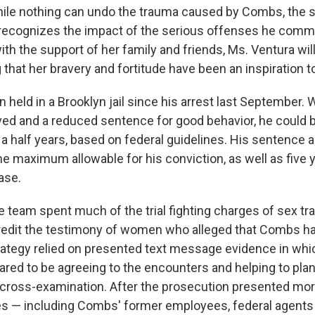
While nothing can undo the trauma caused by Combs, the
recognizes the impact of the serious offenses he commi
ith the support of her family and friends, Ms. Ventura wil
that her bravery and fortitude have been an inspiration t
eld in a Brooklyn jail since his arrest last September. 
ved and a reduced sentence for good behavior, he could b
d a half years, based on federal guidelines. His sentence 
he maximum allowable for his conviction, as well as five 
ase.
team spent much of the trial fighting charges of sex tra
credit the testimony of women who alleged that Combs h
rategy relied on presented text message evidence in whi
red to be agreeing to the encounters and helping to pla
 cross-examination. After the prosecution presented mo
 — including Combs' former employees, federal agents 