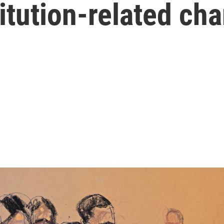
titution-related ch