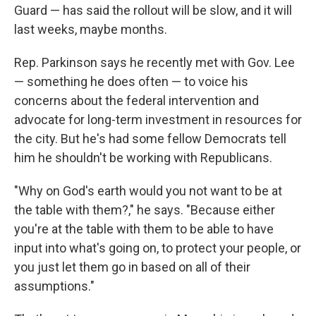
Guard — has said the rollout will be slow, and it will
last weeks, maybe months.
Rep. Parkinson says he recently met with Gov. Lee
— something he does often — to voice his
concerns about the federal intervention and
advocate for long-term investment in resources for
the city. But he's had some fellow Democrats tell
him he shouldn't be working with Republicans.
"Why on God's earth would you not want to be at
the table with them?," he says. "Because either
you're at the table with them to be able to have
input into what's going on, to protect your people, or
you just let them go in based on all of their
assumptions."