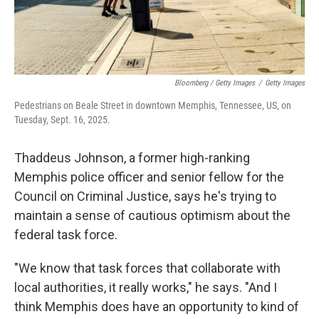
Bloomberg / Getty Images
/
Getty Images
Pedestrians on Beale Street in downtown Memphis, Tennessee, US, on
Tuesday, Sept. 16, 2025.
Thaddeus Johnson, a former high-ranking
Memphis police officer and senior fellow for the
Council on Criminal Justice, says he's trying to
maintain a sense of cautious optimism about the
federal task force.
"We know that task forces that collaborate with
local authorities, it really works," he says. "And I
think Memphis does have an opportunity to kind of