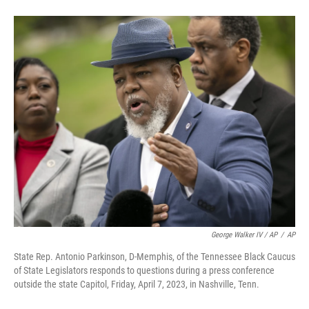
George Walker IV / AP
/
AP
State Rep. Antonio Parkinson, D-Memphis, of the Tennessee Black Caucus
of State Legislators responds to questions during a press conference
outside the state Capitol, Friday, April 7, 2023, in Nashville, Tenn.