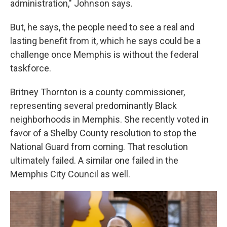
administration," Johnson says.
But, he says, the people need to see a real and
lasting benefit from it, which he says could be a
challenge once Memphis is without the federal
taskforce.
Britney Thornton is a county commissioner,
representing several predominantly Black
neighborhoods in Memphis. She recently voted in
favor of a Shelby County resolution to stop the
National Guard from coming. That resolution
ultimately failed. A similar one failed in the
Memphis City Council as well.