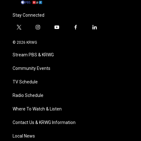
Stay Connected
t
i
y
f
l
w
n
o
a
i
i
s
u
c
n
© 2026 KRWG
t
t
t
e
k
t
a
u
b
e
Stream PBS & KRWG
e
g
b
o
d
r
r
e
o
i
a
k
n
Community Events
m
TV Schedule
Radio Schedule
Where To Watch & Listen
Contact Us & KRWG Information
Local News