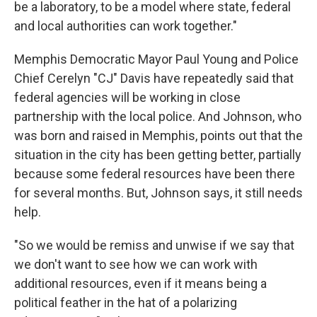
be a laboratory, to be a model where state, federal
and local authorities can work together."
Memphis Democratic Mayor Paul Young and Police
Chief Cerelyn "CJ" Davis have repeatedly said that
federal agencies will be working in close
partnership with the local police. And Johnson, who
was born and raised in Memphis, points out that the
situation in the city has been getting better, partially
because some federal resources have been there
for several months. But, Johnson says, it still needs
help.
"So we would be remiss and unwise if we say that
we don't want to see how we can work with
additional resources, even if it means being a
political feather in the hat of a polarizing