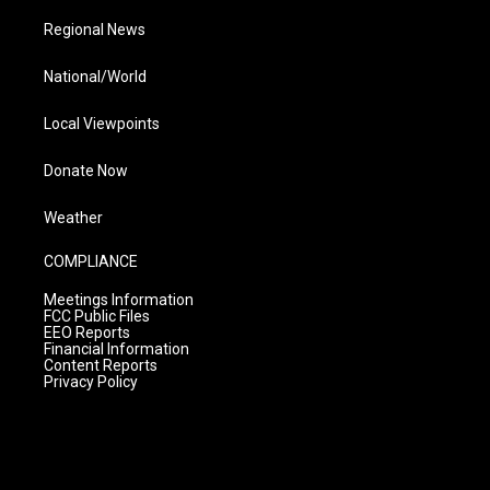
Regional News
National/World
Local Viewpoints
Donate Now
Weather
COMPLIANCE
Meetings Information
FCC Public Files
EEO Reports
Financial Information
Content Reports
Privacy Policy