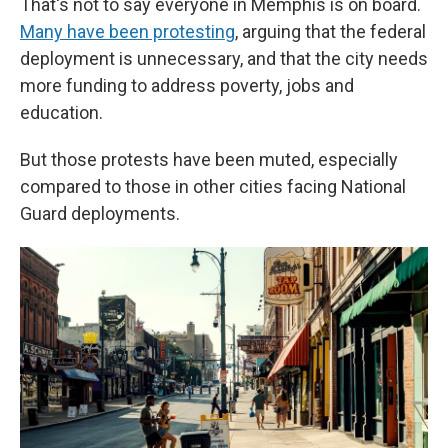
That's not to say everyone in Memphis is on board.
Many have been protesting
, arguing that the federal
deployment is unnecessary, and that the city needs
more funding to address poverty, jobs and
education.
But those protests have been muted, especially
compared to those in other cities facing National
Guard deployments.