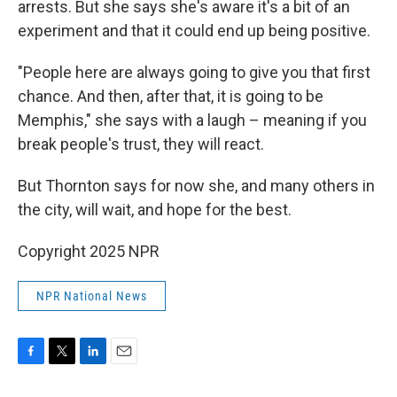
arrests. But she says she's aware it's a bit of an
experiment and that it could end up being positive.
"People here are always going to give you that first
chance. And then, after that, it is going to be
Memphis," she says with a laugh – meaning if you
break people's trust, they will react.
But Thornton says for now she, and many others in
the city, will wait, and hope for the best.
Copyright 2025 NPR
NPR National News
F
T
L
E
a
w
i
m