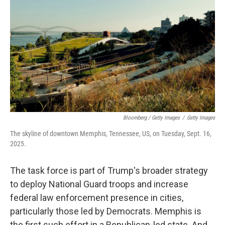
Bloomberg / Getty Images
/
Getty Images
The skyline of downtown Memphis, Tennessee, US, on Tuesday, Sept. 16,
2025.
The task force is part of Trump's broader strategy
to deploy National Guard troops and increase
federal law enforcement presence in cities,
particularly those led by Democrats. Memphis is
the first such effort in a Republican-led state. And