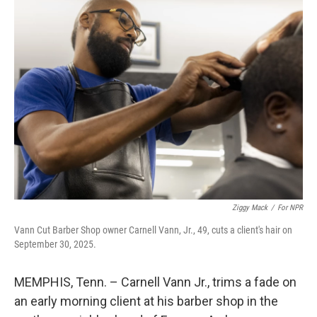
k
n
Ziggy Mack
/
For NPR
Vann Cut Barber Shop owner Carnell Vann, Jr., 49, cuts a client's hair on
September 30, 2025.
MEMPHIS, Tenn. – Carnell Vann Jr., trims a fade on
an early morning client at his barber shop in the