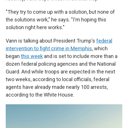
"They try to come up with a solution, but none of
the solutions work," he says. "I'm hoping this
solution right here works."
Vann is talking about President Trump's
federal
intervention to fight crime in Memphis
, which
began
this week
and is set to include more than a
dozen federal policing agencies and the National
Guard. And while troops are expected in the next
two weeks, according to local officials, federal
agents have already made nearly 100 arrests,
according to the White House.