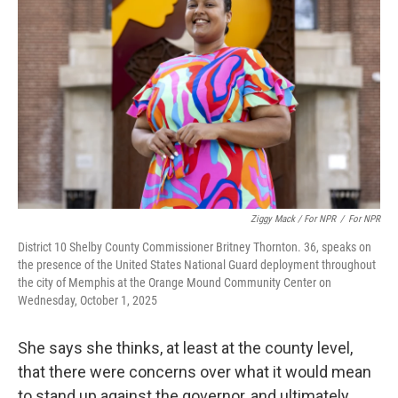
Ziggy Mack / For NPR
/
For NPR
District 10 Shelby County Commissioner Britney Thornton. 36, speaks on
the presence of the United States National Guard deployment throughout
the city of Memphis at the Orange Mound Community Center on
Wednesday, October 1, 2025
She says she thinks, at least at the county level,
that there were concerns over what it would mean
to stand up against the governor, and ultimately