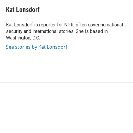
c
i
n
a
e
t
k
i
Kat Lonsdorf
b
t
e
l
o
e
d
o
r
I
Kat Lonsdorf is reporter for NPR, often covering national
k
n
security and international stories. She is based in
Washington, D.C.
See stories by Kat Lonsdorf