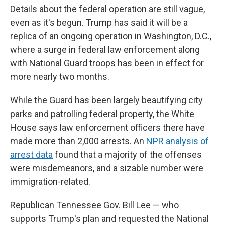
Details about the federal operation are still vague,
even as it's begun. Trump has said it will be a
replica of an ongoing operation in Washington, D.C.,
where a surge in federal law enforcement along
with National Guard troops has been in effect for
more nearly two months.
While the Guard has been largely beautifying city
parks and patrolling federal property, the White
House says law enforcement officers there have
made more than 2,000 arrests. An
NPR analysis of
arrest data
found that a majority of the offenses
were misdemeanors, and a sizable number were
immigration-related.
Republican Tennessee Gov. Bill Lee — who
supports Trump's plan and requested the National