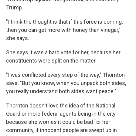
Trump.
"I think the thought is that if this force is coming,
then you can get more with honey than vinegar,"
she says.
She says it was a hard vote for her, because her
constituents were split on the matter.
"I was conflicted every step of the way," Thornton
says. "But you know, when you unpack both sides,
you really understand both sides want peace."
Thornton doesn't love the idea of the National
Guard or more federal agents being in the city
because she worries it could be bad for her
community, if innocent people are swept up in