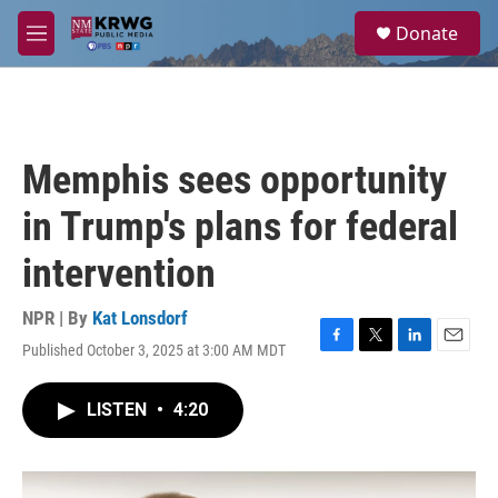
Skip to main content
S
Donate
e
M
a
e
r
n
c
u
h
u
Memphis sees opportunity
e
r
in Trump's plans for federal
y
intervention
NPR | By
Kat Lonsdorf
Published October 3, 2025 at 3:00 AM MDT
F
T
L
E
a
w
i
m
c
i
n
a
LISTEN
•
4:20
e
t
k
i
b
t
e
l
o
e
d
o
r
I