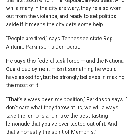
while many in the city are wary, they're also worn
out from the violence, and ready to set politics
aside if it means the city gets some help.
"People are tired," says Tennessee state Rep.
Antonio Parkinson, a Democrat.
He says this federal task force — and the National
Guard deployment — isn't something he would
have asked for, but he strongly believes in making
the most of it.
"That's always been my position," Parkinson says. "I
don't care what they throw at us, we will always
take the lemons and make the best tasting
lemonade that you've ever tasted out of it. And
that's honestly the spirit of Memphis."