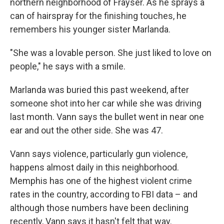
northern neighborhood of Frayser. As he sprays a
can of hairspray for the finishing touches, he
remembers his younger sister Marlanda.
"She was a lovable person. She just liked to love on
people," he says with a smile.
Marlanda was buried this past weekend, after
someone shot into her car while she was driving
last month. Vann says the bullet went in near one
ear and out the other side. She was 47.
Vann says violence, particularly gun violence,
happens almost daily in this neighborhood.
Memphis has one of the highest violent crime
rates in the country, according to FBI data – and
although those numbers have been declining
recently, Vann says it hasn't felt that way.