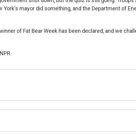
overnment shut down, but the quiz is still going. Troops 
w York's mayor did something, and the Department of En
winner of Fat Bear Week has been declared, and we chal
 NPR