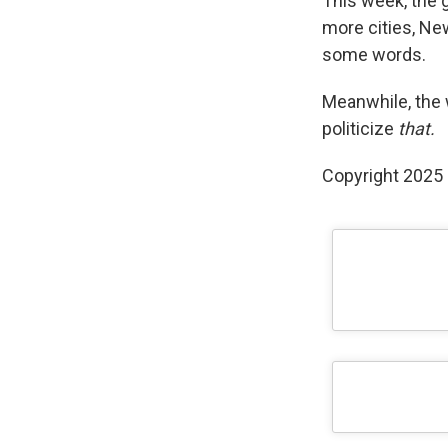
This week, the g
more cities, Ne
some words.
Meanwhile, the 
politicize
that.
Copyright 2025