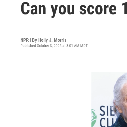
Can you score 
NPR | By
Holly J. Morris
Published October 3, 2025 at 3:01 AM MDT