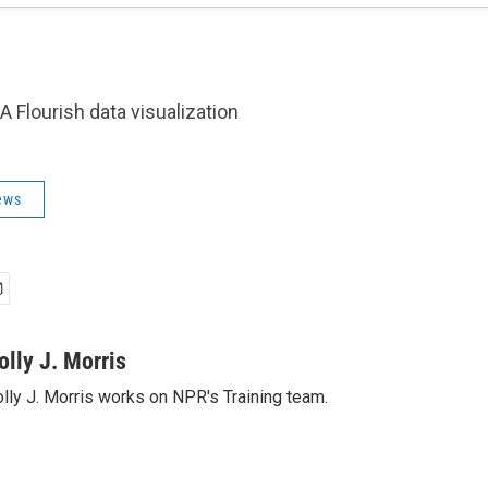
A Flourish data visualization
ews
olly J. Morris
lly J. Morris works on NPR's Training team.