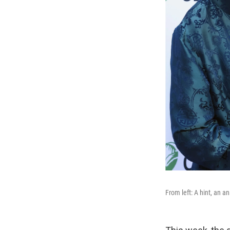
From left: A hint, an a