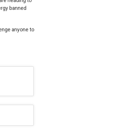
are heading to
ergy banned
lenge anyone to