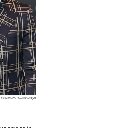
; Marleen Moise/Getty Images