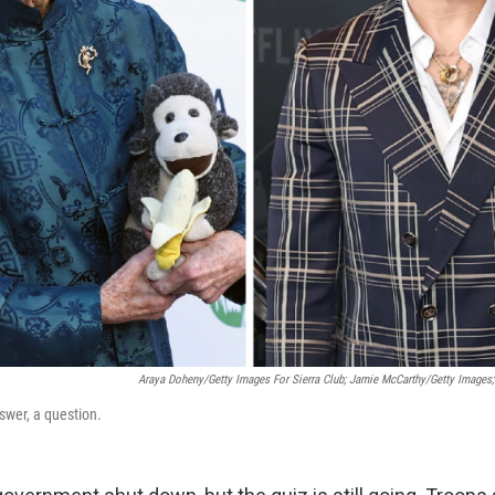
Araya Doheny/Getty Images For Sierra Club; Jamie McCarthy/Getty Images
nswer, a question.