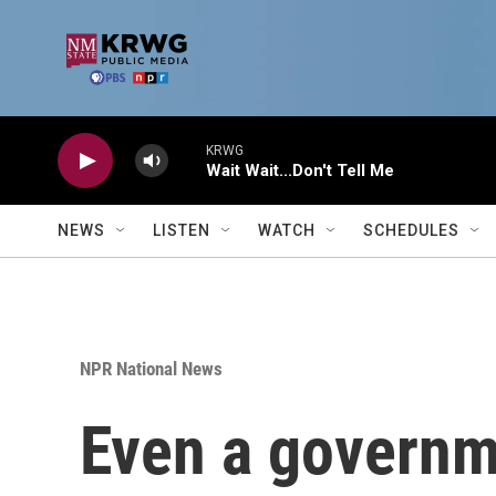
Skip to main content
KRWG
Wait Wait...Don't Tell Me
NEWS
LISTEN
WATCH
SCHEDULES
NPR National News
Even a governme