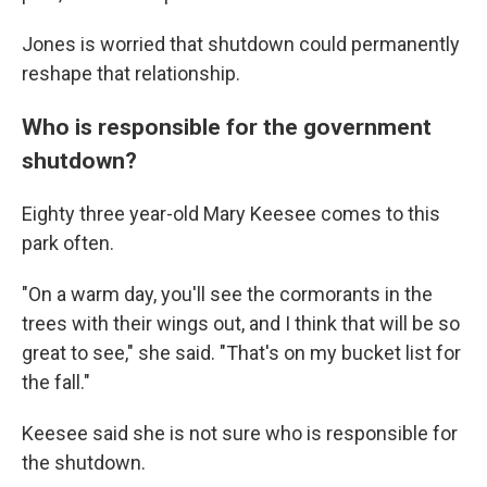
Jones is worried that shutdown could permanently
reshape that relationship.
Who is responsible for the government
shutdown?
Eighty three year-old Mary Keesee comes to this
park often.
"On a warm day, you'll see the cormorants in the
trees with their wings out, and I think that will be so
great to see," she said. "That's on my bucket list for
the fall."
Keesee said she is not sure who is responsible for
the shutdown.