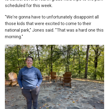
scheduled for this week.
"We're gonna have to unfortunately disappoint all
those kids that were excited to come to their
national park," Jones said. "That was a hard one this
morning."