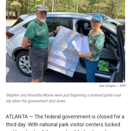
k
n
Sam Gringlas
/
NPR
Stephen and Amantha Moore were just beginning a national parks road
trip when the government shut down.
ATLANTA — The federal government is closed for a
third day. With national park visitor centers locked