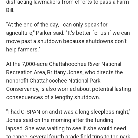
distracting lawmakers from efforts to pass a Farm
Bill.
"At the end of the day, I can only speak for
agriculture," Parker said. "It's better for us if we can
move past a shutdown because shutdowns don't
help farmers."
At the 7,000-acre Chattahoochee River National
Recreation Area, Brittany Jones, who directs the
nonprofit Chattahoochee National Park
Conservancy, is also worried about potential lasting
consequences of a lengthy shutdown.
"I had C-SPAN on and it was a long sleepless night,"
Jones said on the morning after the funding
lapsed. She was waiting to see if she would need
to cancel several fourth grade field trips to the park