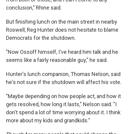
conclusion," Rhine said.
But finishing lunch on the main street in nearby
Roswell, Reg Hunter does not hesitate to blame
Democrats for the shutdown.
"Now Ossoff himself, I've heard him talk and he
seems like a fairly reasonable guy," he said.
Hunter's lunch companion, Thomas Nelson, said
he's not sure if the shutdown will affect his vote.
"Maybe depending on how people act, and how it
gets resolved, how long it lasts," Nelson said. "I
don't spend a lot of time worrying about it. I think
more about my kids and grandkids."