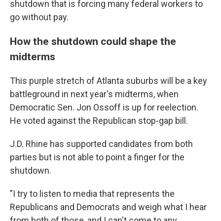
shutdown that is forcing many federal workers to
go without pay.
How the shutdown could shape the
midterms
This purple stretch of Atlanta suburbs will be a key
battleground in next year's midterms, when
Democratic Sen. Jon Ossoff is up for reelection.
He voted against the Republican stop-gap bill.
J.D. Rhine has supported candidates from both
parties but is not able to point a finger for the
shutdown.
"I try to listen to media that represents the
Republicans and Democrats and weigh what I hear
from both of those, and I can't come to any