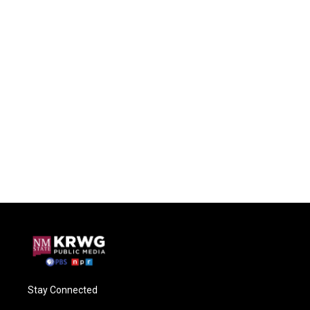
Stay Connected