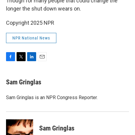
Though for many people that could change the
longer the shut down wears on.
Copyright 2025 NPR
NPR National News
F
T
L
E
a
w
i
m
c
i
n
a
e
t
k
i
Sam Gringlas
b
t
e
l
o
e
d
o
r
I
Sam Gringlas is an NPR Congress Reporter.
k
n
Sam Gringlas