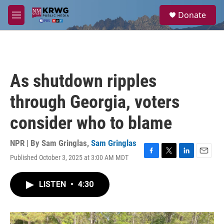
Skip to main content
S
Donate
e
M
a
e
r
n
c
u
h
u
As shutdown ripples
e
r
through Georgia, voters
y
consider who to blame
NPR | By
Sam Gringlas
,
Sam Gringlas
Published October 3, 2025 at 3:00 AM MDT
F
T
L
E
a
w
i
m
c
i
n
a
LISTEN
•
4:30
e
t
k
i
b
t
e
l
o
e
d
o
r
I