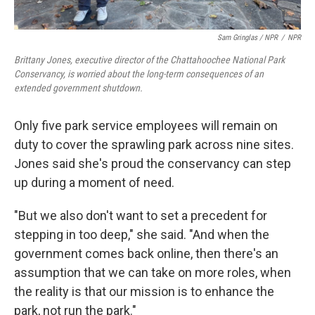
Sam Gringlas / NPR
/
NPR
Brittany Jones, executive director of the Chattahoochee National Park
Conservancy, is worried about the long-term consequences of an
extended government shutdown.
Only five park service employees will remain on
duty to cover the sprawling park across nine sites.
Jones said she's proud the conservancy can step
up during a moment of need.
"But we also don't want to set a precedent for
stepping in too deep," she said. "And when the
government comes back online, then there's an
assumption that we can take on more roles, when
the reality is that our mission is to enhance the
park, not run the park."