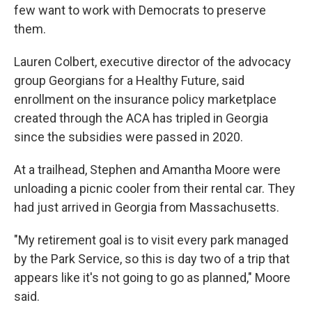
few want to work with Democrats to preserve
them.
Lauren Colbert, executive director of the advocacy
group Georgians for a Healthy Future, said
enrollment on the insurance policy marketplace
created through the ACA has tripled in Georgia
since the subsidies were passed in 2020.
At a trailhead, Stephen and Amantha Moore were
unloading a picnic cooler from their rental car. They
had just arrived in Georgia from Massachusetts.
"My retirement goal is to visit every park managed
by the Park Service, so this is day two of a trip that
appears like it's not going to go as planned," Moore
said.