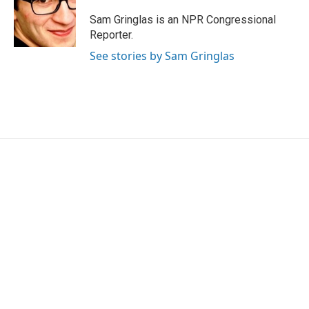
Sam Gringlas is an NPR Congressional
Reporter.
See stories by Sam Gringlas