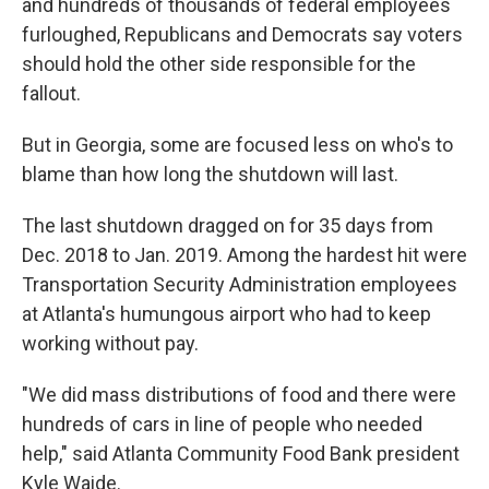
and hundreds of thousands of federal employees
furloughed, Republicans and Democrats say voters
should hold the other side responsible for the
fallout.
But in Georgia, some are focused less on who's to
blame than how long the shutdown will last.
The last shutdown dragged on for 35 days from
Dec. 2018 to Jan. 2019. Among the hardest hit were
Transportation Security Administration employees
at Atlanta's humungous airport who had to keep
working without pay.
"We did mass distributions of food and there were
hundreds of cars in line of people who needed
help," said Atlanta Community Food Bank president
Kyle Waide.