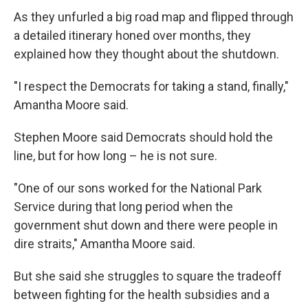
As they unfurled a big road map and flipped through
a detailed itinerary honed over months, they
explained how they thought about the shutdown.
"I respect the Democrats for taking a stand, finally,"
Amantha Moore said.
Stephen Moore said Democrats should hold the
line, but for how long – he is not sure.
"One of our sons worked for the National Park
Service during that long period when the
government shut down and there were people in
dire straits," Amantha Moore said.
But she said she struggles to square the tradeoff
between fighting for the health subsidies and a