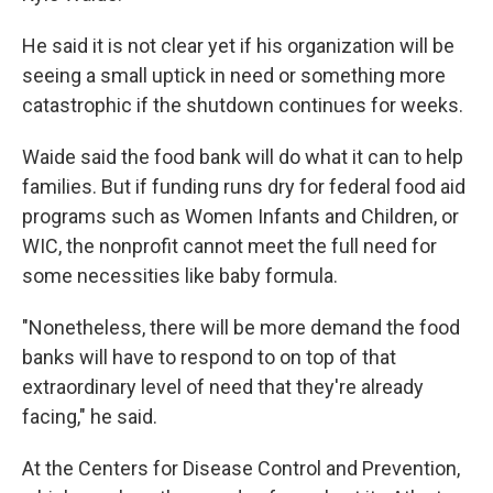
He said it is not clear yet if his organization will be
seeing a small uptick in need or something more
catastrophic if the shutdown continues for weeks.
Waide said the food bank will do what it can to help
families. But if funding runs dry for federal food aid
programs such as Women Infants and Children, or
WIC, the nonprofit cannot meet the full need for
some necessities like baby formula.
"Nonetheless, there will be more demand the food
banks will have to respond to on top of that
extraordinary level of need that they're already
facing," he said.
At the Centers for Disease Control and Prevention,