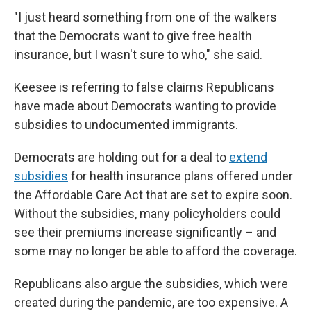
"I just heard something from one of the walkers
that the Democrats want to give free health
insurance, but I wasn't sure to who," she said.
Keesee is referring to false claims Republicans
have made about Democrats wanting to provide
subsidies to undocumented immigrants.
Democrats are holding out for a deal to
extend
subsidies
for health insurance plans offered under
the Affordable Care Act that are set to expire soon.
Without the subsidies, many policyholders could
see their premiums increase significantly – and
some may no longer be able to afford the coverage.
Republicans also argue the subsidies, which were
created during the pandemic, are too expensive. A