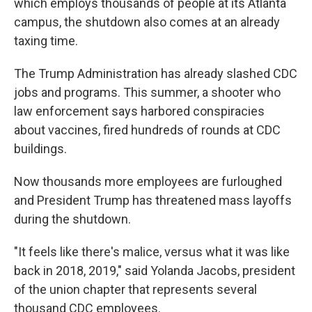
which employs thousands of people at its Atlanta
campus, the shutdown also comes at an already
taxing time.
The Trump Administration has already slashed CDC
jobs and programs. This summer, a shooter who
law enforcement says harbored conspiracies
about vaccines, fired hundreds of rounds at CDC
buildings.
Now thousands more employees are furloughed
and President Trump has threatened mass layoffs
during the shutdown.
"It feels like there's malice, versus what it was like
back in 2018, 2019," said Yolanda Jacobs, president
of the union chapter that represents several
thousand CDC employees.