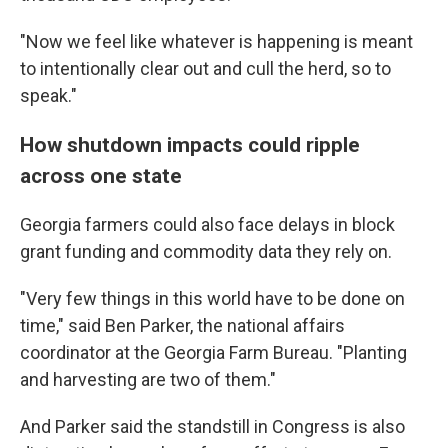
"Now we feel like whatever is happening is meant
to intentionally clear out and cull the herd, so to
speak."
How shutdown impacts could ripple
across one state
Georgia farmers could also face delays in block
grant funding and commodity data they rely on.
"Very few things in this world have to be done on
time," said Ben Parker, the national affairs
coordinator at the Georgia Farm Bureau. "Planting
and harvesting are two of them."
And Parker said the standstill in Congress is also