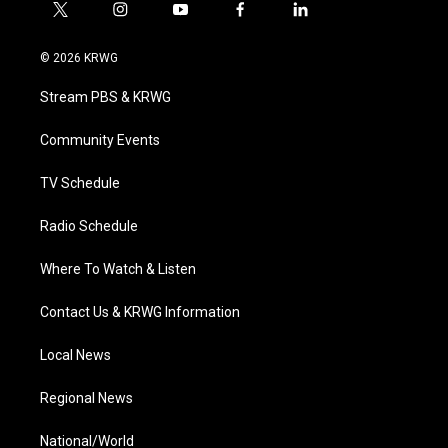
t
i
y
f
l
w
n
o
a
i
i
s
u
c
n
© 2026 KRWG
t
t
t
e
k
t
a
u
b
e
Stream PBS & KRWG
e
g
b
o
d
r
r
e
o
i
a
k
n
Community Events
m
TV Schedule
Radio Schedule
Where To Watch & Listen
Contact Us & KRWG Information
Local News
Regional News
National/World