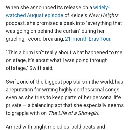
When she announced its release on a
widely-
watched August episode
of Kelce's
New Heights
podcast, she promised a peek into "everything that
was going on behind the curtain" during her
grueling, record-breaking,
21-month Eras Tour
.
"This album isn't really about what happened to me
on stage, it's about what I was going through
offstage," Swift said.
Swift, one of the biggest pop stars in the world, has
a reputation for writing highly confessional songs
even as she tries to keep parts of her personal life
private — a balancing act that she especially seems
to grapple with on
The Life of a Showgirl
.
Armed with bright melodies, bold beats and