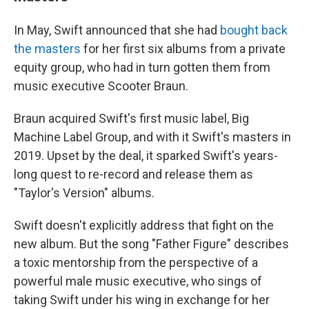
In May, Swift announced that she had
bought back
the masters
for her first six albums from a private
equity group, who had in turn gotten them from
music executive Scooter Braun.
Braun acquired Swift's first music label, Big
Machine Label Group, and with it Swift's masters in
2019. Upset by the deal, it sparked Swift's years-
long quest to re-record and release them as
"Taylor's Version" albums.
Swift doesn't explicitly address that fight on the
new album. But the song "Father Figure" describes
a toxic mentorship from the perspective of a
powerful male music executive, who sings of
taking Swift under his wing in exchange for her