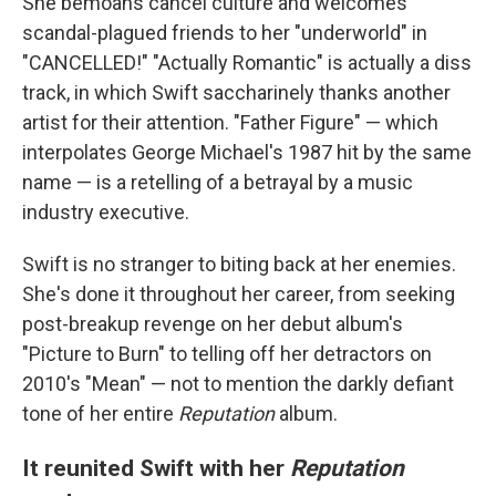
She bemoans cancel culture and welcomes
scandal-plagued friends to her "underworld" in
"CANCELLED!" "Actually Romantic" is actually a diss
track, in which Swift saccharinely thanks another
artist for their attention. "Father Figure" — which
interpolates George Michael's 1987 hit by the same
name — is a retelling of a betrayal by a music
industry executive.
Swift is no stranger to biting back at her enemies.
She's done it throughout her career, from seeking
post-breakup revenge on her debut album's
"Picture to Burn" to telling off her detractors on
2010's "Mean" — not to mention the darkly defiant
tone of her entire
Reputation
album.
It reunited Swift with her
Reputation