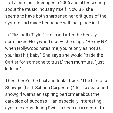
first album as a teenager in 2006 and often writing
about the music industry itself. Now 35, she
seems to have both sharpened her critiques of the
system and made her peace with her place in it.
In "Elizabeth Taylor" — named after the heavily-
scrutinized Hollywood star — she sings: "Be my NY
when Hollywood hates me, you're only as hot as
your last hit, baby." She says she would "trade the
Cartier for someone to trust," then murmurs, "just
kidding."
Then there's the final and titular track, "The Life of a
Showgirl (feat. Sabrina Carpenter)." In it, a seasoned
showgirl warns an aspiring performer about the
dark side of success — an especially interesting
dynamic considering Swift is seen as a mentor to