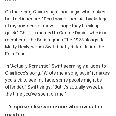
On that song, Charli sings about a girl who makes
her feel insecure: "Don't wanna see her backstage
at my boyfriend's show … I hope they break up
quick." Charli is married to George Daniel, who is a
member of the British group The 1975 alongside
Matty Healy, whom Swift briefly dated during the
Eras Tour.
In "Actually Romantic," Swift seemingly alludes to
Charli xcx's song. "Wrote me a song sayin' it makes
you sick to see my face, some people might be
offended," Swift sings. "But it's actually sweet, all
the time you've spent on me."
It's spoken like someone who owns her
masters