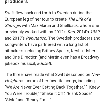
producers
Swift flew back and forth to Sweden during the
European leg of her tour to create
The Life of a
Showgirl
with Max Martin and Shellback, whom she
previously worked with on 2012's
Red,
2014's
1989
and 2017's
Reputation
. The Swedish producers and
songwriters have partnered with a long list of
hitmakers including Britney Spears, Kesha, Usher
and One Direction (and Martin even has a Broadway
jukebox musical,
&Juliet
).
The three have made what Swift described on
New
Heights
as some of her favorite songs, including
"We Are Never Ever Getting Back Together," "I Knew
You Were Trouble," "Shake It Off," "Blank Space,"
"Style" and "Ready For It."