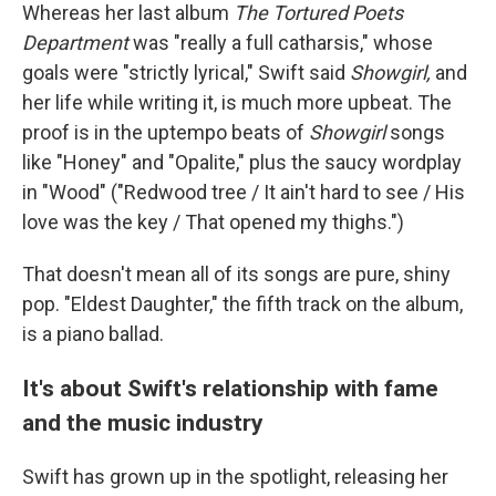
Whereas her last album
The Tortured Poets
Department
was "really a full catharsis," whose
goals were "strictly lyrical," Swift said
Showgirl,
and
her life while writing it, is much more upbeat. The
proof is in the uptempo beats of
Showgirl
songs
like "Honey" and "Opalite," plus the saucy wordplay
in "Wood" ("Redwood tree / It ain't hard to see / His
love was the key / That opened my thighs.")
That doesn't mean all of its songs are pure, shiny
pop. "Eldest Daughter," the fifth track on the album,
is a piano ballad.
It's about Swift's relationship with fame
and the music industry
Swift has grown up in the spotlight, releasing her