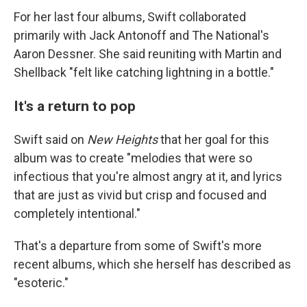
For her last four albums, Swift collaborated
primarily with Jack Antonoff and The National's
Aaron Dessner. She said reuniting with Martin and
Shellback "felt like catching lightning in a bottle."
It's a return to pop
Swift said on
New Heights
that her goal for this
album was to create "melodies that were so
infectious that you're almost angry at it, and lyrics
that are just as vivid but crisp and focused and
completely intentional."
That's a departure from some of Swift's more
recent albums, which she herself has described as
"esoteric."