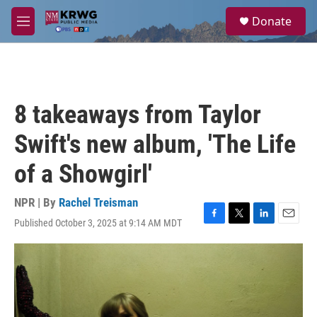
Skip to main content
S
Donate
e
M
a
e
r
n
c
u
h
u
8 takeaways from Taylor
e
r
Swift's new album, 'The Life
y
of a Showgirl'
NPR | By
Rachel Treisman
Published October 3, 2025 at 9:14 AM MDT
F
T
L
E
a
w
i
m
c
i
n
a
e
t
k
i
b
t
e
l
o
e
d
o
r
I