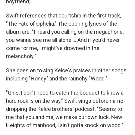
boyfriend).
Swift references that courtship in the first track,
"The Fate of Ophelia." The opening lyrics of the
album are: "I heard you calling on the megaphone,
you wanna see me all alone … And if you'd never
come for me, I might've drowned in the
melancholy."
She goes on to sing Kelce's praises in other songs
including "Honey" and the raunchy "Wood."
"Girls, I don't need to catch the bouquet to know a
hard rock is on the way," Swift sings before name-
dropping the Kelce brothers' podcast. "Seems to
me that you and me, we make our own luck. New
Heights of manhood, I ain't gotta knock on wood."