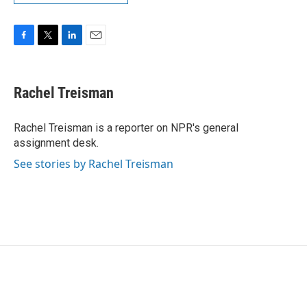
F
T
L
E
a
w
i
m
c
i
n
a
e
t
k
i
Rachel Treisman
b
t
e
l
o
e
d
o
r
I
Rachel Treisman is a reporter on NPR's general
k
n
assignment desk.
See stories by Rachel Treisman