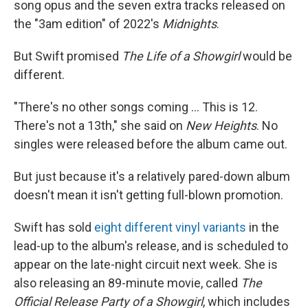
song opus and the seven extra tracks released on
the "3am edition" of 2022's
Midnights
.
But Swift promised
The Life of a Showgirl
would be
different.
"There's no other songs coming … This is 12.
There's not a 13th," she said on
New Heights
. No
singles were released before the album came out.
But just because it's a relatively pared-down album
doesn't mean it isn't getting full-blown promotion.
Swift has sold
eight different vinyl variants
in the
lead-up to the album's release, and is scheduled to
appear on the late-night circuit next week. She is
also releasing an 89-minute movie, called
The
Official Release Party of a Showgirl
, which includes