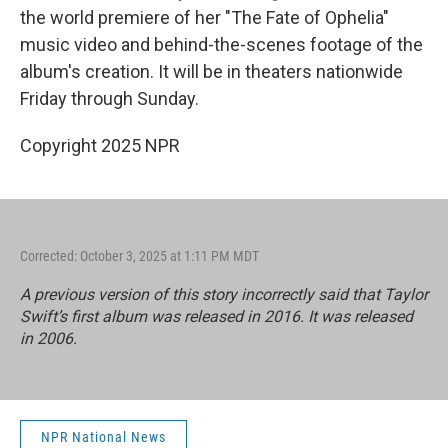
the world premiere of her "The Fate of Ophelia"
music video and behind-the-scenes footage of the
album's creation. It will be in theaters nationwide
Friday through Sunday.
Copyright 2025 NPR
Corrected: October 3, 2025 at 1:11 PM MDT
A previous version of this story incorrectly said that Taylor
Swift’s first album was released in 2016. It was released
in 2006.
NPR National News