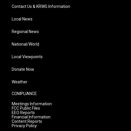
Contact Us & KRWG Information
Local News
Regional News
National/World
Local Viewpoints
Donate Now
Weather
COMPLIANCE
Meetings Information
FCC Public Files
EEO Reports
Financial Information
Content Reports
Privacy Policy