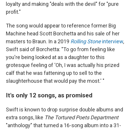
loyalty and making "deals with the devil" for "pure
profit."
The song would appear to reference former Big
Machine head Scott Borchetta and his sale of her
masters to Braun. In a 2019
Rolling Stone
interview
,
Swift said of Borchetta: "To go from feeling like
you're being looked at as a daughter to this
grotesque feeling of 'Oh, I was actually his prized
calf that he was fattening up to sell to the
slaughterhouse that would pay the most.' "
It's only 12 songs, as promised
Swift is known to drop surprise double albums and
extra songs, like
The Tortured Poets Department
"anthology" that turned a 16-song album into a 31-