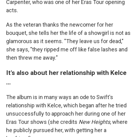
Carpenter, who was one of her Eras Tour opening
acts.
As the veteran thanks the newcomer for her
bouquet, she tells her the life of a showgirl is not as
glamorous as it seems. "They leave us for dead,"
she says, "they ripped me off like false lashes and
then threw me away."
It's also about her relationship with Kelce
…
The album is in many ways an ode to Swift's
relationship with Kelce, which began after he tried
unsuccessfully to approach her during one of her
Eras Tour shows (she credits
New Heights
, where
he publicly pursued her, with getting her a