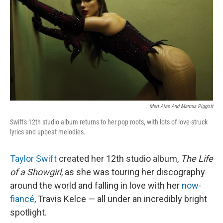
k
n
Mert Alas And Marcus Piggott
Swift's 12th studio album returns to her pop roots, with lots of love-struck
lyrics and upbeat melodies.
Taylor Swift
created her 12th studio album,
The Life
of a Showgirl
, as she was touring her discography
around the world and falling in love with her
now-
fiancé
, Travis Kelce — all under an incredibly bright
spotlight.