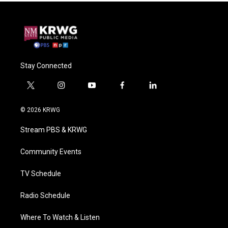
Stay Connected
t
i
y
f
l
w
n
o
a
i
i
s
u
c
n
© 2026 KRWG
t
t
t
e
k
t
a
u
b
e
Stream PBS & KRWG
e
g
b
o
d
r
r
e
o
i
a
k
n
Community Events
m
TV Schedule
Radio Schedule
Where To Watch & Listen