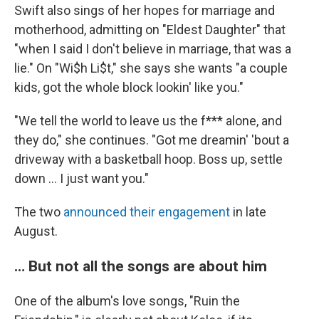
Swift also sings of her hopes for marriage and
motherhood, admitting on "Eldest Daughter" that
"when I said I don't believe in marriage, that was a
lie." On "Wi$h Li$t," she says she wants "a couple
kids, got the whole block lookin' like you."
"We tell the world to leave us the f*** alone, and
they do," she continues. "Got me dreamin' 'bout a
driveway with a basketball hoop. Boss up, settle
down … I just want you."
The two
announced their engagement
in late
August.
… But not all the songs are about him
One of the album's love songs, "Ruin the