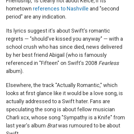
Friendship," is clearly not about Kelce, if its
hometown
references to Nashville
and "second
period" are any indication.
Its lyrics suggest it's about Swift's romantic
regrets — "should've kissed you anyway" — with a
school crush who has since died, news delivered
by her best friend Abigail (who is famously
referenced in "Fifteen" on Swift's 2008
Fearless
album).
Elsewhere, the track "Actually Romantic," which
looks at first glance like it would be a love song, is
actually addressed to a Swift hater. Fans are
speculating the song is about fellow musician
Charli xcx, whose song "Sympathy is a Knife" from
last year's album
Brat
was rumoured to be about
Swift.