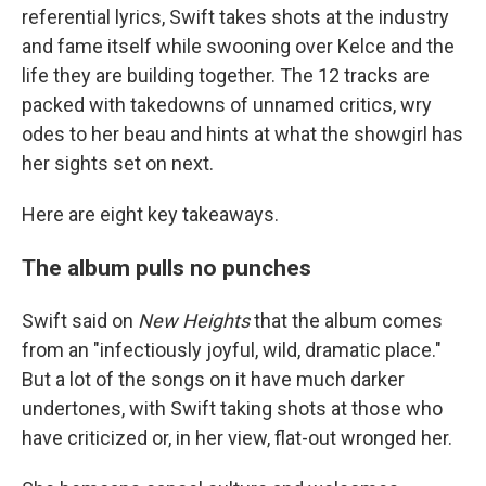
referential lyrics, Swift takes shots at the industry
and fame itself while swooning over Kelce and the
life they are building together. The 12 tracks are
packed with takedowns of unnamed critics, wry
odes to her beau and hints at what the showgirl has
her sights set on next.
Here are eight key takeaways.
The album pulls no punches
Swift said on
New Heights
that the album comes
from an "infectiously joyful, wild, dramatic place."
But a lot of the songs on it have much darker
undertones, with Swift taking shots at those who
have criticized or, in her view, flat-out wronged her.