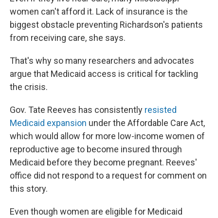
women can't afford it. Lack of insurance is the
biggest obstacle preventing Richardson's patients
from receiving care, she says.
That's why so many researchers and advocates
argue that Medicaid access is critical for tackling
the crisis.
Gov. Tate Reeves has consistently
resisted
Medicaid expansion
under the Affordable Care Act,
which would allow for more low-income women of
reproductive age to become insured through
Medicaid before they become pregnant. Reeves'
office did not respond to a request for comment on
this story.
Even though women are eligible for Medicaid