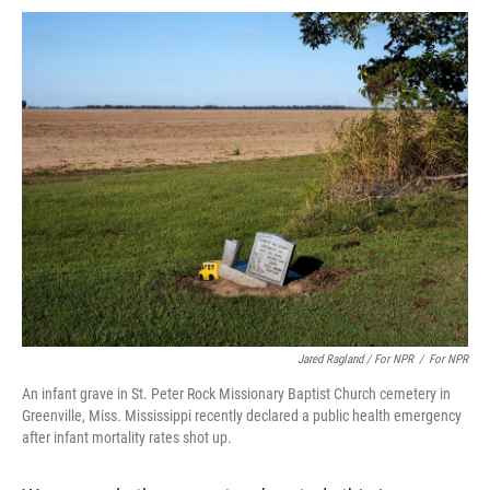
Jared Ragland / For NPR
/
For NPR
An infant grave in St. Peter Rock Missionary Baptist Church cemetery in
Greenville, Miss. Mississippi recently declared a public health emergency
after infant mortality rates shot up.