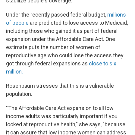
stabilize people's coverage."
Under the recently passed federal budget,
millions
of people
are predicted to lose access to Medicaid,
including those who gained it as part of federal
expansion under the Affordable Care Act. One
estimate puts the number of women of
reproductive age who could lose the access they
got
through federal expansions as
close to six
million.
Rosenbaum stresses that this is a vulnerable
population.
" The Affordable Care Act expansion to all low
income adults was particularly important if you
looked at reproductive health," she says, "because
it can assure that low income women can address