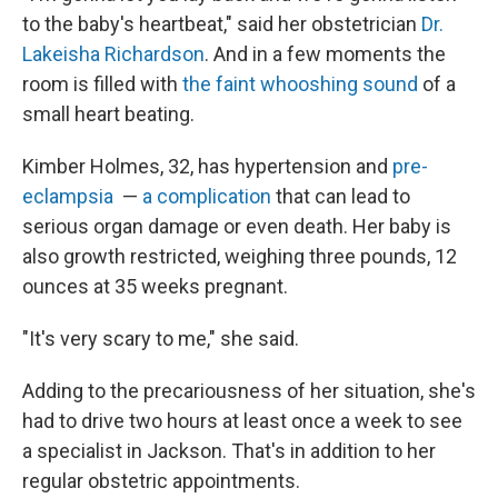
to the baby's heartbeat," said her obstetrician
Dr.
Lakeisha Richardson
. And in a few moments the
room is filled with
the faint whooshing sound
of a
small heart beating.
Kimber Holmes, 32, has hypertension and
pre-
eclampsia
—
a complication
that can lead to
serious organ damage or even death. Her baby is
also growth restricted, weighing three pounds, 12
ounces at 35 weeks pregnant.
"It's very scary to me," she said.
Adding to the precariousness of her situation, she's
had to drive two hours at least once a week to see
a specialist in Jackson. That's in addition to her
regular obstetric appointments.