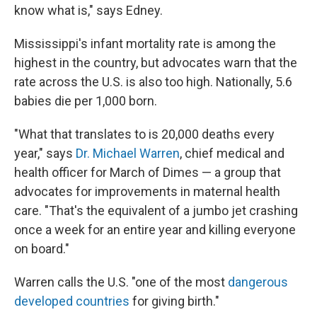
know what is," says Edney.
Mississippi's infant mortality rate is among the
highest in the country, but advocates warn that the
rate across the U.S. is also too high. Nationally, 5.6
babies die per 1,000 born.
"What that translates to is 20,000 deaths every
year," says
Dr. Michael Warren
, chief medical and
health officer for March of Dimes — a group that
advocates for improvements in maternal health
care. "That's the equivalent of a jumbo jet crashing
once a week for an entire year and killing everyone
on board."
Warren calls the U.S. "one of the most
dangerous
developed countries
for giving birth."