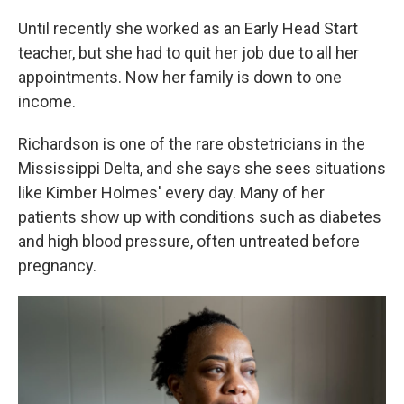
Until recently she worked as an Early Head Start
teacher, but she had to quit her job due to all her
appointments. Now her family is down to one
income.
Richardson is one of the rare obstetricians in the
Mississippi Delta, and she says she sees situations
like Kimber Holmes' every day. Many of her
patients show up with conditions such as diabetes
and high blood pressure, often untreated before
pregnancy.