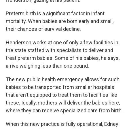
Preterm birth is a significant factor in infant
mortality. When babies are born early and small,
their chances of survival decline.
Henderson works at one of only a few facilities in
the state staffed with specialists to deliver and
treat preterm babies. Some of his babies, he says,
arrive weighing less than one pound.
The new public health emergency allows for such
babies to be transported from smaller hospitals
that aren't equipped to treat them to facilities like
these. Ideally, mothers will deliver the babies here,
where they can receive specialized care from birth.
When this new practice is fully operational, Edney