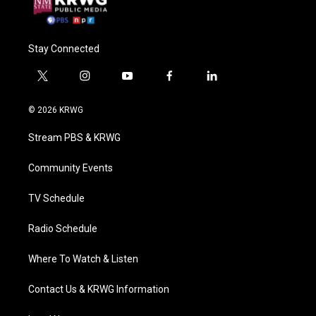
Stay Connected
t
i
y
f
l
w
n
o
a
i
i
s
u
c
n
© 2026 KRWG
t
t
t
e
k
t
a
u
b
e
Stream PBS & KRWG
e
g
b
o
d
r
r
e
o
i
a
k
n
Community Events
m
TV Schedule
Radio Schedule
Where To Watch & Listen
Contact Us & KRWG Information