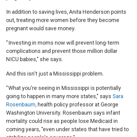
In addition to saving lives, Anita Henderson points
out, treating more women before they become
pregnant would save money.
" Investing in moms now will prevent long-term
complications and prevent those million dollar
NICU babies," she says.
And this isn't just a Mississippi problem.
" What you're seeing in Mississippi is potentially
going to happen in many more states," says
Sara
Rosenbaum,
health policy professor at George
Washington University. Rosenbaum says infant
mortality could rise as people lose Medicaid in
coming years, "even under states that have tried to