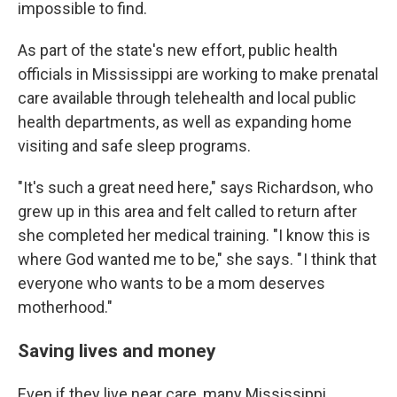
impossible to find.
As part of the state's new effort, public health
officials in Mississippi are working to make prenatal
care available through telehealth and local public
health departments, as well as expanding home
visiting and safe sleep programs.
"It's such a great need here," says Richardson, who
grew up in this area and felt called to return after
she completed her medical training. "I know this is
where God wanted me to be," she says. " I think that
everyone who wants to be a mom deserves
motherhood."
Saving lives and money
Even if they live near care, many Mississippi