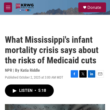
Skip to main content
S
Donate
e
M
a
e
r
n
c
u
h
u
What Mississippi's infant
e
r
mortality crisis says about
y
the risks of Medicaid cuts
NPR | By
Katia Riddle
Published October 2, 2025 at 3:00 AM MDT
F
T
L
E
a
w
i
m
c
i
n
a
LISTEN
•
5:18
e
t
k
i
b
t
e
l
o
e
d
o
r
I