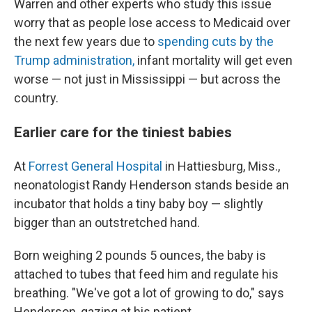
Warren and other experts who study this issue
worry that as people lose access to Medicaid over
the next few years due to
spending cuts by the
Trump administration,
infant mortality will get even
worse — not just in Mississippi — but across the
country.
Earlier care for the tiniest babies
At
Forrest General Hospital
in Hattiesburg, Miss.,
neonatologist Randy Henderson stands beside an
incubator that holds a tiny baby boy — slightly
bigger than an outstretched hand.
Born weighing 2 pounds 5 ounces, the baby is
attached to tubes that feed him and regulate his
breathing. "We've got a lot of growing to do," says
Henderson, gazing at his patient.