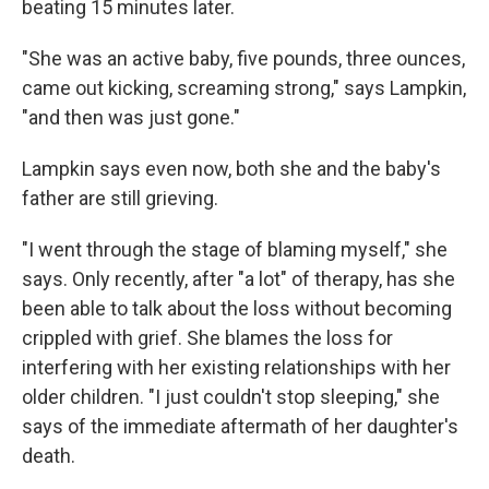
beating 15 minutes later.
"She was an active baby, five pounds, three ounces,
came out kicking, screaming strong," says Lampkin,
"and then was just gone."
Lampkin says even now, both she and the baby's
father are still grieving.
"I went through the stage of blaming myself," she
says. Only recently, after "a lot" of therapy, has she
been able to talk about the loss without becoming
crippled with grief. She blames the loss for
interfering with her existing relationships with her
older children. "I just couldn't stop sleeping," she
says of the immediate aftermath of her daughter's
death.