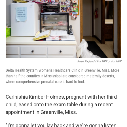
Jared Ragland / For NPR
/
For NPR
Delta Health System Women's Healthcare Clinic in Greenville, Miss. More
than half the counties in Mississippi are considered maternity deserts,
where comprehensive prenatal care is hard to find.
Carlnishia Kimber Holmes, pregnant with her third
child, eased onto the exam table during a recent
appointment in Greenville, Miss.
"I'm gonna let you lay back and we're gonna listen