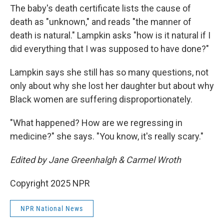
The baby's death certificate lists the cause of
death as "unknown," and reads "the manner of
death is natural." Lampkin asks "how is it natural if I
did everything that I was supposed to have done?"
Lampkin says she still has so many questions, not
only about why she lost her daughter but about why
Black women are suffering disproportionately.
"What happened? How are we regressing in
medicine?" she says. "You know, it's really scary."
Edited by Jane Greenhalgh & Carmel Wroth
Copyright 2025 NPR
NPR National News