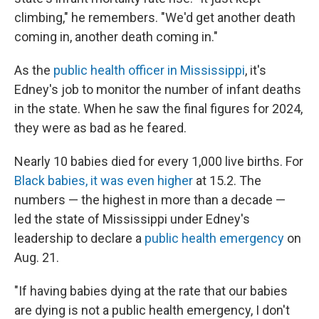
climbing," he remembers. "We'd get another death
coming in, another death coming in."
As the
public health officer in Mississippi
, it's
Edney's job to monitor the number of infant deaths
in the state. When he saw the final figures for 2024,
they were as bad as he feared.
Nearly 10 babies died for every 1,000 live births. For
Black babies, it was even higher
at 15.2. The
numbers — the highest in more than a decade —
led the state of Mississippi under Edney's
leadership to declare a
public health emergency
on
Aug. 21.
"If having babies dying at the rate that our babies
are dying is not a public health emergency, I don't