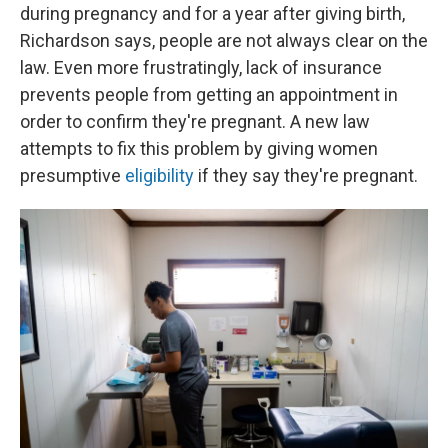
during pregnancy and for a year after giving birth,
Richardson says, people are not always clear on the
law. Even more frustratingly, lack of insurance
prevents people from getting an appointment in
order to confirm they're pregnant. A new law
attempts to fix this problem by giving women
presumptive
eligibility
if they say they're pregnant.