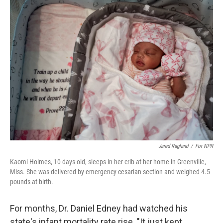
k
n
Jared Ragland
/
For NPR
Kaomi Holmes, 10 days old, sleeps in her crib at her home in Greenville,
Miss. She was delivered by emergency cesarian section and weighed 4.5
pounds at birth.
For months, Dr. Daniel Edney had watched his
state's infant mortality rate rise. "It just kept