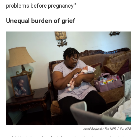
problems before pregnancy."
Unequal burden of grief
Jared Ragland / For NPR
/
For NPR