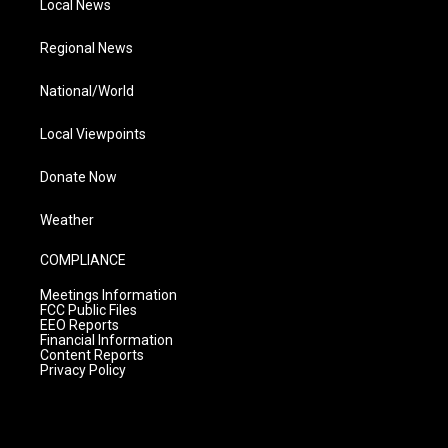
Local News
Regional News
National/World
Local Viewpoints
Donate Now
Weather
COMPLIANCE
Meetings Information
FCC Public Files
EEO Reports
Financial Information
Content Reports
Privacy Policy