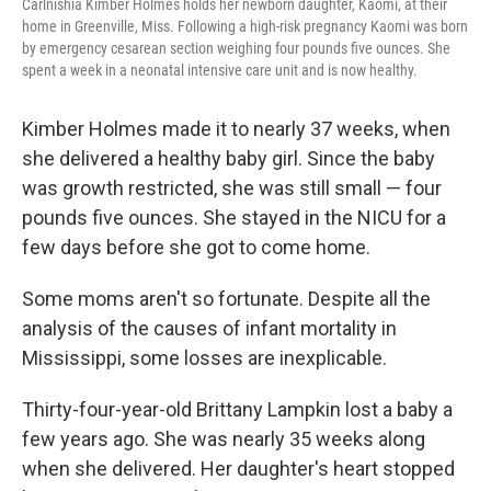
Carlnishia Kimber Holmes holds her newborn daughter, Kaomi, at their
home in Greenville, Miss. Following a high-risk pregnancy Kaomi was born
by emergency cesarean section weighing four pounds five ounces. She
spent a week in a neonatal intensive care unit and is now healthy.
Kimber Holmes made it to nearly 37 weeks, when
she delivered a healthy baby girl. Since the baby
was growth restricted, she was still small — four
pounds five ounces. She stayed in the NICU for a
few days before she got to come home.
Some moms aren't so fortunate. Despite all the
analysis of the causes of infant mortality in
Mississippi, some losses are inexplicable.
Thirty-four-year-old Brittany Lampkin lost a baby a
few years ago. She was nearly 35 weeks along
when she delivered. Her daughter's heart stopped