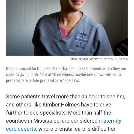
Jared Ragland For NPR / For NPR
/
For NPR
It's not unusual for Dr. Lakeisha Richardson to see patients when they are
close to giving birth. "Out of 10 deliveries, maybe one or two will be no
prenatal care or late prenatal care," she says.
Some patients travel more than an hour to see her,
and others, like Kimber Holmes have to drive
further to see specialists. More than half the
counties in Mississippi are considered
maternity
care deserts
, where prenatal care is difficult or