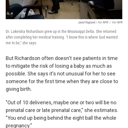
Jared Ragland / For NPR
/
For NPR
Dr. Lakeisha Richardson grew up in the Mississippi Delta. She returned
after completing her medical training. "I know this is where God wanted
me to be," she says.
But Richardson often doesn't see patients in time
to mitigate the risk of losing a baby as much as
possible. She says it's not unusual for her to see
someone for the first time when they are close to
giving birth.
"Out of 10 deliveries, maybe one or two will be no
prenatal care or late prenatal care," she estimates.
"You end up being behind the eight ball the whole
pregnancy."