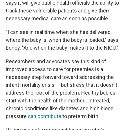
says it will give public health officials the ability to
track these vulnerable patients and give them
necessary medical care as soon as possible.
"I can see in real time when she has delivered,
where the baby is, when the baby is loaded," says
Edney. "And when the baby makes it to the NICU."
Researchers and advocates say this kind of
improved access to care for preemies is a
necessary step forward toward addressing the
infant mortality crisis — but stress that it doesn't
address the root of the problem. Healthy babies
start with the health of the mother. Untreated,
chronic conditions like diabetes and high blood
pressure
can contribute
to preterm birth.
" If you can get a mom healthy before she's