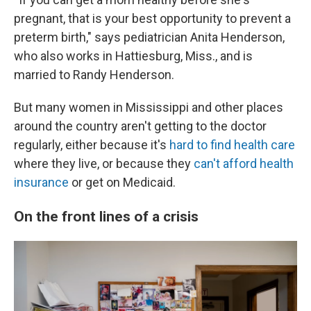
pregnant, that is your best opportunity to prevent a
preterm birth," says pediatrician Anita Henderson,
who also works in Hattiesburg, Miss., and is
married to Randy Henderson.
But many women in Mississippi and other places
around the country aren't getting to the doctor
regularly, either because it's
hard to find health care
where they live, or because they
can't afford health
insurance
or get on Medicaid.
On the front lines of a crisis