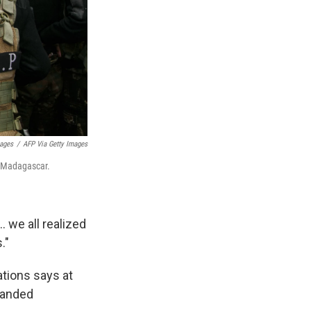
ages
/
AFP Via Getty Images
n Madagascar.
 we all realized
."
tions says at
handed