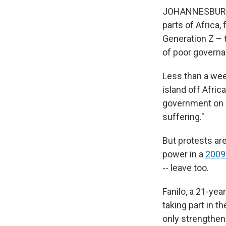
JOHANNESBURG, S
parts of Africa
Generation Z – t
of poor governa
Less than a wee
island off Afric
government on
suffering."
But protests ar
power in a
2009
-- leave too.
Fanilo, a 21-ye
taking part in 
only strengthen