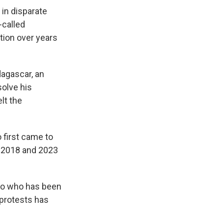
in disparate
-called
ation over years
dagascar, an
solve his
elt the
first came to
n 2018 and 2023
ivo who has been
 protests has