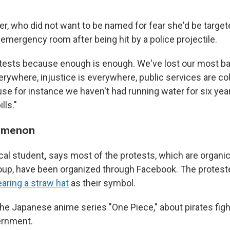
er, who did not want to be named for fear she'd be target
 emergency room after being hit by a police projectile.
rotests because enough is enough. We've lost our most bas
erywhere, injustice is everywhere, public services are col
se for instance we haven't had running water for six yea
lls."
omenon
cal student
,
says most of the protests, which are organic 
roup, have been organized through Facebook. The proteste
earing a straw hat
as their symbol.
the Japanese anime series "One Piece," about pirates figh
ernment.