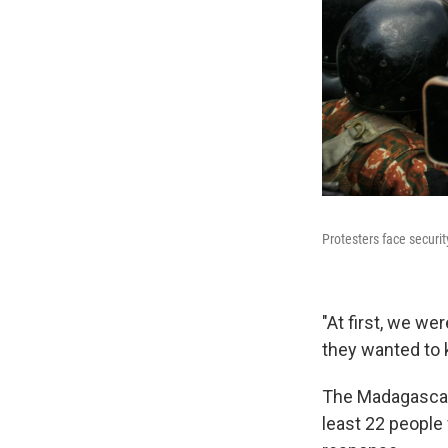
Protesters face securi
"At first, we we
they wanted to 
The Madagascan 
least 22 people