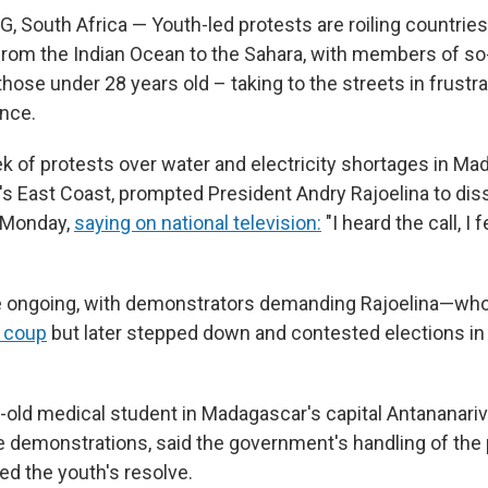
outh Africa — Youth-led protests are roiling countries 
, from the Indian Ocean to the Sahara, with members of so
hose under 28 years old – taking to the streets in frustr
nce.
k of protests over water and electricity shortages in Ma
a's East Coast, prompted President Andry Rajoelina to dis
 Monday,
saying on national television:
"I heard the call, I f
e ongoing, with demonstrators demanding Rajoelina—who 
 coup
but later stepped down and contested elections i
ar-old medical student in Madagascar's capital Antananar
the demonstrations, said the government's handling of the
ed the youth's resolve.