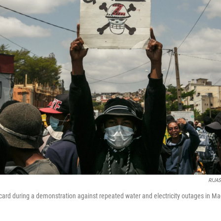
RIJA
acard during a demonstration against repeated water and electricity outages in M