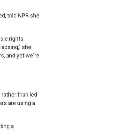
ed, told NPR she
ic rights,
lapsing," she
rs, and yet we're
rather than led
rs are using a
ting a