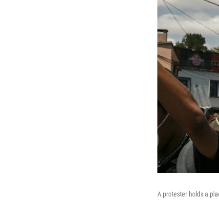
A protester holds a pl