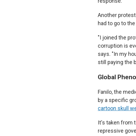
response.
Another protest
had to go to the
"I joined the p
corruption is ev
says. "In my hou
still paying the bi
Global Phen
Fanilo, the medi
by a specific g
cartoon skull w
It's taken from 
repressive gov