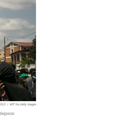
SOLO
/
AFP Via Getty Images
adagascar.