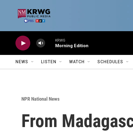
Skip to main content
KRWG
Morning Edition
NEWS
LISTEN
WATCH
SCHEDULES
NPR National News
From Madagasca