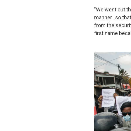
"We went out tha
manner…so that 
from the securit
first name becau