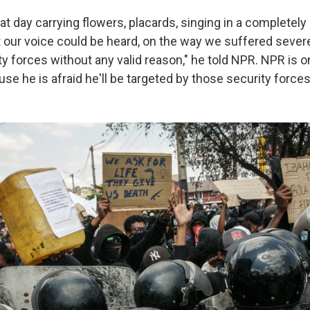
t day carrying flowers, placards, singing in a completely
our voice could be heard, on the way we suffered sever
y forces without any valid reason," he told NPR. NPR is o
se he is afraid he'll be targeted by those security forces