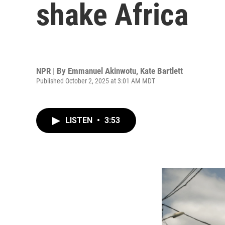
shake Africa
NPR | By
Emmanuel Akinwotu
,
Kate Bartlett
Published October 2, 2025 at 3:01 AM MDT
LISTEN
•
3:53