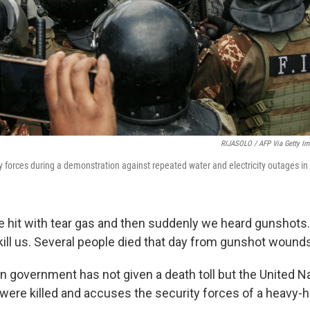
RIJASOLO / AFP Via Getty Im
ty forces during a demonstration against repeated water and electricity outages i
re hit with tear gas and then suddenly we heard gunshots…
kill us. Several people died that day from gunshot wounds
government has not given a death toll but the United Na
 were killed and accuses the security forces of a heavy-