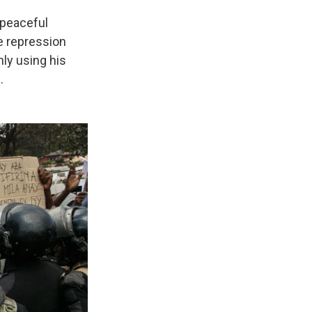
 peaceful
e repression
nly using his
.