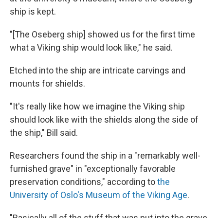
ship is kept.
"[The Oseberg ship] showed us for the first time
what a Viking ship would look like," he said.
Etched into the ship are intricate carvings and
mounts for shields.
"It's really like how we imagine the Viking ship
should look like with the shields along the side of
the ship," Bill said.
Researchers found the ship in a "remarkably well-
furnished grave" in "exceptionally favorable
preservation conditions," according to
the
University of Oslo's Museum of the Viking Age
.
"Basically all of the stuff that was put into the grave