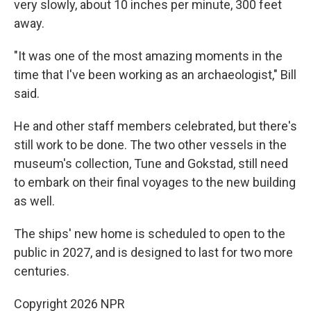
very slowly, about 10 inches per minute, 300 feet
away.
"It was one of the most amazing moments in the
time that I've been working as an archaeologist," Bill
said.
He and other staff members celebrated, but there's
still work to be done. The two other vessels in the
museum's collection, Tune and Gokstad, still need
to embark on their final voyages to the new building
as well.
The ships' new home is scheduled to open to the
public in 2027, and is designed to last for two more
centuries.
Copyright 2026 NPR