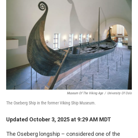
k
n
Museum Of The Viking Age
/
University Of Oslo
The Oseberg Ship in the former Viking Ship Museum.
Updated October 3, 2025 at 9:29 AM MDT
The Oseberg longship – considered one of the