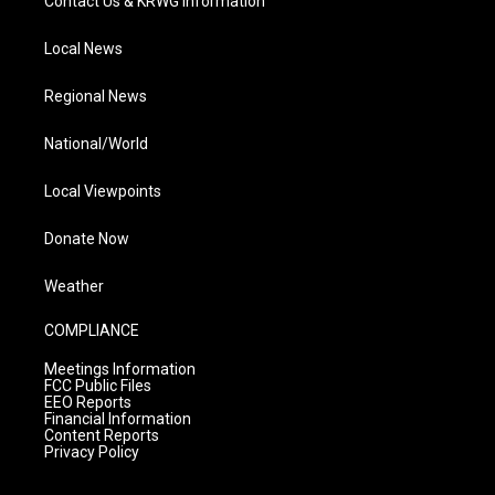
Contact Us & KRWG Information
Local News
Regional News
National/World
Local Viewpoints
Donate Now
Weather
COMPLIANCE
Meetings Information
FCC Public Files
EEO Reports
Financial Information
Content Reports
Privacy Policy