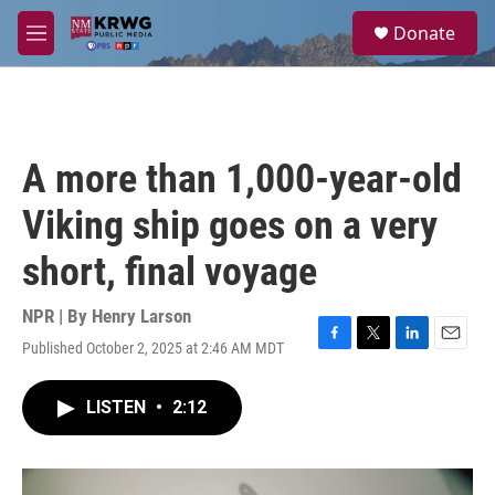
Skip to main content
S
Donate
e
M
a
e
r
n
c
u
h
u
A more than 1,000-year-old
e
r
Viking ship goes on a very
y
short, final voyage
NPR | By
Henry Larson
Published October 2, 2025 at 2:46 AM MDT
F
T
L
E
a
w
i
m
c
i
n
a
LISTEN
•
2:12
e
t
k
i
b
t
e
l
o
e
d
o
r
I