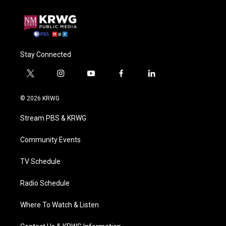
Stay Connected
t
i
y
f
l
w
n
o
a
i
i
s
u
c
n
© 2026 KRWG
t
t
t
e
k
t
a
u
b
e
Stream PBS & KRWG
e
g
b
o
d
r
r
e
o
i
a
k
n
Community Events
m
TV Schedule
Radio Schedule
Where To Watch & Listen