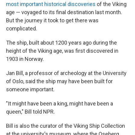
most important historical discoveries
of the Viking
age — voyaged to its final destination last month.
But the journey it took to get there was
complicated.
The ship, built about 1200 years ago during the
height of the Viking age, was first discovered in
1903 in Norway.
Jan Bill, a professor of archeology at the University
of Oslo, said the ship may have been built for
someone important.
"It might have been a king, might have been a
queen," Bill told NPR.
Bill is also the curator of the Viking Ship Collection
at the university's museum, where the Oseberg