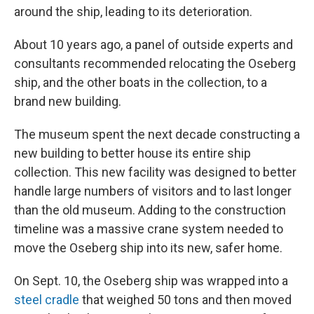
around the ship, leading to its deterioration.
About 10 years ago, a panel of outside experts and
consultants recommended relocating the Oseberg
ship, and the other boats in the collection, to a
brand new building.
The museum spent the next decade constructing a
new building to better house its entire ship
collection. This new facility was designed to better
handle large numbers of visitors and to last longer
than the old museum. Adding to the construction
timeline was a massive crane system needed to
move the Oseberg ship into its new, safer home.
On Sept. 10, the Oseberg ship was wrapped into a
steel cradle
that weighed 50 tons and then moved