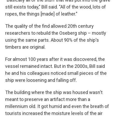
still exists today," Bill said. "All of the wood, lots of
ropes, the things [made] of leather."
The quality of the find allowed 20th century
researchers to rebuild the Oseberg ship – mostly
using the same parts. About 90% of the ship's
timbers are original.
For almost 100 years after it was discovered, the
vessel remained intact. But in the 2000s, Bill said
he and his colleagues noticed small pieces of the
ship were loosening and falling off.
The building where the ship was housed wasn't
meant to preserve an artifact more than a
millennium old. It got humid and even the breath of
tourists increased the moisture levels of the air