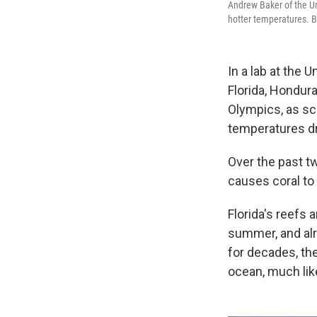
Andrew Baker of the Un
hotter temperatures. Ba
In a lab at the 
Florida, Hondur
Olympics, as sci
temperatures dr
Over the past t
causes coral to 
Florida's reefs a
summer, and al
for decades, th
ocean, much like