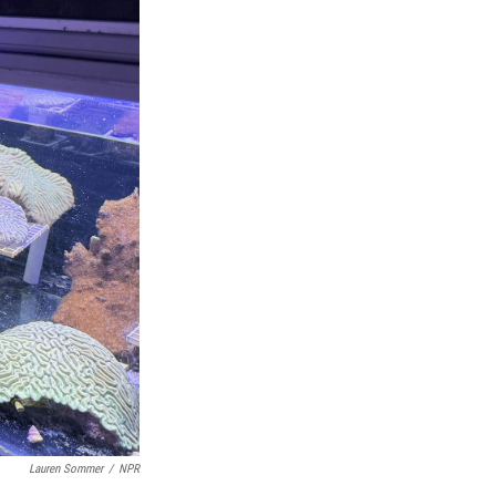
Lauren Sommer
/
NPR