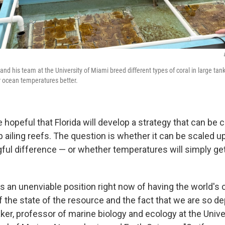
nd his team at the University of Miami breed different types of coral in large tan
er ocean temperatures better.
hopeful that Florida will develop a strategy that can be 
p ailing reefs. The question is whether it can be scaled 
ul difference — or whether temperatures will simply get
s an unenviable position right now of having the world's 
f the state of the resource and the fact that we are so de
er, professor of marine biology and ecology at the Unive