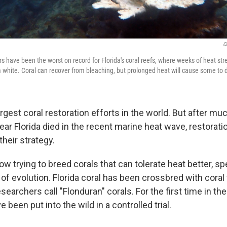
C
 have been the worst on record for Florida's coral reefs, where weeks of heat st
m white. Coral can recover from bleaching, but prolonged heat will cause some to d
largest coral restoration efforts in the world. But after mu
ear Florida died in the recent marine heat wave, restorat
their strategy.
ow trying to breed corals that can tolerate heat better, s
 of evolution. Florida coral has been crossbred with cora
searchers call "Flonduran" corals. For the first time in the
 been put into the wild in a controlled trial.