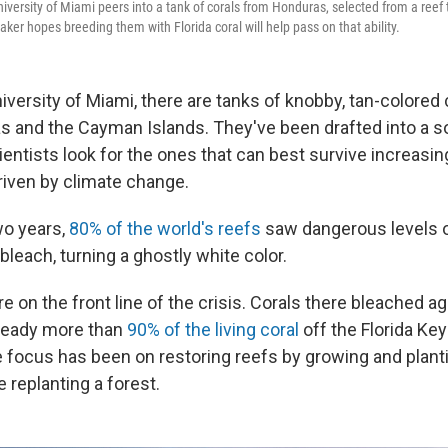
iversity of Miami peers into a tank of corals from Honduras, selected from a reef
ker hopes breeding them with Florida coral will help pass on that ability.
University of Miami, there are tanks of knobby, tan-colored
as and the Cayman Islands. They've been drafted into a so
entists look for the ones that can best survive increasin
iven by climate change.
wo years,
80% of the world's reefs
saw dangerous levels o
bleach, turning a ghostly white color.
re on the front line of the crisis. Corals there bleached ag
ready more than
90% of the living coral
off the Florida Key
e focus has been on restoring reefs by growing and planti
 replanting a forest.