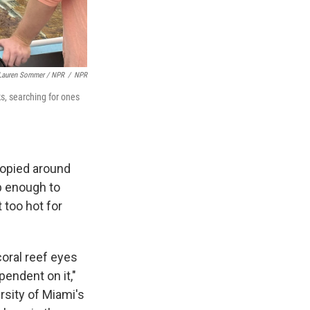
Lauren Sommer / NPR
/
NPR
ks, searching for ones
copied around
up enough to
 too hot for
coral reef eyes
pendent on it,"
rsity of Miami's