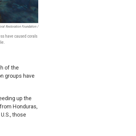
oral Restoration Foundation /
ress have caused corals
ie.
ch of the
ion groups have
peeding up the
l from Honduras,
 U.S., those