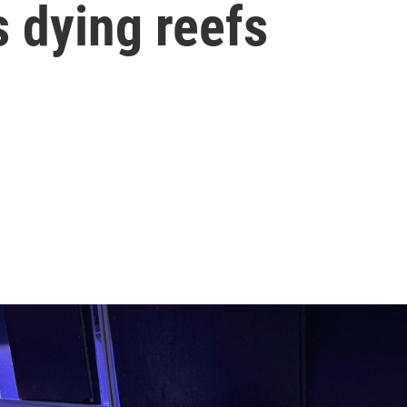
s dying reefs