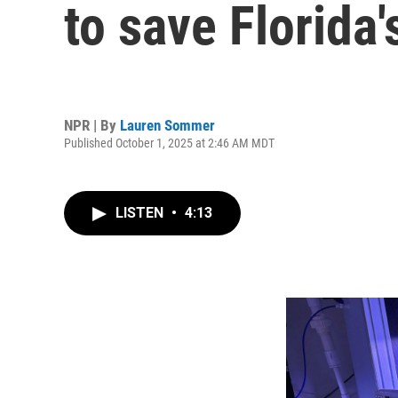
to save Florida'
NPR | By
Lauren Sommer
Published October 1, 2025 at 2:46 AM MDT
LISTEN
•
4:13