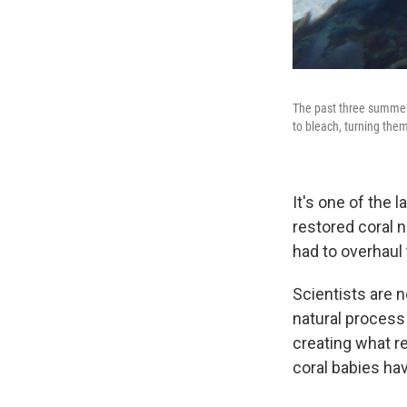
The past three summers
to bleach, turning the
It's one of the 
restored coral n
had to overhaul 
Scientists are n
natural process
creating what re
coral babies have