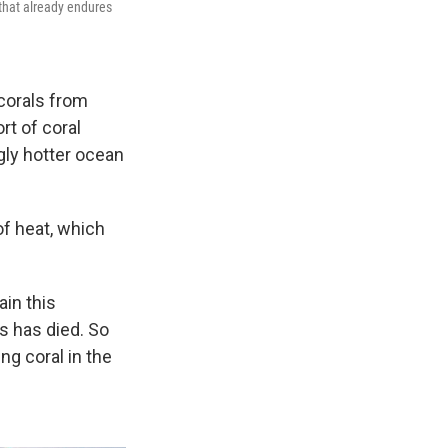
 that already endures
 corals from
rt of coral
gly hotter ocean
f heat, which
ain this
s has died. So
ng coral in the