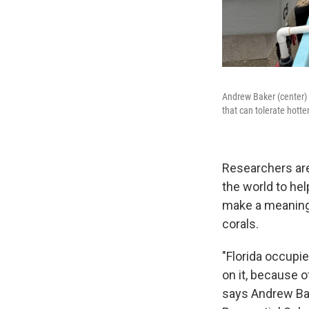
Andrew Baker (center) a
that can tolerate hott
Researchers are 
the world to hel
make a meaningf
corals.
"Florida occupie
on it, because o
says Andrew Bak