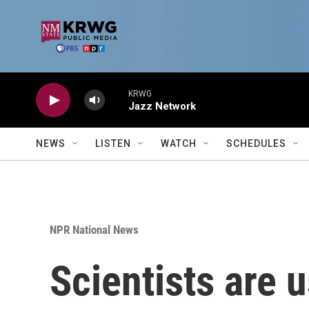
Skip to main content
KRWG
Jazz Network
NEWS
LISTEN
WATCH
SCHEDULES
NPR National News
Scientists are 