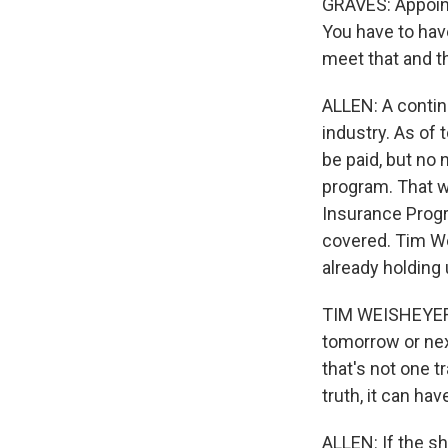
GRAVES: Appoint
You have to have
meet that and th
ALLEN: A contin
industry. As of 
be paid, but no
program. That wo
Insurance Progr
covered. Tim Wei
already holding 
TIM WEISHEYER: 
tomorrow or next
that's not one t
truth, it can ha
ALLEN: If the sh