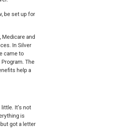
, be set up for
y, Medicare and
es. In Silver
he came to
e Program. The
enefits help a
ttle. It's not
erything is
ut got a letter