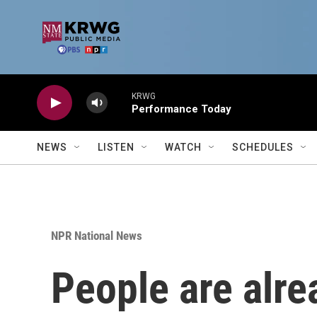
Skip to main content
KRWG
Performance Today
NEWS
LISTEN
WATCH
SCHEDULES
NPR National News
People are alrea