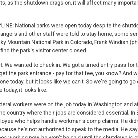
ts, as the shutdown drags on, it will affect many importa
INE: National parks were open today despite the shutd
ngers and other staff were told to stay home, some ser
ocky Mountain National Park in Colorado, Frank Windish (p
find the park's visitor center closed.
We wanted to check in. We got a timed entry pass for 
 get the park entrance - pay for that fee, you know? And
one today, but it looks like we can't. So we're going to go 
oday, it looks like.
eral workers were on the job today in Washington and a
he country where their jobs are considered essential. In 
ployee who helps handle workman's comp claims. He didn'
cause he's not authorized to speak to the media. He says
es working now, he won't be paid until the shutdown is o