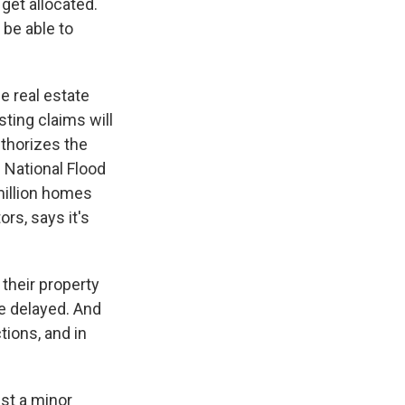
get allocated.
 be able to
e real estate
sting claims will
uthorizes the
 National Flood
million homes
rs, says it's
their property
re delayed. And
tions, and in
ust a minor