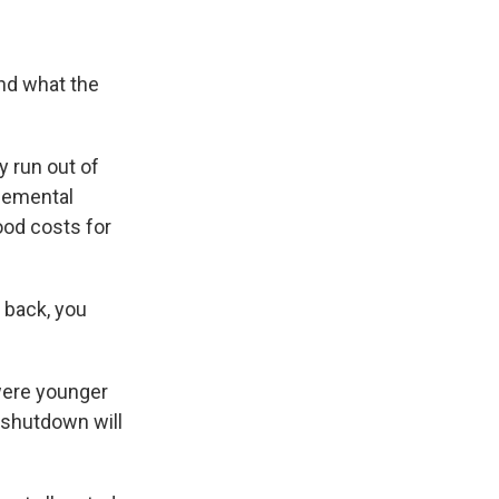
and what the
 run out of
plemental
ood costs for
 back, you
were younger
 shutdown will