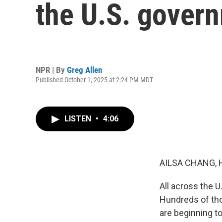
the U.S. gover
NPR | By
Greg Allen
Published October 1, 2025 at 2:24 PM MDT
LISTEN
•
4:06
AILSA CHANG, 
All across the 
Hundreds of th
are beginning to