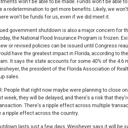
ments won't be able to be made. Funds won't be able to 
 a redetermination to get more benefits. Likely, we won't
ere won't be funds for us, even if we did meet it.
ued government shutdown is also a major concern for th
today, the National Flood Insurance Program is frozen. Exi
 new or revised policies can be issued until Congress rea
uld have the greatest impact in Florida, according to the
am. It says the state accounts for some 40% of the 4.6 
sheyer, the president of the Florida Association of Realto
up sales.
People that right now maybe were planning to close on 
 week, they will be delayed, and there's a risk that they'
ransaction. There's a ripple effect across multiple transac
ve a ripple effect across the country.
utdown lasts just a few days, Weisheyer says it will be j