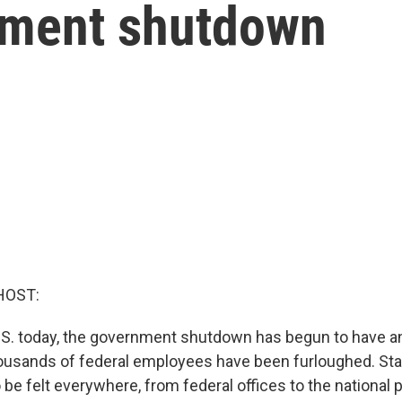
nment shutdown
HOST:
U.S. today, the government shutdown has begun to have a
ousands of federal employees have been furloughed. Sta
 be felt everywhere, from federal offices to the national 