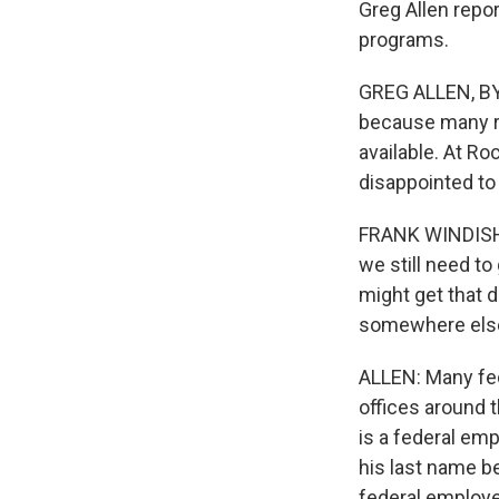
Greg Allen repor
programs.
GREG ALLEN, BYL
because many ra
available. At R
disappointed to 
FRANK WINDISH: 
we still need to
might get that d
somewhere else t
ALLEN: Many fed
offices around t
is a federal em
his last name be
federal employe