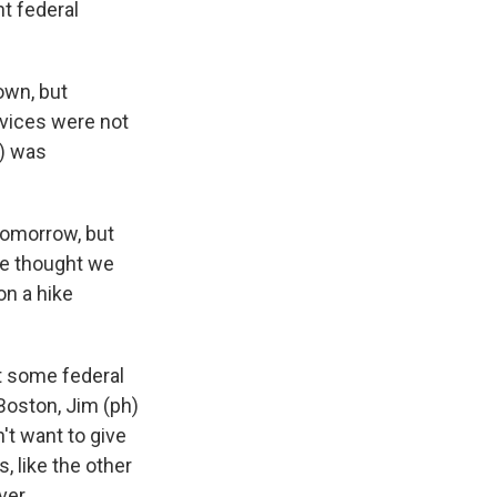
nt federal
own, but
vices were not
h) was
tomorrow, but
 we thought we
on a hike
t some federal
Boston, Jim (ph)
t want to give
, like the other
ver.