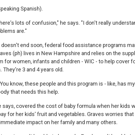
eaking Spanish).
there's lots of confusion," he says. "I don't really underst
blems are."
 doesn't end soon, federal food assistance programs may
aves (ph) lives in New Hampshire and relies on the sup
m for women, infants and children - WIC - to help cover f
. They're 3 and 4 years old.
ou know, these people and this program is - like, has my
dy that needs this help.
 says, covered the cost of baby formula when her kids 
y for her kids' fruit and vegetables. Graves worries that
immediate impact on her family and many others.