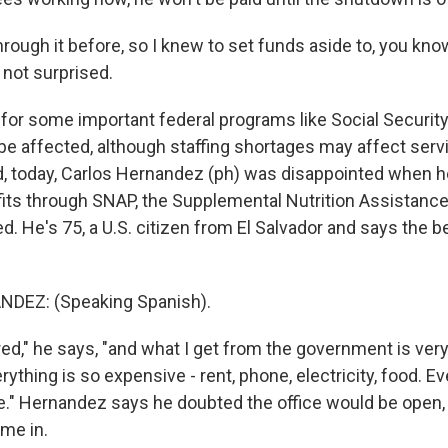
hrough it before, so I knew to set funds aside to, you know
'm not surprised.
for some important federal programs like Social Securit
e affected, although staffing shortages may affect servic
d, today, Carlos Hernandez (ph) was disappointed when 
its through SNAP, the Supplemental Nutrition Assistanc
d. He's 75, a U.S. citizen from El Salvador and says the b
DEZ: (Speaking Spanish).
red," he says, "and what I get from the government is very li
ything is so expensive - rent, phone, electricity, food. Ev
." Hernandez says he doubted the office would be open, b
ome in.