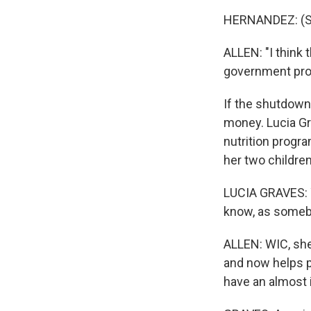
HERNANDEZ: (Sp
ALLEN: "I think 
government pro
If the shutdown
money. Lucia Gr
nutrition progra
her two children
LUCIA GRAVES: Y
know, as somebo
ALLEN: WIC, she
and now helps pa
have an almost 