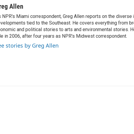
reg Allen
 NPR's Miami correspondent, Greg Allen reports on the diverse
velopments tied to the Southeast. He covers everything from b
onomic and political stories to arts and environmental stories. 
le in 2006, after four years as NPR's Midwest correspondent.
ee stories by Greg Allen