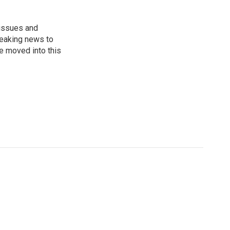
 issues and
reaking news to
He moved into this