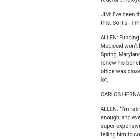
JIM: I've been t
this. So it's - I
ALLEN: Funding 
Medicaid won't b
Spring, Marylan
renew his benef
office was close
lot.
CARLOS HERNAN
ALLEN: "I'm reti
enough, and ever
super expensive
telling him to c