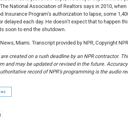
The National Association of Realtors says in 2010, whe
od Insurance Program's authorization to lapse, some 1,4
r delayed each day. He doesn't expect that to happen thi
ts soon to end the shutdown.
 News, Miami. Transcript provided by NPR, Copyright NPR
 are created on a rush deadline by an NPR contractor. Th
form and may be updated or revised in the future. Accuracy 
uthoritative record of NPR’s programming is the audio re
ews