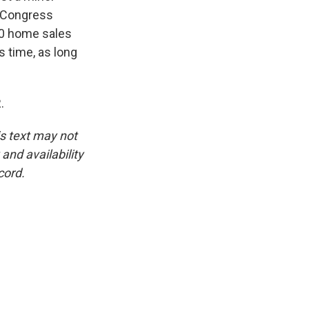
n Congress
00 home sales
s time, as long
.
is text may not
and availability
cord.