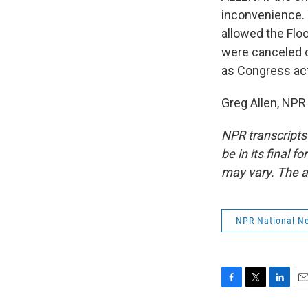
inconvenience. 
allowed the Flo
were canceled o
as Congress ac
Greg Allen, NPR
NPR transcripts
be in its final 
may vary. The a
NPR National N
F
T
L
E
a
w
i
m